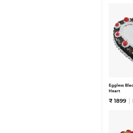
Eggless Bla
Heart
₹ 1899