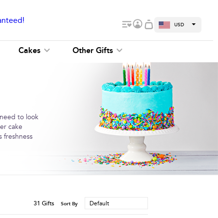
anteed!
USD
Cakes
Other Gifts
 need to look
der cake
s freshness
31
Gifts
Default
Sort By