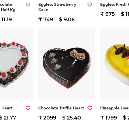
colate
Eggless Strawberry
Eggless Fresh 
 Half Kg
Cake
₹ 975
$ 1
 11.19
₹ 749
$ 9.06
t Heart
Chocolate Truffle Heart
Pineapple Hea
$ 21.77
₹ 2099
$ 25.40
₹ 1799
$ 