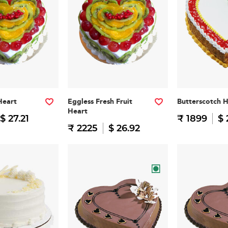
Heart
Eggless Fresh Fruit
Butterscotch 
Heart
$ 27.21
₹ 1899
$ 
₹ 2225
$ 26.92