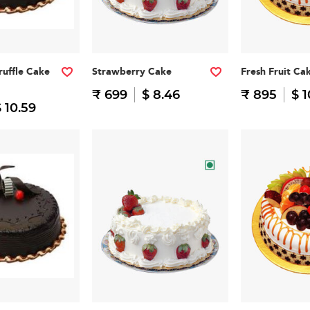
ruffle Cake
Strawberry Cake
Fresh Fruit Ca
₹ 699
$ 8.46
₹ 895
$ 1
 10.59