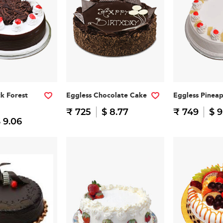
ck Forest
Eggless Chocolate Cake
Eggless Pinea
₹ 725
$ 8.77
₹ 749
$ 9
 9.06