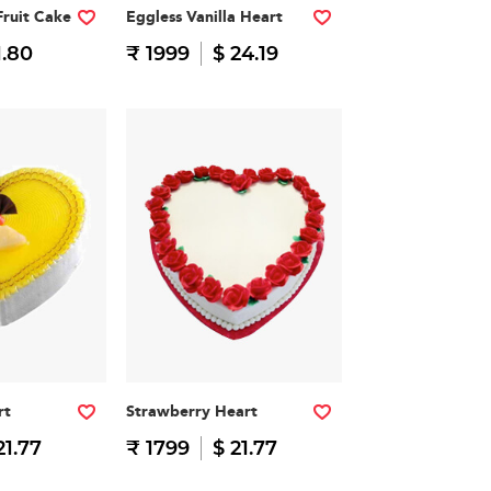
Fruit Cake
Eggless Vanilla Heart
1.80
₹ 1999
$ 24.19
rt
Strawberry Heart
21.77
₹ 1799
$ 21.77