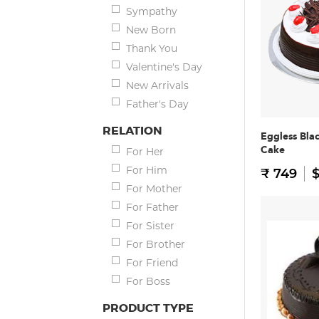
Sympathy
New Born
Thank You
Valentine's Day
New Arrivals
Father's Day
RELATION
Eggless Bla
Cake
For Her
For Him
₹ 749
$
For Mother
For Father
For Sister
For Brother
For Friend
For Boss
PRODUCT TYPE