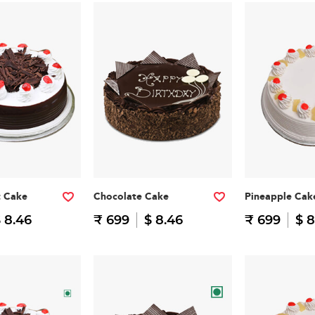
t Cake
Chocolate Cake
Pineapple Cak
 8.46
₹ 699
$ 8.46
₹ 699
$ 8