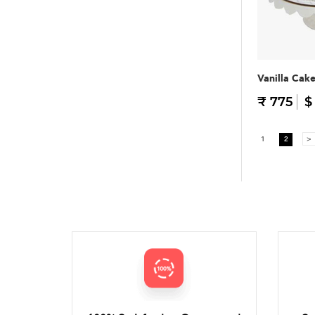
Vanilla Cak
₹ 775
$
1
2
>