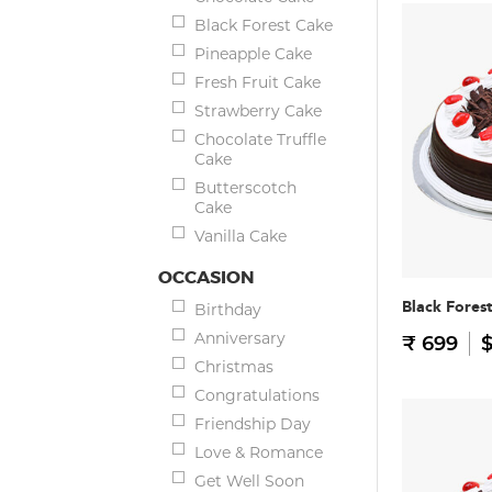
Black Forest Cake
Pineapple Cake
Fresh Fruit Cake
Strawberry Cake
Chocolate Truffle
Cake
Butterscotch
Cake
Vanilla Cake
OCCASION
Black Fores
Birthday
Anniversary
₹ 699
$
Christmas
Congratulations
Friendship Day
Love & Romance
Get Well Soon