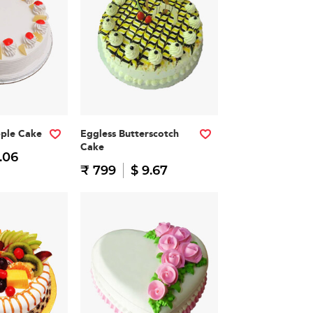
pple Cake
Eggless Butterscotch
Cake
.06
₹ 799
$ 9.67