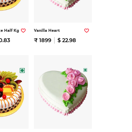
ke Half Kg
Vanilla Heart
0.83
₹ 1899
$ 22.98