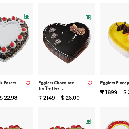
ck Forest
Eggless Chocolate
Eggless Pinea
Truffle Heart
₹ 1899
$ 
$ 22.98
₹ 2149
$ 26.00