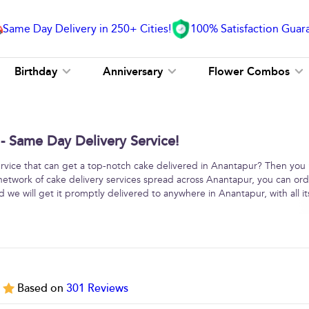
Same Day Delivery in 250+ Cities!
100% Satisfaction Guar
Birthday
Anniversary
Flower Combos
- Same Day Delivery Service!
service that can get a top-notch cake delivered in Anantapur? Then you
 network of cake delivery services spread across Anantapur, you can or
 we will get it promptly delivered to anywhere in Anantapur, with all it
5
Based on
301
Reviews