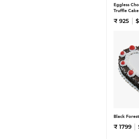
Eggless Cho
Truffle Cake
₹ 925
$
Black Fores
₹ 1799