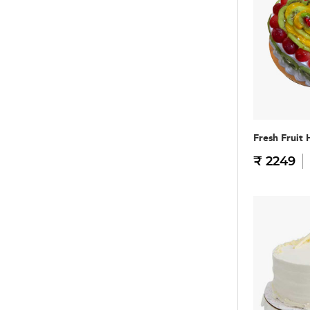
Fresh Fruit 
₹ 2249