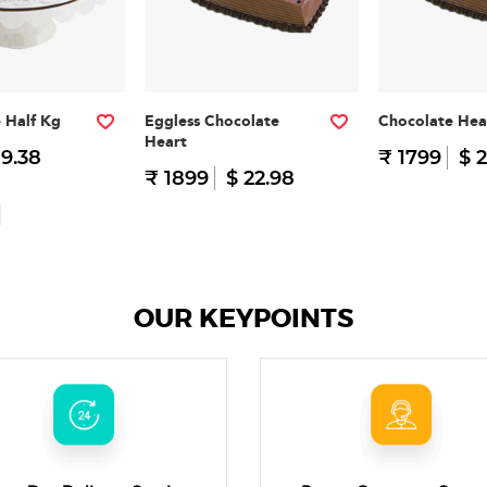
e Half Kg
Eggless Chocolate
Chocolate Hea
Heart
 9.38
₹ 1799
$ 2
₹ 1899
$ 22.98
OUR KEYPOINTS