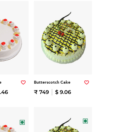
e
Butterscotch Cake
.46
₹ 749
$ 9.06