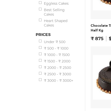
Eggless Cakes
Best Selling
Cakes
Heart Shaped
Cakes
Chocolate T
Half Kg
PRICES
₹ 875
$
Under ₹ 500
₹ 500 - ₹ 1000
₹ 1000 - ₹ 1500
₹ 1500 - ₹ 2000
₹ 2000 - ₹ 2500
₹ 2500 - ₹ 3000
₹ 3000 - ₹ 3000+