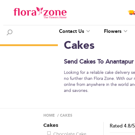
Contact Us
Flowers
Cakes
Send Cakes To Anantapur 
Looking for a reliable cake delivery 
no further than Flora Zone. With our
online from anywhere in the world and
and savories.
HOME
/
CAKES
Cakes
Rated
4.8
/
Chocolate Cake