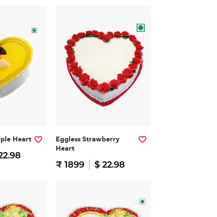
pple Heart
Eggless Strawberry
Heart
22.98
₹ 1899
$ 22.98