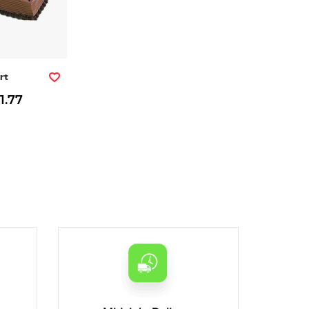
rt
1.77