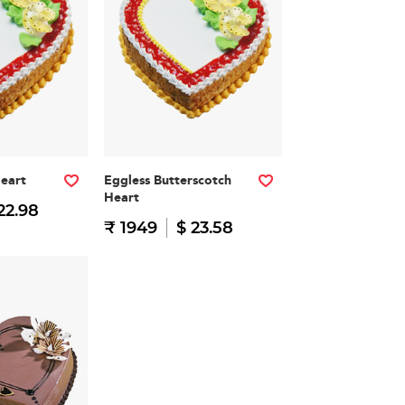
Heart
Eggless Butterscotch
Heart
22.98
₹ 1949
$ 23.58