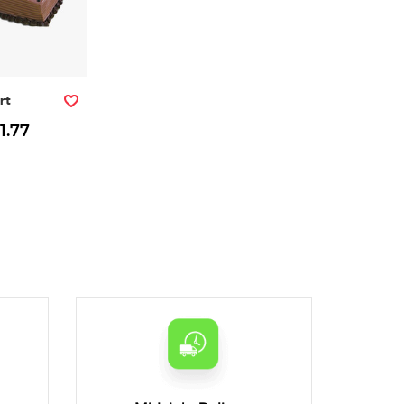
rt
1.77