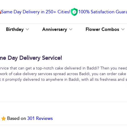
Same Day Delivery in 250+ Cities!
100% Satisfaction Guar
Birthday
Anniversary
Flower Combos
me Day Delivery Service!
service that can get a top-notch cake delivered in Baddi? Then you need
work of cake delivery services spread across Baddi, you can order cake
 it promptly delivered to anywhere in Baddi, with all its freshness and s
5
Based on
301
Reviews