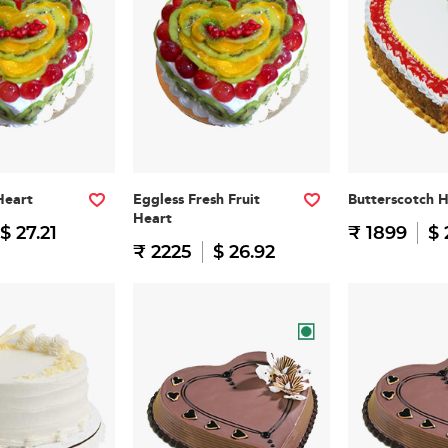
Heart
Eggless Fresh Fruit
Butterscotch 
Heart
$ 27.21
₹ 1899
$ 
₹ 2225
$ 26.92