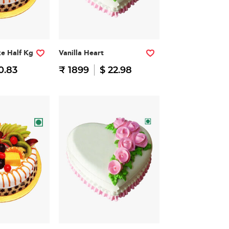
ke Half Kg
Vanilla Heart
0.83
₹ 1899
$ 22.98