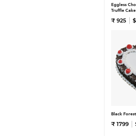
Eggless Cho
Truffle Cake
₹ 925
$
Black Fores
₹ 1799