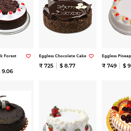
ck Forest
Eggless Chocolate Cake
Eggless Pinea
₹ 725
$ 8.77
₹ 749
$ 9
 9.06