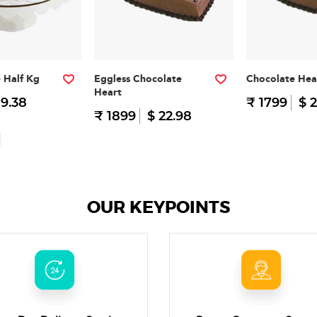
e Half Kg
Eggless Chocolate
Chocolate Hea
Heart
 9.38
₹ 1799
$ 2
₹ 1899
$ 22.98
OUR KEYPOINTS