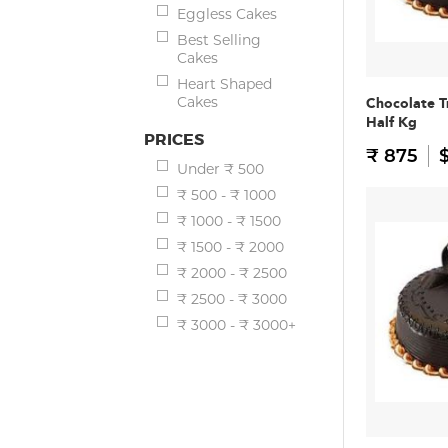
Eggless Cakes
Best Selling
Cakes
Heart Shaped
Cakes
Chocolate T
Half Kg
PRICES
₹ 875
$
Under ₹ 500
₹ 500 - ₹ 1000
₹ 1000 - ₹ 1500
₹ 1500 - ₹ 2000
₹ 2000 - ₹ 2500
₹ 2500 - ₹ 3000
₹ 3000 - ₹ 3000+