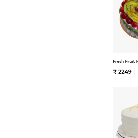
Fresh Fruit 
₹ 2249