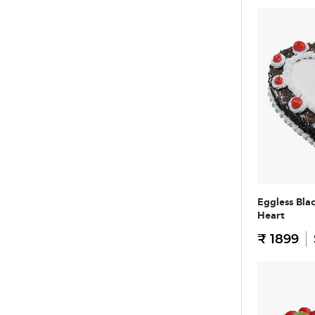
Eggless Bla
Heart
₹ 1899