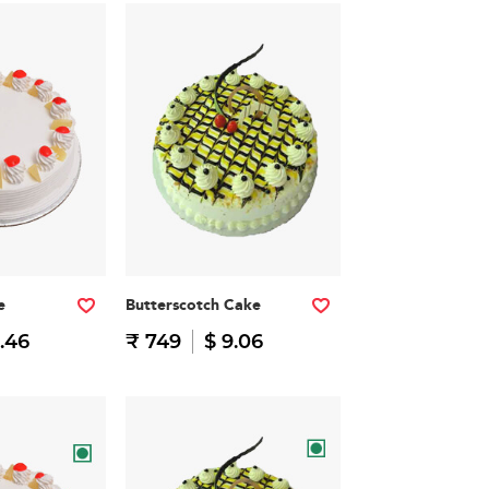
e
Butterscotch Cake
.46
₹ 749
$ 9.06