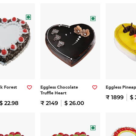
ck Forest
Eggless Chocolate
Eggless Pinea
Truffle Heart
₹ 1899
$ 
$ 22.98
₹ 2149
$ 26.00