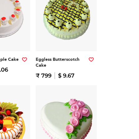
pple Cake
Eggless Butterscotch
Cake
.06
₹ 799
$ 9.67