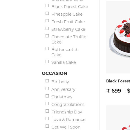
Black Forest Cake
Pineapple Cake
Fresh Fruit Cake
Strawberry Cake
Chocolate Truffle
Cake
Butterscotch
Cake
Vanilla Cake
OCCASION
Black Fores
Birthday
Anniversary
₹ 699
$
Christmas
Congratulations
Friendship Day
Love & Romance
Get Well Soon