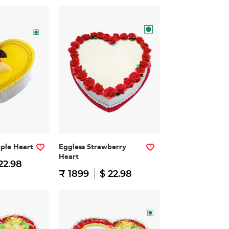
pple Heart
Eggless Strawberry
Heart
22.98
₹ 1899
$ 22.98