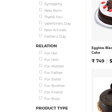
Sympathy
New Born
Thank You
Valentine's Day
New Arrivals
Father's Day
RELATION
Eggless Bla
Cake
For Her
For Him
₹ 749
$
For Mother
For Father
For Sister
For Brother
For Friend
For Boss
PRODUCT TYPE