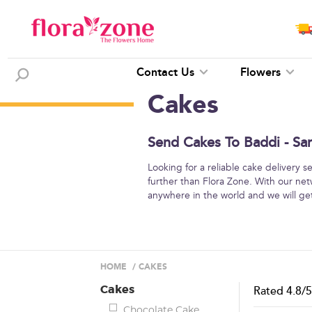
Contact Us
Flowers
Cakes
Send Cakes To Baddi - Sa
Looking for a reliable cake delivery 
further than Flora Zone. With our net
anywhere in the world and we will get
HOME
/
CAKES
Cakes
Rated
4.8
/
Chocolate Cake