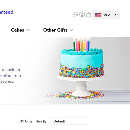
anteed!
USD
Cakes
Other Gifts
 to look no
 online from
avories.
31
Gifts
Default
Sort By