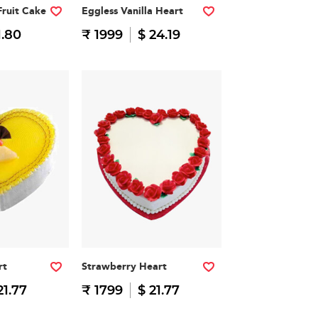
Fruit Cake
Eggless Vanilla Heart
1.80
₹ 1999
$ 24.19
rt
Strawberry Heart
21.77
₹ 1799
$ 21.77