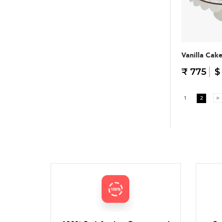
Vanilla Cak
₹ 775
$
1
2
>