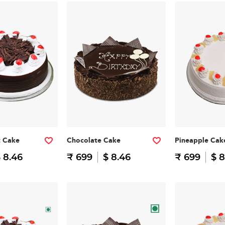
t Cake
Chocolate Cake
Pineapple Cak
 8.46
₹ 699
$ 8.46
₹ 699
$ 8