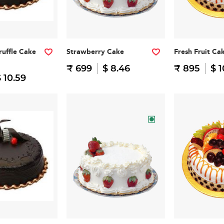
ruffle Cake
Strawberry Cake
Fresh Fruit Ca
₹ 699
$ 8.46
₹ 895
$ 1
 10.59