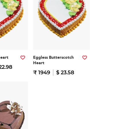
Heart
Eggless Butterscotch
Heart
22.98
₹ 1949
$ 23.58