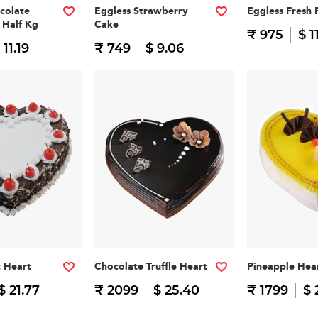
colate
Eggless Strawberry
Eggless Fresh 
 Half Kg
Cake
₹ 975
$ 1
 11.19
₹ 749
$ 9.06
t Heart
Chocolate Truffle Heart
Pineapple Hea
$ 21.77
₹ 2099
$ 25.40
₹ 1799
$ 