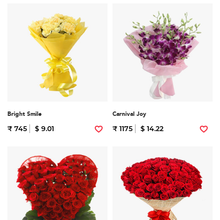
Bright Smile
Carnival Joy
₹ 745
$ 9.01
₹ 1175
$ 14.22