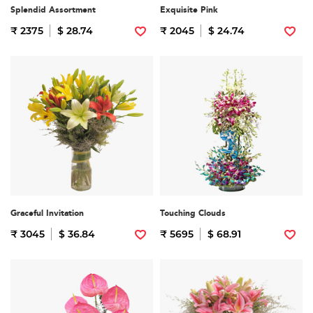
Splendid Assortment
Exquisite Pink
₹ 2375
$ 28.74
₹ 2045
$ 24.74
Graceful Invitation
Touching Clouds
₹ 3045
$ 36.84
₹ 5695
$ 68.91