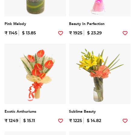
Pink Melody
Beauty In Perfection
₹ 1145
$ 13.85
₹ 1925
$ 23.29
Exotic Anthuriums
Sublime Beauty
₹ 1249
$ 15.11
₹ 1225
$ 14.82