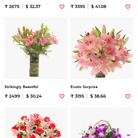
₹ 2675
$ 32.37
₹ 3395
$ 41.08
Strikingly Beautiful
Exotic Surprise
₹ 2499
$ 30.24
₹ 3195
$ 38.66