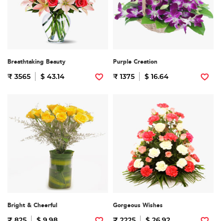
Breathtaking Beauty
Purple Creation
₹ 3565
$ 43.14
₹ 1375
$ 16.64
Bright & Cheerful
Gorgeous Wishes
₹ 825
$ 9.98
₹ 2225
$ 26.92