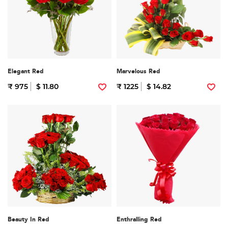
Elegant Red
Marvelous Red
₹ 975
$ 11.80
₹ 1225
$ 14.82
Beauty In Red
Enthralling Red