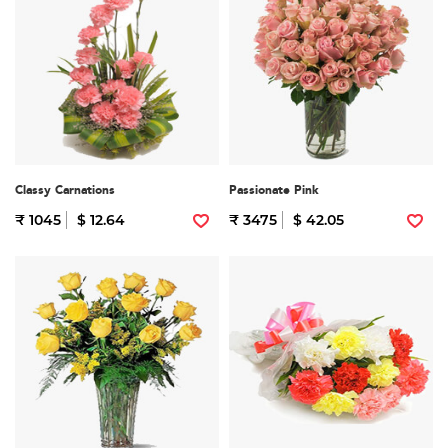
Classy Carnations
Passionate Pink
₹ 1045
$ 12.64
₹ 3475
$ 42.05