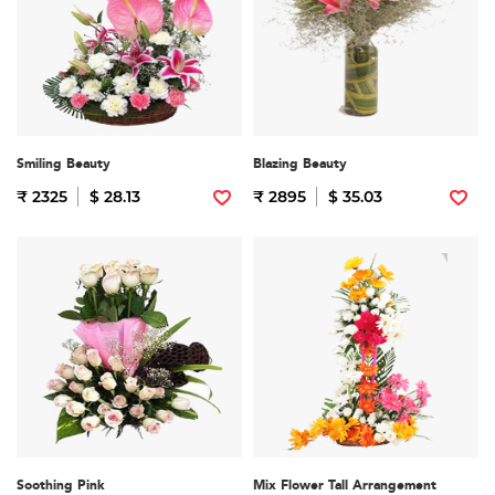
Smiling Beauty
Blazing Beauty
₹ 2325
$ 28.13
₹ 2895
$ 35.03
Soothing Pink
Mix Flower Tall Arrangement