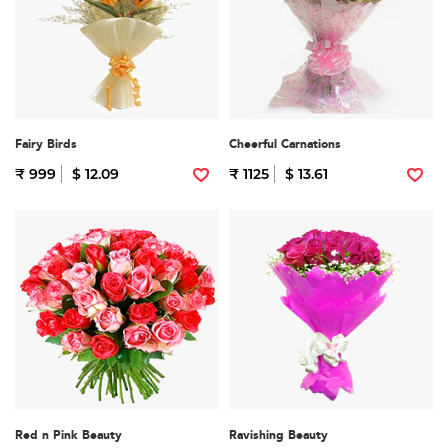
Fairy Birds
Cheerful Carnations
₹ 999
$ 12.09
₹ 1125
$ 13.61
Red n Pink Beauty
Ravishing Beauty