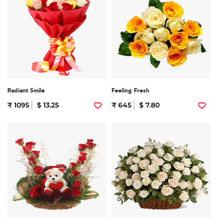
Radiant Smile
Feeling Fresh
₹ 1095
$ 13.25
₹ 645
$ 7.80