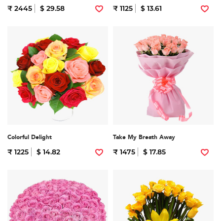
₹ 2445
$ 29.58
₹ 1125
$ 13.61
Colorful Delight
Take My Breath Away
₹ 1225
$ 14.82
₹ 1475
$ 17.85