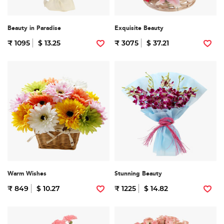
Beauty in Paradise
Exquisite Beauty
₹ 1095
$ 13.25
₹ 3075
$ 37.21
Warm Wishes
Stunning Beauty
₹ 849
$ 10.27
₹ 1225
$ 14.82