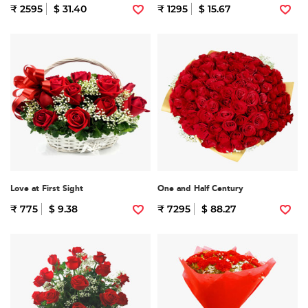
₹ 2595
$ 31.40
₹ 1295
$ 15.67
Love at First Sight
One and Half Century
₹ 775
$ 9.38
₹ 7295
$ 88.27