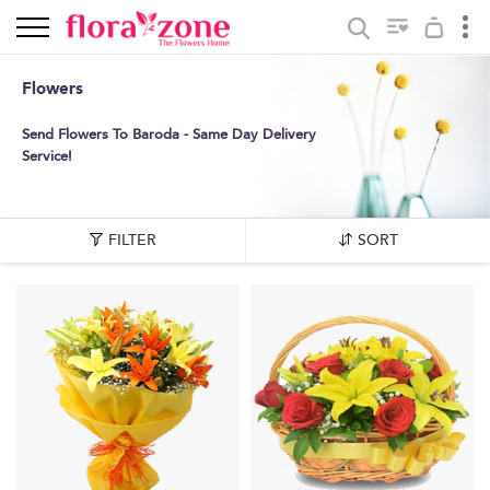
Flowers
Send Flowers To Baroda - Same Day Delivery
Service!
FILTER
SORT