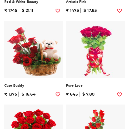
Red & White Beauty
Artistic Pink
₹ 1745
$ 21.11
₹ 1475
$ 17.85
Cute Buddy
Pure Love
₹ 1375
$ 16.64
₹ 645
$ 7.80