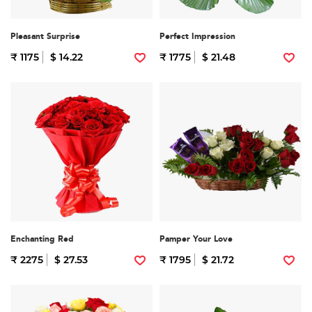
Pleasant Surprise
Perfect Impression
₹ 1175
$ 14.22
₹ 1775
$ 21.48
Enchanting Red
Pamper Your Love
₹ 2275
$ 27.53
₹ 1795
$ 21.72