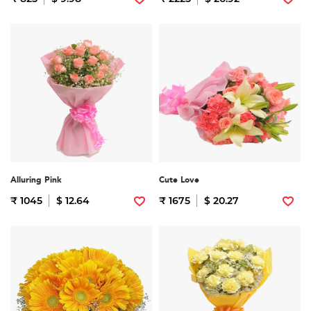
Alluring Pink
Cute Love
₹ 1045
$ 12.64
₹ 1675
$ 20.27