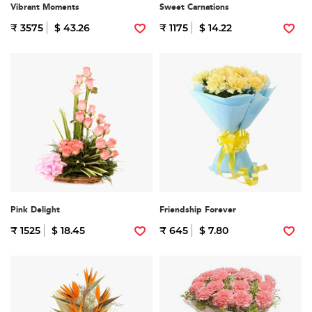
Vibrant Moments
Sweet Carnations
₹ 3575
$ 43.26
₹ 1175
$ 14.22
Pink Delight
Friendship Forever
₹ 1525
$ 18.45
₹ 645
$ 7.80