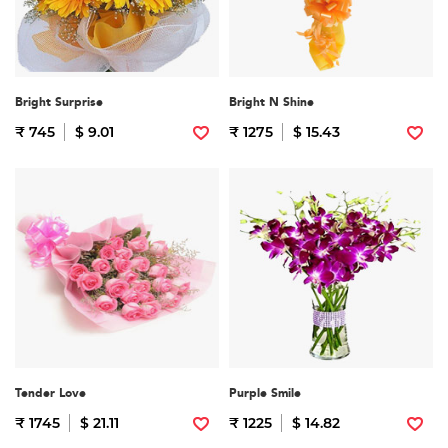
Bright Surprise
Bright N Shine
₹ 745
$ 9.01
₹ 1275
$ 15.43
Tender Love
Purple Smile
₹ 1745
$ 21.11
₹ 1225
$ 14.82