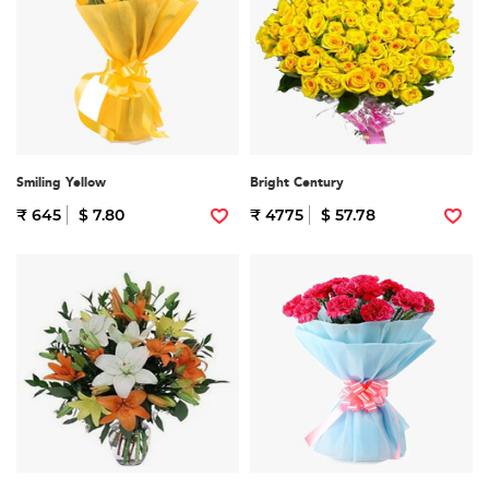
Smiling Yellow
Bright Century
₹ 645
$ 7.80
₹ 4775
$ 57.78