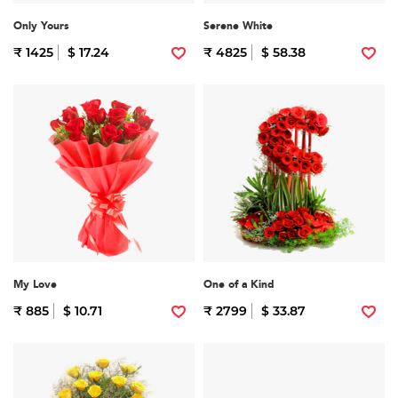
Only Yours
Serene White
₹ 1425
$ 17.24
₹ 4825
$ 58.38
My Love
One of a Kind
₹ 885
$ 10.71
₹ 2799
$ 33.87