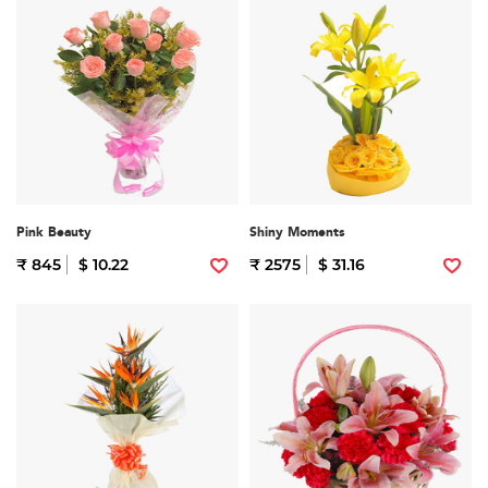
Pink Beauty
Shiny Moments
₹ 845
$ 10.22
₹ 2575
$ 31.16