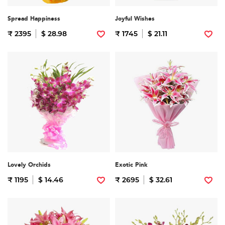
Spread Happiness
Joyful Wishes
₹ 2395
$ 28.98
₹ 1745
$ 21.11
Lovely Orchids
Exotic Pink
₹ 1195
$ 14.46
₹ 2695
$ 32.61