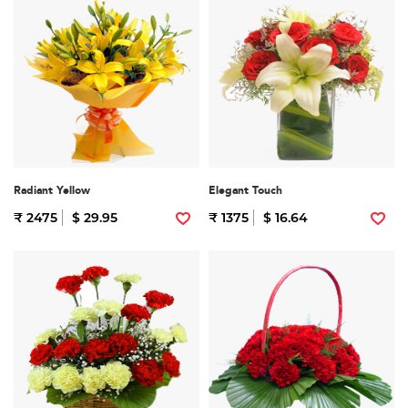
Radiant Yellow
Elegant Touch
₹ 2475
$ 29.95
₹ 1375
$ 16.64