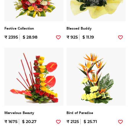
Festive Collection
Blessed Buddy
₹ 2395
$ 28.98
₹ 925
$ 11.19
Marvelous Beauty
Bird of Paradise
₹ 1675
$ 20.27
₹ 2125
$ 25.71