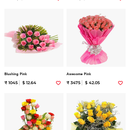
Blushing Pink
Awesome Pink
₹ 1045
$ 12.64
₹ 3475
$ 42.05