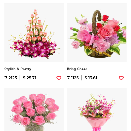
Stylish & Pretty
Bring Cheer
₹ 2125
$ 25.71
₹ 1125
$ 13.61