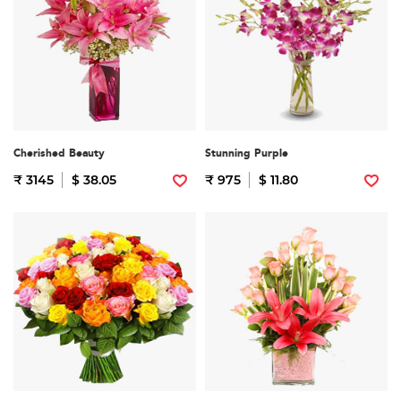
Cherished Beauty
Stunning Purple
₹ 3145
$ 38.05
₹ 975
$ 11.80