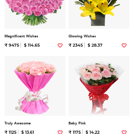
Magnificent Wishes
Glowing Wishes
₹ 9475
$ 114.65
₹ 2345
$ 28.37
Truly Awesome
Baby Pink
₹ 1125
$ 13.61
₹ 1175
$ 14.22