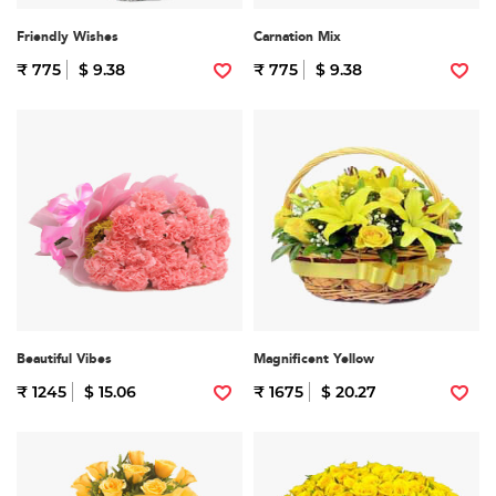
Friendly Wishes
Carnation Mix
₹ 775
$ 9.38
₹ 775
$ 9.38
Beautiful Vibes
Magnificent Yellow
₹ 1245
$ 15.06
₹ 1675
$ 20.27