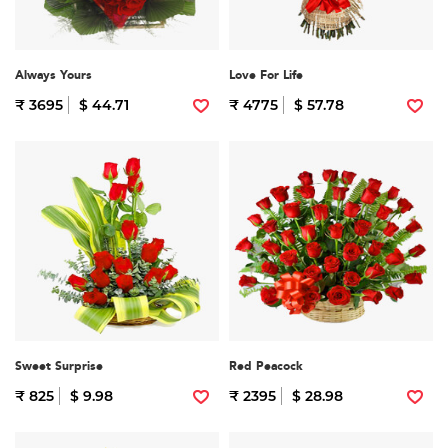
Always Yours
Love For Life
₹ 3695
$ 44.71
₹ 4775
$ 57.78
Sweet Surprise
Red Peacock
₹ 825
$ 9.98
₹ 2395
$ 28.98