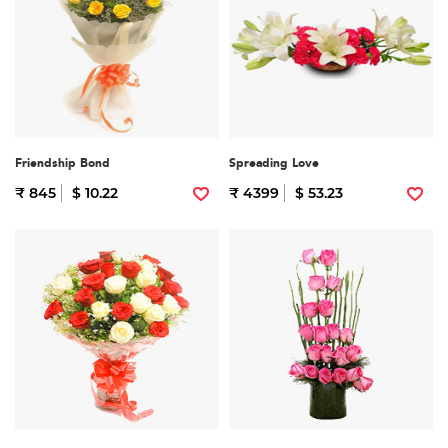
Friendship Bond
Spreading Love
₹ 845
$ 10.22
₹ 4399
$ 53.23