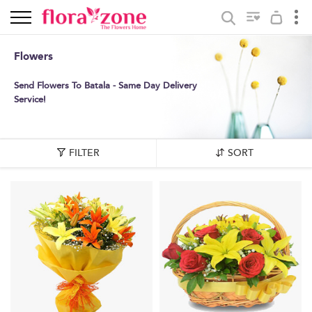
Flowers
Send Flowers To Batala - Same Day Delivery
Service!
FILTER
SORT