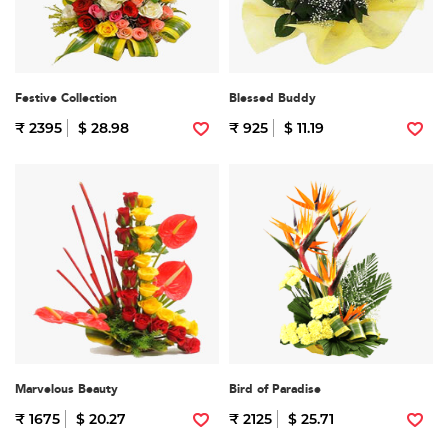
Festive Collection
Blessed Buddy
₹ 2395
$ 28.98
₹ 925
$ 11.19
Marvelous Beauty
Bird of Paradise
₹ 1675
$ 20.27
₹ 2125
$ 25.71