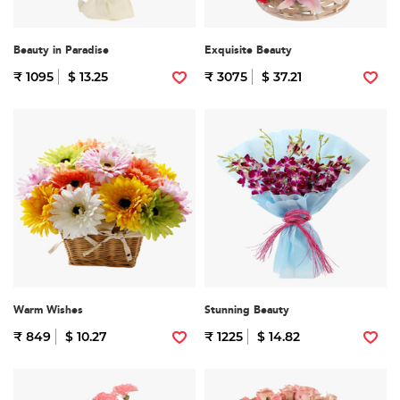
Beauty in Paradise
Exquisite Beauty
₹ 1095
$ 13.25
₹ 3075
$ 37.21
Warm Wishes
Stunning Beauty
₹ 849
$ 10.27
₹ 1225
$ 14.82