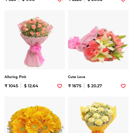
Alluring Pink
Cute Love
₹ 1045
$ 12.64
₹ 1675
$ 20.27