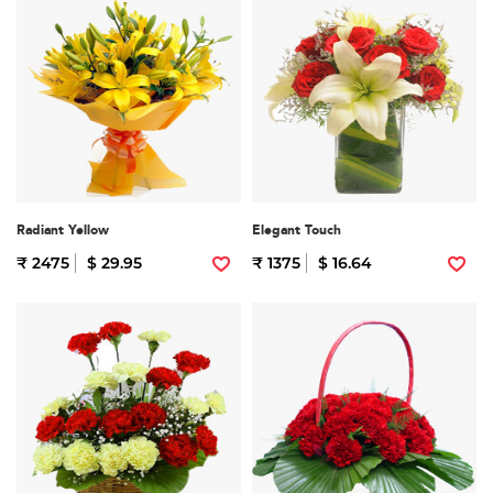
Radiant Yellow
Elegant Touch
₹ 2475
$ 29.95
₹ 1375
$ 16.64