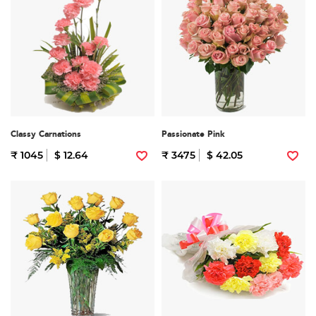
Classy Carnations
Passionate Pink
₹ 1045
$ 12.64
₹ 3475
$ 42.05