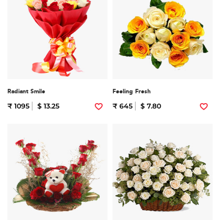
Radiant Smile
Feeling Fresh
₹ 1095
$ 13.25
₹ 645
$ 7.80