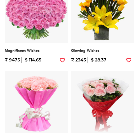
Magnificent Wishes
Glowing Wishes
₹ 9475
$ 114.65
₹ 2345
$ 28.37