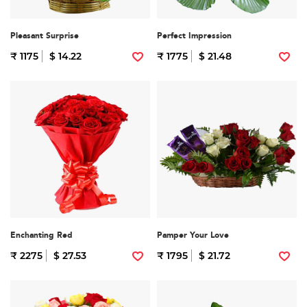
Pleasant Surprise
Perfect Impression
₹ 1175
$ 14.22
₹ 1775
$ 21.48
Enchanting Red
Pamper Your Love
₹ 2275
$ 27.53
₹ 1795
$ 21.72