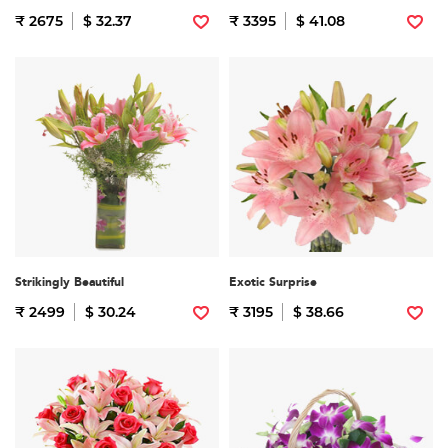
₹ 2675
$ 32.37
₹ 3395
$ 41.08
Strikingly Beautiful
Exotic Surprise
₹ 2499
$ 30.24
₹ 3195
$ 38.66