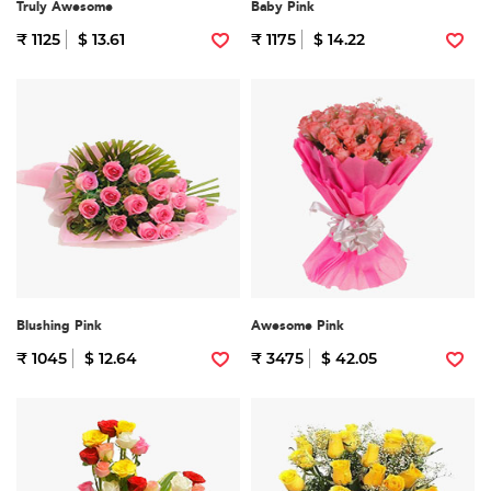
Truly Awesome
Baby Pink
₹ 1125
$ 13.61
₹ 1175
$ 14.22
Blushing Pink
Awesome Pink
₹ 1045
$ 12.64
₹ 3475
$ 42.05