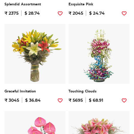
Splendid Assortment
Exquisite Pink
₹ 2375
$ 28.74
₹ 2045
$ 24.74
Graceful Invitation
Touching Clouds
₹ 3045
$ 36.84
₹ 5695
$ 68.91