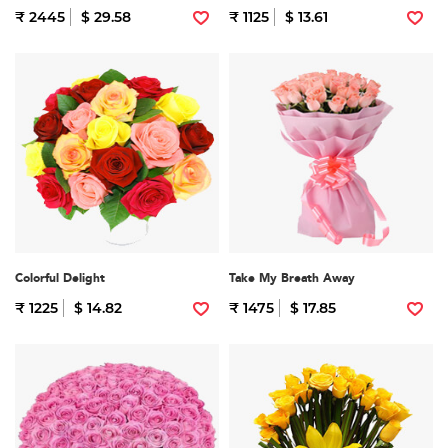
₹ 2445
$ 29.58
₹ 1125
$ 13.61
Colorful Delight
Take My Breath Away
₹ 1225
$ 14.82
₹ 1475
$ 17.85