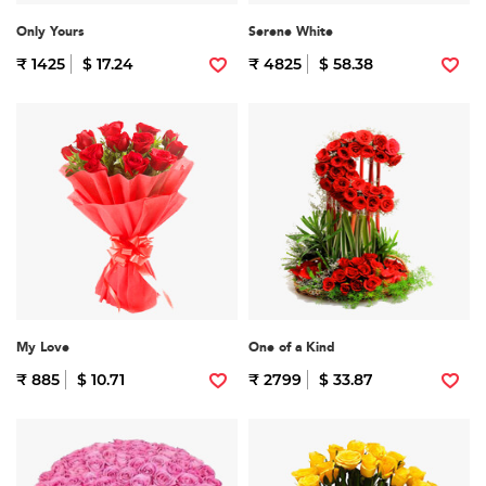
Only Yours
Serene White
₹ 1425
$ 17.24
₹ 4825
$ 58.38
My Love
One of a Kind
₹ 885
$ 10.71
₹ 2799
$ 33.87