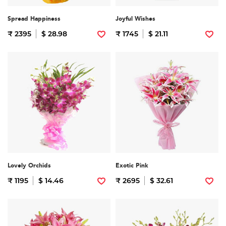
Spread Happiness
Joyful Wishes
₹ 2395
$ 28.98
₹ 1745
$ 21.11
Lovely Orchids
Exotic Pink
₹ 1195
$ 14.46
₹ 2695
$ 32.61