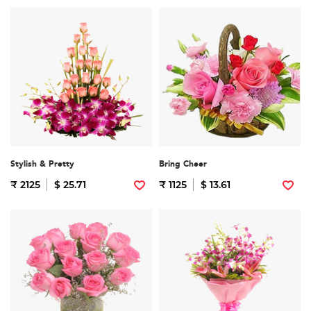
Stylish & Pretty
Bring Cheer
₹ 2125
$ 25.71
₹ 1125
$ 13.61