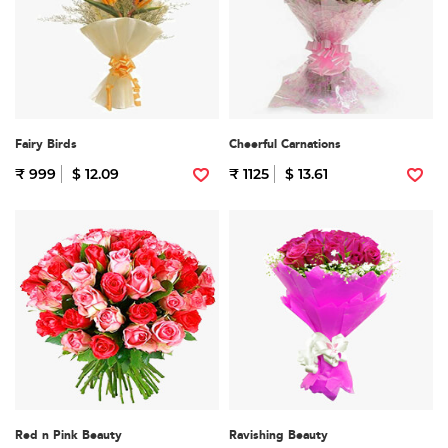
Fairy Birds
Cheerful Carnations
₹ 999
$ 12.09
₹ 1125
$ 13.61
Red n Pink Beauty
Ravishing Beauty