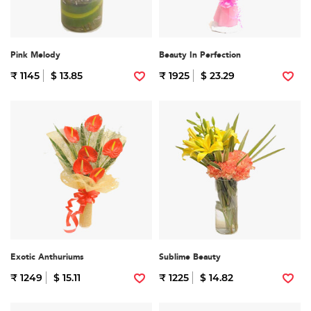
Pink Melody
Beauty In Perfection
₹ 1145
$ 13.85
₹ 1925
$ 23.29
Exotic Anthuriums
Sublime Beauty
₹ 1249
$ 15.11
₹ 1225
$ 14.82