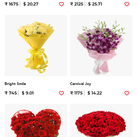
₹ 1675
$ 20.27
₹ 2125
$ 25.71
Bright Smile
Carnival Joy
₹ 745
$ 9.01
₹ 1175
$ 14.22