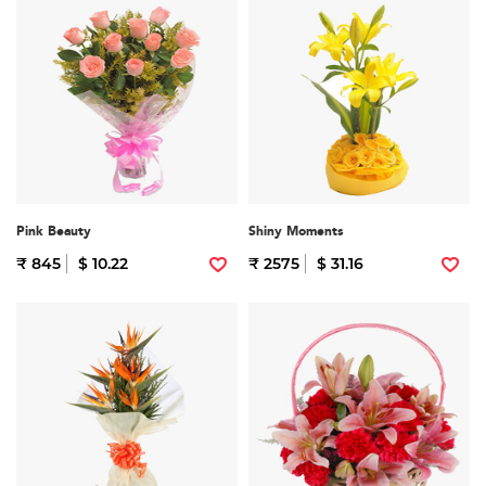
Pink Beauty
Shiny Moments
₹ 845
$ 10.22
₹ 2575
$ 31.16