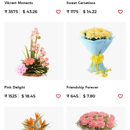
Vibrant Moments
Sweet Carnations
₹ 3575
$ 43.26
₹ 1175
$ 14.22
Pink Delight
Friendship Forever
₹ 1525
$ 18.45
₹ 645
$ 7.80