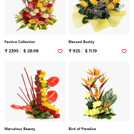
Festive Collection
Blessed Buddy
₹ 2395
$ 28.98
₹ 925
$ 11.19
Marvelous Beauty
Bird of Paradise