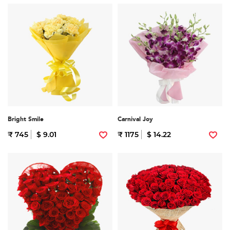
Bright Smile
Carnival Joy
₹ 745
$ 9.01
₹ 1175
$ 14.22