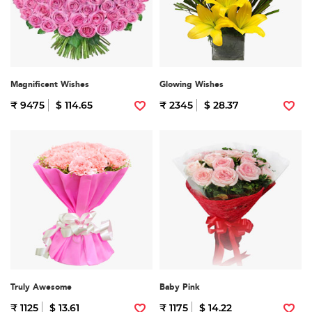
Magnificent Wishes
Glowing Wishes
₹ 9475
$ 114.65
₹ 2345
$ 28.37
Truly Awesome
Baby Pink
₹ 1125
$ 13.61
₹ 1175
$ 14.22