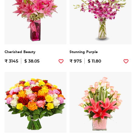
Cherished Beauty
Stunning Purple
₹ 3145
$ 38.05
₹ 975
$ 11.80