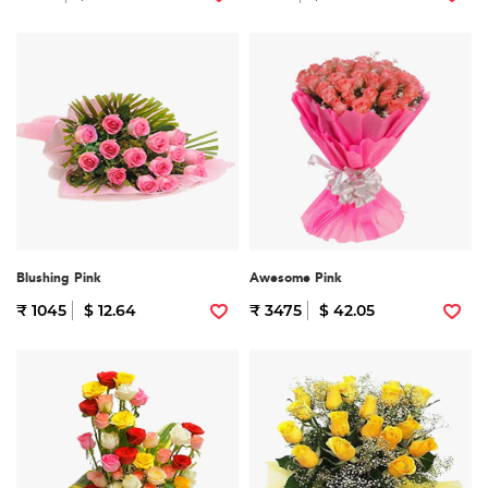
Blushing Pink
Awesome Pink
₹ 1045
$ 12.64
₹ 3475
$ 42.05