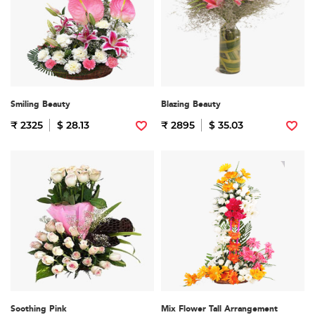
Smiling Beauty
Blazing Beauty
₹ 2325
$ 28.13
₹ 2895
$ 35.03
Soothing Pink
Mix Flower Tall Arrangement