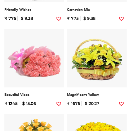
Friendly Wishes
Carnation Mix
₹ 775
$ 9.38
₹ 775
$ 9.38
Beautiful Vibes
Magnificent Yellow
₹ 1245
$ 15.06
₹ 1675
$ 20.27