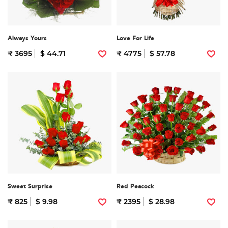
Always Yours
Love For Life
₹ 3695
$ 44.71
₹ 4775
$ 57.78
Sweet Surprise
Red Peacock
₹ 825
$ 9.98
₹ 2395
$ 28.98