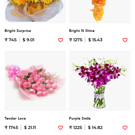
Bright Surprise
Bright N Shine
₹ 745
$ 9.01
₹ 1275
$ 15.43
Tender Love
Purple Smile
₹ 1745
$ 21.11
₹ 1225
$ 14.82