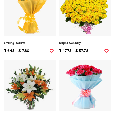
Smiling Yellow
Bright Century
₹ 645
$ 7.80
₹ 4775
$ 57.78