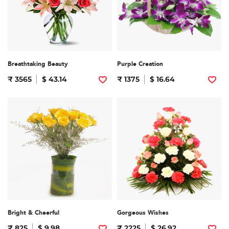
Breathtaking Beauty
Purple Creation
₹ 3565
$ 43.14
₹ 1375
$ 16.64
Bright & Cheerful
Gorgeous Wishes
₹ 825
$ 9.98
₹ 2225
$ 26.92