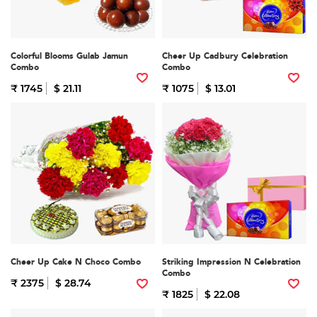
Colorful Blooms Gulab Jamun
Cheer Up Cadbury Celebration
Combo
Combo
₹ 1745
$ 21.11
₹ 1075
$ 13.01
Cheer Up Cake N Choco Combo
Striking Impression N Celebration
Combo
₹ 2375
$ 28.74
₹ 1825
$ 22.08