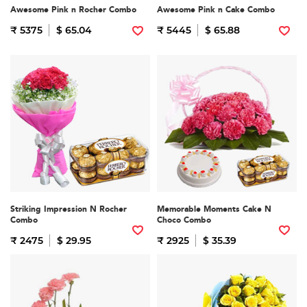
Awesome Pink n Rocher Combo
Awesome Pink n Cake Combo
₹ 5375
$ 65.04
₹ 5445
$ 65.88
Striking Impression N Rocher
Memorable Moments Cake N
Combo
Choco Combo
₹ 2475
$ 29.95
₹ 2925
$ 35.39