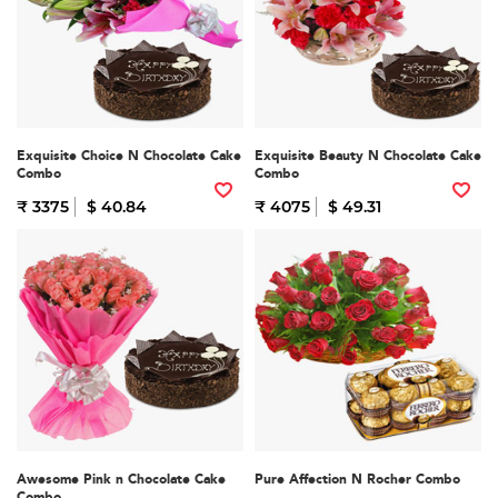
Exquisite Choice N Chocolate Cake
Exquisite Beauty N Chocolate Cake
Combo
Combo
₹ 3375
$ 40.84
₹ 4075
$ 49.31
Awesome Pink n Chocolate Cake
Pure Affection N Rocher Combo
Combo