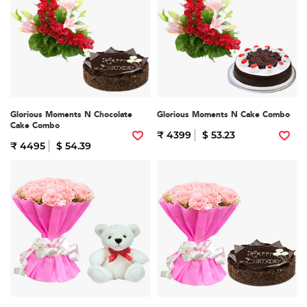
Glorious Moments N Chocolate
Glorious Moments N Cake Combo
Cake Combo
₹ 4399
$ 53.23
₹ 4495
$ 54.39