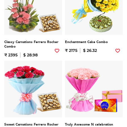
Classy Carnations Ferrero Rocher
Enchantment Cake Combo
Combo
₹ 2175
$ 26.32
₹ 2395
$ 28.98
Sweet Carnations Ferrero Rocher
Truly Awesome N celebration