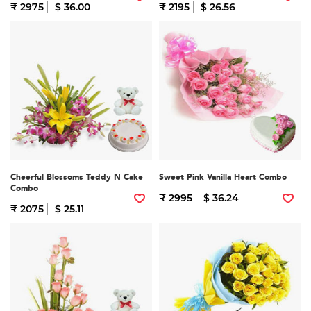
₹ 2975
$ 36.00
₹ 2195
$ 26.56
Cheerful Blossoms Teddy N Cake
Sweet Pink Vanilla Heart Combo
Combo
₹ 2995
$ 36.24
₹ 2075
$ 25.11