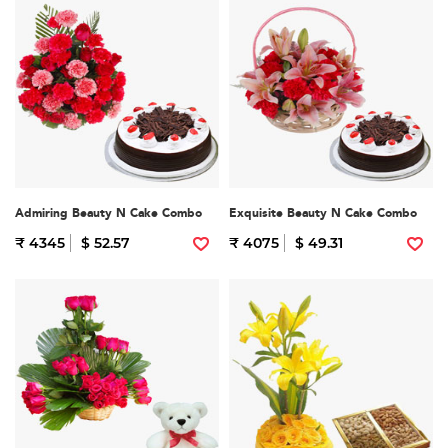
Admiring Beauty N Cake Combo
Exquisite Beauty N Cake Combo
₹ 4345
$ 52.57
₹ 4075
$ 49.31