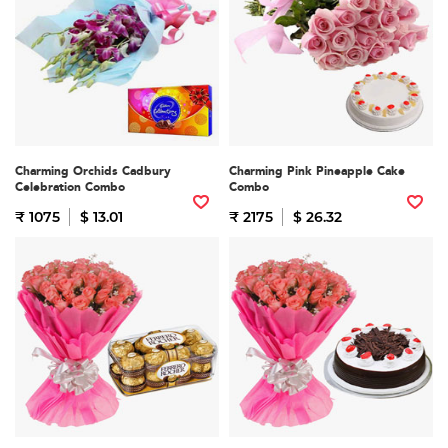
Charming Orchids Cadbury
Charming Pink Pineapple Cake
Celebration Combo
Combo
₹ 1075
$ 13.01
₹ 2175
$ 26.32