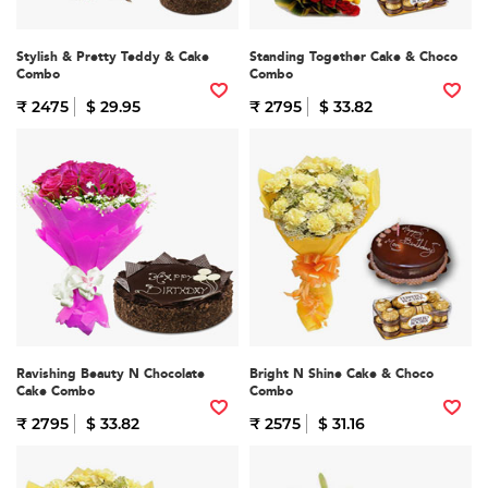
Stylish & Pretty Teddy & Cake
Standing Together Cake & Choco
Combo
Combo
₹ 2475
$ 29.95
₹ 2795
$ 33.82
Ravishing Beauty N Chocolate
Bright N Shine Cake & Choco
Cake Combo
Combo
₹ 2795
$ 33.82
₹ 2575
$ 31.16