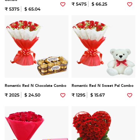
₹ 5475
$ 66.25
₹ 5375
$ 65.04
Romantic Red N Chocolate Combo
Romantic Red N Sweet Pal Combo
₹ 2025
$ 24.50
₹ 1295
$ 15.67