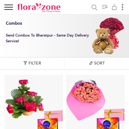
Combos
Send Combos To Bharatpur - Same Day Delivery
Service!
FILTER
SORT