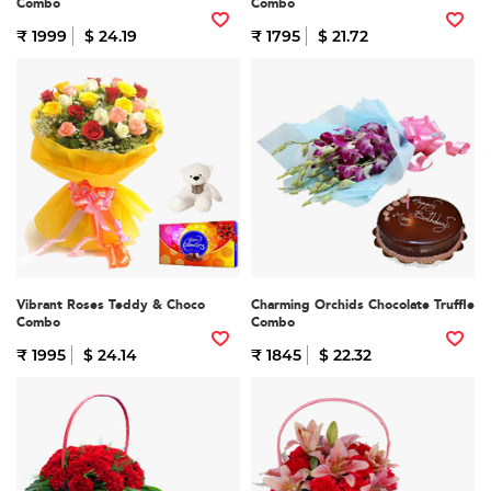
Combo
Combo
₹ 1999
$ 24.19
₹ 1795
$ 21.72
Vibrant Roses Teddy & Choco
Charming Orchids Chocolate Truffle
Combo
Combo
₹ 1995
$ 24.14
₹ 1845
$ 22.32