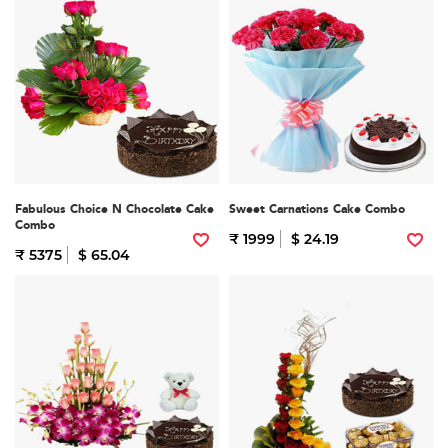
Fabulous Choice N Chocolate Cake
Sweet Carnations Cake Combo
Combo
₹ 1999
$ 24.19
₹ 5375
$ 65.04