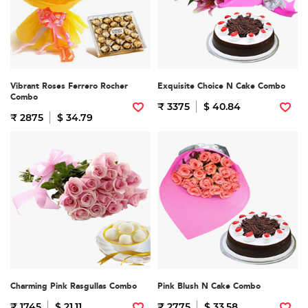
Vibrant Roses Ferrero Rocher
Exquisite Choice N Cake Combo
Combo
₹ 3375
$ 40.84
₹ 2875
$ 34.79
Charming Pink Rasgullas Combo
Pink Blush N Cake Combo
₹ 1745
$ 21.11
₹ 2775
$ 33.58