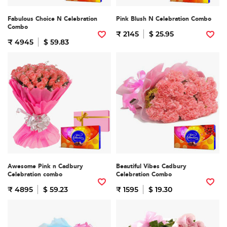
Fabulous Choice N Celebration
Pink Blush N Celebration Combo
Combo
₹ 2145
$ 25.95
₹ 4945
$ 59.83
Awesome Pink n Cadbury
Beautiful Vibes Cadbury
Celebration combo
Celebration Combo
₹ 4895
$ 59.23
₹ 1595
$ 19.30