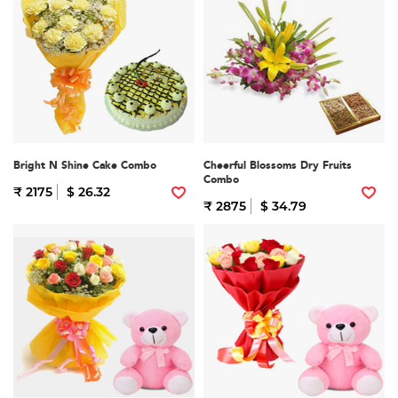
Bright N Shine Cake Combo
Cheerful Blossoms Dry Fruits
Combo
₹ 2175
$ 26.32
₹ 2875
$ 34.79