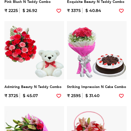
Pink Blush N Teddy Combo
Exquisite Beauty N Teddy Combo
₹ 2225
$ 26.92
₹ 3375
$ 40.84
Admiring Beauty N Teddy Combo
Striking Impression N Cake Combo
₹ 3725
$ 45.07
₹ 2595
$ 31.40