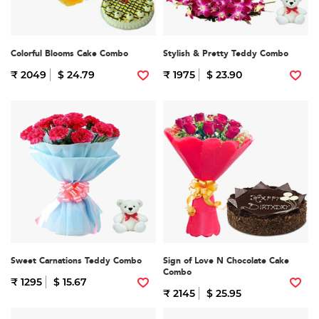
Colorful Blooms Cake Combo
Stylish & Pretty Teddy Combo
₹ 2049
$ 24.79
₹ 1975
$ 23.90
Sweet Carnations Teddy Combo
Sign of Love N Chocolate Cake
Combo
₹ 1295
$ 15.67
₹ 2145
$ 25.95