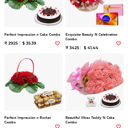
Perfect Impression n Cake Combo
Exquisite Beauty N Celebration
Combo
₹ 2925
$ 35.39
₹ 3425
$ 41.44
Perfect Impression n Rocher
Beautiful Vibes Teddy N Cake
Combo
Combo