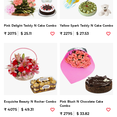
Pink Delight Teddy N Cake Combo
Yellow Spark Teddy N Cake Combo
₹ 2075
$ 25.11
₹ 2275
$ 27.53
Exquisite Beauty N Rocher Combo
Pink Blush N Chocolate Cake
Combo
₹ 4075
$ 49.31
₹ 2795
$ 33.82