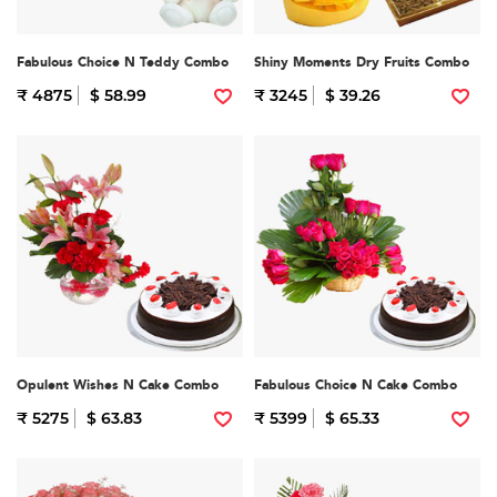
Fabulous Choice N Teddy Combo
Shiny Moments Dry Fruits Combo
₹ 4875
$ 58.99
₹ 3245
$ 39.26
Opulent Wishes N Cake Combo
Fabulous Choice N Cake Combo
₹ 5275
$ 63.83
₹ 5399
$ 65.33