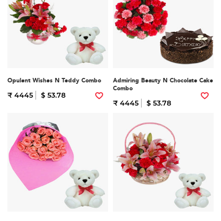
Opulent Wishes N Teddy Combo
Admiring Beauty N Chocolate Cake
Combo
₹ 4445
$ 53.78
₹ 4445
$ 53.78