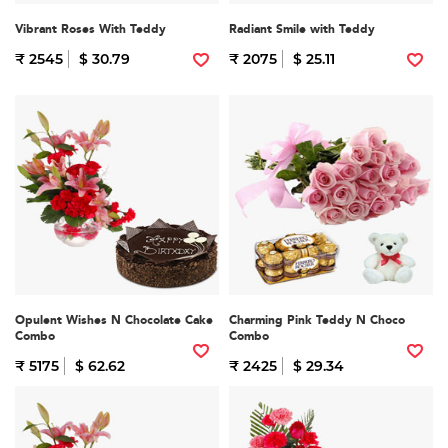
Vibrant Roses With Teddy
Radiant Smile with Teddy
₹ 2545
$ 30.79
₹ 2075
$ 25.11
Opulent Wishes N Chocolate Cake
Charming Pink Teddy N Choco
Combo
Combo
₹ 5175
$ 62.62
₹ 2425
$ 29.34