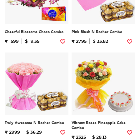
Cheerful Blossoms Choco Combo
Pink Blush N Rocher Combo
₹ 1599
$ 19.35
₹ 2795
$ 33.82
Truly Awesome N Rocher Combo
Vibrant Roses Pineapple Cake
Combo
₹ 2999
$ 36.29
₹ 2325
$ 28.13