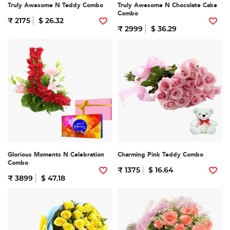
Truly Awesome N Teddy Combo
Truly Awesome N Chocolate Cake
Combo
₹ 2175
$ 26.32
₹ 2999
$ 36.29
Glorious Moments N Celebration
Charming Pink Teddy Combo
Combo
₹ 1375
$ 16.64
₹ 3899
$ 47.18