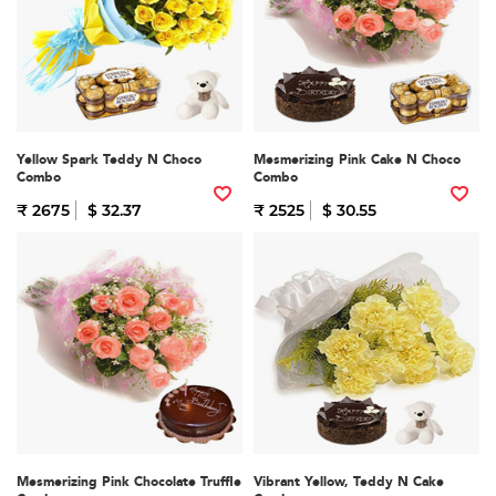
Yellow Spark Teddy N Choco
Mesmerizing Pink Cake N Choco
Combo
Combo
₹ 2675
$ 32.37
₹ 2525
$ 30.55
Mesmerizing Pink Chocolate Truffle
Vibrant Yellow, Teddy N Cake