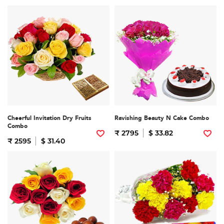
Cheerful Invitation Dry Fruits
Ravishing Beauty N Cake Combo
Combo
₹ 2795
$ 33.82
₹ 2595
$ 31.40