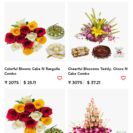
Colorful Blooms Cake N Rasgulla
Cheerful Blossoms Teddy, Choco N
Combo
Cake Combo
₹ 2075
$ 25.11
₹ 3075
$ 37.21