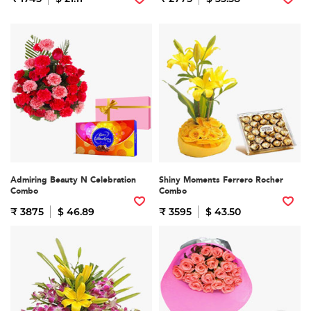
Admiring Beauty N Celebration
Shiny Moments Ferrero Rocher
Combo
Combo
₹ 3875
$ 46.89
₹ 3595
$ 43.50