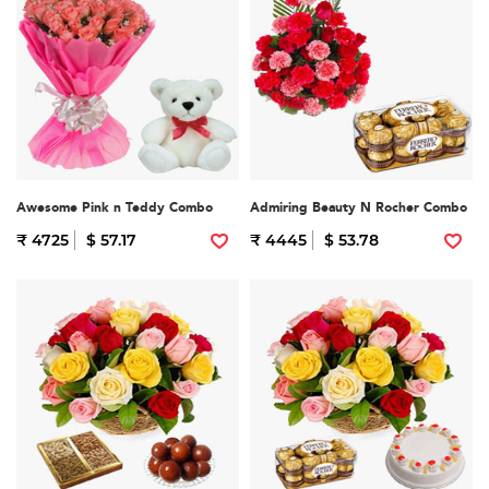
Awesome Pink n Teddy Combo
Admiring Beauty N Rocher Combo
₹ 4725
$ 57.17
₹ 4445
$ 53.78