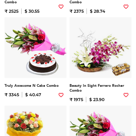
Combo
Combo
₹ 2525
$ 30.55
₹ 2375
$ 28.74
Truly Awesome N Cake Combo
Beauty In Sight Ferrero Rocher
Combo
₹ 3345
$ 40.47
₹ 1975
$ 23.90