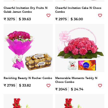
Cheerful Invitation Dry Fruits N
Cheerful Invitation Cake N Choco
Gulab Jamun Combo
Combo
₹ 3275
$ 39.63
₹ 2975
$ 36.00
Ravishing Beauty N Rocher Combo
Memorable Moments Teddy N
Choco Combo
₹ 2795
$ 33.82
₹ 2045
$ 24.74