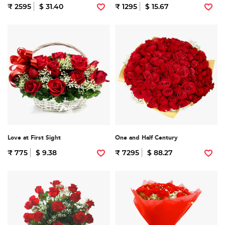
₹ 2595
$ 31.40
₹ 1295
$ 15.67
Love at First Sight
One and Half Century
₹ 775
$ 9.38
₹ 7295
$ 88.27