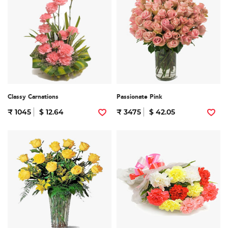
Classy Carnations
Passionate Pink
₹ 1045
$ 12.64
₹ 3475
$ 42.05