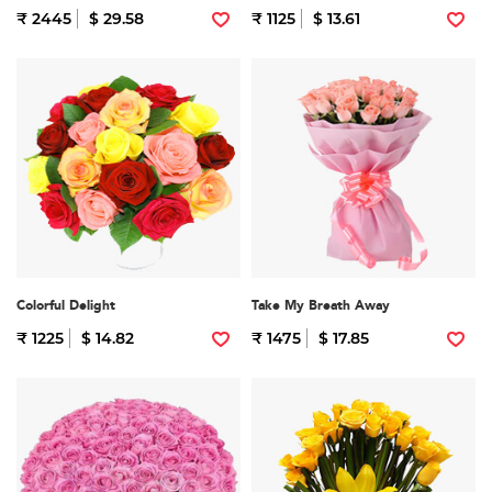
₹ 2445
$ 29.58
₹ 1125
$ 13.61
Colorful Delight
Take My Breath Away
₹ 1225
$ 14.82
₹ 1475
$ 17.85