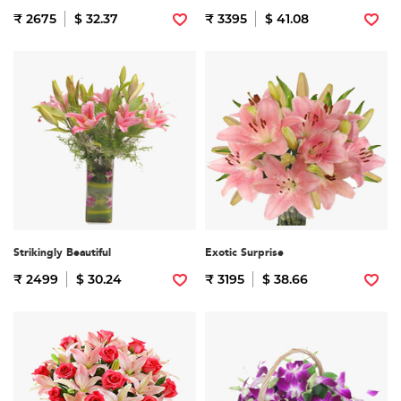
₹ 2675
$ 32.37
₹ 3395
$ 41.08
Strikingly Beautiful
Exotic Surprise
₹ 2499
$ 30.24
₹ 3195
$ 38.66