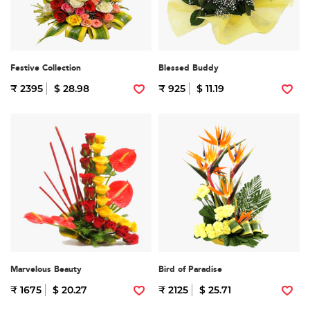
Festive Collection
Blessed Buddy
₹ 2395
$ 28.98
₹ 925
$ 11.19
Marvelous Beauty
Bird of Paradise
₹ 1675
$ 20.27
₹ 2125
$ 25.71