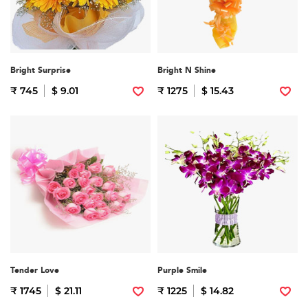
Bright Surprise
Bright N Shine
₹ 745
$ 9.01
₹ 1275
$ 15.43
Tender Love
Purple Smile
₹ 1745
$ 21.11
₹ 1225
$ 14.82