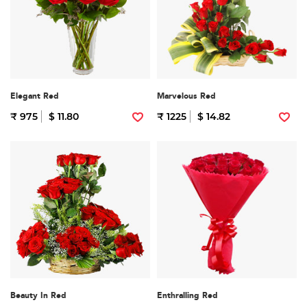
Elegant Red
Marvelous Red
₹ 975
$ 11.80
₹ 1225
$ 14.82
Beauty In Red
Enthralling Red