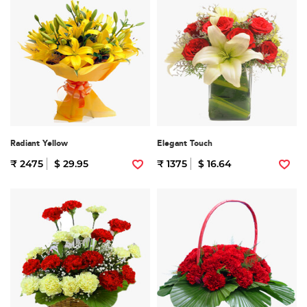
Radiant Yellow
Elegant Touch
₹ 2475
$ 29.95
₹ 1375
$ 16.64