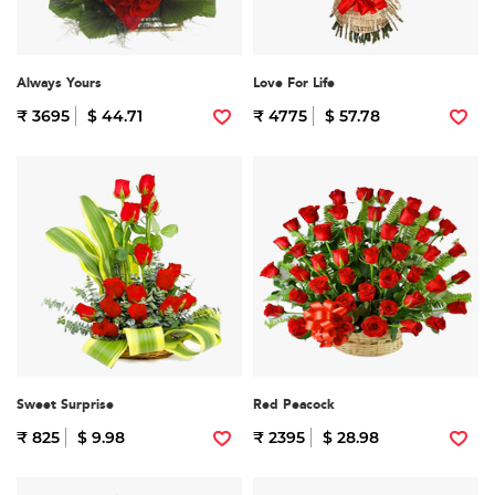
Always Yours
Love For Life
₹ 3695
$ 44.71
₹ 4775
$ 57.78
Sweet Surprise
Red Peacock
₹ 825
$ 9.98
₹ 2395
$ 28.98