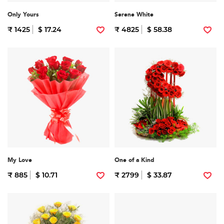
Only Yours
Serene White
₹ 1425
$ 17.24
₹ 4825
$ 58.38
My Love
One of a Kind
₹ 885
$ 10.71
₹ 2799
$ 33.87