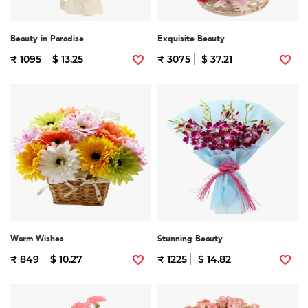
Beauty in Paradise
Exquisite Beauty
₹ 1095
$ 13.25
₹ 3075
$ 37.21
Warm Wishes
Stunning Beauty
₹ 849
$ 10.27
₹ 1225
$ 14.82