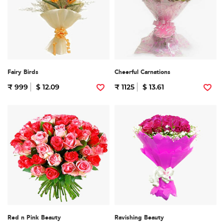
Fairy Birds
Cheerful Carnations
₹ 999
$ 12.09
₹ 1125
$ 13.61
Red n Pink Beauty
Ravishing Beauty