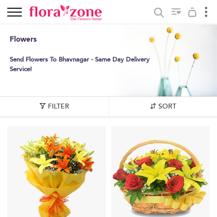
Flowers
Send Flowers To Bhavnagar - Same Day Delivery
Service!
FILTER
SORT