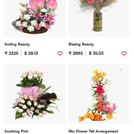
Smiling Beauty
Blazing Beauty
₹ 2325
$ 28.13
₹ 2895
$ 35.03
Soothing Pink
Mix Flower Tall Arrangement