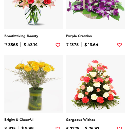
Breathtaking Beauty
Purple Creation
₹ 3565
$ 43.14
₹ 1375
$ 16.64
Bright & Cheerful
Gorgeous Wishes
₹ 825
$ 9.98
₹ 2225
$ 26.92