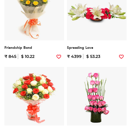
Friendship Bond
Spreading Love
₹ 845
$ 10.22
₹ 4399
$ 53.23