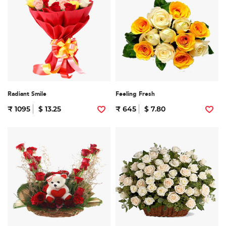
Radiant Smile
Feeling Fresh
₹ 1095
$ 13.25
₹ 645
$ 7.80