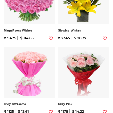
Magnificent Wishes
Glowing Wishes
₹ 9475
$ 114.65
₹ 2345
$ 28.37
Truly Awesome
Baby Pink
₹ 1125
$ 13.61
₹ 1175
$ 14.22