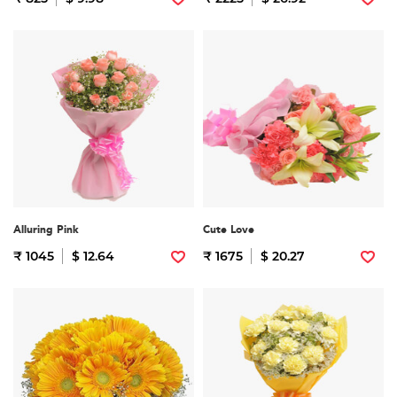
Alluring Pink
Cute Love
₹ 1045
$ 12.64
₹ 1675
$ 20.27