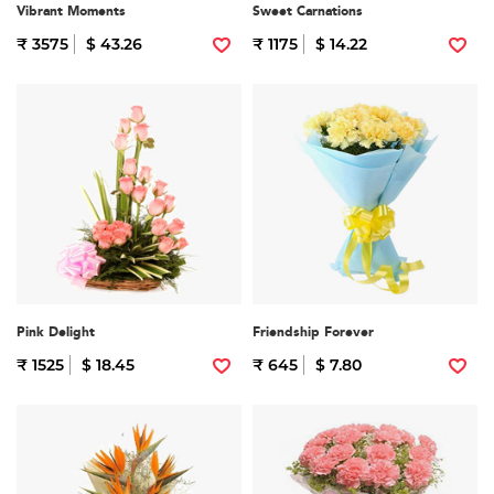
Vibrant Moments
Sweet Carnations
₹ 3575
$ 43.26
₹ 1175
$ 14.22
Pink Delight
Friendship Forever
₹ 1525
$ 18.45
₹ 645
$ 7.80