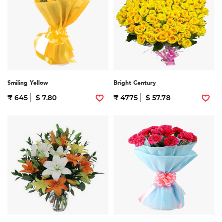
Smiling Yellow
Bright Century
₹ 645
$ 7.80
₹ 4775
$ 57.78