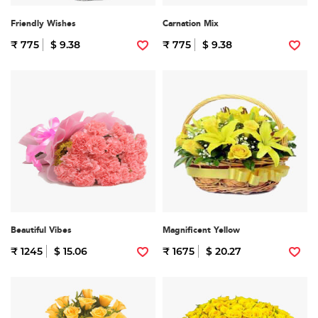
Friendly Wishes
Carnation Mix
₹ 775
$ 9.38
₹ 775
$ 9.38
Beautiful Vibes
Magnificent Yellow
₹ 1245
$ 15.06
₹ 1675
$ 20.27