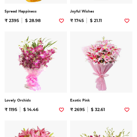
Spread Happiness
Joyful Wishes
₹ 2395
$ 28.98
₹ 1745
$ 21.11
Lovely Orchids
Exotic Pink
₹ 1195
$ 14.46
₹ 2695
$ 32.61