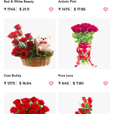
Red & White Beauty
Artistic Pink
₹ 1745
$ 21.11
₹ 1475
$ 17.85
Cute Buddy
Pure Love
₹ 1375
$ 16.64
₹ 645
$ 7.80