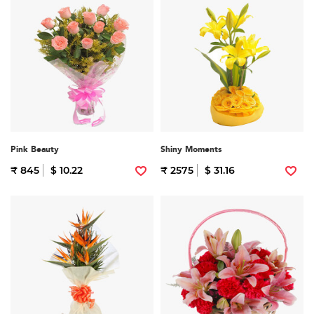
Pink Beauty
Shiny Moments
₹ 845
$ 10.22
₹ 2575
$ 31.16