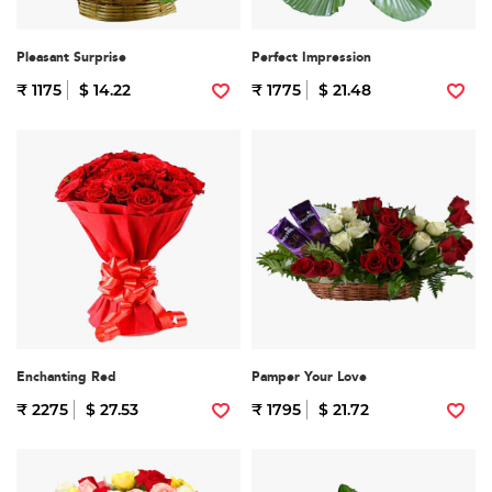
Pleasant Surprise
Perfect Impression
₹ 1175
$ 14.22
₹ 1775
$ 21.48
Enchanting Red
Pamper Your Love
₹ 2275
$ 27.53
₹ 1795
$ 21.72