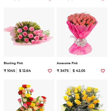
Blushing Pink
Awesome Pink
₹ 1045
$ 12.64
₹ 3475
$ 42.05