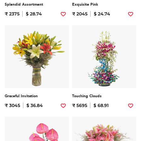
Splendid Assortment
Exquisite Pink
₹ 2375
$ 28.74
₹ 2045
$ 24.74
Graceful Invitation
Touching Clouds
₹ 3045
$ 36.84
₹ 5695
$ 68.91