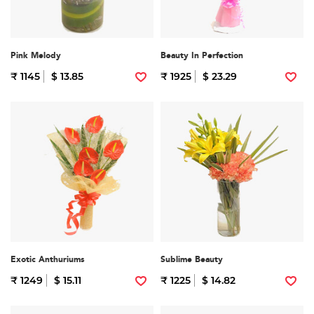
Pink Melody
Beauty In Perfection
₹ 1145
$ 13.85
₹ 1925
$ 23.29
Exotic Anthuriums
Sublime Beauty
₹ 1249
$ 15.11
₹ 1225
$ 14.82