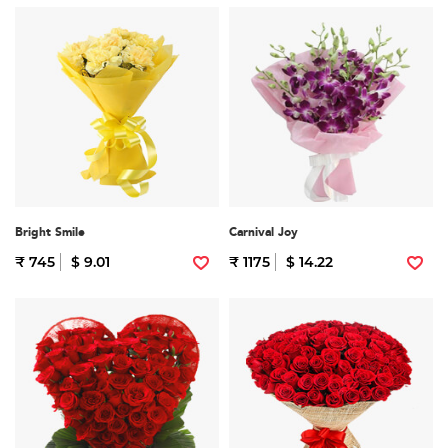
Bright Smile
Carnival Joy
₹ 745
$ 9.01
₹ 1175
$ 14.22