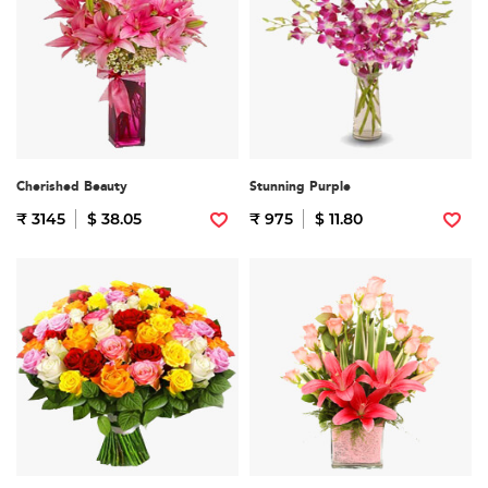
Cherished Beauty
Stunning Purple
₹ 3145
$ 38.05
₹ 975
$ 11.80