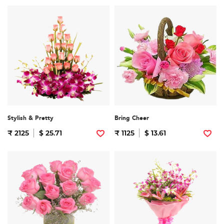
Stylish & Pretty
Bring Cheer
₹ 2125
$ 25.71
₹ 1125
$ 13.61