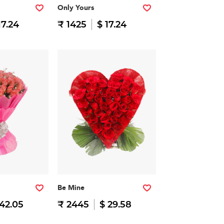
Only Yours
17.24
₹ 1425
$ 17.24
Be Mine
 42.05
₹ 2445
$ 29.58