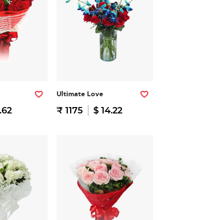
Ultimate Love
.62
₹ 1175
$ 14.22