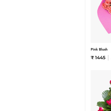
Pink Blush
₹ 1445