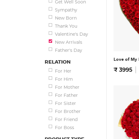
Get Well Soon
Sympathy
New Born
Thank You
Valentine's Day
New Arrivals
Father's Day
Love of My 
RELATION
₹ 3995
For Her
For Him
For Mother
For Father
For Sister
For Brother
For Friend
For Boss