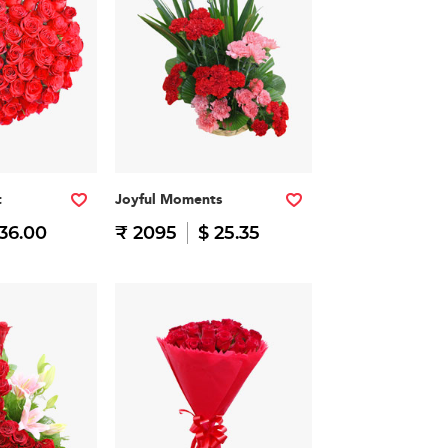
t
Joyful Moments
 36.00
₹ 2095
$ 25.35