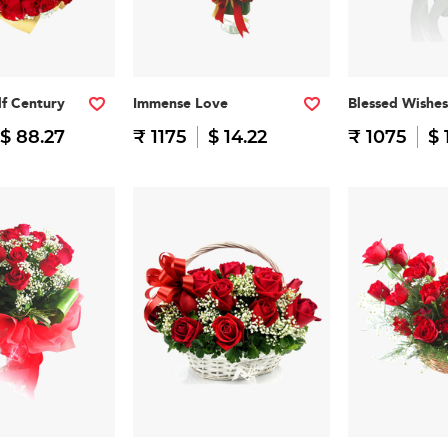
f Century
Immense Love
Blessed Wishes
$ 88.27
₹ 1175
$ 14.22
₹ 1075
$ 