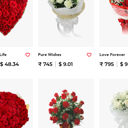
Life
Pure Wishes
Love Forever
$ 48.34
₹ 745
$ 9.01
₹ 795
$ 9