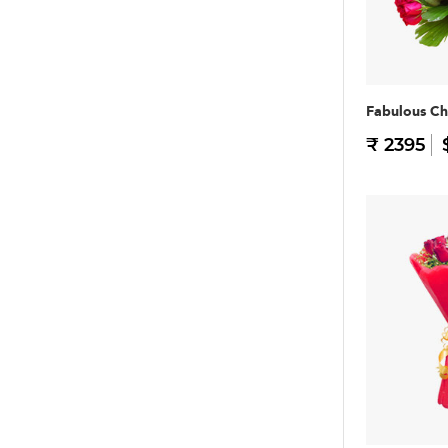
Fabulous Ch
₹ 2395