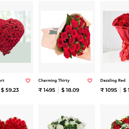
art
Charming Thirty
Dazzling Red
$ 59.23
₹ 1495
$ 18.09
₹ 1095
$ 