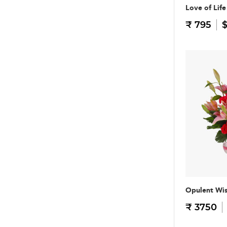
Love of Life
₹ 795
$
Opulent Wi
₹ 3750