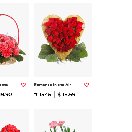
ents
Romance in the Air
19.90
₹ 1545
$ 18.69