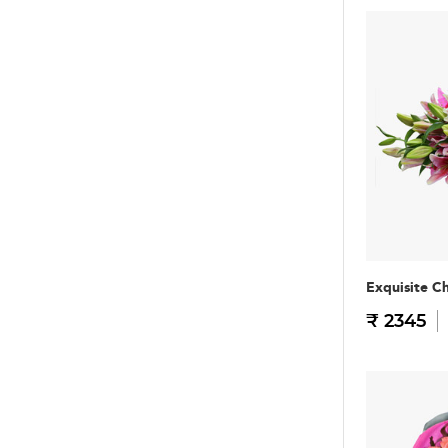
Exquisite C
₹ 2345