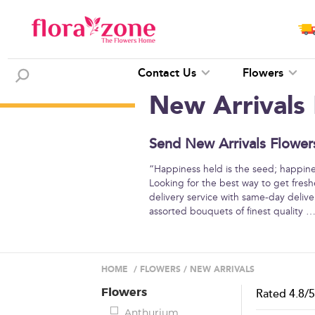
Contact Us
Flowers
New Arrivals
Send New Arrivals Flowers
“Happiness held is the seed; happine
Looking for the best way to get fresh
delivery service with same-day deliver
assorted bouquets of finest quality
HOME
/
FLOWERS
/
NEW ARRIVALS
Flowers
Rated
4.8
/
Anthurium