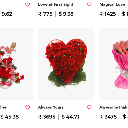
Love at First Sight
Magical Love
 9.62
₹ 775
$ 9.38
₹ 1425
$ 
shes
Always Yours
Awesome Pink
$ 45.38
₹ 3695
$ 44.71
₹ 3475
$