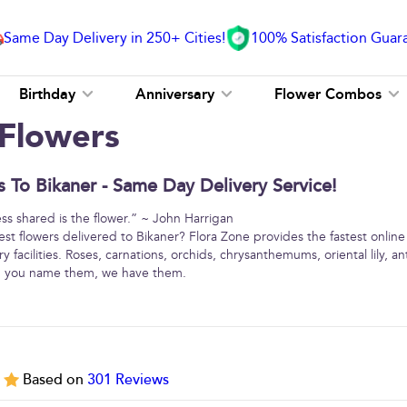
Same Day Delivery in 250+ Cities!
100% Satisfaction Guar
Birthday
Anniversary
Flower Combos
 Flowers
 To Bikaner - Same Day Delivery Service!
ss shared is the flower.” ~ John Harrigan
est flowers delivered to Bikaner? Flora Zone provides the fastest online
y facilities. Roses, carnations, orchids, chrysanthemums, oriental lily, 
 … you name them, we have them.
5
Based on
301
Reviews