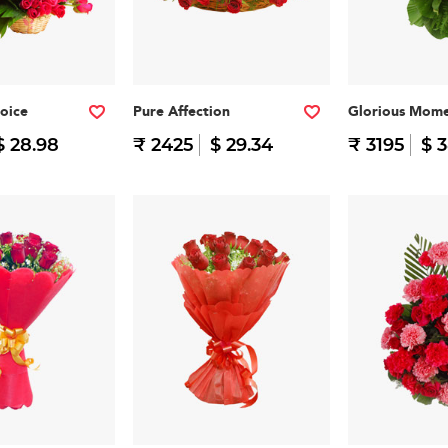
oice
Pure Affection
Glorious Mome
$ 28.98
₹ 2425
$ 29.34
₹ 3195
$ 