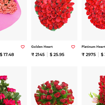
Golden Heart
Platinum Hear
$ 17.48
₹ 2145
$ 25.95
₹ 2975
$