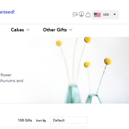
anteed!
USD
Cakes
Other Gifts
 flower
anthuriums and
108
Gifts
Default
Sort By