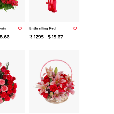
nts
Enthralling Red
38.66
₹ 1295
$ 15.67