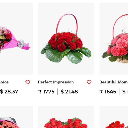
hoice
Perfect Impression
Beautiful Mom
$ 28.37
₹ 1775
$ 21.48
₹ 1645
$ 