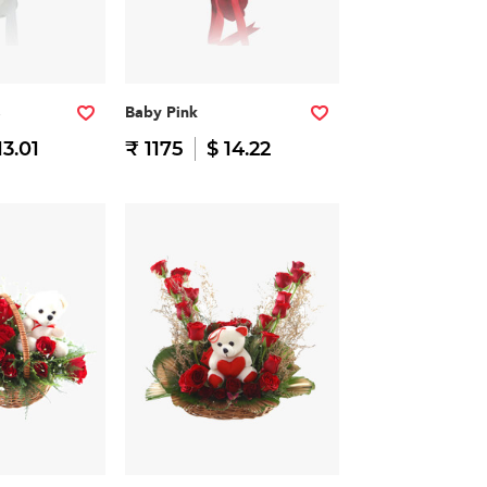
Baby Pink
13.01
₹ 1175
$ 14.22