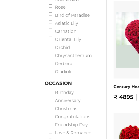
Rose
Bird of Paradise
Asiatic Lily
Carnation
Oriental Lily
Orchid
Chrysanthemum
Gerbera
Gladioli
OCCASION
Century He
Birthday
₹ 4895
Anniversary
Christmas
Congratulations
Friendship Day
Love & Romance