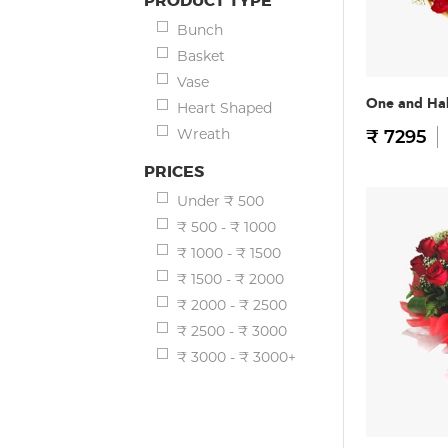
PRODUCT TYPE
Bunch
Basket
Vase
One and Hal
Heart Shaped
Wreath
₹ 7295
PRICES
Under ₹ 500
₹ 500 - ₹ 1000
₹ 1000 - ₹ 1500
₹ 1500 - ₹ 2000
₹ 2000 - ₹ 2500
₹ 2500 - ₹ 3000
₹ 3000 - ₹ 3000+