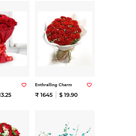
Enthralling Charm
13.25
₹ 1645
$ 19.90