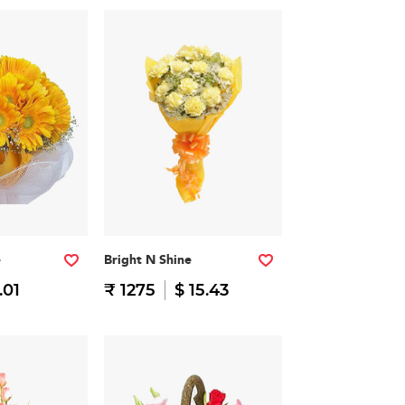
e
Bright N Shine
.01
₹ 1275
$ 15.43