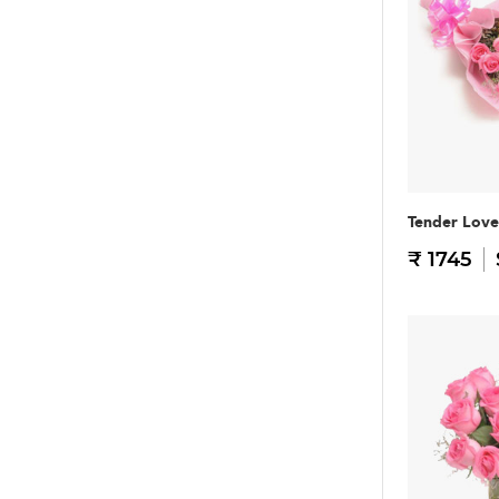
Tender Love
₹ 1745