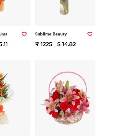
iums
Sublime Beauty
5.11
₹ 1225
$ 14.82