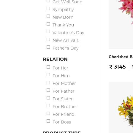
Get Well Soon
Sympathy
New Born
Thank You
Valentine's Day
New Arrivals
Father's Day
Cherished B
RELATION
₹ 3145
For Her
For Him
For Mother
For Father
For Sister
For Brother
For Friend
For Boss