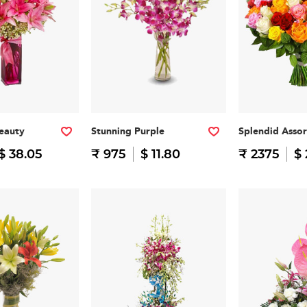
eauty
Stunning Purple
Splendid Asso
$ 38.05
₹ 975
$ 11.80
₹ 2375
$ 