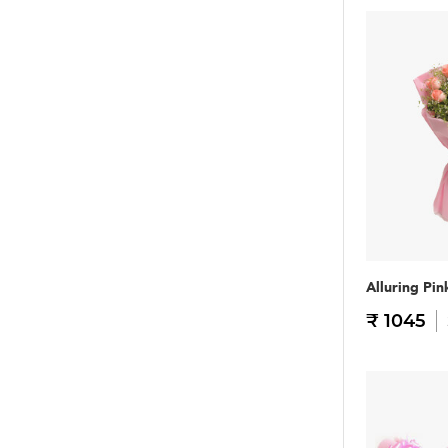
Alluring Pin
₹ 1045