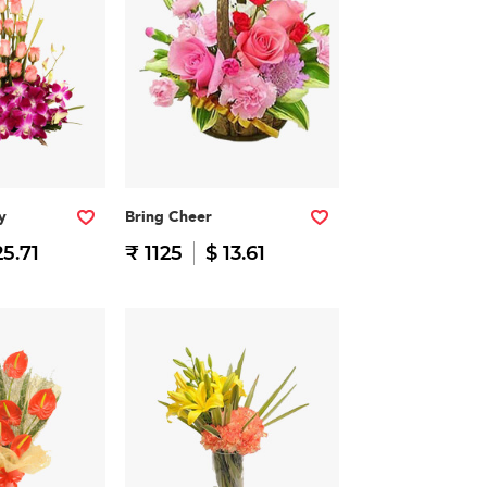
y
Bring Cheer
25.71
₹ 1125
$ 13.61