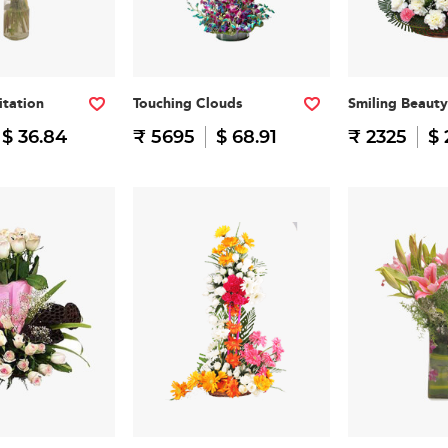
itation
Touching Clouds
Smiling Beauty
$ 36.84
₹ 5695
$ 68.91
₹ 2325
$ 