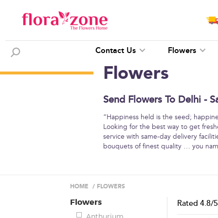
Contact Us
Flowers
Flowers
Send Flowers To Delhi - S
“Happiness held is the seed; happine
Looking for the best way to get freshe
service with same-day delivery facilit
bouquets of finest quality … you na
HOME
/
FLOWERS
Flowers
Rated
4.8
/
Anthurium