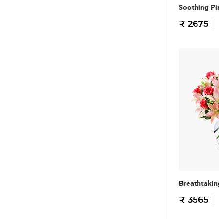
Soothing Pi
₹ 2675
Breathtakin
₹ 3565