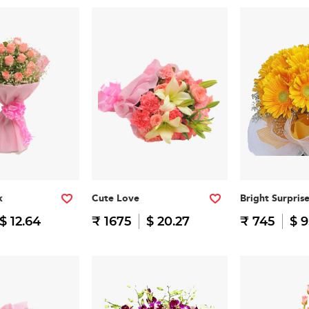
k
Cute Love
Bright Surpris
$ 12.64
₹ 1675
$ 20.27
₹ 745
$ 9