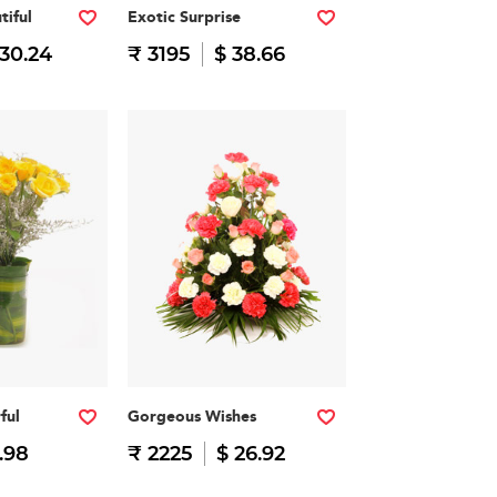
tiful
Exotic Surprise
 30.24
₹ 3195
$ 38.66
ful
Gorgeous Wishes
.98
₹ 2225
$ 26.92