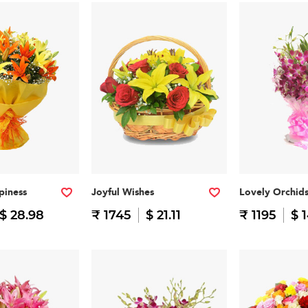
piness
Joyful Wishes
Lovely Orchid
$ 28.98
₹ 1745
$ 21.11
₹ 1195
$ 