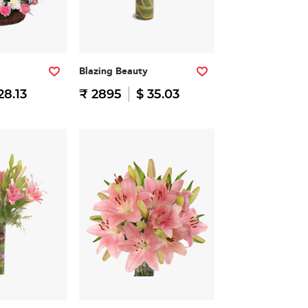
Blazing Beauty
28.13
₹ 2895
$ 35.03