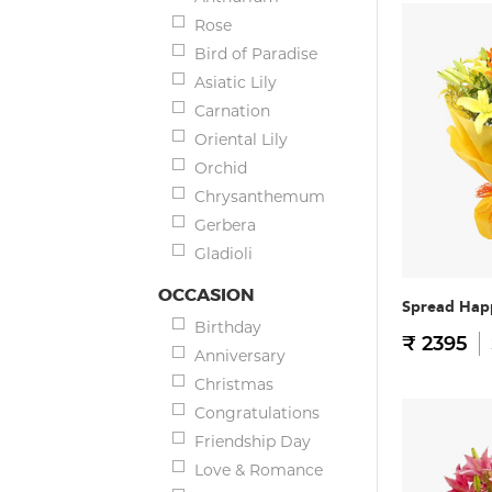
Rose
Bird of Paradise
Asiatic Lily
Carnation
Oriental Lily
Orchid
Chrysanthemum
Gerbera
Gladioli
OCCASION
Spread Hap
Birthday
₹ 2395
Anniversary
Christmas
Congratulations
Friendship Day
Love & Romance