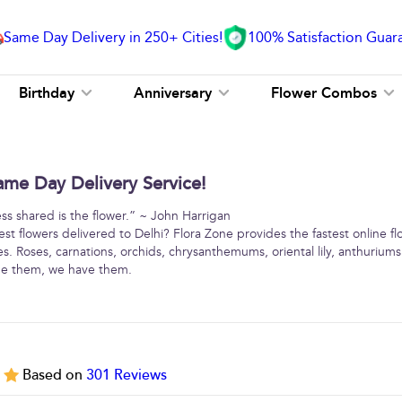
Same Day Delivery in 250+ Cities!
100% Satisfaction Guar
Birthday
Anniversary
Flower Combos
ame Day Delivery Service!
ss shared is the flower.” ~ John Harrigan
st flowers delivered to Delhi? Flora Zone provides the fastest online fl
ies. Roses, carnations, orchids, chrysanthemums, oriental lily, anthurium
me them, we have them.
5
Based on
301
Reviews