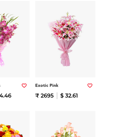
s
Exotic Pink
14.46
₹ 2695
$ 32.61