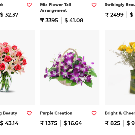
nk
Mix Flower Tall
Strikingly Beau
Arrangement
$ 32.37
₹ 2499
$
₹ 3395
$ 41.08
g Beauty
Purple Creation
Bright & Cheer
$ 43.14
₹ 1375
$ 16.64
₹ 825
$ 9