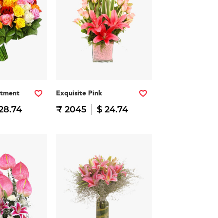
rtment
Exquisite Pink
28.74
₹ 2045
$ 24.74