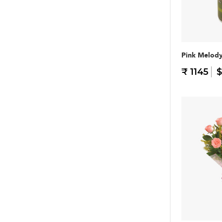
Pink Melod
₹ 1145
$