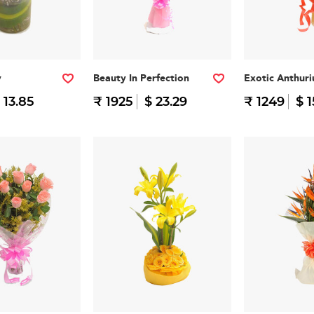
y
Beauty In Perfection
Exotic Anthur
 13.85
₹ 1925
$ 23.29
₹ 1249
$ 1