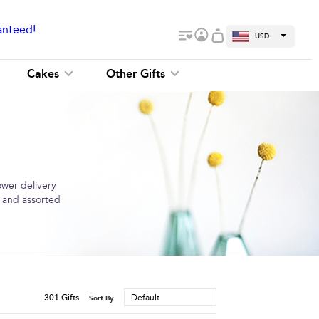
anteed!
USD
Cakes
Other Gifts
ower delivery
s and assorted
301
Gifts
Default
Sort By