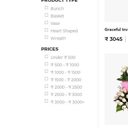
PRODUCT TYPE
Bunch
Basket
Vase
Graceful Inv
Heart Shaped
Wreath
₹ 3045
PRICES
Under ₹ 500
₹ 500 - ₹ 1000
₹ 1000 - ₹ 1500
₹ 1500 - ₹ 2000
₹ 2000 - ₹ 2500
₹ 2500 - ₹ 3000
₹ 3000 - ₹ 3000+