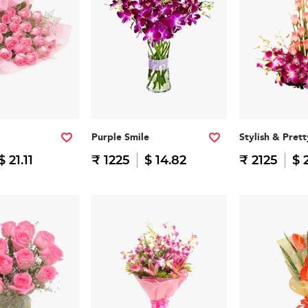
Purple Smile
Stylish & Prett
$ 21.11
₹ 1225
$ 14.82
₹ 2125
$ 