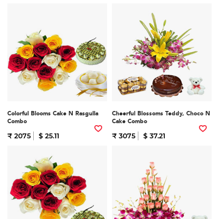
Colorful Blooms Cake N Rasgulla
Cheerful Blossoms Teddy, Choco N
Combo
Cake Combo
₹ 2075
$ 25.11
₹ 3075
$ 37.21