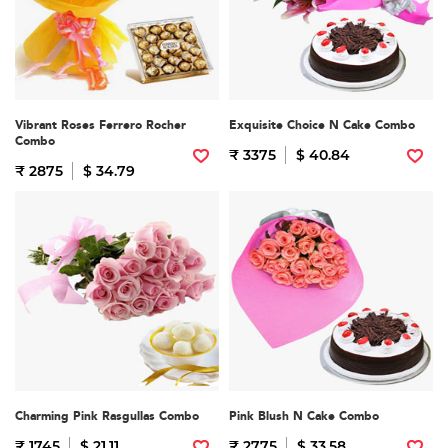
Vibrant Roses Ferrero Rocher
Exquisite Choice N Cake Combo
Combo
₹ 3375
$ 40.84
₹ 2875
$ 34.79
Charming Pink Rasgullas Combo
Pink Blush N Cake Combo
₹ 1745
$ 21.11
₹ 2775
$ 33.58