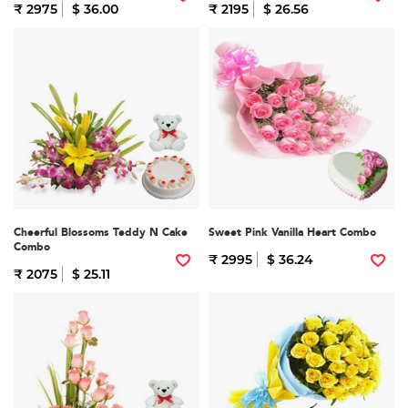
₹ 2975
$ 36.00
₹ 2195
$ 26.56
Cheerful Blossoms Teddy N Cake
Sweet Pink Vanilla Heart Combo
Combo
₹ 2995
$ 36.24
₹ 2075
$ 25.11