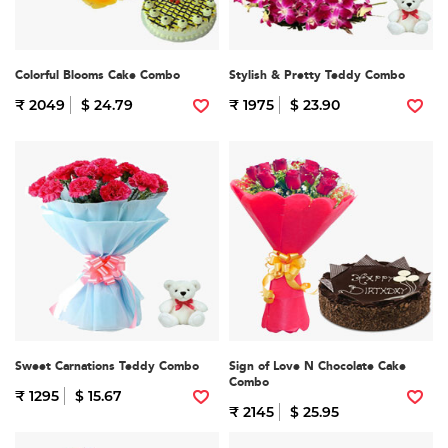
Colorful Blooms Cake Combo
Stylish & Pretty Teddy Combo
₹ 2049
$ 24.79
₹ 1975
$ 23.90
Sweet Carnations Teddy Combo
Sign of Love N Chocolate Cake
Combo
₹ 1295
$ 15.67
₹ 2145
$ 25.95