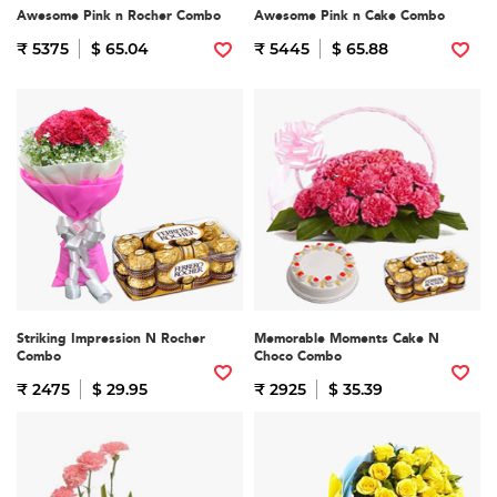
Awesome Pink n Rocher Combo
Awesome Pink n Cake Combo
₹ 5375
$ 65.04
₹ 5445
$ 65.88
Striking Impression N Rocher
Memorable Moments Cake N
Combo
Choco Combo
₹ 2475
$ 29.95
₹ 2925
$ 35.39