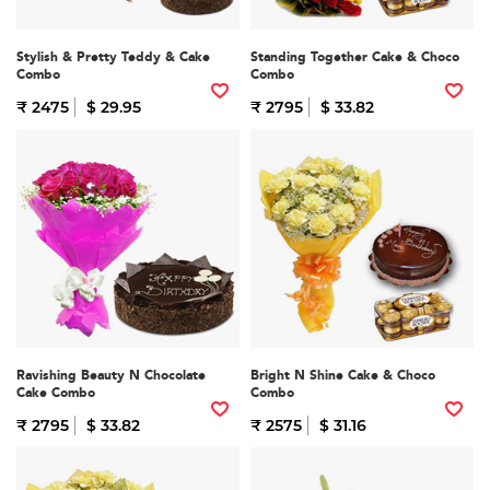
Stylish & Pretty Teddy & Cake
Standing Together Cake & Choco
Combo
Combo
₹ 2475
$ 29.95
₹ 2795
$ 33.82
Ravishing Beauty N Chocolate
Bright N Shine Cake & Choco
Cake Combo
Combo
₹ 2795
$ 33.82
₹ 2575
$ 31.16