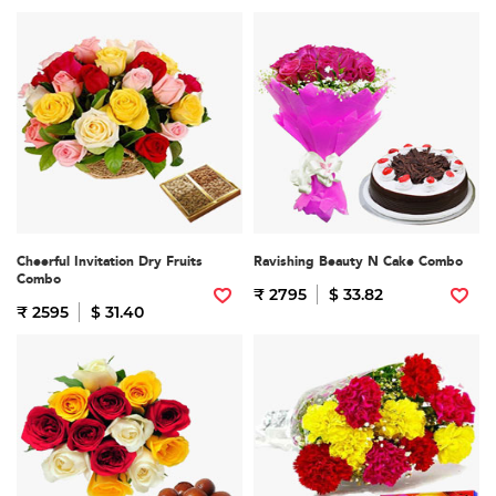
Cheerful Invitation Dry Fruits
Ravishing Beauty N Cake Combo
Combo
₹ 2795
$ 33.82
₹ 2595
$ 31.40