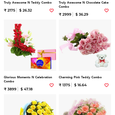
Truly Awesome N Teddy Combo
Truly Awesome N Chocolate Cake
Combo
₹ 2175
$ 26.32
₹ 2999
$ 36.29
Glorious Moments N Celebration
Charming Pink Teddy Combo
Combo
₹ 1375
$ 16.64
₹ 3899
$ 47.18