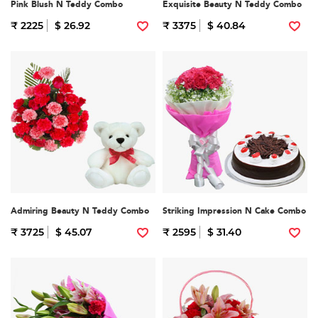
Pink Blush N Teddy Combo
Exquisite Beauty N Teddy Combo
₹ 2225
$ 26.92
₹ 3375
$ 40.84
Admiring Beauty N Teddy Combo
Striking Impression N Cake Combo
₹ 3725
$ 45.07
₹ 2595
$ 31.40