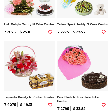
Pink Delight Teddy N Cake Combo
Yellow Spark Teddy N Cake Combo
₹ 2075
$ 25.11
₹ 2275
$ 27.53
Exquisite Beauty N Rocher Combo
Pink Blush N Chocolate Cake
Combo
₹ 4075
$ 49.31
₹ 2795
$ 33.82