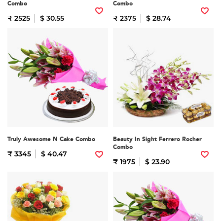
Combo
Combo
₹ 2525
$ 30.55
₹ 2375
$ 28.74
Truly Awesome N Cake Combo
Beauty In Sight Ferrero Rocher
Combo
₹ 3345
$ 40.47
₹ 1975
$ 23.90