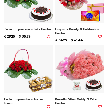
Perfect Impression n Cake Combo
Exquisite Beauty N Celebration
Combo
₹ 2925
$ 35.39
₹ 3425
$ 41.44
Perfect Impression n Rocher
Beautiful Vibes Teddy N Cake
Combo
Combo