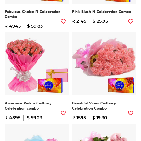
Fabulous Choice N Celebration
Pink Blush N Celebration Combo
Combo
₹ 2145
$ 25.95
₹ 4945
$ 59.83
Awesome Pink n Cadbury
Beautiful Vibes Cadbury
Celebration combo
Celebration Combo
₹ 4895
$ 59.23
₹ 1595
$ 19.30