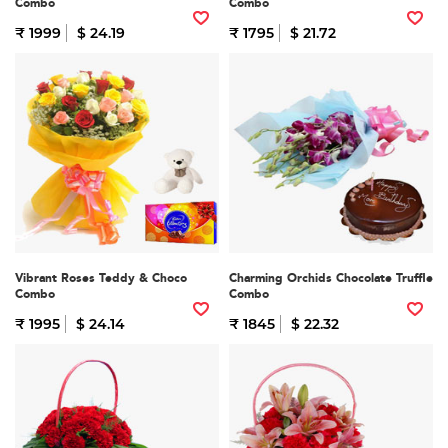
Combo
Combo
₹ 1999
$ 24.19
₹ 1795
$ 21.72
Vibrant Roses Teddy & Choco
Charming Orchids Chocolate Truffle
Combo
Combo
₹ 1995
$ 24.14
₹ 1845
$ 22.32