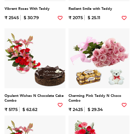
Vibrant Roses With Teddy
Radiant Smile with Teddy
₹ 2545
$ 30.79
₹ 2075
$ 25.11
Opulent Wishes N Chocolate Cake
Charming Pink Teddy N Choco
Combo
Combo
₹ 5175
$ 62.62
₹ 2425
$ 29.34