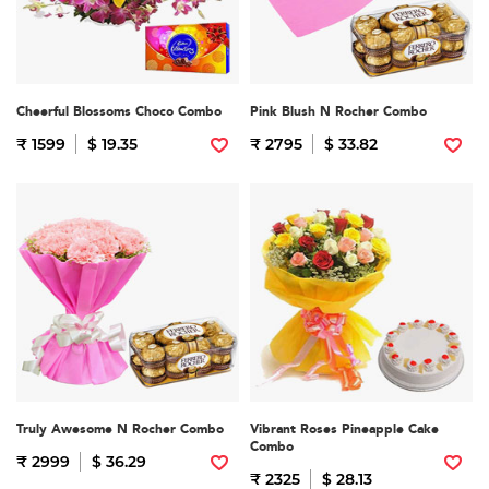
Cheerful Blossoms Choco Combo
Pink Blush N Rocher Combo
₹ 1599
$ 19.35
₹ 2795
$ 33.82
Truly Awesome N Rocher Combo
Vibrant Roses Pineapple Cake
Combo
₹ 2999
$ 36.29
₹ 2325
$ 28.13