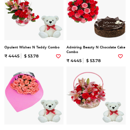
Opulent Wishes N Teddy Combo
Admiring Beauty N Chocolate Cake
Combo
₹ 4445
$ 53.78
₹ 4445
$ 53.78