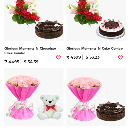
Glorious Moments N Chocolate
Glorious Moments N Cake Combo
Cake Combo
₹ 4399
$ 53.23
₹ 4495
$ 54.39