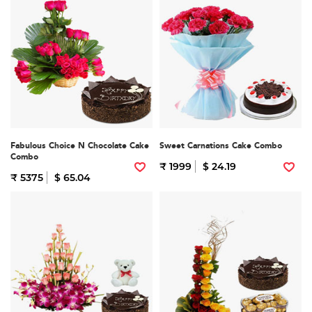
Fabulous Choice N Chocolate Cake
Sweet Carnations Cake Combo
Combo
₹ 1999
$ 24.19
₹ 5375
$ 65.04