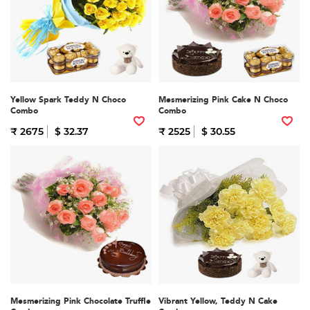
Yellow Spark Teddy N Choco
Mesmerizing Pink Cake N Choco
Combo
Combo
₹ 2675
$ 32.37
₹ 2525
$ 30.55
Mesmerizing Pink Chocolate Truffle
Vibrant Yellow, Teddy N Cake