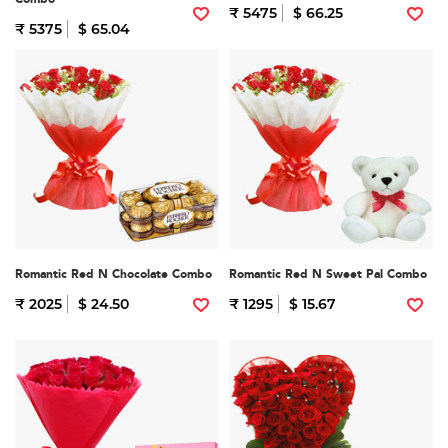
₹ 5475
$ 66.25
₹ 5375
$ 65.04
Romantic Red N Chocolate Combo
Romantic Red N Sweet Pal Combo
₹ 2025
$ 24.50
₹ 1295
$ 15.67