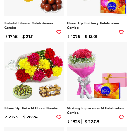
Colorful Blooms Gulab Jamun
Cheer Up Cadbury Celebration
Combo
Combo
₹ 1745
$ 21.11
₹ 1075
$ 13.01
Cheer Up Cake N Choco Combo
Striking Impression N Celebration
Combo
₹ 2375
$ 28.74
₹ 1825
$ 22.08