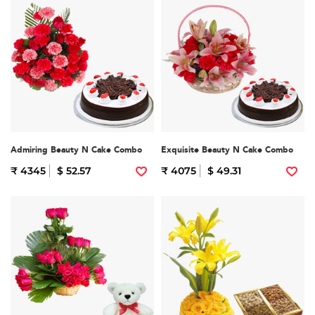
Admiring Beauty N Cake Combo
Exquisite Beauty N Cake Combo
₹ 4345
$ 52.57
₹ 4075
$ 49.31