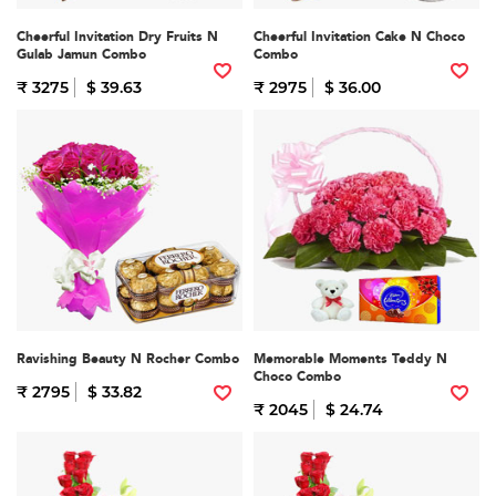
Cheerful Invitation Dry Fruits N
Cheerful Invitation Cake N Choco
Gulab Jamun Combo
Combo
₹ 3275
$ 39.63
₹ 2975
$ 36.00
Ravishing Beauty N Rocher Combo
Memorable Moments Teddy N
Choco Combo
₹ 2795
$ 33.82
₹ 2045
$ 24.74