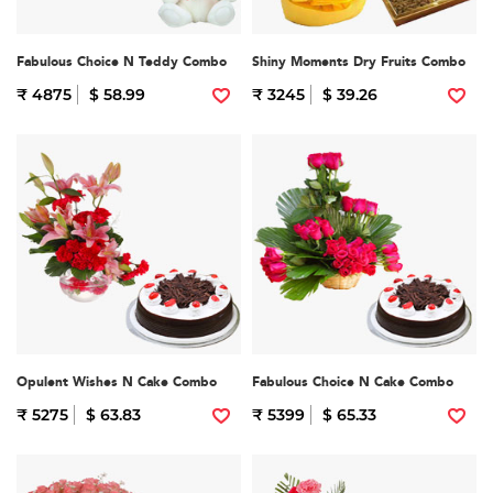
Fabulous Choice N Teddy Combo
Shiny Moments Dry Fruits Combo
₹ 4875
$ 58.99
₹ 3245
$ 39.26
Opulent Wishes N Cake Combo
Fabulous Choice N Cake Combo
₹ 5275
$ 63.83
₹ 5399
$ 65.33