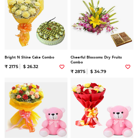
Bright N Shine Cake Combo
Cheerful Blossoms Dry Fruits
Combo
₹ 2175
$ 26.32
₹ 2875
$ 34.79