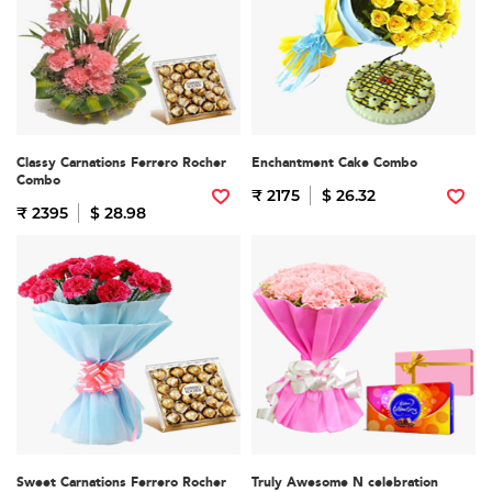
Classy Carnations Ferrero Rocher
Enchantment Cake Combo
Combo
₹ 2175
$ 26.32
₹ 2395
$ 28.98
Sweet Carnations Ferrero Rocher
Truly Awesome N celebration