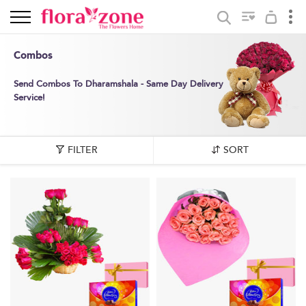
Combos
Send Combos To Dharamshala - Same Day Delivery
Service!
FILTER
SORT