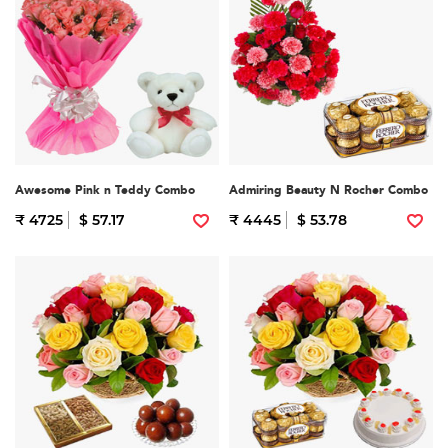
Awesome Pink n Teddy Combo
Admiring Beauty N Rocher Combo
₹ 4725
$ 57.17
₹ 4445
$ 53.78