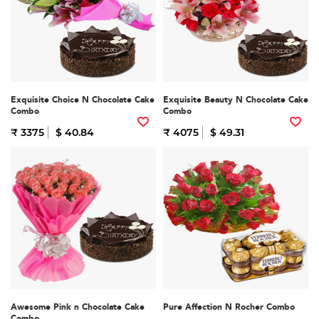
Exquisite Choice N Chocolate Cake
Exquisite Beauty N Chocolate Cake
Combo
Combo
₹ 3375
$ 40.84
₹ 4075
$ 49.31
Awesome Pink n Chocolate Cake
Pure Affection N Rocher Combo
Combo