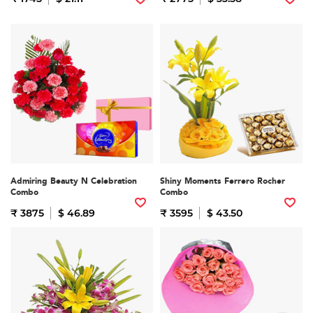
Admiring Beauty N Celebration
Shiny Moments Ferrero Rocher
Combo
Combo
₹ 3875
$ 46.89
₹ 3595
$ 43.50