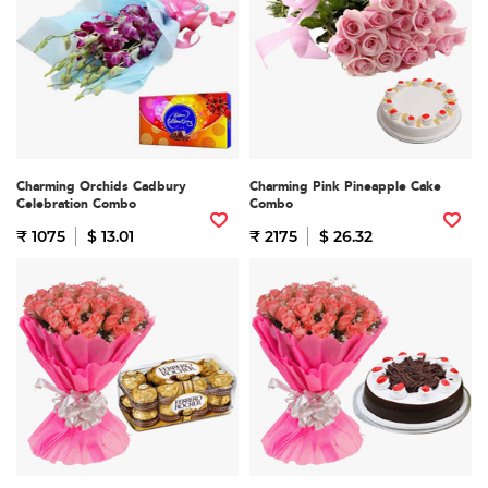
Charming Orchids Cadbury
Charming Pink Pineapple Cake
Celebration Combo
Combo
₹ 1075
$ 13.01
₹ 2175
$ 26.32