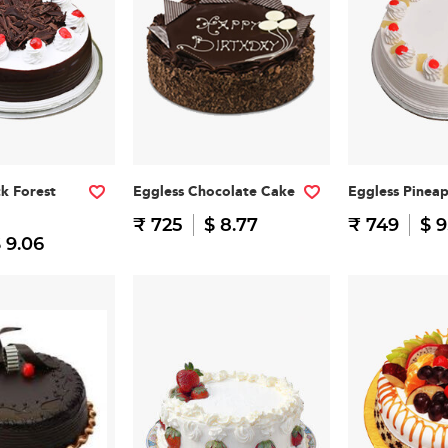
ck Forest
Eggless Chocolate Cake
Eggless Pinea
₹ 725
$ 8.77
₹ 749
$ 9
 9.06