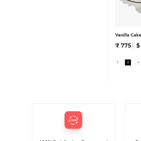
Vanilla Cak
₹ 775
$
1
2
>