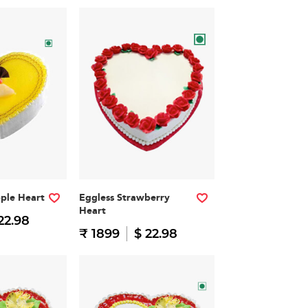
pple Heart
Eggless Strawberry
Heart
22.98
₹ 1899
$ 22.98