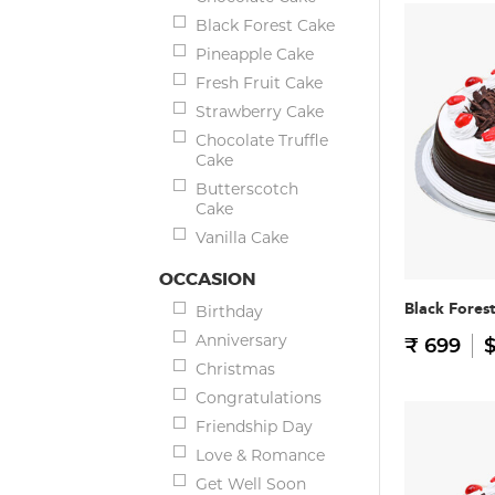
Black Forest Cake
Pineapple Cake
Fresh Fruit Cake
Strawberry Cake
Chocolate Truffle
Cake
Butterscotch
Cake
Vanilla Cake
OCCASION
Black Fores
Birthday
Anniversary
₹ 699
$
Christmas
Congratulations
Friendship Day
Love & Romance
Get Well Soon