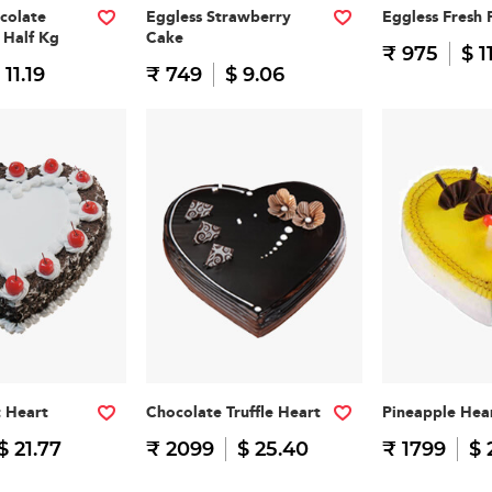
colate
Eggless Strawberry
Eggless Fresh 
 Half Kg
Cake
₹ 975
$ 1
 11.19
₹ 749
$ 9.06
t Heart
Chocolate Truffle Heart
Pineapple Hea
$ 21.77
₹ 2099
$ 25.40
₹ 1799
$ 