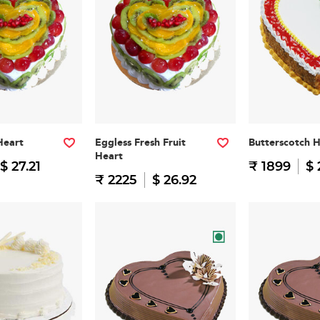
Heart
Eggless Fresh Fruit
Butterscotch 
Heart
$ 27.21
₹ 1899
$ 
₹ 2225
$ 26.92