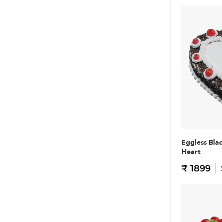
Eggless Bla
Heart
₹ 1899