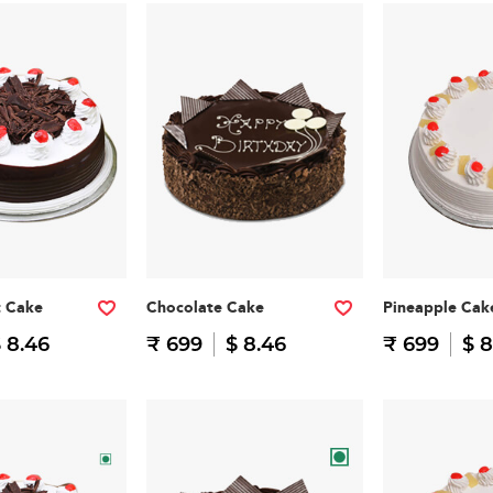
t Cake
Chocolate Cake
Pineapple Cak
 8.46
₹ 699
$ 8.46
₹ 699
$ 8