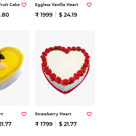
Fruit Cake
Eggless Vanilla Heart
1.80
₹ 1999
$ 24.19
rt
Strawberry Heart
21.77
₹ 1799
$ 21.77