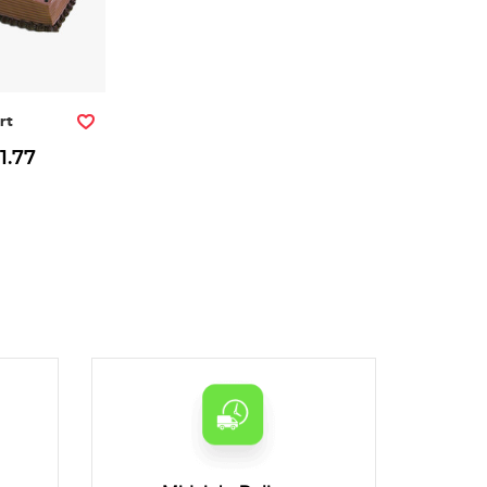
rt
1.77