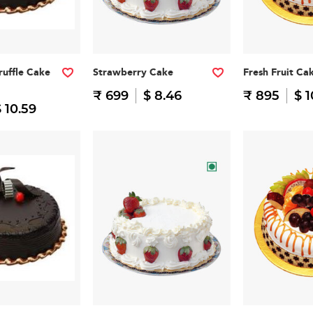
ruffle Cake
Strawberry Cake
Fresh Fruit Ca
₹ 699
$ 8.46
₹ 895
$ 1
 10.59