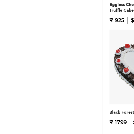
Eggless Cho
Truffle Cake
₹ 925
$
Black Fores
₹ 1799