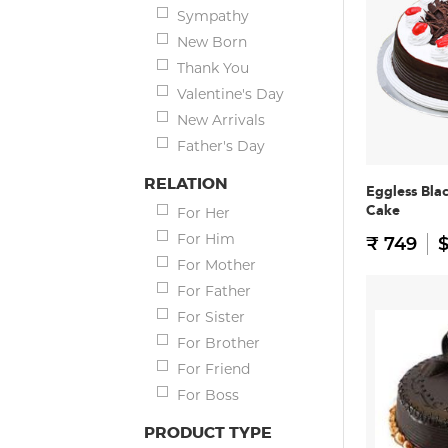
Sympathy
New Born
Thank You
Valentine's Day
New Arrivals
Father's Day
RELATION
Eggless Bla
Cake
For Her
For Him
₹ 749
$
For Mother
For Father
For Sister
For Brother
For Friend
For Boss
PRODUCT TYPE