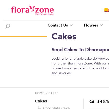
Contact Us
Flowers
Cakes
Send Cakes To Dharmapuri
Looking for a reliable cake delivery 
no further than Flora Zone. With our
online from anywhere in the world and
and savories.
HOME
/
CAKES
Cakes
Rated
4.8
/
Chocolate Cake