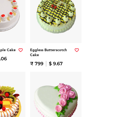
pple Cake
Eggless Butterscotch
Cake
.06
₹ 799
$ 9.67