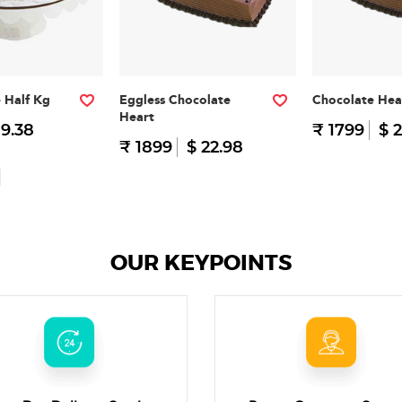
e Half Kg
Eggless Chocolate
Chocolate Hea
Heart
 9.38
₹ 1799
$ 2
₹ 1899
$ 22.98
OUR KEYPOINTS