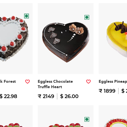
ck Forest
Eggless Chocolate
Eggless Pinea
Truffle Heart
₹ 1899
$ 
$ 22.98
₹ 2149
$ 26.00