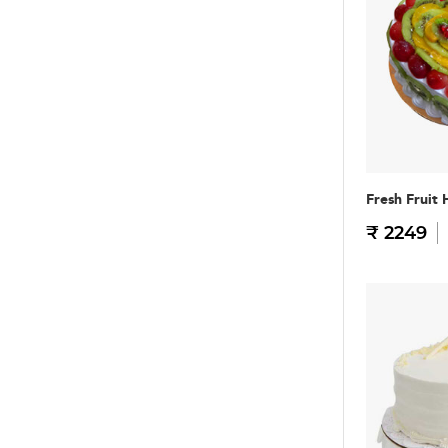
Fresh Fruit 
₹ 2249