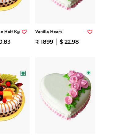
ke Half Kg
Vanilla Heart
0.83
₹ 1899
$ 22.98