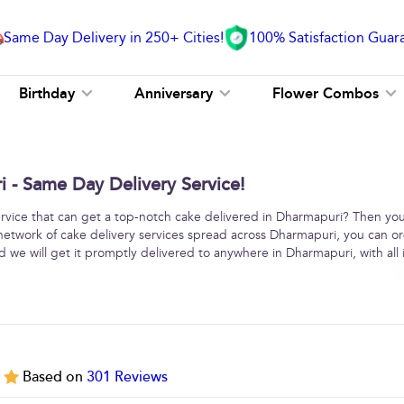
Same Day Delivery in 250+ Cities!
100% Satisfaction Guar
Birthday
Anniversary
Flower Combos
 - Same Day Delivery Service!
service that can get a top-notch cake delivered in Dharmapuri? Then yo
 network of cake delivery services spread across Dharmapuri, you can o
 we will get it promptly delivered to anywhere in Dharmapuri, with all i
5
Based on
301
Reviews