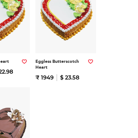
Heart
Eggless Butterscotch
Heart
22.98
₹ 1949
$ 23.58