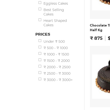
Eggless Cakes
Best Selling
Cakes
Heart Shaped
Cakes
Chocolate T
Half Kg
PRICES
₹ 875
$
Under ₹ 500
₹ 500 - ₹ 1000
₹ 1000 - ₹ 1500
₹ 1500 - ₹ 2000
₹ 2000 - ₹ 2500
₹ 2500 - ₹ 3000
₹ 3000 - ₹ 3000+