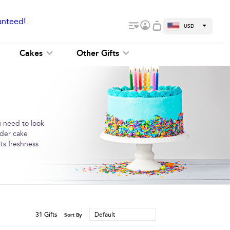
anteed!
USD
Cakes
Other Gifts
u need to look
rder cake
ts freshness
31
Gifts
Default
Sort By