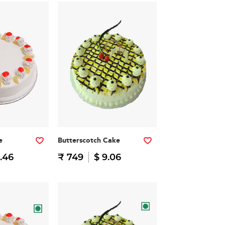
e
Butterscotch Cake
.46
₹ 749
$ 9.06