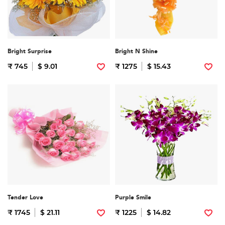
Bright Surprise
Bright N Shine
₹ 745
$ 9.01
₹ 1275
$ 15.43
Tender Love
Purple Smile
₹ 1745
$ 21.11
₹ 1225
$ 14.82