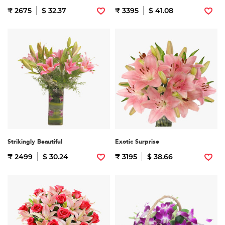
₹ 2675
$ 32.37
₹ 3395
$ 41.08
Strikingly Beautiful
Exotic Surprise
₹ 2499
$ 30.24
₹ 3195
$ 38.66