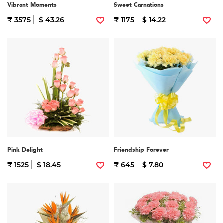
Vibrant Moments
Sweet Carnations
₹ 3575
$ 43.26
₹ 1175
$ 14.22
Pink Delight
Friendship Forever
₹ 1525
$ 18.45
₹ 645
$ 7.80