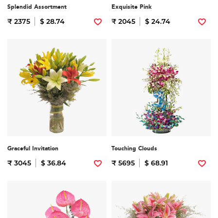
Splendid Assortment
Exquisite Pink
₹ 2375
$ 28.74
₹ 2045
$ 24.74
Graceful Invitation
Touching Clouds
₹ 3045
$ 36.84
₹ 5695
$ 68.91