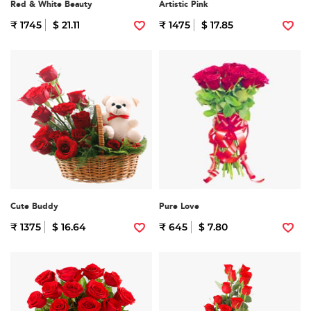
Red & White Beauty
Artistic Pink
₹ 1745
$ 21.11
₹ 1475
$ 17.85
Cute Buddy
Pure Love
₹ 1375
$ 16.64
₹ 645
$ 7.80