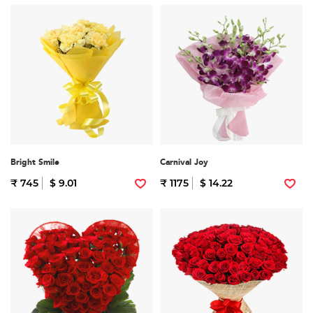
Bright Smile
Carnival Joy
₹ 745
$ 9.01
₹ 1175
$ 14.22