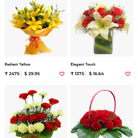
Radiant Yellow
Elegant Touch
₹ 2475
$ 29.95
₹ 1375
$ 16.64