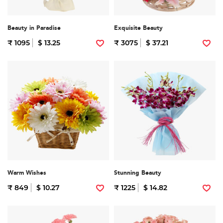
Beauty in Paradise
Exquisite Beauty
₹ 1095
$ 13.25
₹ 3075
$ 37.21
Warm Wishes
Stunning Beauty
₹ 849
$ 10.27
₹ 1225
$ 14.82