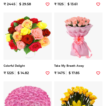
₹ 2445
$ 29.58
₹ 1125
$ 13.61
Colorful Delight
Take My Breath Away
₹ 1225
$ 14.82
₹ 1475
$ 17.85