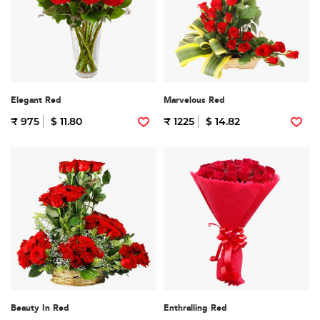
Elegant Red
Marvelous Red
₹ 975
$ 11.80
₹ 1225
$ 14.82
Beauty In Red
Enthralling Red