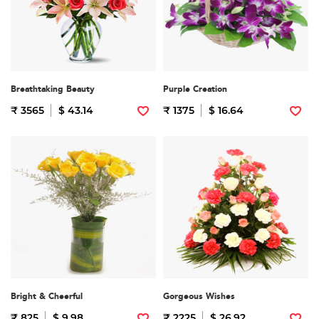
Breathtaking Beauty
Purple Creation
₹ 3565
$ 43.14
₹ 1375
$ 16.64
Bright & Cheerful
Gorgeous Wishes
₹ 825
$ 9.98
₹ 2225
$ 26.92