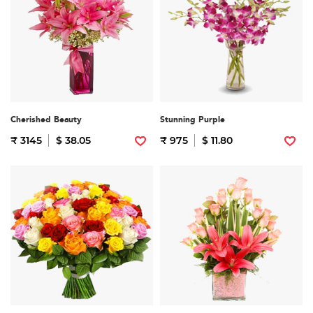
Cherished Beauty
Stunning Purple
₹ 3145
$ 38.05
₹ 975
$ 11.80