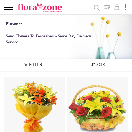
Flowers
Send Flowers To Ferozabad - Same Day Delivery
Service!
FILTER
SORT