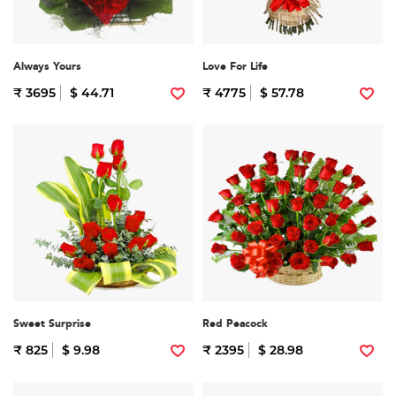
Always Yours
Love For Life
₹ 3695
$ 44.71
₹ 4775
$ 57.78
Sweet Surprise
Red Peacock
₹ 825
$ 9.98
₹ 2395
$ 28.98