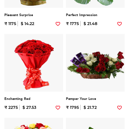
Pleasant Surprise
Perfect Impression
₹ 1175
$ 14.22
₹ 1775
$ 21.48
Enchanting Red
Pamper Your Love
₹ 2275
$ 27.53
₹ 1795
$ 21.72