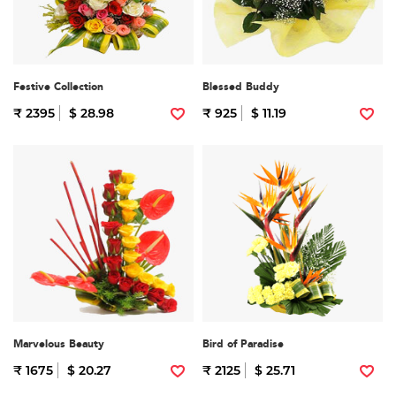
Festive Collection
Blessed Buddy
₹ 2395
$ 28.98
₹ 925
$ 11.19
Marvelous Beauty
Bird of Paradise
₹ 1675
$ 20.27
₹ 2125
$ 25.71