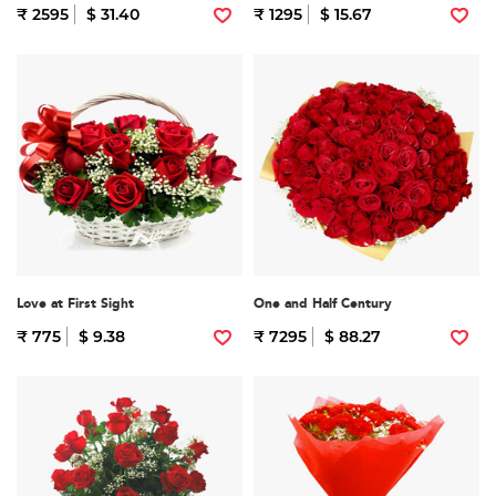
₹ 2595
$ 31.40
₹ 1295
$ 15.67
Love at First Sight
One and Half Century
₹ 775
$ 9.38
₹ 7295
$ 88.27