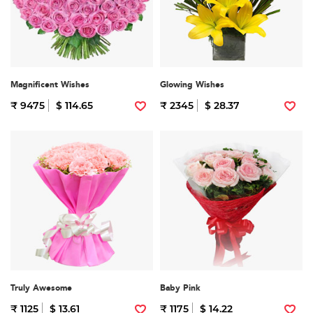
Magnificent Wishes
Glowing Wishes
₹ 9475
$ 114.65
₹ 2345
$ 28.37
Truly Awesome
Baby Pink
₹ 1125
$ 13.61
₹ 1175
$ 14.22