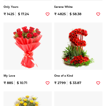
Only Yours
Serene White
₹ 1425
$ 17.24
₹ 4825
$ 58.38
My Love
One of a Kind
₹ 885
$ 10.71
₹ 2799
$ 33.87