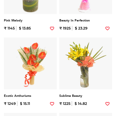
Pink Melody
Beauty In Perfection
₹ 1145
$ 13.85
₹ 1925
$ 23.29
Exotic Anthuriums
Sublime Beauty
₹ 1249
$ 15.11
₹ 1225
$ 14.82