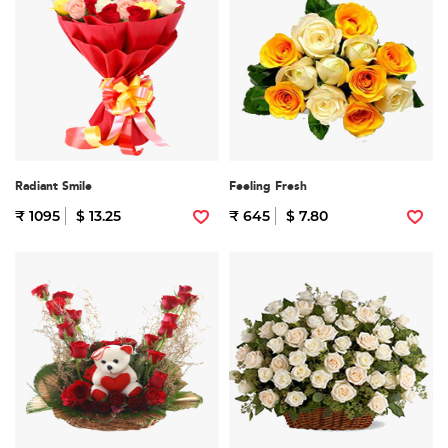
Radiant Smile
Feeling Fresh
₹ 1095
$ 13.25
₹ 645
$ 7.80