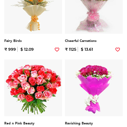
Fairy Birds
Cheerful Carnations
₹ 999
$ 12.09
₹ 1125
$ 13.61
Red n Pink Beauty
Ravishing Beauty