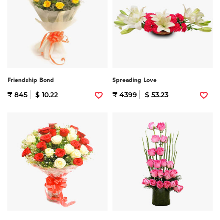
Friendship Bond
Spreading Love
₹ 845
$ 10.22
₹ 4399
$ 53.23