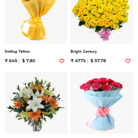
Smiling Yellow
Bright Century
₹ 645
$ 7.80
₹ 4775
$ 57.78