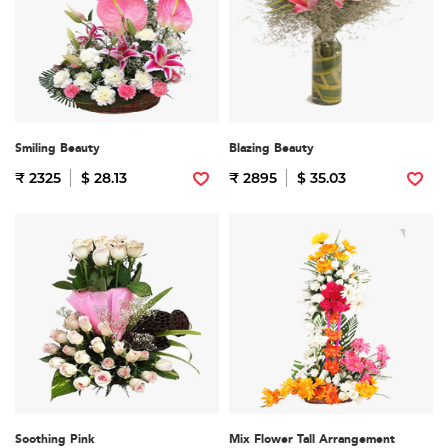
Smiling Beauty
Blazing Beauty
₹ 2325
$ 28.13
₹ 2895
$ 35.03
Soothing Pink
Mix Flower Tall Arrangement