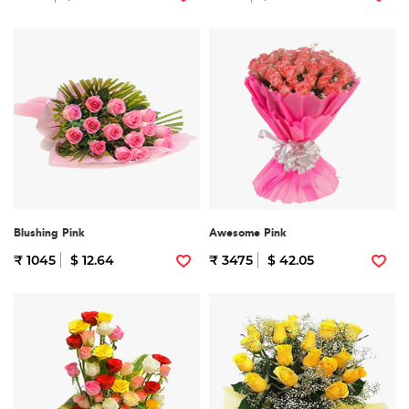
Blushing Pink
Awesome Pink
₹ 1045
$ 12.64
₹ 3475
$ 42.05