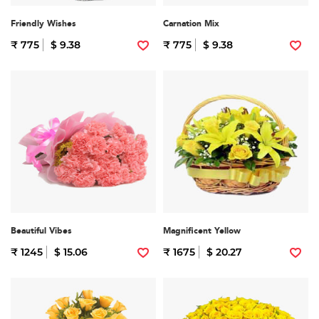
Friendly Wishes
Carnation Mix
₹ 775
$ 9.38
₹ 775
$ 9.38
Beautiful Vibes
Magnificent Yellow
₹ 1245
$ 15.06
₹ 1675
$ 20.27