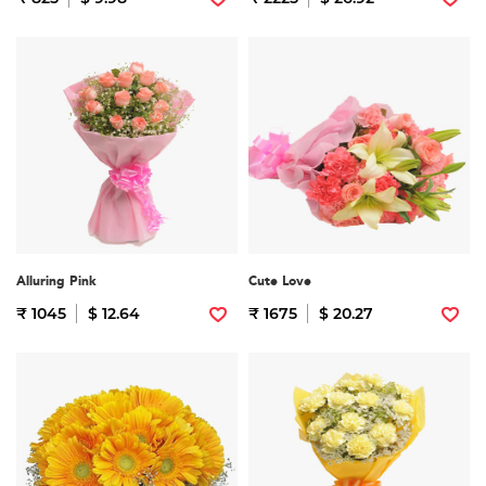
Alluring Pink
Cute Love
₹ 1045
$ 12.64
₹ 1675
$ 20.27