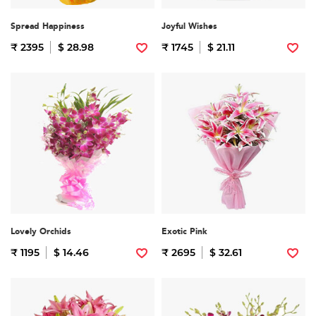
Spread Happiness
Joyful Wishes
₹ 2395
$ 28.98
₹ 1745
$ 21.11
Lovely Orchids
Exotic Pink
₹ 1195
$ 14.46
₹ 2695
$ 32.61