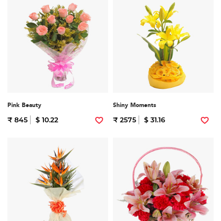
Pink Beauty
Shiny Moments
₹ 845
$ 10.22
₹ 2575
$ 31.16