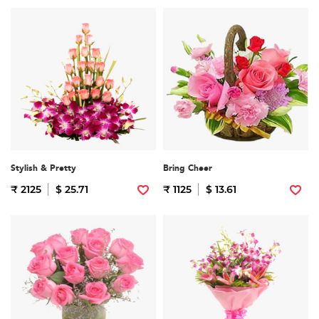
Stylish & Pretty
Bring Cheer
₹ 2125
$ 25.71
₹ 1125
$ 13.61