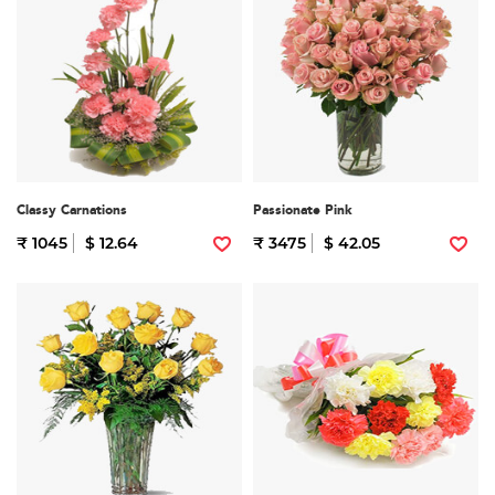
Classy Carnations
Passionate Pink
₹ 1045
$ 12.64
₹ 3475
$ 42.05