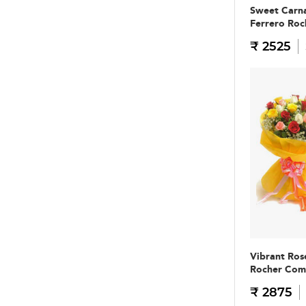
Sweet Carna
Ferrero Ro
₹ 2525
Vibrant Ros
Rocher Co
₹ 2875