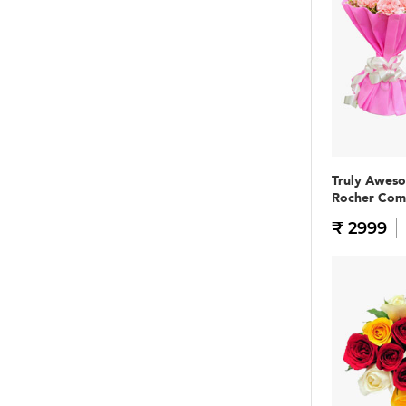
Truly Awes
Rocher Co
₹ 2999