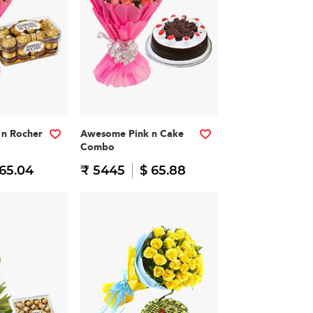
n Rocher
Awesome Pink n Cake
Combo
 65.04
₹ 5445
$ 65.88