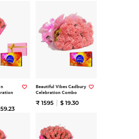
 n
Beautiful Vibes Cadbury
ration
Celebration Combo
₹ 1595
$ 19.30
 59.23