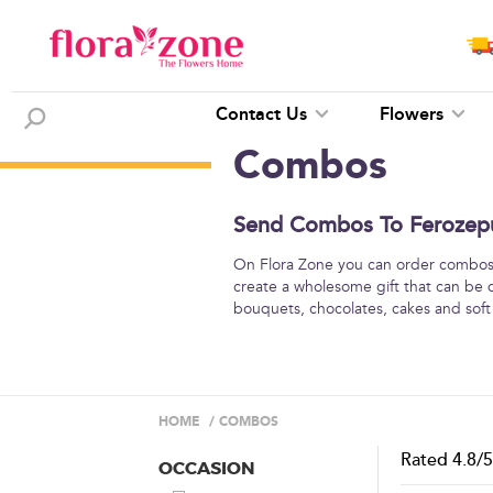
Contact Us
Flowers
Combos
Send Combos To Ferozepur
On Flora Zone you can order combos o
create a wholesome gift that can be 
bouquets, chocolates, cakes and soft
HOME
/
COMBOS
Rated
4.8
/
OCCASION