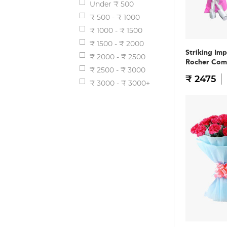
Under ₹ 500
₹ 500 - ₹ 1000
₹ 1000 - ₹ 1500
₹ 1500 - ₹ 2000
Striking Im
₹ 2000 - ₹ 2500
Rocher Co
₹ 2500 - ₹ 3000
₹ 2475
₹ 3000 - ₹ 3000+