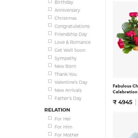
Birthday
Anniversary
Christmas
Congratulations
Friendship Day
Love & Romance
Get Well Soon
Sympathy
New Born
Thank You
Valentine's Day
Fabulous Ch
New Arrivals
Celebratio
Father's Day
₹ 4945
RELATION
For Her
For Him
For Mother