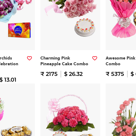
rchids
Charming Pink
Awesome Pink 
lebration
Pineapple Cake Combo
Combo
₹ 2175
$ 26.32
₹ 5375
$
$ 13.01