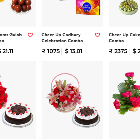
ooms Gulab
Cheer Up Cadbury
Cheer Up Cak
bo
Celebration Combo
Combo
 21.11
₹ 1075
$ 13.01
₹ 2375
$ 