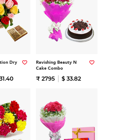
ation Dry
Ravishing Beauty N
Cake Combo
31.40
₹ 2795
$ 33.82