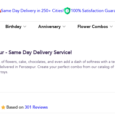
Same Day Delivery in 250+ Cities!
100% Satisfaction Guar
Birthday
Anniversary
Flower Combos
 - Same Day Delivery Service!
f flowers, cake, chocolates, and even add a dash of softness with a 
delivered in Ferozepur. Create your perfect combo from our catalog of 
 toys.
5
Based on
301
Reviews