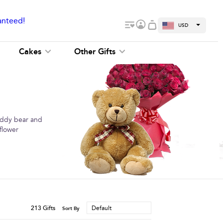
anteed!
USD
Cakes
Other Gifts
teddy bear and
flower
213
Gifts
Default
Sort By