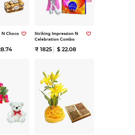
e N Choco
Striking Impression N
Celebration Combo
28.74
₹ 1825
$ 22.08