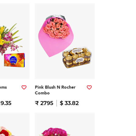
soms
Pink Blush N Rocher
Combo
19.35
₹ 2795
$ 33.82