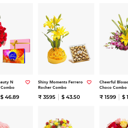
eauty N
Shiny Moments Ferrero
Cheerful Blos
n Combo
Rocher Combo
Choco Combo
$ 46.89
₹ 3595
$ 43.50
₹ 1599
$ 