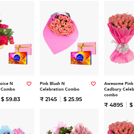
oice N
Pink Blush N
Awesome Pink
n Combo
Celebration Combo
Cadbury Celeb
combo
$ 59.83
₹ 2145
$ 25.95
₹ 4895
$