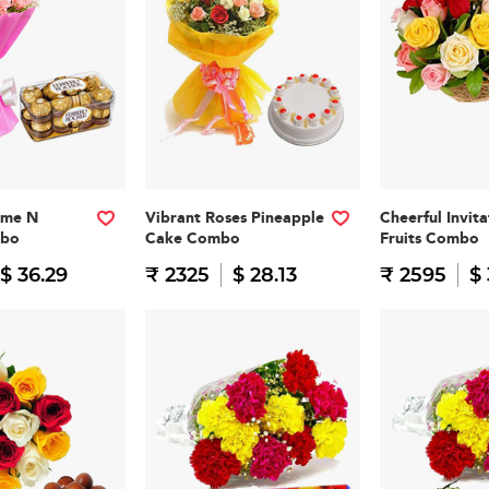
ome N
Vibrant Roses Pineapple
Cheerful Invit
mbo
Cake Combo
Fruits Combo
$ 36.29
₹ 2325
$ 28.13
₹ 2595
$ 