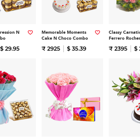
pression N
Memorable Moments
Classy Carnati
mbo
Cake N Choco Combo
Ferrero Roch
$ 29.95
₹ 2925
$ 35.39
₹ 2395
$ 