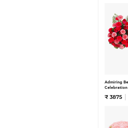
Admiring B
Celebratio
₹ 3875