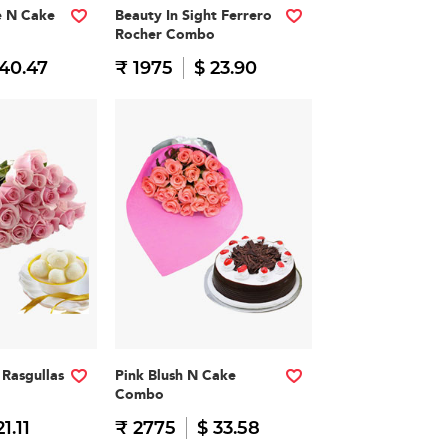
e N Cake
Beauty In Sight Ferrero
Rocher Combo
 40.47
₹ 1975
$ 23.90
Rasgullas
Pink Blush N Cake
Combo
21.11
₹ 2775
$ 33.58