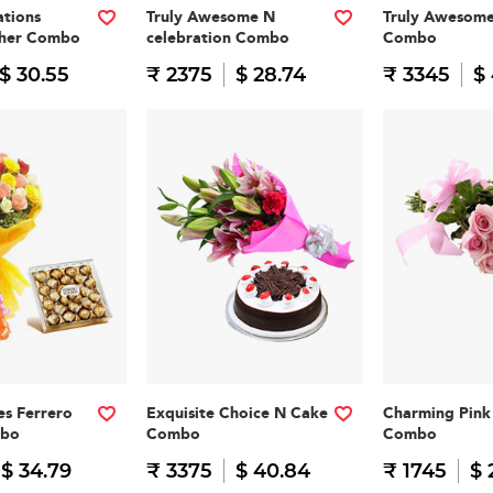
tions
Truly Awesome N
Truly Awesom
cher Combo
celebration Combo
Combo
$ 30.55
₹ 2375
$ 28.74
₹ 3345
$
es Ferrero
Exquisite Choice N Cake
Charming Pink 
mbo
Combo
Combo
$ 34.79
₹ 3375
$ 40.84
₹ 1745
$ 