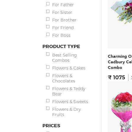
For Father
For Sister
For Brother
For Friend
For Boss
PRODUCT TYPE
Best Selling
Charming O
Combos
Cadbury Ce
Combo
Flowers & Cakes
Flowers &
₹ 1075
Chocolates
Flowers & Teddy
Bear
Flowers & Sweets
Flowers & Dry
Fruits
PRICES