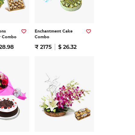
ons
Enchantment Cake
er Combo
Combo
28.98
₹ 2175
$ 26.32