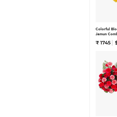
Colorful Bl
Jamun Com
₹ 1745
$