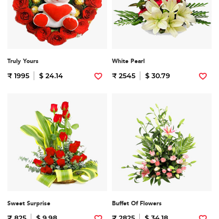
Truly Yours
White Pearl
₹ 1995
$ 24.14
₹ 2545
$ 30.79
Sweet Surprise
Buffet Of Flowers
₹ 825
$ 9.98
₹ 2825
$ 34.18