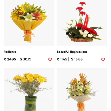
Radiance
Beautiful Expressions
₹ 2495
$ 30.19
₹ 1145
$ 13.85