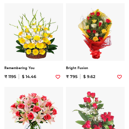
Remembering You
Bright Fusion
₹ 1195
$ 14.46
₹ 795
$ 9.62