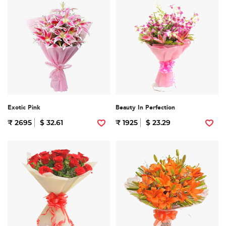
Exotic Pink
Beauty In Perfection
₹ 2695
$ 32.61
₹ 1925
$ 23.29