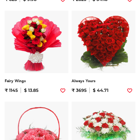
Fairy Wings
Always Yours
₹ 1145
$ 13.85
₹ 3695
$ 44.71