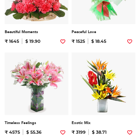
Beautiful Moments
Peaceful Love
₹ 1645
$ 19.90
₹ 1525
$ 18.45
Timeless Feelings
Exotic Mix
₹ 4575
$ 55.36
₹ 3199
$ 38.71