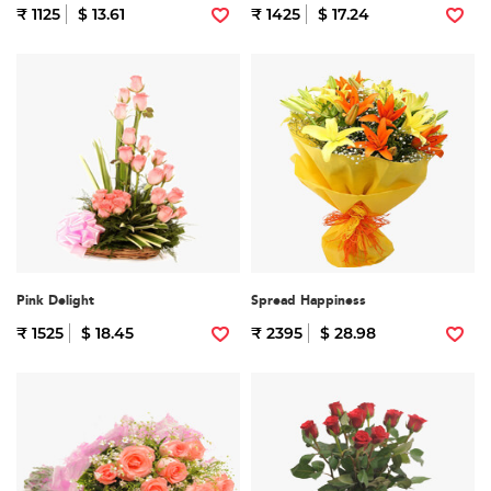
₹ 1125
$ 13.61
₹ 1425
$ 17.24
Pink Delight
Spread Happiness
₹ 1525
$ 18.45
₹ 2395
$ 28.98