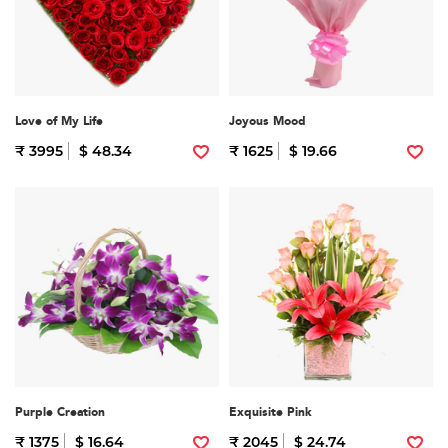
Love of My Life
Joyous Mood
₹ 3995
$ 48.34
₹ 1625
$ 19.66
Purple Creation
Exquisite Pink
₹ 1375
$ 16.64
₹ 2045
$ 24.74