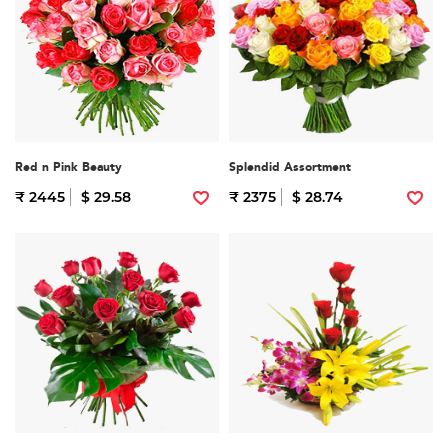
Red n Pink Beauty
Splendid Assortment
₹ 2445
$ 29.58
₹ 2375
$ 28.74