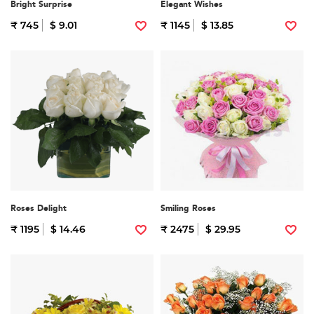
Bright Surprise
Elegant Wishes
₹ 745
$ 9.01
₹ 1145
$ 13.85
Roses Delight
Smiling Roses
₹ 1195
$ 14.46
₹ 2475
$ 29.95