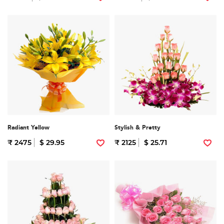
Radiant Yellow
Stylish & Pretty
₹ 2475
$ 29.95
₹ 2125
$ 25.71