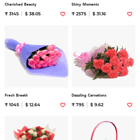
Cherished Beauty
Shiny Moments
₹ 3145
$ 38.05
₹ 2575
$ 31.16
Fresh Breath
Dazzling Carnations
₹ 1045
$ 12.64
₹ 795
$ 9.62