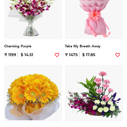
Charming Purple
Take My Breath Away
₹ 1199
$ 14.51
₹ 1475
$ 17.85