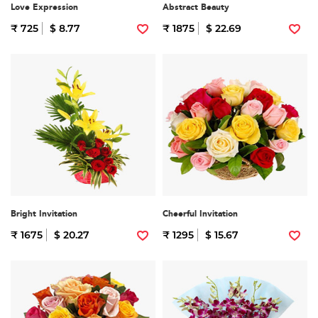
Love Expression
Abstract Beauty
₹ 725
$ 8.77
₹ 1875
$ 22.69
Bright Invitation
Cheerful Invitation
₹ 1675
$ 20.27
₹ 1295
$ 15.67