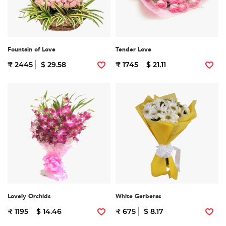
Fountain of Love
Tender Love
₹ 2445
$ 29.58
₹ 1745
$ 21.11
Lovely Orchids
White Gerberas
₹ 1195
$ 14.46
₹ 675
$ 8.17