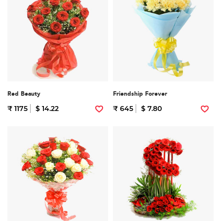
Red Beauty
Friendship Forever
₹ 1175
$ 14.22
₹ 645
$ 7.80