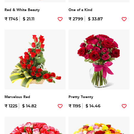
Red & White Beauty
One of a Kind
₹ 1745
$ 21.11
₹ 2799
$ 33.87
Marvelous Red
Pretty Twenty
₹ 1225
$ 14.82
₹ 1195
$ 14.46