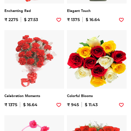
Enchanting Red
Elegant Touch
₹ 2275
$ 27.53
₹ 1375
$ 16.64
Celebration Moments
Colorful Blooms
₹ 1375
$ 16.64
₹ 945
$ 11.43