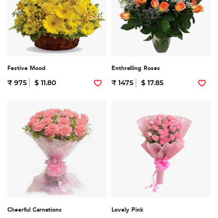
Festive Mood
Enthralling Roses
₹ 975
$ 11.80
₹ 1475
$ 17.85
Cheerful Carnations
Lovely Pink