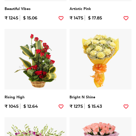
Beautiful Vibes
Artistic Pink
₹ 1245
$ 15.06
₹ 1475
$ 17.85
Rising High
Bright N Shine
₹ 1045
$ 12.64
₹ 1275
$ 15.43