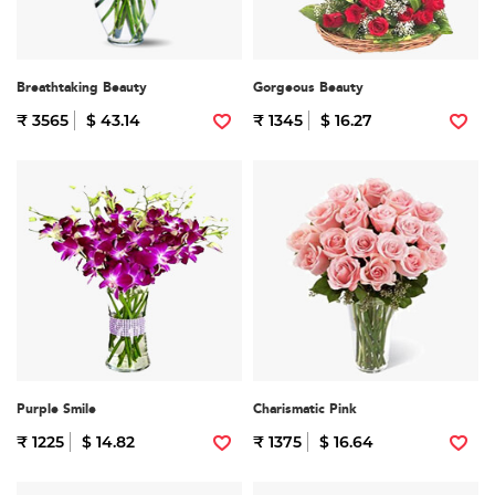
Breathtaking Beauty
Gorgeous Beauty
₹ 3565
$ 43.14
₹ 1345
$ 16.27
Purple Smile
Charismatic Pink
₹ 1225
$ 14.82
₹ 1375
$ 16.64