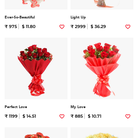
Ever-So-Beautiful
Light Up
₹ 975
$ 11.80
₹ 2999
$ 36.29
Perfect Love
My Love
₹ 1199
$ 14.51
₹ 885
$ 10.71