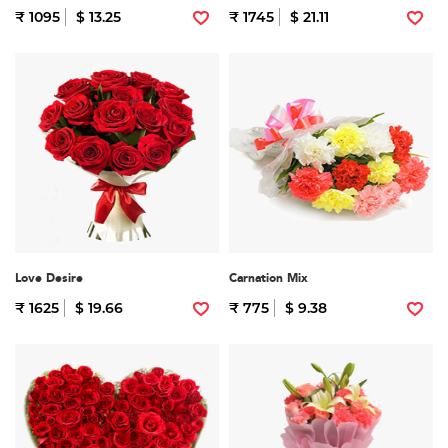
₹ 1095
$ 13.25
₹ 1745
$ 21.11
Love Desire
Carnation Mix
₹ 1625
$ 19.66
₹ 775
$ 9.38