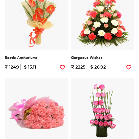
Exotic Anthuriums
Gorgeous Wishes
₹ 1249
$ 15.11
₹ 2225
$ 26.92