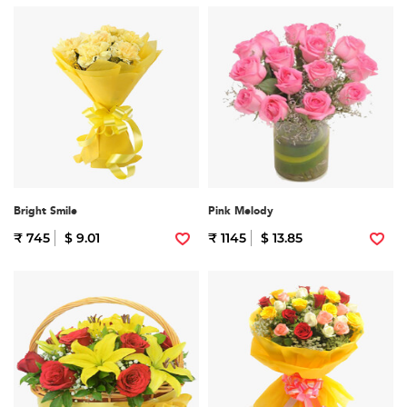
Bright Smile
Pink Melody
₹ 745
$ 9.01
₹ 1145
$ 13.85