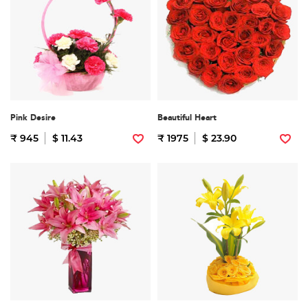
Pink Desire
Beautiful Heart
₹ 945
$ 11.43
₹ 1975
$ 23.90