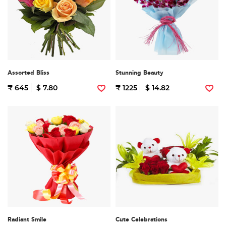
Assorted Bliss
Stunning Beauty
₹ 645
$ 7.80
₹ 1225
$ 14.82
Radiant Smile
Cute Celebrations