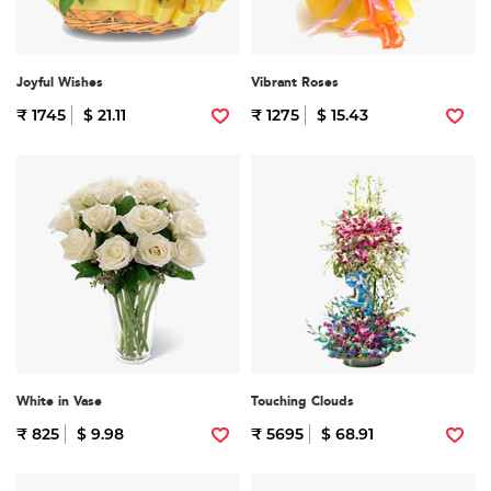
Joyful Wishes
Vibrant Roses
₹ 1745
$ 21.11
₹ 1275
$ 15.43
White in Vase
Touching Clouds
₹ 825
$ 9.98
₹ 5695
$ 68.91