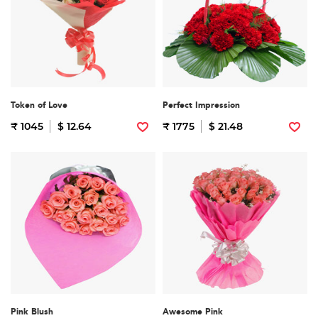
Token of Love
Perfect Impression
₹ 1045
$ 12.64
₹ 1775
$ 21.48
Pink Blush
Awesome Pink