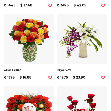
₹ 1445
$ 17.48
₹ 3475
$ 42.05
Color Fusion
Royal Gift
₹ 1395
$ 16.88
₹ 1975
$ 23.90