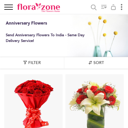
Anniversary Flowers
Send Anniversary Flowers To India - Same Day
Delivery Service!
FILTER
SORT