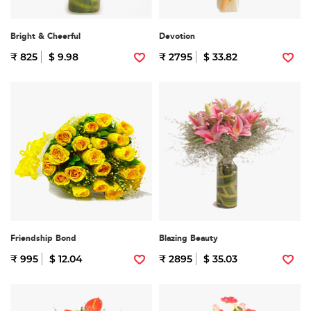
Bright & Cheerful
Devotion
₹ 825
$ 9.98
₹ 2795
$ 33.82
Friendship Bond
Blazing Beauty
₹ 995
$ 12.04
₹ 2895
$ 35.03