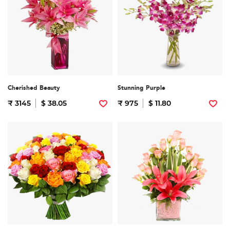
Cherished Beauty
Stunning Purple
₹ 3145
$ 38.05
₹ 975
$ 11.80