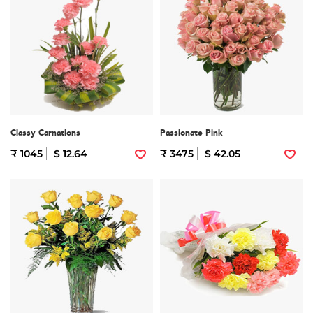
Classy Carnations
Passionate Pink
₹ 1045
$ 12.64
₹ 3475
$ 42.05