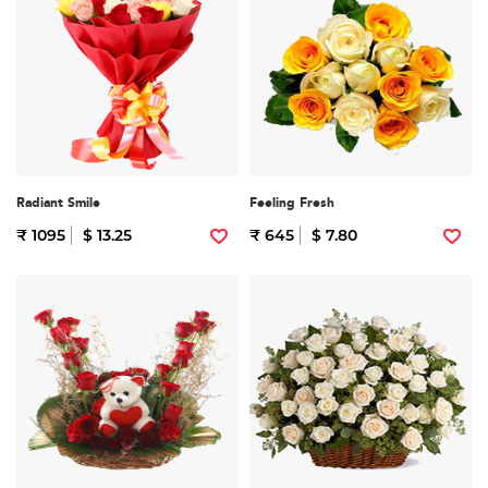
Radiant Smile
Feeling Fresh
₹ 1095
$ 13.25
₹ 645
$ 7.80