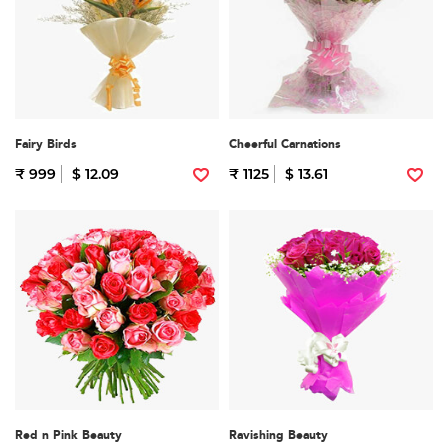
Fairy Birds
Cheerful Carnations
₹ 999
$ 12.09
₹ 1125
$ 13.61
Red n Pink Beauty
Ravishing Beauty