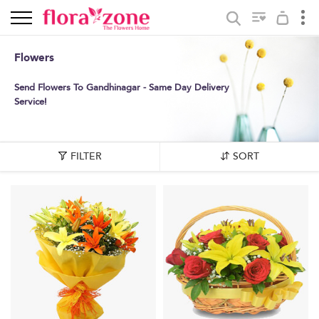
Flowers
Send Flowers To Gandhinagar - Same Day Delivery
Service!
FILTER
SORT