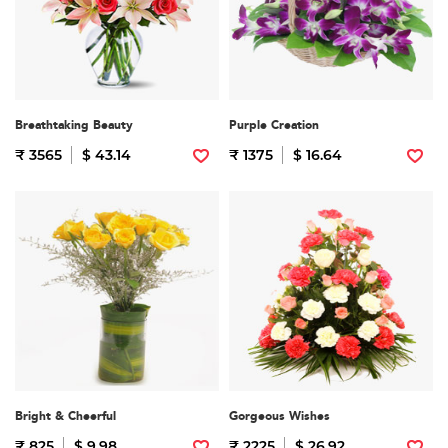
Breathtaking Beauty
Purple Creation
₹ 3565
$ 43.14
₹ 1375
$ 16.64
Bright & Cheerful
Gorgeous Wishes
₹ 825
$ 9.98
₹ 2225
$ 26.92