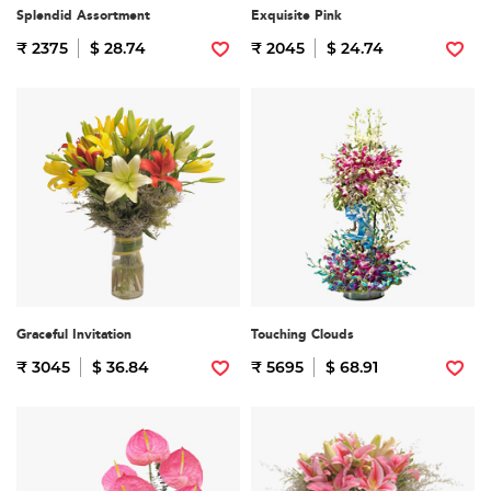
Splendid Assortment
Exquisite Pink
₹ 2375
$ 28.74
₹ 2045
$ 24.74
Graceful Invitation
Touching Clouds
₹ 3045
$ 36.84
₹ 5695
$ 68.91