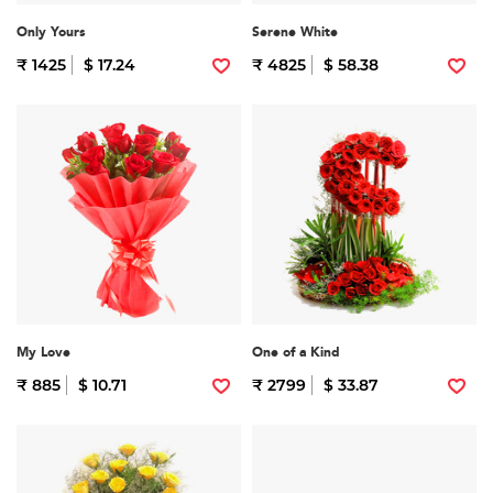
Only Yours
Serene White
₹ 1425
$ 17.24
₹ 4825
$ 58.38
My Love
One of a Kind
₹ 885
$ 10.71
₹ 2799
$ 33.87