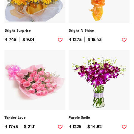
Bright Surprise
Bright N Shine
₹ 745
$ 9.01
₹ 1275
$ 15.43
Tender Love
Purple Smile
₹ 1745
$ 21.11
₹ 1225
$ 14.82