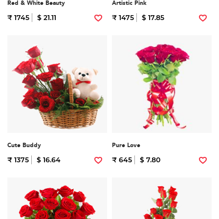
Red & White Beauty
Artistic Pink
₹ 1745
$ 21.11
₹ 1475
$ 17.85
Cute Buddy
Pure Love
₹ 1375
$ 16.64
₹ 645
$ 7.80