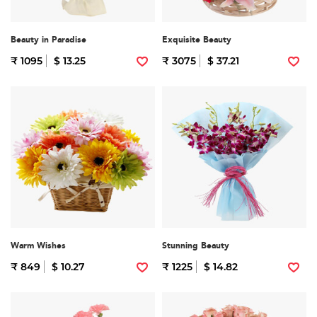
Beauty in Paradise
Exquisite Beauty
₹ 1095
$ 13.25
₹ 3075
$ 37.21
Warm Wishes
Stunning Beauty
₹ 849
$ 10.27
₹ 1225
$ 14.82