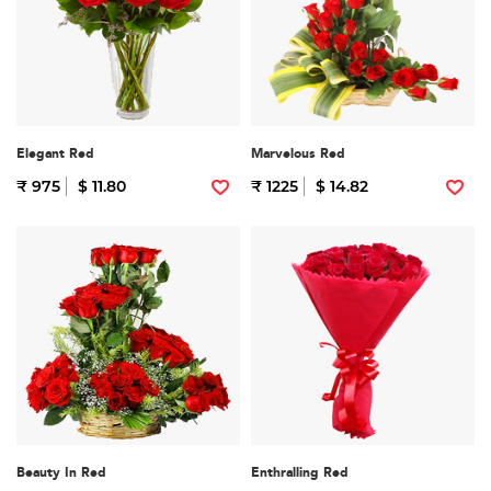
Elegant Red
Marvelous Red
₹ 975
$ 11.80
₹ 1225
$ 14.82
Beauty In Red
Enthralling Red