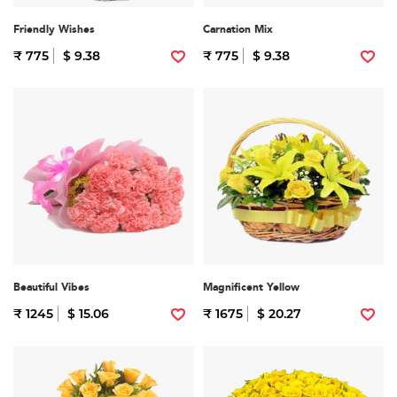
Friendly Wishes
Carnation Mix
₹ 775
$ 9.38
₹ 775
$ 9.38
Beautiful Vibes
Magnificent Yellow
₹ 1245
$ 15.06
₹ 1675
$ 20.27