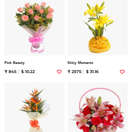
Pink Beauty
Shiny Moments
₹ 845
$ 10.22
₹ 2575
$ 31.16