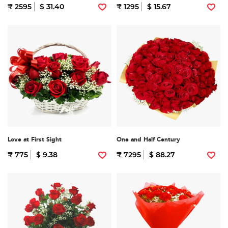
₹ 2595
$ 31.40
₹ 1295
$ 15.67
Love at First Sight
One and Half Century
₹ 775
$ 9.38
₹ 7295
$ 88.27