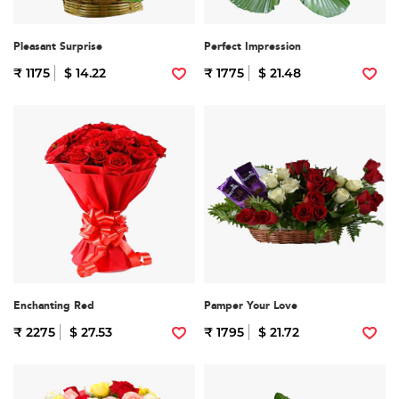
Pleasant Surprise
Perfect Impression
₹ 1175
$ 14.22
₹ 1775
$ 21.48
Enchanting Red
Pamper Your Love
₹ 2275
$ 27.53
₹ 1795
$ 21.72