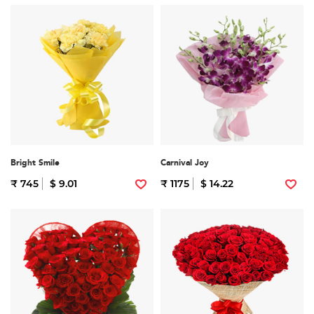
Bright Smile
Carnival Joy
₹ 745
$ 9.01
₹ 1175
$ 14.22