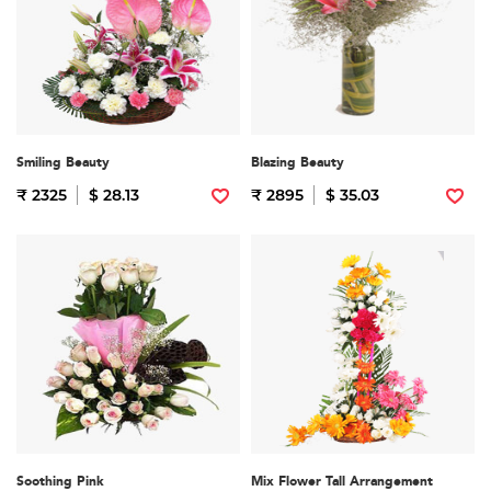
Smiling Beauty
Blazing Beauty
₹ 2325
$ 28.13
₹ 2895
$ 35.03
Soothing Pink
Mix Flower Tall Arrangement