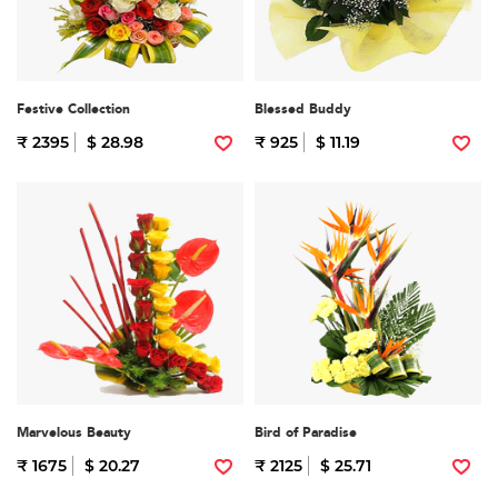
Festive Collection
Blessed Buddy
₹ 2395
$ 28.98
₹ 925
$ 11.19
Marvelous Beauty
Bird of Paradise
₹ 1675
$ 20.27
₹ 2125
$ 25.71