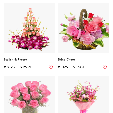
Stylish & Pretty
Bring Cheer
₹ 2125
$ 25.71
₹ 1125
$ 13.61