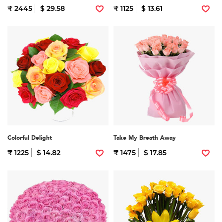
₹ 2445
$ 29.58
₹ 1125
$ 13.61
Colorful Delight
Take My Breath Away
₹ 1225
$ 14.82
₹ 1475
$ 17.85