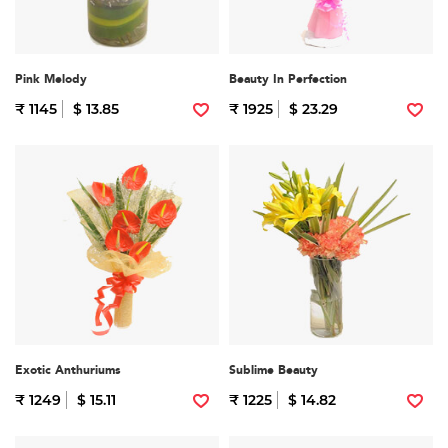
Pink Melody
Beauty In Perfection
₹ 1145
$ 13.85
₹ 1925
$ 23.29
Exotic Anthuriums
Sublime Beauty
₹ 1249
$ 15.11
₹ 1225
$ 14.82