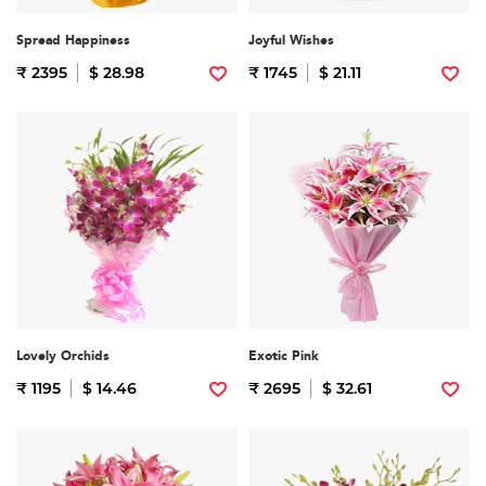
Spread Happiness
Joyful Wishes
₹ 2395
$ 28.98
₹ 1745
$ 21.11
Lovely Orchids
Exotic Pink
₹ 1195
$ 14.46
₹ 2695
$ 32.61