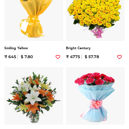
Smiling Yellow
Bright Century
₹ 645
$ 7.80
₹ 4775
$ 57.78