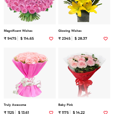
Magnificent Wishes
Glowing Wishes
₹ 9475
$ 114.65
₹ 2345
$ 28.37
Truly Awesome
Baby Pink
₹ 1125
$ 13.61
₹ 1175
$ 14.22