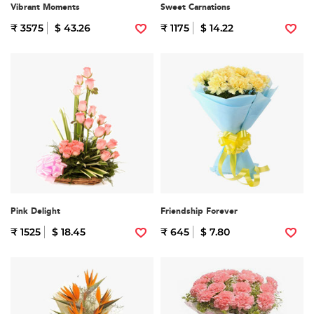
Vibrant Moments
Sweet Carnations
₹ 3575
$ 43.26
₹ 1175
$ 14.22
Pink Delight
Friendship Forever
₹ 1525
$ 18.45
₹ 645
$ 7.80