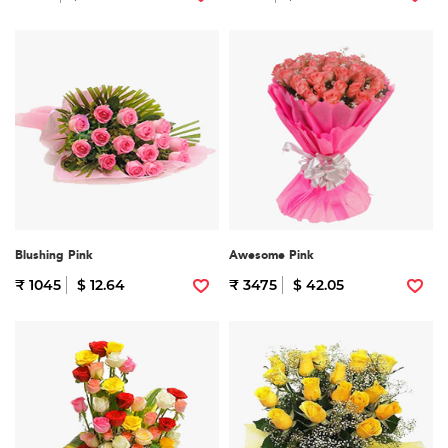
Blushing Pink
Awesome Pink
₹ 1045
$ 12.64
₹ 3475
$ 42.05