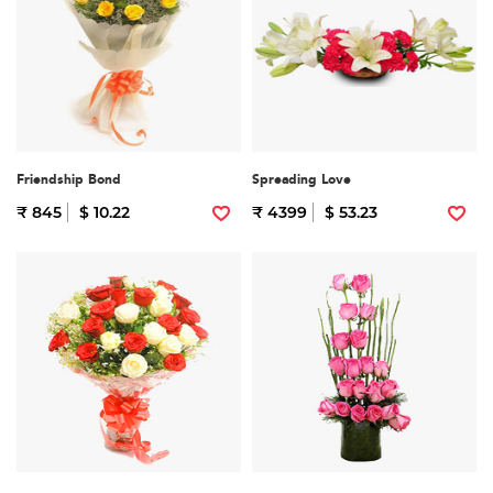
Friendship Bond
Spreading Love
₹ 845
$ 10.22
₹ 4399
$ 53.23