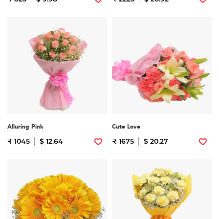
Alluring Pink
Cute Love
₹ 1045
$ 12.64
₹ 1675
$ 20.27