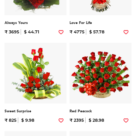
Always Yours
Love For Life
₹ 3695
$ 44.71
₹ 4775
$ 57.78
Sweet Surprise
Red Peacock
₹ 825
$ 9.98
₹ 2395
$ 28.98