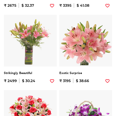
₹ 2675
$ 32.37
₹ 3395
$ 41.08
Strikingly Beautiful
Exotic Surprise
₹ 2499
$ 30.24
₹ 3195
$ 38.66