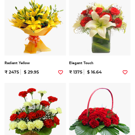
Radiant Yellow
Elegant Touch
₹ 2475
$ 29.95
₹ 1375
$ 16.64