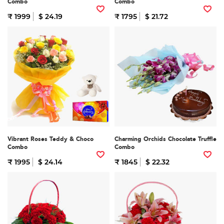
Combo
Combo
₹ 1999
$ 24.19
₹ 1795
$ 21.72
Vibrant Roses Teddy & Choco
Charming Orchids Chocolate Truffle
Combo
Combo
₹ 1995
$ 24.14
₹ 1845
$ 22.32