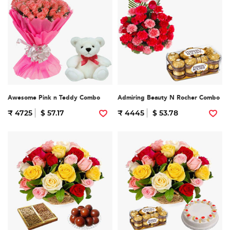
Awesome Pink n Teddy Combo
Admiring Beauty N Rocher Combo
₹ 4725
$ 57.17
₹ 4445
$ 53.78