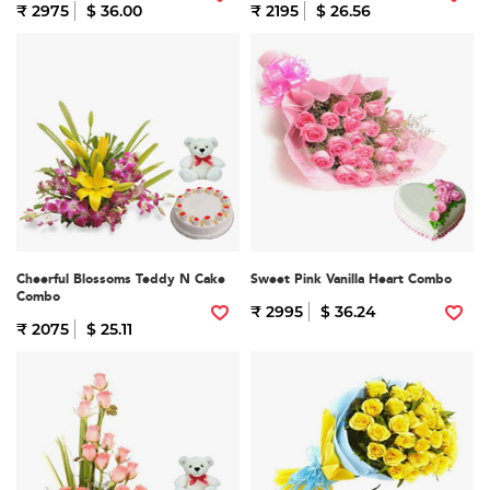
₹ 2975
$ 36.00
₹ 2195
$ 26.56
Cheerful Blossoms Teddy N Cake
Sweet Pink Vanilla Heart Combo
Combo
₹ 2995
$ 36.24
₹ 2075
$ 25.11