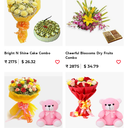
Bright N Shine Cake Combo
Cheerful Blossoms Dry Fruits
Combo
₹ 2175
$ 26.32
₹ 2875
$ 34.79