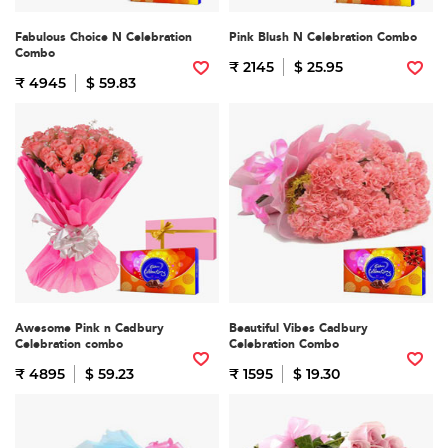
Fabulous Choice N Celebration
Pink Blush N Celebration Combo
Combo
₹ 2145
$ 25.95
₹ 4945
$ 59.83
Awesome Pink n Cadbury
Beautiful Vibes Cadbury
Celebration combo
Celebration Combo
₹ 4895
$ 59.23
₹ 1595
$ 19.30