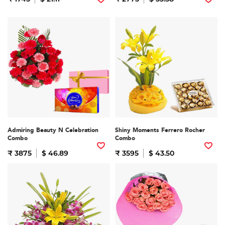
Admiring Beauty N Celebration
Shiny Moments Ferrero Rocher
Combo
Combo
₹ 3875
$ 46.89
₹ 3595
$ 43.50