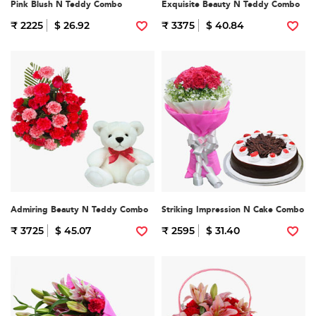
Pink Blush N Teddy Combo
Exquisite Beauty N Teddy Combo
₹ 2225
$ 26.92
₹ 3375
$ 40.84
Admiring Beauty N Teddy Combo
Striking Impression N Cake Combo
₹ 3725
$ 45.07
₹ 2595
$ 31.40