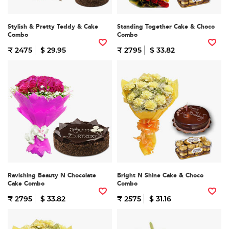
Stylish & Pretty Teddy & Cake
Standing Together Cake & Choco
Combo
Combo
₹ 2475
$ 29.95
₹ 2795
$ 33.82
Ravishing Beauty N Chocolate
Bright N Shine Cake & Choco
Cake Combo
Combo
₹ 2795
$ 33.82
₹ 2575
$ 31.16