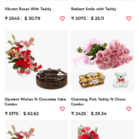
Vibrant Roses With Teddy
Radiant Smile with Teddy
₹ 2545
$ 30.79
₹ 2075
$ 25.11
Opulent Wishes N Chocolate Cake
Charming Pink Teddy N Choco
Combo
Combo
₹ 5175
$ 62.62
₹ 2425
$ 29.34