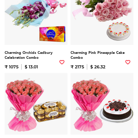
Charming Orchids Cadbury
Charming Pink Pineapple Cake
Celebration Combo
Combo
₹ 1075
$ 13.01
₹ 2175
$ 26.32