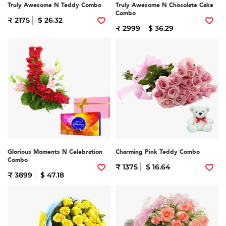
Truly Awesome N Teddy Combo
Truly Awesome N Chocolate Cake
Combo
₹ 2175
$ 26.32
₹ 2999
$ 36.29
Glorious Moments N Celebration
Charming Pink Teddy Combo
Combo
₹ 1375
$ 16.64
₹ 3899
$ 47.18