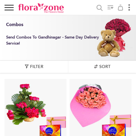
Combos
Send Combos To Gandhinagar - Same Day Delivery
Service!
FILTER
SORT