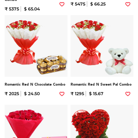
₹ 5475
$ 66.25
₹ 5375
$ 65.04
Romantic Red N Chocolate Combo
Romantic Red N Sweet Pal Combo
₹ 2025
$ 24.50
₹ 1295
$ 15.67