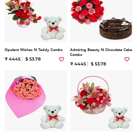
Opulent Wishes N Teddy Combo
Admiring Beauty N Chocolate Cake
Combo
₹ 4445
$ 53.78
₹ 4445
$ 53.78