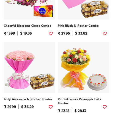
Cheerful Blossoms Choco Combo
Pink Blush N Rocher Combo
₹ 1599
$ 19.35
₹ 2795
$ 33.82
Truly Awesome N Rocher Combo
Vibrant Roses Pineapple Cake
Combo
₹ 2999
$ 36.29
₹ 2325
$ 28.13