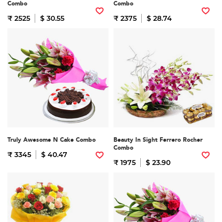
Combo
Combo
₹ 2525
$ 30.55
₹ 2375
$ 28.74
Truly Awesome N Cake Combo
Beauty In Sight Ferrero Rocher
Combo
₹ 3345
$ 40.47
₹ 1975
$ 23.90