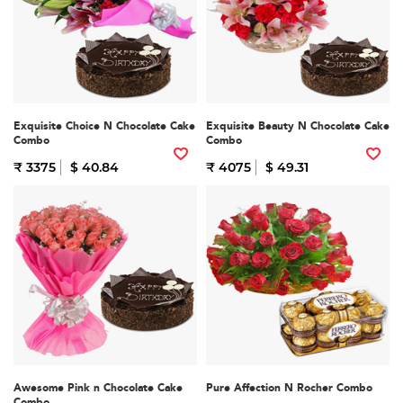
Exquisite Choice N Chocolate Cake
Exquisite Beauty N Chocolate Cake
Combo
Combo
₹ 3375
$ 40.84
₹ 4075
$ 49.31
Awesome Pink n Chocolate Cake
Pure Affection N Rocher Combo
Combo