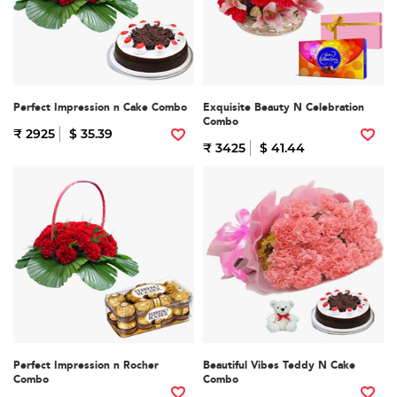
Perfect Impression n Cake Combo
Exquisite Beauty N Celebration
Combo
₹ 2925
$ 35.39
₹ 3425
$ 41.44
Perfect Impression n Rocher
Beautiful Vibes Teddy N Cake
Combo
Combo