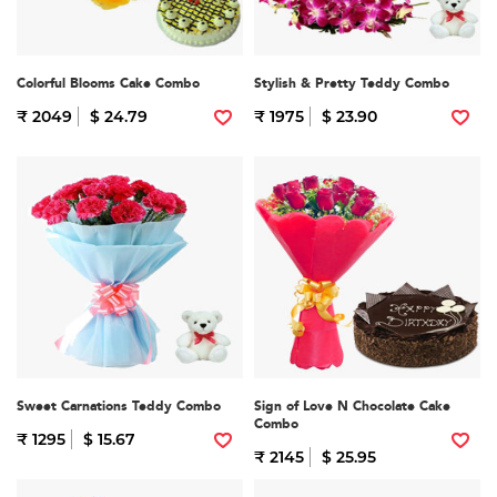
Colorful Blooms Cake Combo
Stylish & Pretty Teddy Combo
₹ 2049
$ 24.79
₹ 1975
$ 23.90
Sweet Carnations Teddy Combo
Sign of Love N Chocolate Cake
Combo
₹ 1295
$ 15.67
₹ 2145
$ 25.95