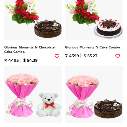
Glorious Moments N Chocolate
Glorious Moments N Cake Combo
Cake Combo
₹ 4399
$ 53.23
₹ 4495
$ 54.39