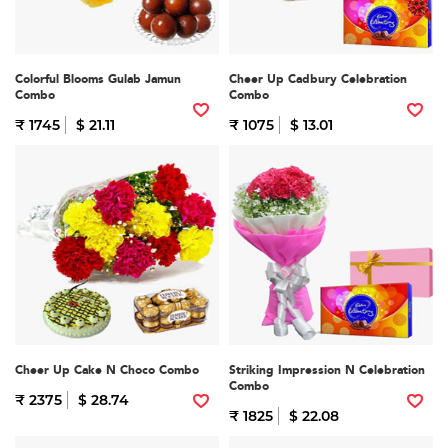
Colorful Blooms Gulab Jamun
Cheer Up Cadbury Celebration
Combo
Combo
₹ 1745
$ 21.11
₹ 1075
$ 13.01
Cheer Up Cake N Choco Combo
Striking Impression N Celebration
Combo
₹ 2375
$ 28.74
₹ 1825
$ 22.08