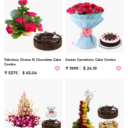
Fabulous Choice N Chocolate Cake
Sweet Carnations Cake Combo
Combo
₹ 1999
$ 24.19
₹ 5375
$ 65.04