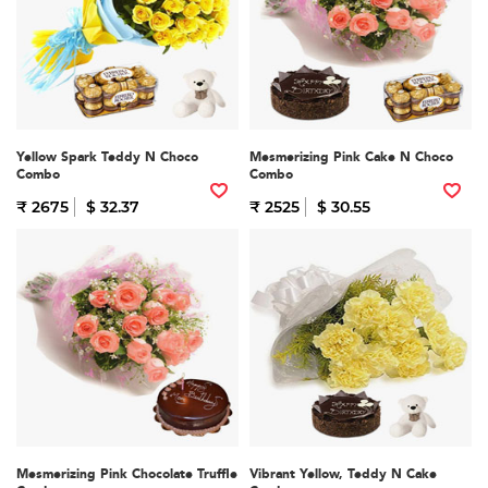
Yellow Spark Teddy N Choco
Mesmerizing Pink Cake N Choco
Combo
Combo
₹ 2675
$ 32.37
₹ 2525
$ 30.55
Mesmerizing Pink Chocolate Truffle
Vibrant Yellow, Teddy N Cake