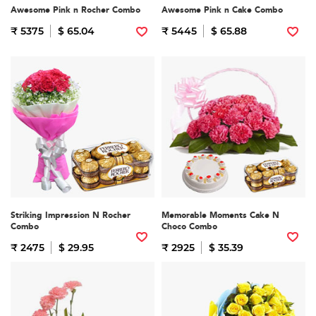
Awesome Pink n Rocher Combo
Awesome Pink n Cake Combo
₹ 5375
$ 65.04
₹ 5445
$ 65.88
Striking Impression N Rocher
Memorable Moments Cake N
Combo
Choco Combo
₹ 2475
$ 29.95
₹ 2925
$ 35.39