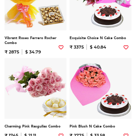
Vibrant Roses Ferrero Rocher
Exquisite Choice N Cake Combo
Combo
₹ 3375
$ 40.84
₹ 2875
$ 34.79
Charming Pink Rasgullas Combo
Pink Blush N Cake Combo
₹ 1745
$ 21.11
₹ 2775
$ 33.58