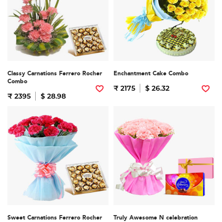
Classy Carnations Ferrero Rocher
Enchantment Cake Combo
Combo
₹ 2175
$ 26.32
₹ 2395
$ 28.98
Sweet Carnations Ferrero Rocher
Truly Awesome N celebration