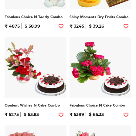
Fabulous Choice N Teddy Combo
Shiny Moments Dry Fruits Combo
₹ 4875
$ 58.99
₹ 3245
$ 39.26
Opulent Wishes N Cake Combo
Fabulous Choice N Cake Combo
₹ 5275
$ 63.83
₹ 5399
$ 65.33