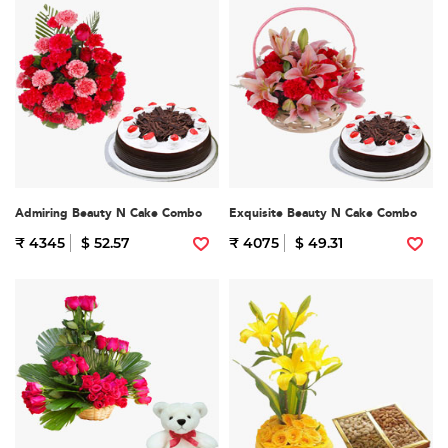
Admiring Beauty N Cake Combo
Exquisite Beauty N Cake Combo
₹ 4345
$ 52.57
₹ 4075
$ 49.31