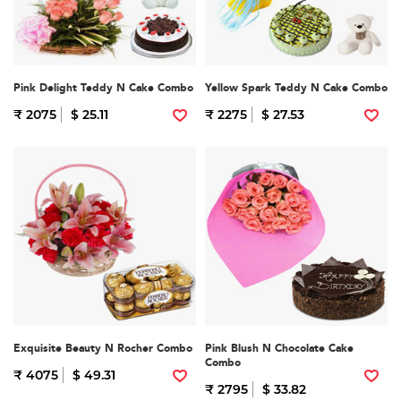
Pink Delight Teddy N Cake Combo
Yellow Spark Teddy N Cake Combo
₹ 2075
$ 25.11
₹ 2275
$ 27.53
Exquisite Beauty N Rocher Combo
Pink Blush N Chocolate Cake
Combo
₹ 4075
$ 49.31
₹ 2795
$ 33.82