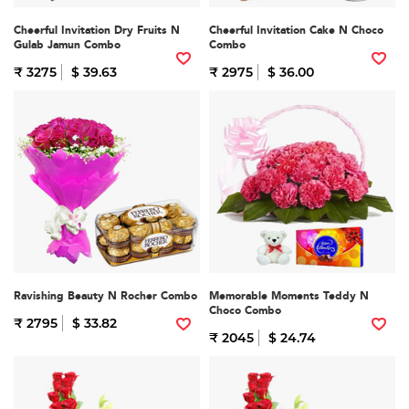
Cheerful Invitation Dry Fruits N
Cheerful Invitation Cake N Choco
Gulab Jamun Combo
Combo
₹ 3275
$ 39.63
₹ 2975
$ 36.00
Ravishing Beauty N Rocher Combo
Memorable Moments Teddy N
Choco Combo
₹ 2795
$ 33.82
₹ 2045
$ 24.74