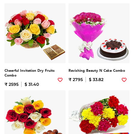
Cheerful Invitation Dry Fruits
Ravishing Beauty N Cake Combo
Combo
₹ 2795
$ 33.82
₹ 2595
$ 31.40