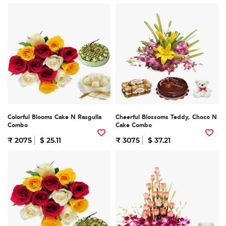
Colorful Blooms Cake N Rasgulla
Cheerful Blossoms Teddy, Choco N
Combo
Cake Combo
₹ 2075
$ 25.11
₹ 3075
$ 37.21