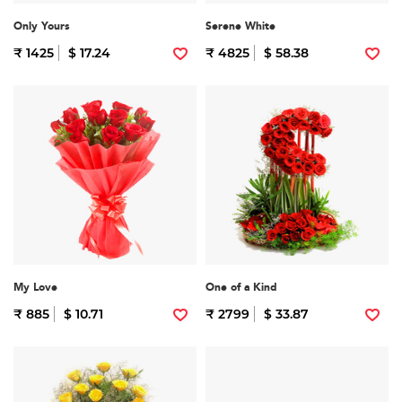
Only Yours
Serene White
₹ 1425
$ 17.24
₹ 4825
$ 58.38
My Love
One of a Kind
₹ 885
$ 10.71
₹ 2799
$ 33.87