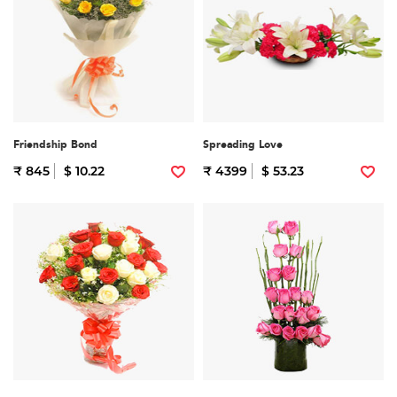
Friendship Bond
Spreading Love
₹ 845
$ 10.22
₹ 4399
$ 53.23