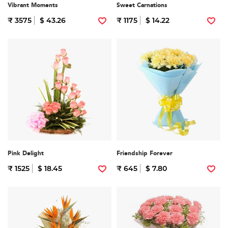
Vibrant Moments
Sweet Carnations
₹ 3575
$ 43.26
₹ 1175
$ 14.22
Pink Delight
Friendship Forever
₹ 1525
$ 18.45
₹ 645
$ 7.80