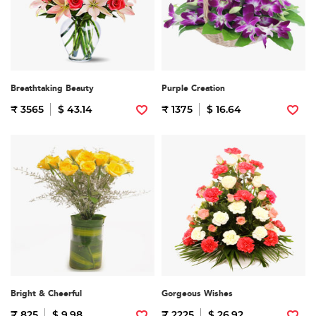
Breathtaking Beauty
Purple Creation
₹ 3565
$ 43.14
₹ 1375
$ 16.64
Bright & Cheerful
Gorgeous Wishes
₹ 825
$ 9.98
₹ 2225
$ 26.92