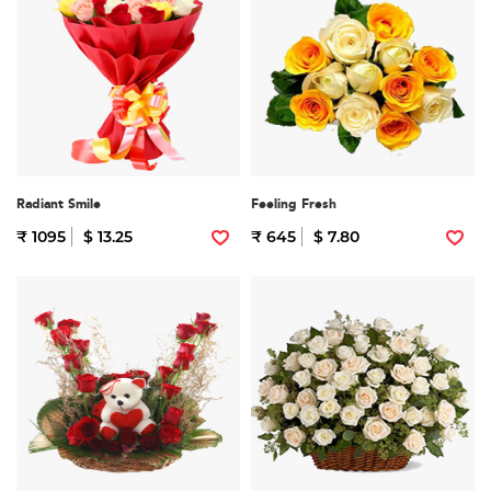
Radiant Smile
Feeling Fresh
₹ 1095
$ 13.25
₹ 645
$ 7.80