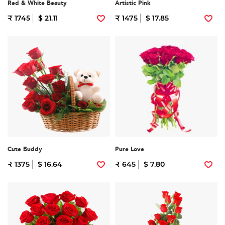
Red & White Beauty
Artistic Pink
₹ 1745
$ 21.11
₹ 1475
$ 17.85
Cute Buddy
Pure Love
₹ 1375
$ 16.64
₹ 645
$ 7.80