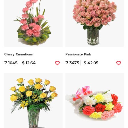
Classy Carnations
Passionate Pink
₹ 1045
$ 12.64
₹ 3475
$ 42.05