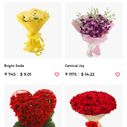
Bright Smile
Carnival Joy
₹ 745
$ 9.01
₹ 1175
$ 14.22