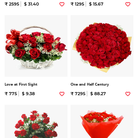
₹ 2595
$ 31.40
₹ 1295
$ 15.67
Love at First Sight
One and Half Century
₹ 775
$ 9.38
₹ 7295
$ 88.27