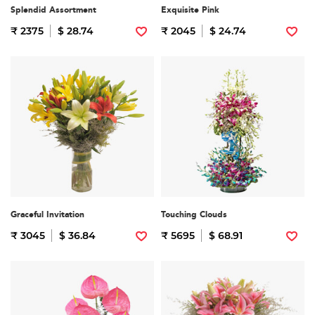
Splendid Assortment
Exquisite Pink
₹ 2375
$ 28.74
₹ 2045
$ 24.74
Graceful Invitation
Touching Clouds
₹ 3045
$ 36.84
₹ 5695
$ 68.91