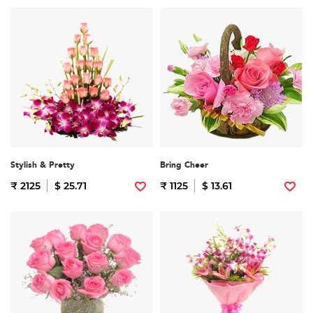
Stylish & Pretty
Bring Cheer
₹ 2125
$ 25.71
₹ 1125
$ 13.61