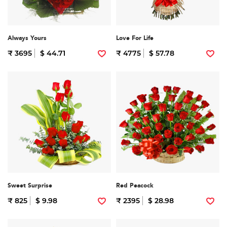
Always Yours
Love For Life
₹ 3695
$ 44.71
₹ 4775
$ 57.78
Sweet Surprise
Red Peacock
₹ 825
$ 9.98
₹ 2395
$ 28.98