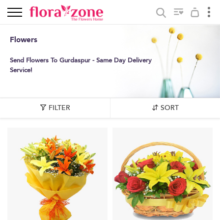
Flowers
Send Flowers To Gurdaspur - Same Day Delivery
Service!
FILTER
SORT