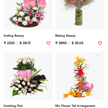
Smiling Beauty
Blazing Beauty
₹ 2325
$ 28.13
₹ 2895
$ 35.03
Soothing Pink
Mix Flower Tall Arrangement