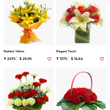
Radiant Yellow
Elegant Touch
₹ 2475
$ 29.95
₹ 1375
$ 16.64