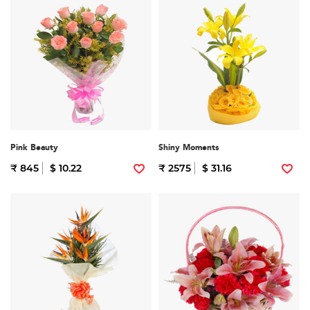
Pink Beauty
Shiny Moments
₹ 845
$ 10.22
₹ 2575
$ 31.16