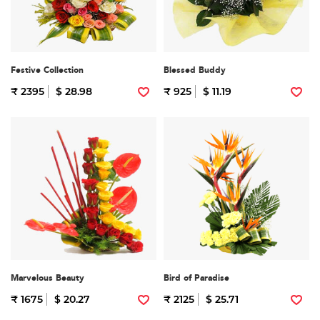
Festive Collection
Blessed Buddy
₹ 2395
$ 28.98
₹ 925
$ 11.19
Marvelous Beauty
Bird of Paradise
₹ 1675
$ 20.27
₹ 2125
$ 25.71