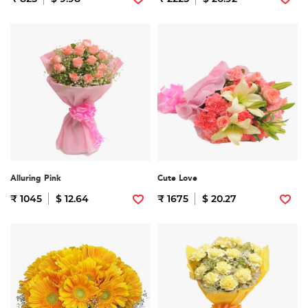
Alluring Pink
Cute Love
₹ 1045
$ 12.64
₹ 1675
$ 20.27