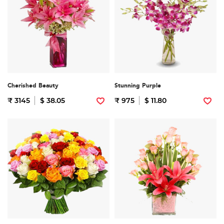
Cherished Beauty
Stunning Purple
₹ 3145
$ 38.05
₹ 975
$ 11.80