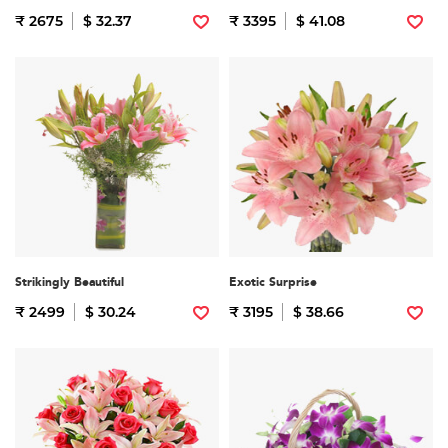
₹ 2675
$ 32.37
₹ 3395
$ 41.08
Strikingly Beautiful
Exotic Surprise
₹ 2499
$ 30.24
₹ 3195
$ 38.66