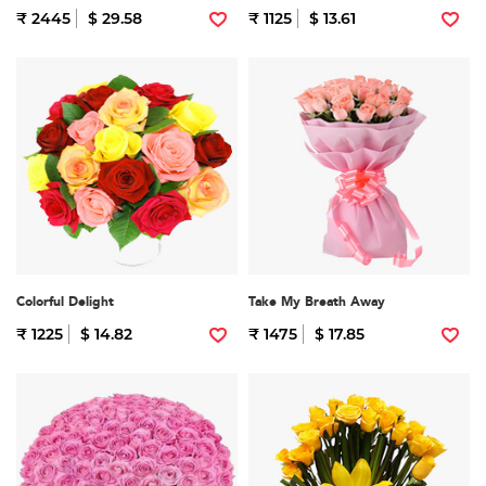
₹ 2445
$ 29.58
₹ 1125
$ 13.61
Colorful Delight
Take My Breath Away
₹ 1225
$ 14.82
₹ 1475
$ 17.85