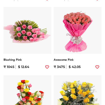
Blushing Pink
Awesome Pink
₹ 1045
$ 12.64
₹ 3475
$ 42.05