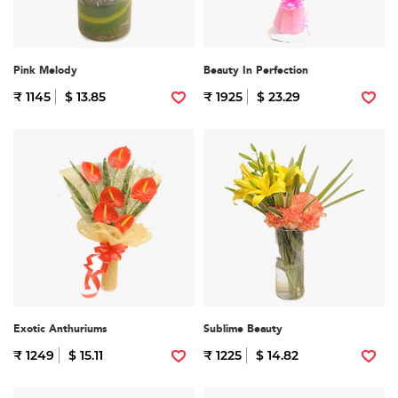
Pink Melody
Beauty In Perfection
₹ 1145
$ 13.85
₹ 1925
$ 23.29
Exotic Anthuriums
Sublime Beauty
₹ 1249
$ 15.11
₹ 1225
$ 14.82