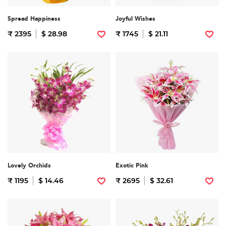
Spread Happiness
Joyful Wishes
₹ 2395
$ 28.98
₹ 1745
$ 21.11
Lovely Orchids
Exotic Pink
₹ 1195
$ 14.46
₹ 2695
$ 32.61