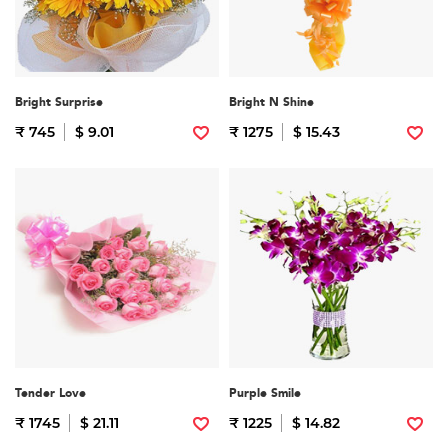
Bright Surprise
Bright N Shine
₹ 745
$ 9.01
₹ 1275
$ 15.43
Tender Love
Purple Smile
₹ 1745
$ 21.11
₹ 1225
$ 14.82