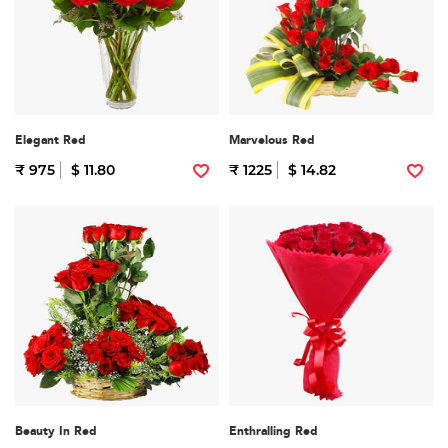
Elegant Red
Marvelous Red
₹ 975
$ 11.80
₹ 1225
$ 14.82
Beauty In Red
Enthralling Red