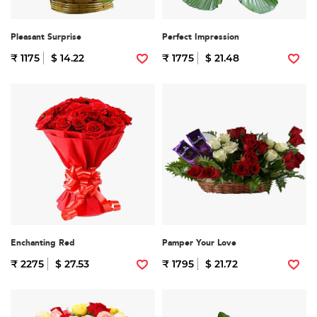
Pleasant Surprise
Perfect Impression
₹ 1175
$ 14.22
₹ 1775
$ 21.48
Enchanting Red
Pamper Your Love
₹ 2275
$ 27.53
₹ 1795
$ 21.72