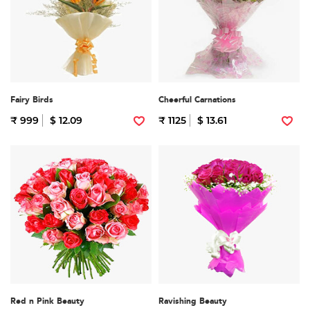
Fairy Birds
Cheerful Carnations
₹ 999
$ 12.09
₹ 1125
$ 13.61
Red n Pink Beauty
Ravishing Beauty