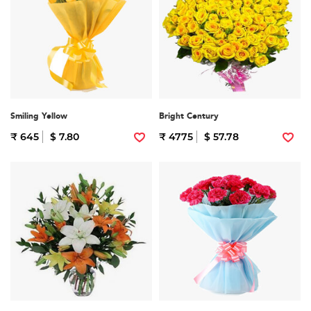
Smiling Yellow
Bright Century
₹ 645
$ 7.80
₹ 4775
$ 57.78