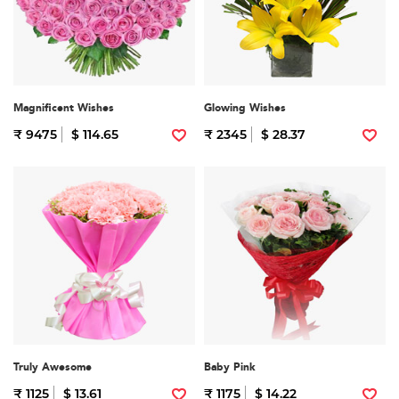
Magnificent Wishes
Glowing Wishes
₹ 9475
$ 114.65
₹ 2345
$ 28.37
Truly Awesome
Baby Pink
₹ 1125
$ 13.61
₹ 1175
$ 14.22