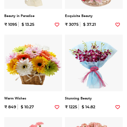
Beauty in Paradise
Exquisite Beauty
₹ 1095
$ 13.25
₹ 3075
$ 37.21
Warm Wishes
Stunning Beauty
₹ 849
$ 10.27
₹ 1225
$ 14.82