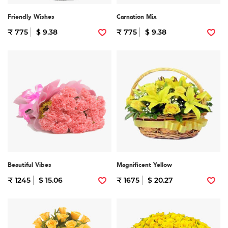
Friendly Wishes
Carnation Mix
₹ 775
$ 9.38
₹ 775
$ 9.38
Beautiful Vibes
Magnificent Yellow
₹ 1245
$ 15.06
₹ 1675
$ 20.27