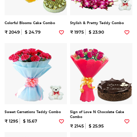
Colorful Blooms Cake Combo
Stylish & Pretty Teddy Combo
₹ 2049
$ 24.79
₹ 1975
$ 23.90
Sweet Carnations Teddy Combo
Sign of Love N Chocolate Cake
Combo
₹ 1295
$ 15.67
₹ 2145
$ 25.95