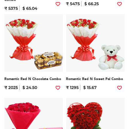
₹ 5475
$ 66.25
₹ 5375
$ 65.04
Romantic Red N Chocolate Combo
Romantic Red N Sweet Pal Combo
₹ 2025
$ 24.50
₹ 1295
$ 15.67