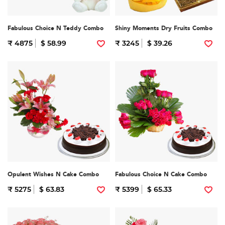
Fabulous Choice N Teddy Combo
Shiny Moments Dry Fruits Combo
₹ 4875
$ 58.99
₹ 3245
$ 39.26
Opulent Wishes N Cake Combo
Fabulous Choice N Cake Combo
₹ 5275
$ 63.83
₹ 5399
$ 65.33