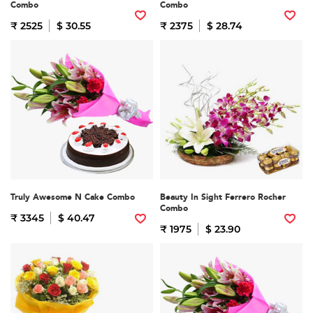
Combo
Combo
₹ 2525
$ 30.55
₹ 2375
$ 28.74
Truly Awesome N Cake Combo
Beauty In Sight Ferrero Rocher
Combo
₹ 3345
$ 40.47
₹ 1975
$ 23.90