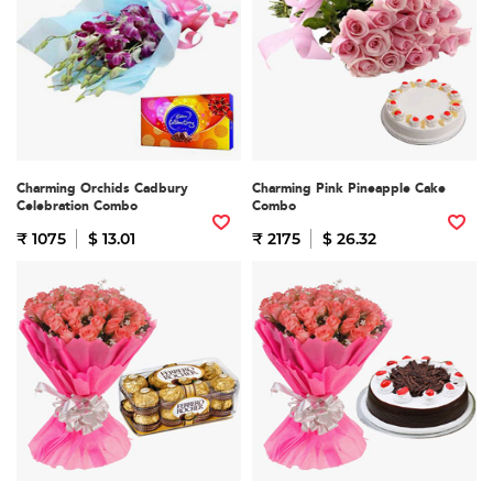
Charming Orchids Cadbury
Charming Pink Pineapple Cake
Celebration Combo
Combo
₹ 1075
$ 13.01
₹ 2175
$ 26.32