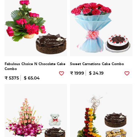
Fabulous Choice N Chocolate Cake
Sweet Carnations Cake Combo
Combo
₹ 1999
$ 24.19
₹ 5375
$ 65.04