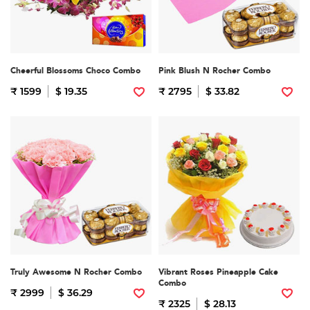
Cheerful Blossoms Choco Combo
Pink Blush N Rocher Combo
₹ 1599
$ 19.35
₹ 2795
$ 33.82
Truly Awesome N Rocher Combo
Vibrant Roses Pineapple Cake
Combo
₹ 2999
$ 36.29
₹ 2325
$ 28.13