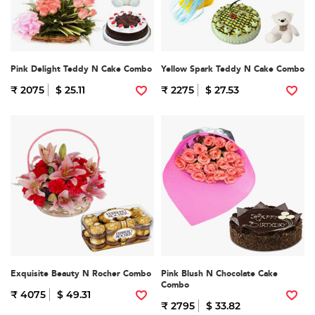
Pink Delight Teddy N Cake Combo
Yellow Spark Teddy N Cake Combo
₹ 2075
$ 25.11
₹ 2275
$ 27.53
Exquisite Beauty N Rocher Combo
Pink Blush N Chocolate Cake
Combo
₹ 4075
$ 49.31
₹ 2795
$ 33.82