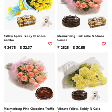
Yellow Spark Teddy N Choco
Mesmerizing Pink Cake N Choco
Combo
Combo
₹ 2675
$ 32.37
₹ 2525
$ 30.55
Mesmerizing Pink Chocolate Truffle
Vibrant Yellow, Teddy N Cake