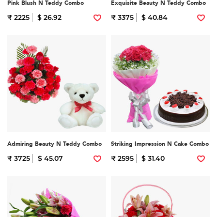
Pink Blush N Teddy Combo
Exquisite Beauty N Teddy Combo
₹ 2225
$ 26.92
₹ 3375
$ 40.84
Admiring Beauty N Teddy Combo
Striking Impression N Cake Combo
₹ 3725
$ 45.07
₹ 2595
$ 31.40