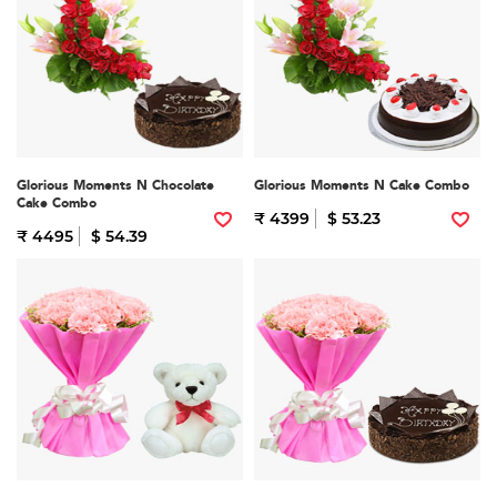
Glorious Moments N Chocolate
Glorious Moments N Cake Combo
Cake Combo
₹ 4399
$ 53.23
₹ 4495
$ 54.39