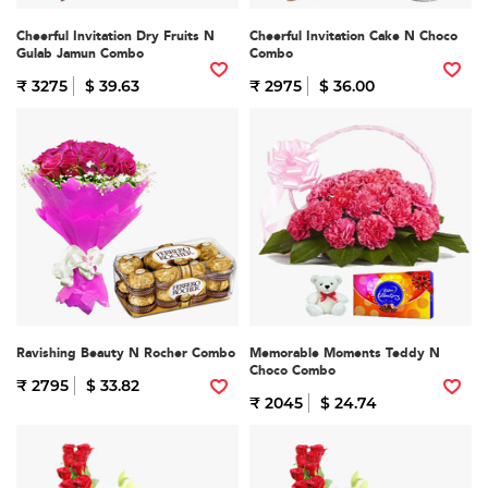
Cheerful Invitation Dry Fruits N
Cheerful Invitation Cake N Choco
Gulab Jamun Combo
Combo
₹ 3275
$ 39.63
₹ 2975
$ 36.00
Ravishing Beauty N Rocher Combo
Memorable Moments Teddy N
Choco Combo
₹ 2795
$ 33.82
₹ 2045
$ 24.74