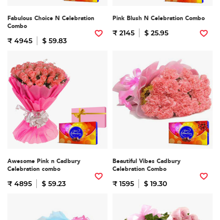
Fabulous Choice N Celebration
Pink Blush N Celebration Combo
Combo
₹ 2145
$ 25.95
₹ 4945
$ 59.83
Awesome Pink n Cadbury
Beautiful Vibes Cadbury
Celebration combo
Celebration Combo
₹ 4895
$ 59.23
₹ 1595
$ 19.30