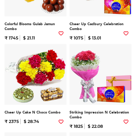
Colorful Blooms Gulab Jamun
Cheer Up Cadbury Celebration
Combo
Combo
₹ 1745
$ 21.11
₹ 1075
$ 13.01
Cheer Up Cake N Choco Combo
Striking Impression N Celebration
Combo
₹ 2375
$ 28.74
₹ 1825
$ 22.08