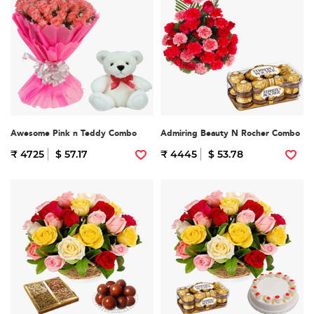
Awesome Pink n Teddy Combo
Admiring Beauty N Rocher Combo
₹ 4725
$ 57.17
₹ 4445
$ 53.78