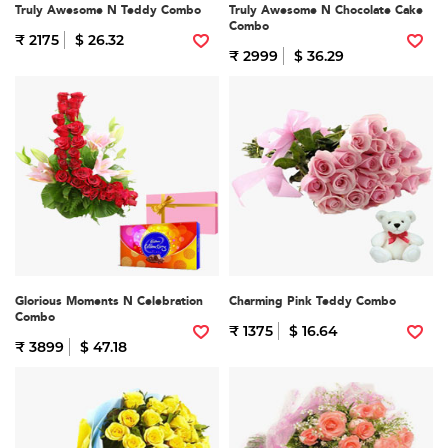
Truly Awesome N Teddy Combo
Truly Awesome N Chocolate Cake
Combo
₹ 2175
$ 26.32
₹ 2999
$ 36.29
Glorious Moments N Celebration
Charming Pink Teddy Combo
Combo
₹ 1375
$ 16.64
₹ 3899
$ 47.18