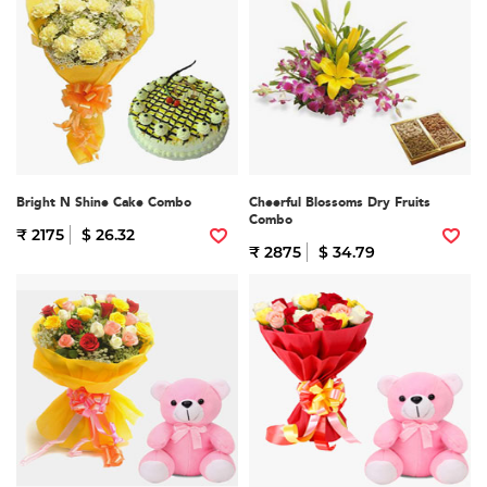
Bright N Shine Cake Combo
Cheerful Blossoms Dry Fruits
Combo
₹ 2175
$ 26.32
₹ 2875
$ 34.79