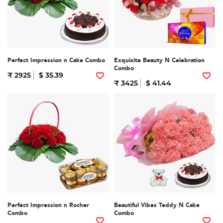
Perfect Impression n Cake Combo
Exquisite Beauty N Celebration
Combo
₹ 2925
$ 35.39
₹ 3425
$ 41.44
Perfect Impression n Rocher
Beautiful Vibes Teddy N Cake
Combo
Combo