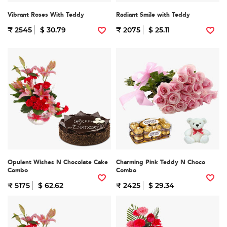
Vibrant Roses With Teddy
Radiant Smile with Teddy
₹ 2545
$ 30.79
₹ 2075
$ 25.11
Opulent Wishes N Chocolate Cake
Charming Pink Teddy N Choco
Combo
Combo
₹ 5175
$ 62.62
₹ 2425
$ 29.34