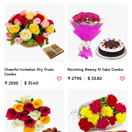
Cheerful Invitation Dry Fruits
Ravishing Beauty N Cake Combo
Combo
₹ 2795
$ 33.82
₹ 2595
$ 31.40