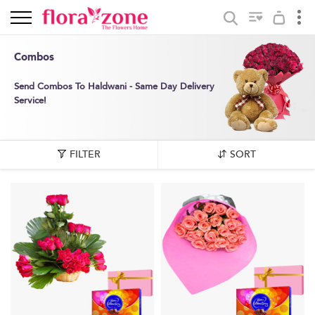
Combos
Send Combos To Haldwani - Same Day Delivery
Service!
FILTER
SORT