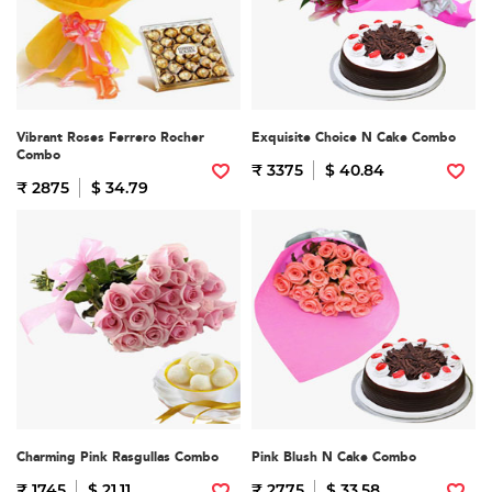
Vibrant Roses Ferrero Rocher
Exquisite Choice N Cake Combo
Combo
₹ 3375
$ 40.84
₹ 2875
$ 34.79
Charming Pink Rasgullas Combo
Pink Blush N Cake Combo
₹ 1745
$ 21.11
₹ 2775
$ 33.58