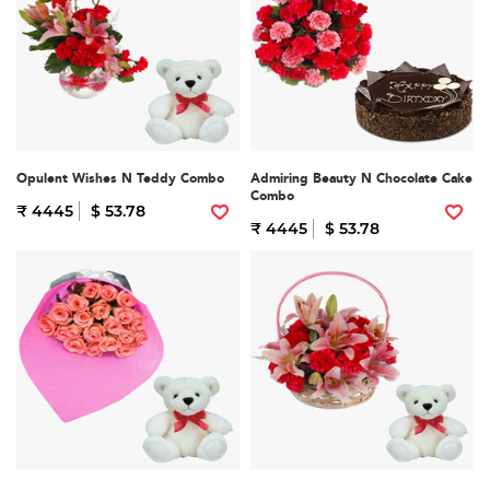
Opulent Wishes N Teddy Combo
Admiring Beauty N Chocolate Cake
Combo
₹ 4445
$ 53.78
₹ 4445
$ 53.78