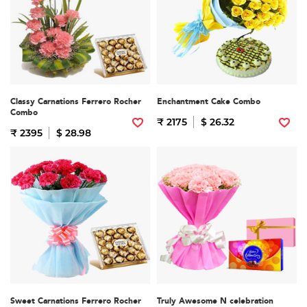
Classy Carnations Ferrero Rocher
Enchantment Cake Combo
Combo
₹ 2175
$ 26.32
₹ 2395
$ 28.98
Sweet Carnations Ferrero Rocher
Truly Awesome N celebration