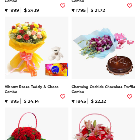
Combo
Combo
₹ 1999
$ 24.19
₹ 1795
$ 21.72
Vibrant Roses Teddy & Choco
Charming Orchids Chocolate Truffle
Combo
Combo
₹ 1995
$ 24.14
₹ 1845
$ 22.32