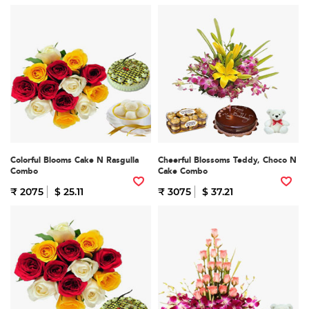
Colorful Blooms Cake N Rasgulla
Cheerful Blossoms Teddy, Choco N
Combo
Cake Combo
₹ 2075
$ 25.11
₹ 3075
$ 37.21