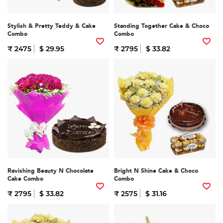
Stylish & Pretty Teddy & Cake
Standing Together Cake & Choco
Combo
Combo
₹ 2475
$ 29.95
₹ 2795
$ 33.82
Ravishing Beauty N Chocolate
Bright N Shine Cake & Choco
Cake Combo
Combo
₹ 2795
$ 33.82
₹ 2575
$ 31.16