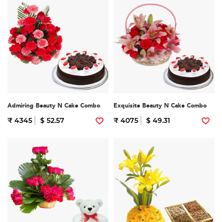
Admiring Beauty N Cake Combo
Exquisite Beauty N Cake Combo
₹ 4345
$ 52.57
₹ 4075
$ 49.31