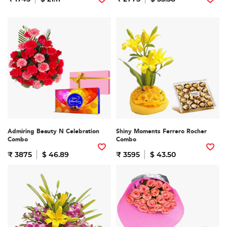
Admiring Beauty N Celebration
Shiny Moments Ferrero Rocher
Combo
Combo
₹ 3875
$ 46.89
₹ 3595
$ 43.50