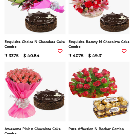
Exquisite Choice N Chocolate Cake
Exquisite Beauty N Chocolate Cake
Combo
Combo
₹ 3375
$ 40.84
₹ 4075
$ 49.31
Awesome Pink n Chocolate Cake
Pure Affection N Rocher Combo
Combo