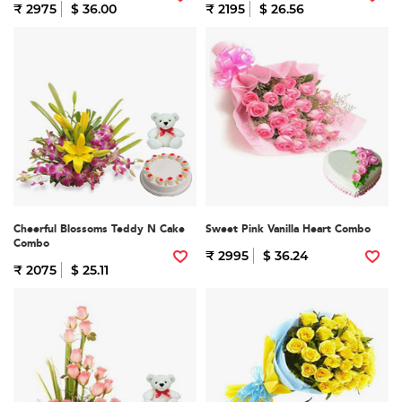
₹ 2975
$ 36.00
₹ 2195
$ 26.56
Cheerful Blossoms Teddy N Cake
Sweet Pink Vanilla Heart Combo
Combo
₹ 2995
$ 36.24
₹ 2075
$ 25.11