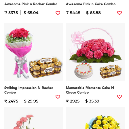
Awesome Pink n Rocher Combo
Awesome Pink n Cake Combo
₹ 5375
$ 65.04
₹ 5445
$ 65.88
Striking Impression N Rocher
Memorable Moments Cake N
Combo
Choco Combo
₹ 2475
$ 29.95
₹ 2925
$ 35.39