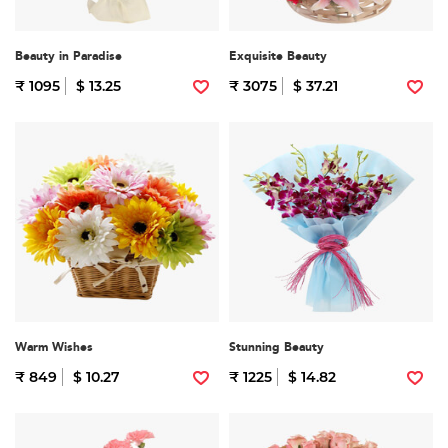
Beauty in Paradise
Exquisite Beauty
₹ 1095
$ 13.25
₹ 3075
$ 37.21
Warm Wishes
Stunning Beauty
₹ 849
$ 10.27
₹ 1225
$ 14.82