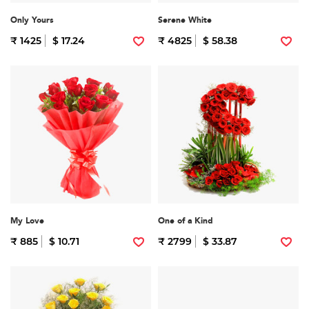
Only Yours
Serene White
₹ 1425
$ 17.24
₹ 4825
$ 58.38
My Love
One of a Kind
₹ 885
$ 10.71
₹ 2799
$ 33.87