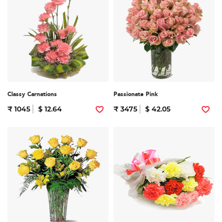
Classy Carnations
Passionate Pink
₹ 1045
$ 12.64
₹ 3475
$ 42.05