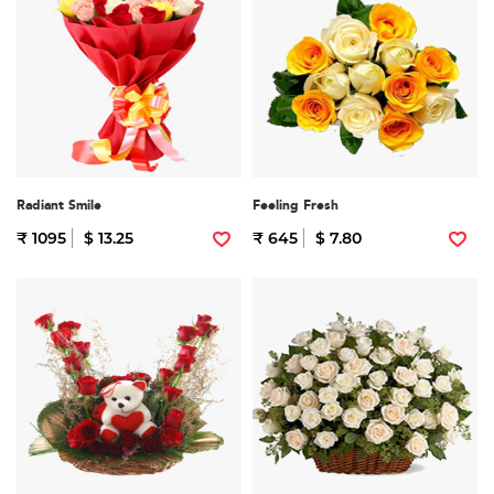
Radiant Smile
Feeling Fresh
₹ 1095
$ 13.25
₹ 645
$ 7.80