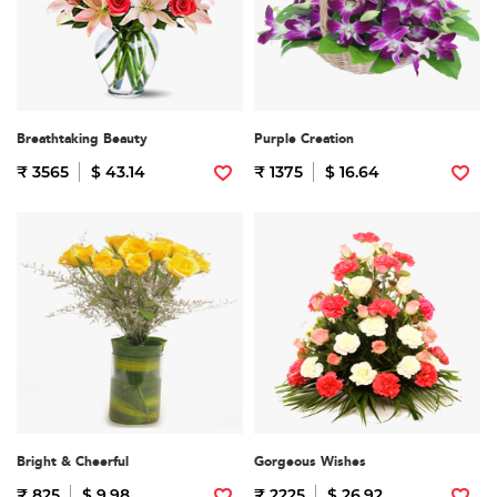
Breathtaking Beauty
Purple Creation
₹ 3565
$ 43.14
₹ 1375
$ 16.64
Bright & Cheerful
Gorgeous Wishes
₹ 825
$ 9.98
₹ 2225
$ 26.92