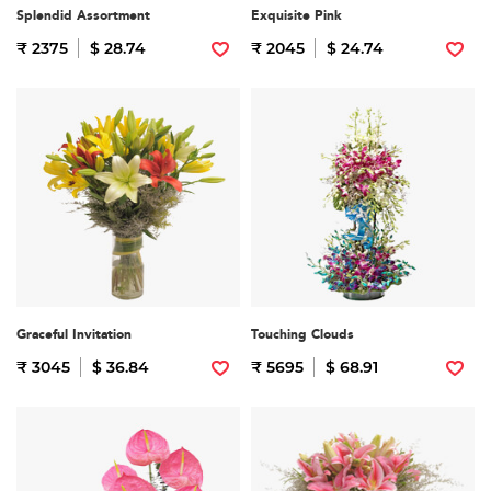
Splendid Assortment
Exquisite Pink
₹ 2375
$ 28.74
₹ 2045
$ 24.74
Graceful Invitation
Touching Clouds
₹ 3045
$ 36.84
₹ 5695
$ 68.91