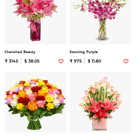
Cherished Beauty
Stunning Purple
₹ 3145
$ 38.05
₹ 975
$ 11.80