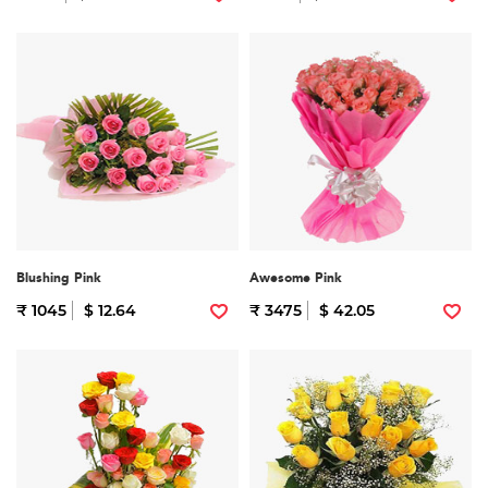
Blushing Pink
Awesome Pink
₹ 1045
$ 12.64
₹ 3475
$ 42.05