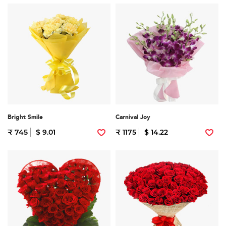
Bright Smile
Carnival Joy
₹ 745
$ 9.01
₹ 1175
$ 14.22