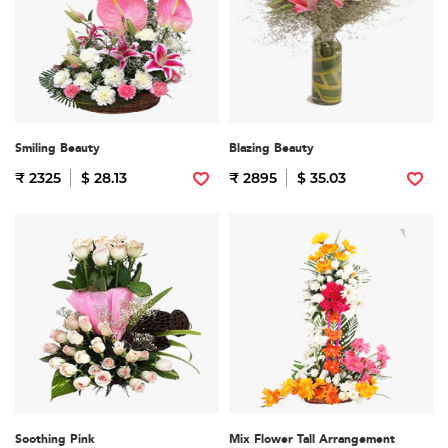
Smiling Beauty
Blazing Beauty
₹ 2325
$ 28.13
₹ 2895
$ 35.03
Soothing Pink
Mix Flower Tall Arrangement