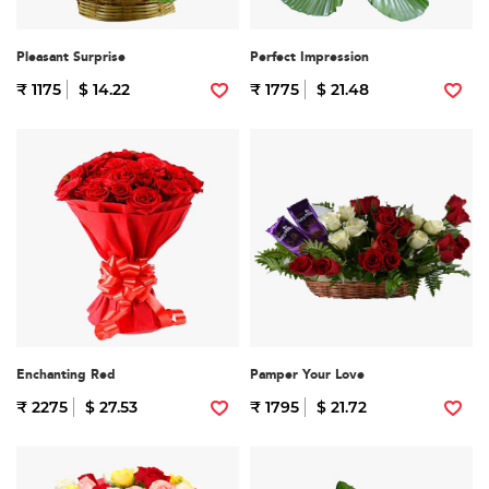
Pleasant Surprise
Perfect Impression
₹ 1175
$ 14.22
₹ 1775
$ 21.48
Enchanting Red
Pamper Your Love
₹ 2275
$ 27.53
₹ 1795
$ 21.72