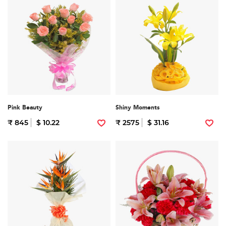
Pink Beauty
Shiny Moments
₹ 845
$ 10.22
₹ 2575
$ 31.16