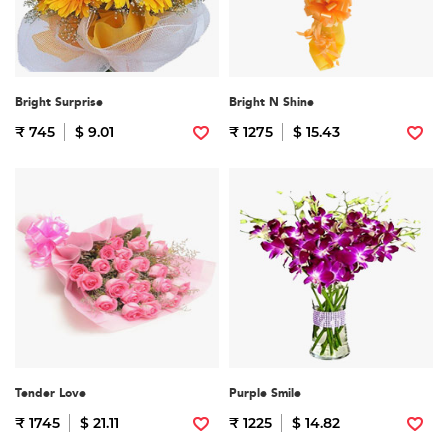
Bright Surprise
Bright N Shine
₹ 745
$ 9.01
₹ 1275
$ 15.43
Tender Love
Purple Smile
₹ 1745
$ 21.11
₹ 1225
$ 14.82