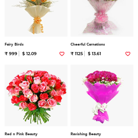
Fairy Birds
Cheerful Carnations
₹ 999
$ 12.09
₹ 1125
$ 13.61
Red n Pink Beauty
Ravishing Beauty