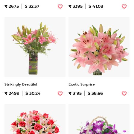
₹ 2675
$ 32.37
₹ 3395
$ 41.08
Strikingly Beautiful
Exotic Surprise
₹ 2499
$ 30.24
₹ 3195
$ 38.66