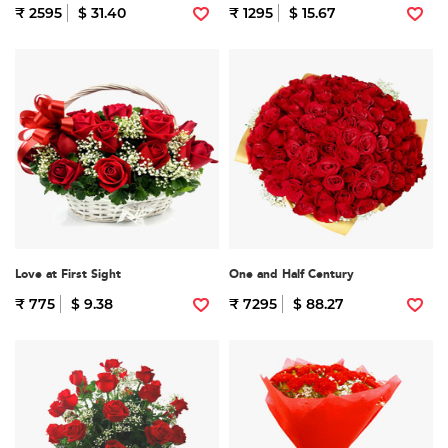
₹ 2595
$ 31.40
₹ 1295
$ 15.67
Love at First Sight
One and Half Century
₹ 775
$ 9.38
₹ 7295
$ 88.27