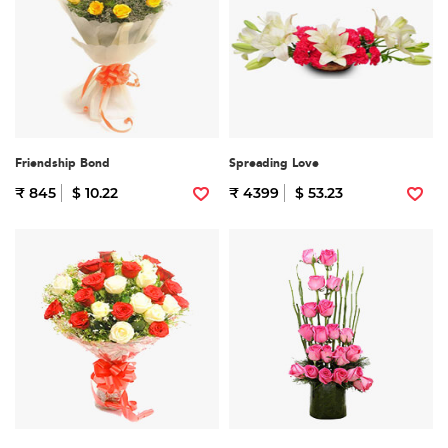
Friendship Bond
Spreading Love
₹ 845
$ 10.22
₹ 4399
$ 53.23