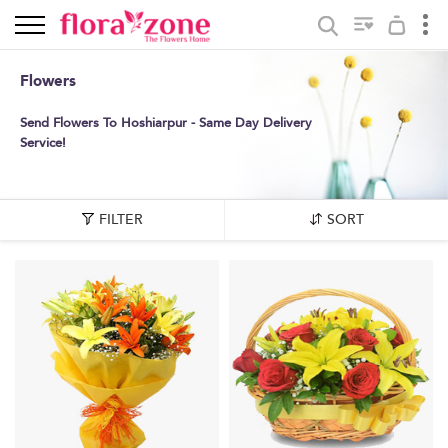
Flowers
Send Flowers To Hoshiarpur - Same Day Delivery
Service!
FILTER
SORT