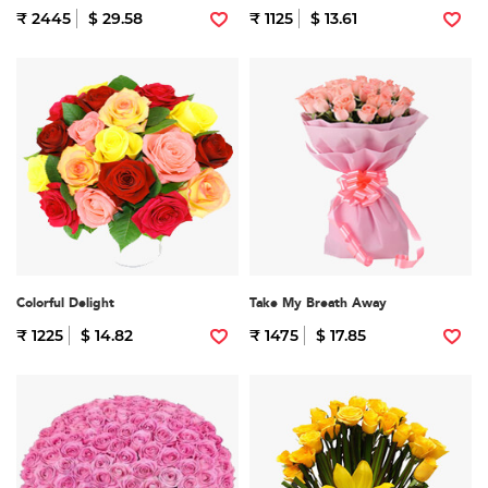
₹ 2445
$ 29.58
₹ 1125
$ 13.61
Colorful Delight
Take My Breath Away
₹ 1225
$ 14.82
₹ 1475
$ 17.85