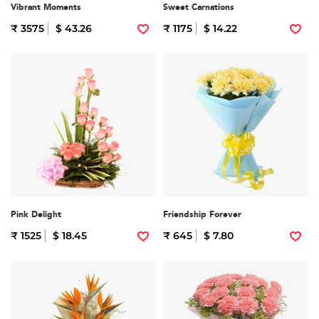
Vibrant Moments
Sweet Carnations
₹ 3575
$ 43.26
₹ 1175
$ 14.22
Pink Delight
Friendship Forever
₹ 1525
$ 18.45
₹ 645
$ 7.80