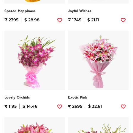
Spread Happiness
Joyful Wishes
₹ 2395
$ 28.98
₹ 1745
$ 21.11
Lovely Orchids
Exotic Pink
₹ 1195
$ 14.46
₹ 2695
$ 32.61