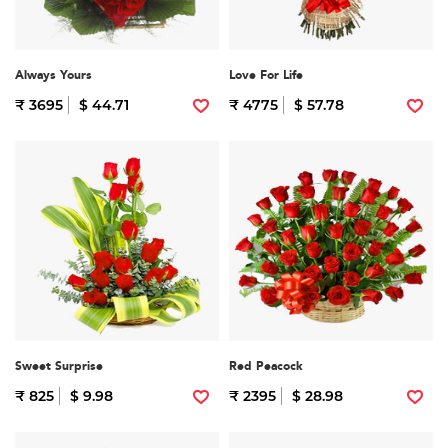
Always Yours
Love For Life
₹ 3695
$ 44.71
₹ 4775
$ 57.78
Sweet Surprise
Red Peacock
₹ 825
$ 9.98
₹ 2395
$ 28.98