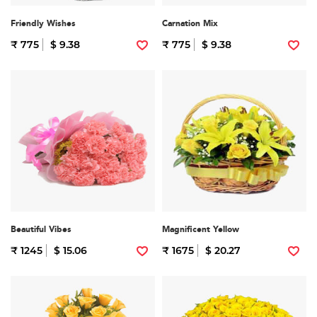
Friendly Wishes
Carnation Mix
₹ 775
$ 9.38
₹ 775
$ 9.38
Beautiful Vibes
Magnificent Yellow
₹ 1245
$ 15.06
₹ 1675
$ 20.27