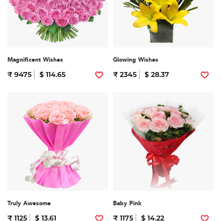
Magnificent Wishes
Glowing Wishes
₹ 9475
$ 114.65
₹ 2345
$ 28.37
Truly Awesome
Baby Pink
₹ 1125
$ 13.61
₹ 1175
$ 14.22