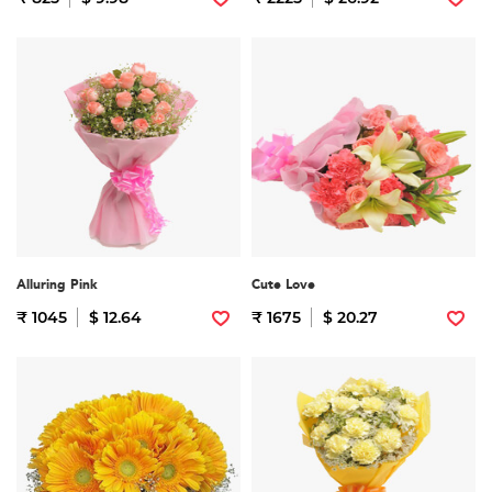
Alluring Pink
Cute Love
₹ 1045
$ 12.64
₹ 1675
$ 20.27