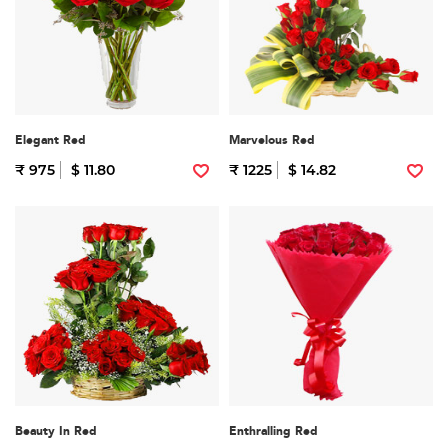
Elegant Red
Marvelous Red
₹ 975
$ 11.80
₹ 1225
$ 14.82
Beauty In Red
Enthralling Red