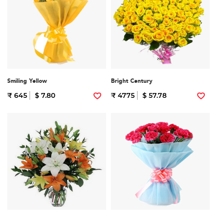
Smiling Yellow
Bright Century
₹ 645
$ 7.80
₹ 4775
$ 57.78