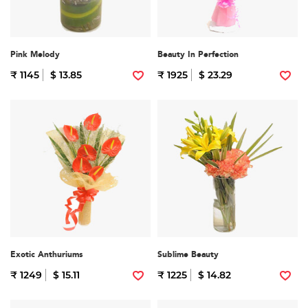
Pink Melody
Beauty In Perfection
₹ 1145
$ 13.85
₹ 1925
$ 23.29
Exotic Anthuriums
Sublime Beauty
₹ 1249
$ 15.11
₹ 1225
$ 14.82