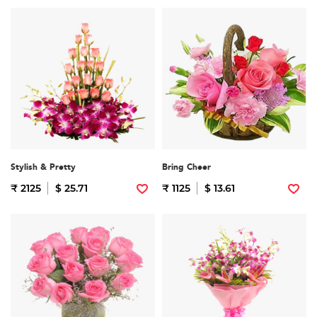
Stylish & Pretty
Bring Cheer
₹ 2125
$ 25.71
₹ 1125
$ 13.61