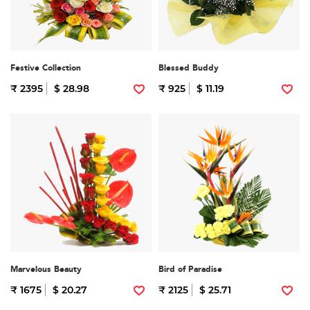
Festive Collection
Blessed Buddy
₹ 2395
$ 28.98
₹ 925
$ 11.19
Marvelous Beauty
Bird of Paradise
₹ 1675
$ 20.27
₹ 2125
$ 25.71