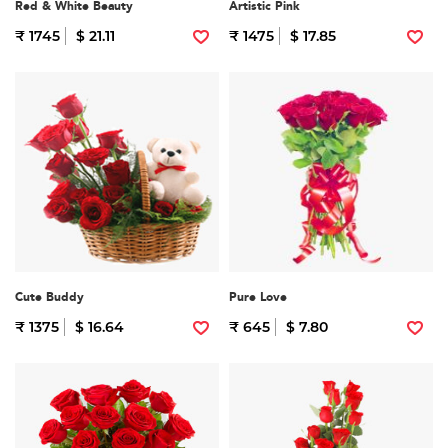
Red & White Beauty
Artistic Pink
₹ 1745
$ 21.11
₹ 1475
$ 17.85
Cute Buddy
Pure Love
₹ 1375
$ 16.64
₹ 645
$ 7.80