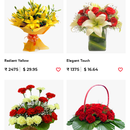
Radiant Yellow
Elegant Touch
₹ 2475
$ 29.95
₹ 1375
$ 16.64