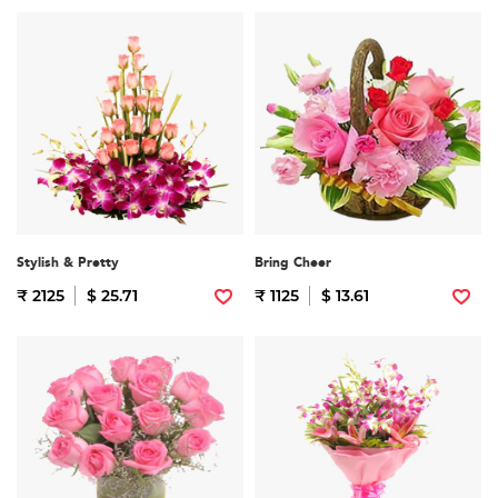
Stylish & Pretty
Bring Cheer
₹ 2125
$ 25.71
₹ 1125
$ 13.61