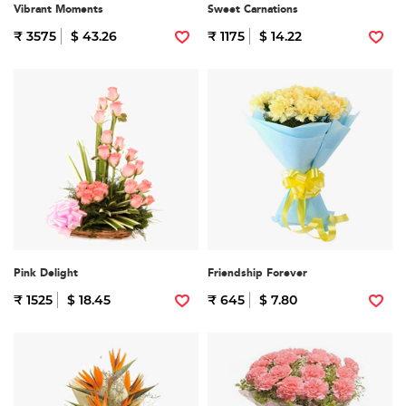
Vibrant Moments
Sweet Carnations
₹ 3575
$ 43.26
₹ 1175
$ 14.22
Pink Delight
Friendship Forever
₹ 1525
$ 18.45
₹ 645
$ 7.80