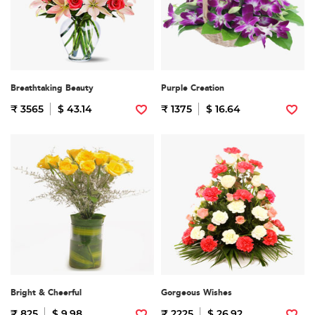
Breathtaking Beauty
Purple Creation
₹ 3565
$ 43.14
₹ 1375
$ 16.64
Bright & Cheerful
Gorgeous Wishes
₹ 825
$ 9.98
₹ 2225
$ 26.92