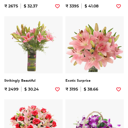
₹ 2675
$ 32.37
₹ 3395
$ 41.08
Strikingly Beautiful
Exotic Surprise
₹ 2499
$ 30.24
₹ 3195
$ 38.66