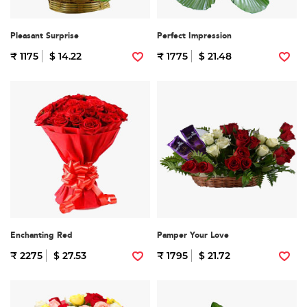
Pleasant Surprise
Perfect Impression
₹ 1175
$ 14.22
₹ 1775
$ 21.48
Enchanting Red
Pamper Your Love
₹ 2275
$ 27.53
₹ 1795
$ 21.72