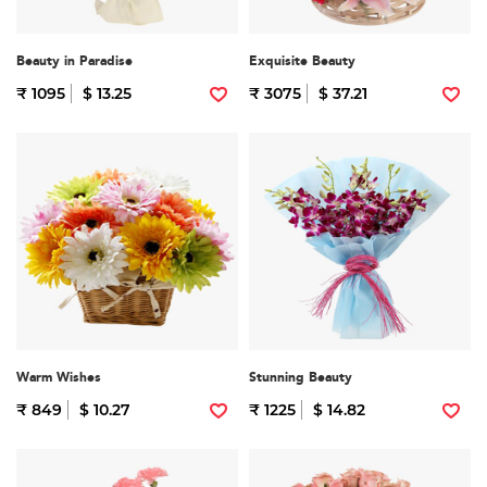
Beauty in Paradise
Exquisite Beauty
₹ 1095
$ 13.25
₹ 3075
$ 37.21
Warm Wishes
Stunning Beauty
₹ 849
$ 10.27
₹ 1225
$ 14.82