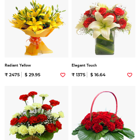
Radiant Yellow
Elegant Touch
₹ 2475
$ 29.95
₹ 1375
$ 16.64