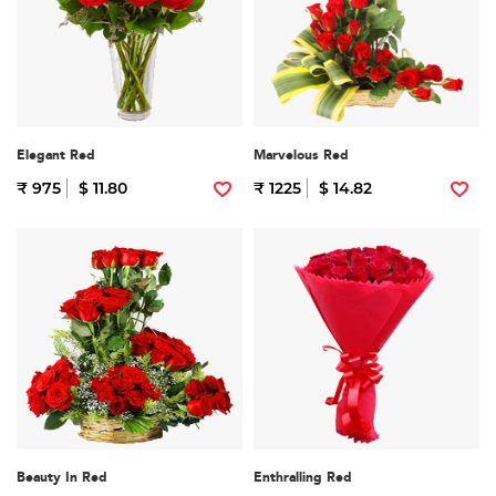
Elegant Red
Marvelous Red
₹ 975
$ 11.80
₹ 1225
$ 14.82
Beauty In Red
Enthralling Red