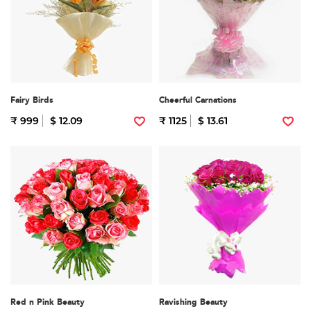
Fairy Birds
Cheerful Carnations
₹ 999
$ 12.09
₹ 1125
$ 13.61
Red n Pink Beauty
Ravishing Beauty