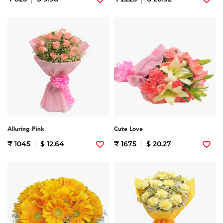
Alluring Pink
Cute Love
₹ 1045
$ 12.64
₹ 1675
$ 20.27