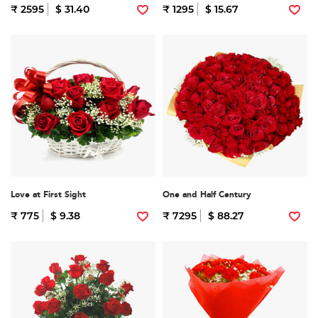
₹ 2595
$ 31.40
₹ 1295
$ 15.67
Love at First Sight
One and Half Century
₹ 775
$ 9.38
₹ 7295
$ 88.27