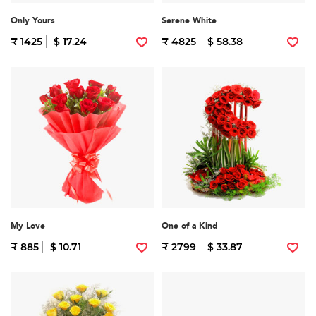
Only Yours
Serene White
₹ 1425
$ 17.24
₹ 4825
$ 58.38
My Love
One of a Kind
₹ 885
$ 10.71
₹ 2799
$ 33.87