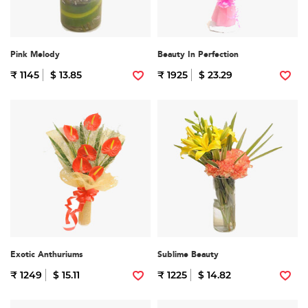
Pink Melody
Beauty In Perfection
₹ 1145
$ 13.85
₹ 1925
$ 23.29
Exotic Anthuriums
Sublime Beauty
₹ 1249
$ 15.11
₹ 1225
$ 14.82