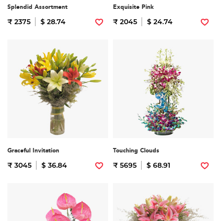
Splendid Assortment
Exquisite Pink
₹ 2375
$ 28.74
₹ 2045
$ 24.74
Graceful Invitation
Touching Clouds
₹ 3045
$ 36.84
₹ 5695
$ 68.91