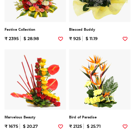
Festive Collection
Blessed Buddy
₹ 2395
$ 28.98
₹ 925
$ 11.19
Marvelous Beauty
Bird of Paradise
₹ 1675
$ 20.27
₹ 2125
$ 25.71