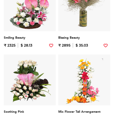
Smiling Beauty
Blazing Beauty
₹ 2325
$ 28.13
₹ 2895
$ 35.03
Soothing Pink
Mix Flower Tall Arrangement