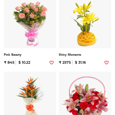
Pink Beauty
Shiny Moments
₹ 845
$ 10.22
₹ 2575
$ 31.16