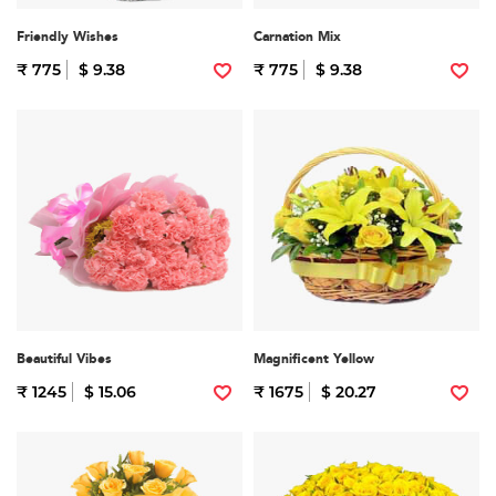
Friendly Wishes
Carnation Mix
₹ 775
$ 9.38
₹ 775
$ 9.38
Beautiful Vibes
Magnificent Yellow
₹ 1245
$ 15.06
₹ 1675
$ 20.27