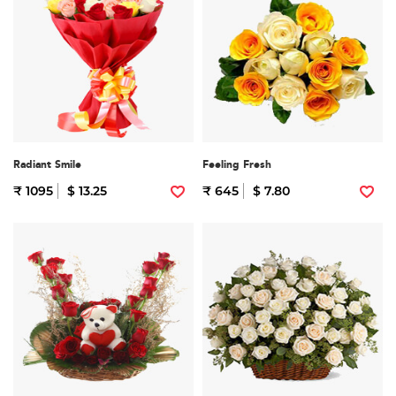
Radiant Smile
Feeling Fresh
₹ 1095
$ 13.25
₹ 645
$ 7.80