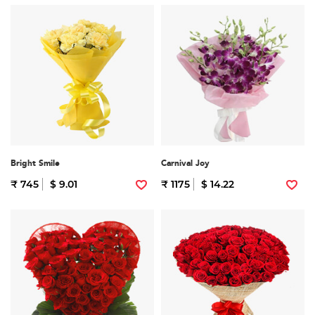
Bright Smile
Carnival Joy
₹ 745
$ 9.01
₹ 1175
$ 14.22