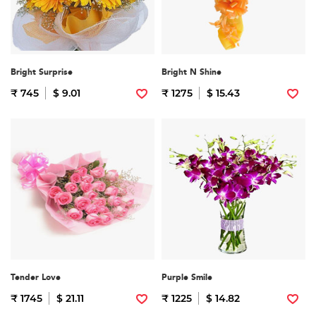
Bright Surprise
Bright N Shine
₹ 745
$ 9.01
₹ 1275
$ 15.43
Tender Love
Purple Smile
₹ 1745
$ 21.11
₹ 1225
$ 14.82