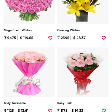
Magnificent Wishes
Glowing Wishes
₹ 9475
$ 114.65
₹ 2345
$ 28.37
Truly Awesome
Baby Pink
₹ 1125
$ 13.61
₹ 1175
$ 14.22