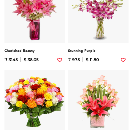
Cherished Beauty
Stunning Purple
₹ 3145
$ 38.05
₹ 975
$ 11.80