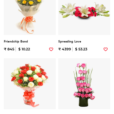
Friendship Bond
Spreading Love
₹ 845
$ 10.22
₹ 4399
$ 53.23