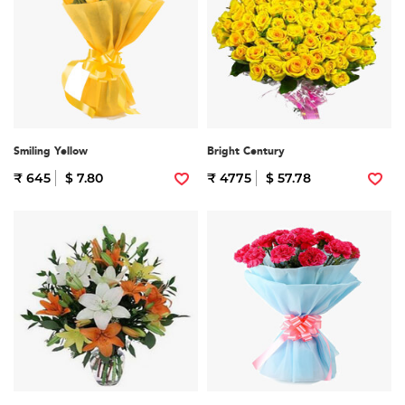
Smiling Yellow
Bright Century
₹ 645
$ 7.80
₹ 4775
$ 57.78