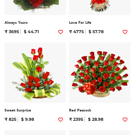
Always Yours
Love For Life
₹ 3695
$ 44.71
₹ 4775
$ 57.78
Sweet Surprise
Red Peacock
₹ 825
$ 9.98
₹ 2395
$ 28.98