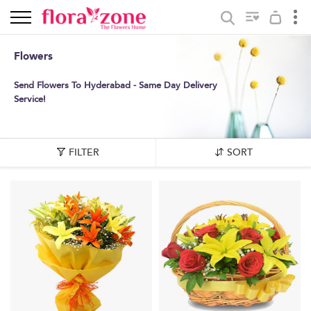
Flowers
Send Flowers To Hyderabad - Same Day Delivery
Service!
FILTER
SORT