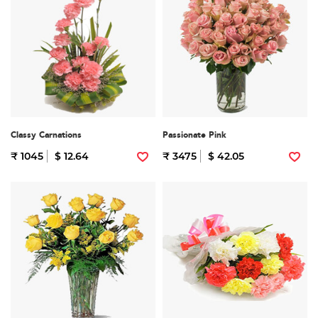
Classy Carnations
Passionate Pink
₹ 1045
$ 12.64
₹ 3475
$ 42.05