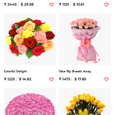
₹ 2445
$ 29.58
₹ 1125
$ 13.61
Colorful Delight
Take My Breath Away
₹ 1225
$ 14.82
₹ 1475
$ 17.85