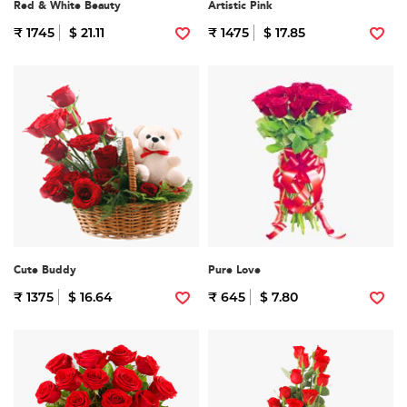
Red & White Beauty
Artistic Pink
₹ 1745
$ 21.11
₹ 1475
$ 17.85
Cute Buddy
Pure Love
₹ 1375
$ 16.64
₹ 645
$ 7.80