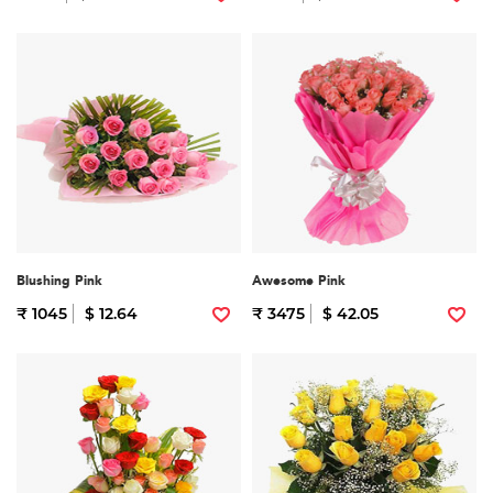
Blushing Pink
Awesome Pink
₹ 1045
$ 12.64
₹ 3475
$ 42.05