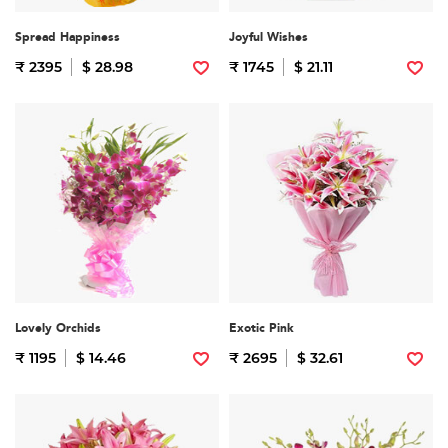
Spread Happiness
Joyful Wishes
₹ 2395
$ 28.98
₹ 1745
$ 21.11
Lovely Orchids
Exotic Pink
₹ 1195
$ 14.46
₹ 2695
$ 32.61