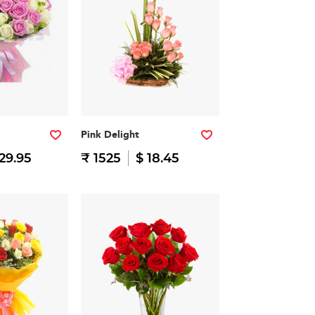
Pink Delight
29.95
₹ 1525
$ 18.45