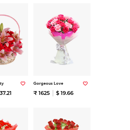
ty
Gorgeous Love
37.21
₹ 1625
$ 19.66