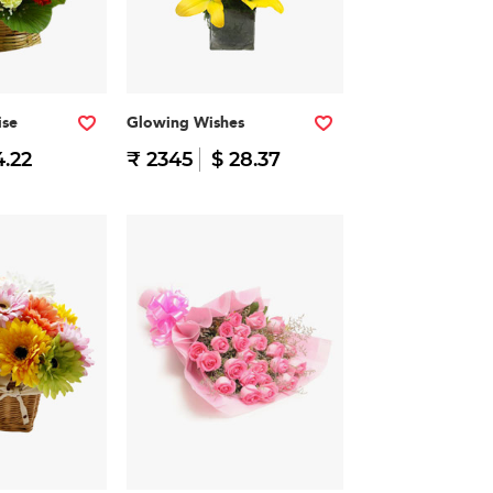
ise
Glowing Wishes
4.22
₹ 2345
$ 28.37