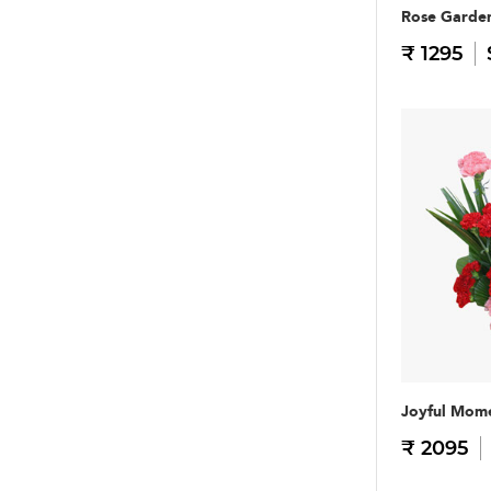
Rose Garde
₹ 1295
Joyful Mom
₹ 2095