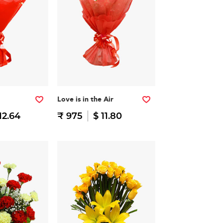
Love is in the Air
12.64
₹ 975
$ 11.80