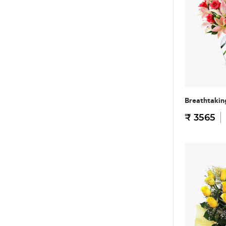
Breathtakin
₹ 3565