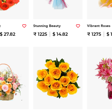
t
Stunning Beauty
Vibrant Roses
$ 27.82
₹ 1225
$ 14.82
₹ 1275
$ 