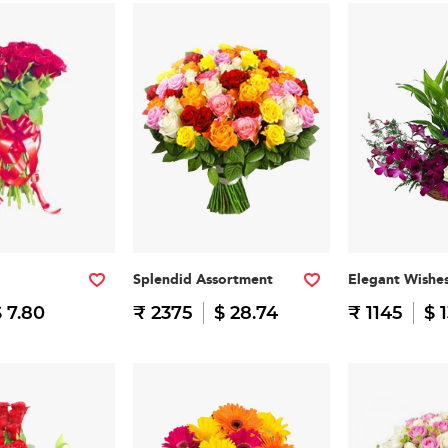
Splendid Assortment
Elegant Wishe
 7.80
₹ 2375
$ 28.74
₹ 1145
$ 