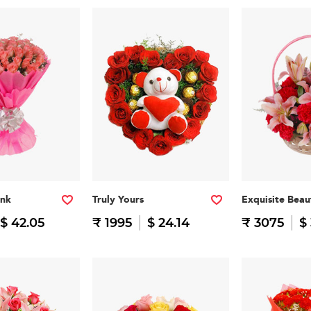
nk
Truly Yours
Exquisite Beau
$ 42.05
₹ 1995
$ 24.14
₹ 3075
$ 