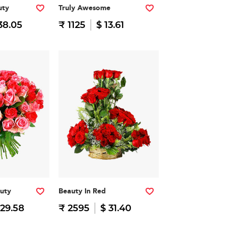
uty
Truly Awesome
38.05
₹ 1125
$ 13.61
auty
Beauty In Red
 29.58
₹ 2595
$ 31.40