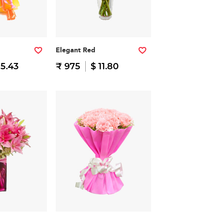
Elegant Red
15.43
₹ 975
$ 11.80