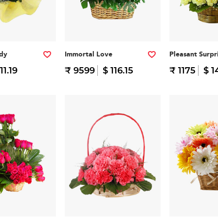
ddy
Immortal Love
Pleasant Surpr
11.19
₹ 9599
$ 116.15
₹ 1175
$ 1