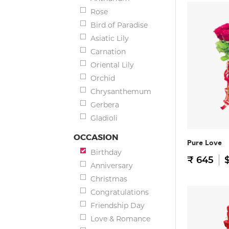
Rose
Bird of Paradise
Asiatic Lily
Carnation
Oriental Lily
Orchid
Chrysanthemum
Gerbera
Gladioli
OCCASION
Pure Love
Birthday
₹ 645
$
Anniversary
Christmas
Congratulations
Friendship Day
Love & Romance