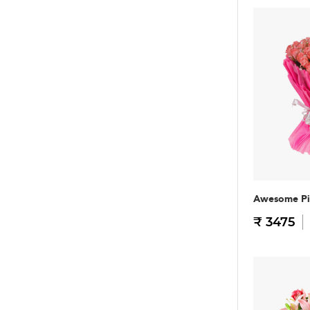
Awesome Pi
₹ 3475