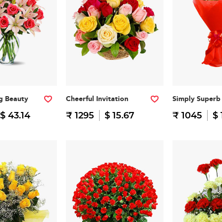
g Beauty
Cheerful Invitation
Simply Superb
$ 43.14
₹ 1295
$ 15.67
₹ 1045
$ 