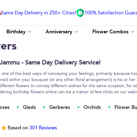
Same Day Delivery in 250+ Cities!
100% Satisfaction Guar
Birthday
Anniversary
Flower Combos
wers
 Jammu - Same Day Delivery Service!
s one of the best ways of conveying your feelings, primarily because h
ined within your bouquet (or any other floral arrangement) is his or her
fferent flowers to convey different wishes for the same occasion, for
ring birthday flowers online can be a matter of few clicks on our webs
oses
Glads
Gerberas
Orchids
Flower B
5
Based on
301
Reviews