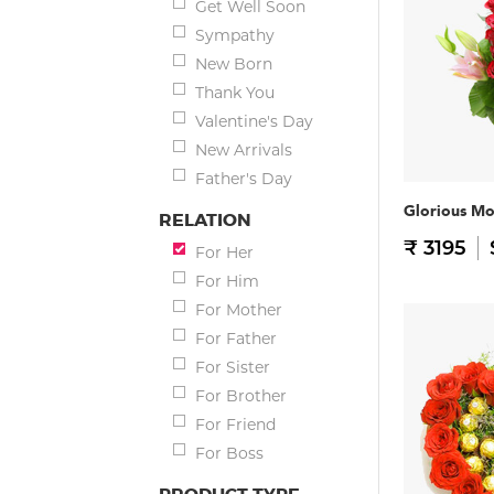
Get Well Soon
Sympathy
New Born
Thank You
Valentine's Day
New Arrivals
Father's Day
Glorious M
RELATION
₹ 3195
For Her
For Him
For Mother
For Father
For Sister
For Brother
For Friend
For Boss