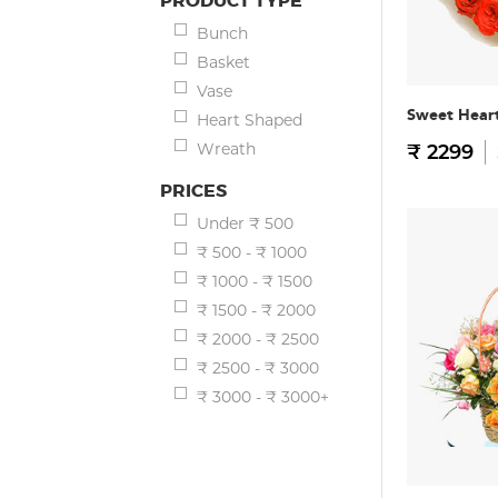
PRODUCT TYPE
Bunch
Basket
Vase
Sweet Hear
Heart Shaped
Wreath
₹ 2299
PRICES
Under ₹ 500
₹ 500 - ₹ 1000
₹ 1000 - ₹ 1500
₹ 1500 - ₹ 2000
₹ 2000 - ₹ 2500
₹ 2500 - ₹ 3000
₹ 3000 - ₹ 3000+