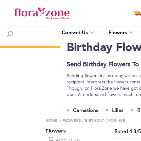
Contact Us
Flowers
Birthday Flo
Send Birthday Flowers To
Sending flowers for birthday wishes i
recipient interprets the flowers conta
Though, on Flora Zone we have got di
doesn’t understand flowers much, orde
Carnations
Lilies
R
Flower Arrangements
HOME
/
FLOWERS
/
BIRTHDAY
/
FOR HER
Flowers
Rated
4.8
/
Anthurium