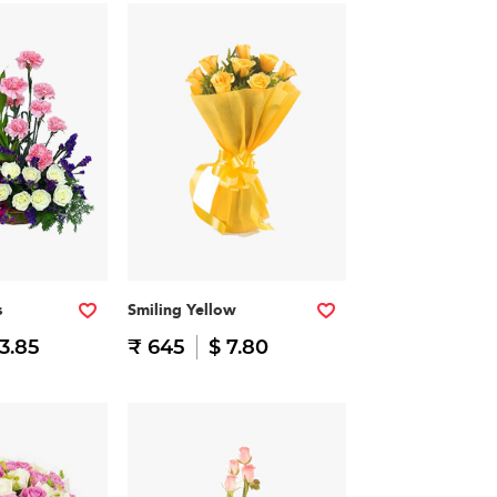
s
Smiling Yellow
13.85
₹ 645
$ 7.80