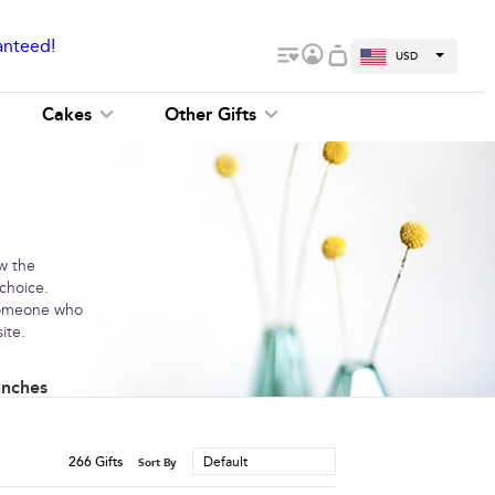
anteed!
USD
Cakes
Other Gifts
ow the
 choice.
 someone who
ite.
unches
266
Gifts
Default
Sort By