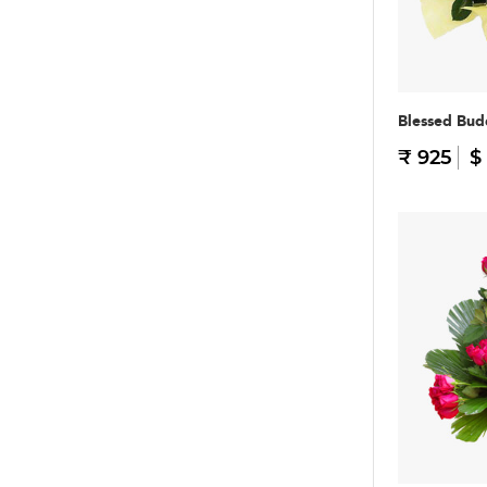
Blessed Bu
₹ 925
$ 