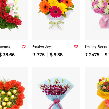
oments
Festive Joy
Smiling Roses
$ 38.66
₹ 775
$ 9.38
₹ 2475
$ 