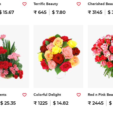
n
Terrific Beauty
Cherished Bea
$ 15.67
₹ 645
$ 7.80
₹ 3145
$ 
ents
Colorful Delight
Red n Pink Be
$ 25.35
₹ 1225
$ 14.82
₹ 2445
$