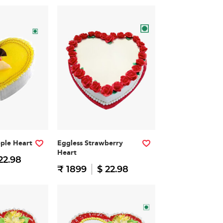
pple Heart
Eggless Strawberry
Heart
22.98
₹ 1899
$ 22.98