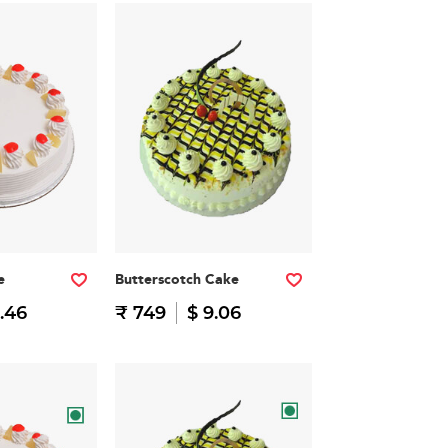
e
Butterscotch Cake
.46
₹ 749
$ 9.06