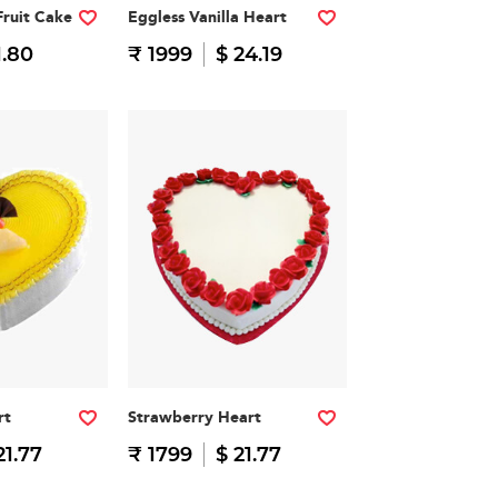
Fruit Cake
Eggless Vanilla Heart
1.80
₹ 1999
$ 24.19
rt
Strawberry Heart
21.77
₹ 1799
$ 21.77