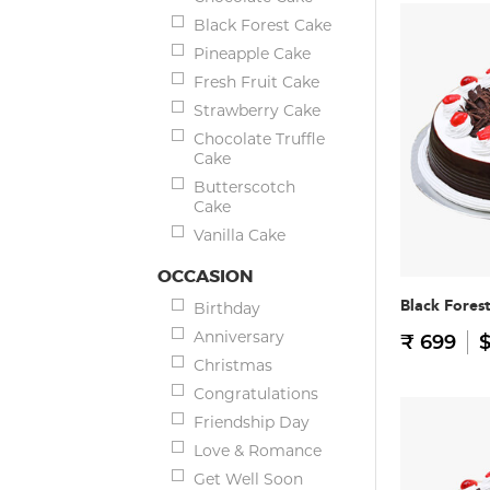
Black Forest Cake
Pineapple Cake
Fresh Fruit Cake
Strawberry Cake
Chocolate Truffle
Cake
Butterscotch
Cake
Vanilla Cake
OCCASION
Black Fores
Birthday
Anniversary
₹ 699
$
Christmas
Congratulations
Friendship Day
Love & Romance
Get Well Soon