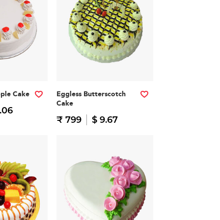
pple Cake
Eggless Butterscotch
Cake
.06
₹ 799
$ 9.67