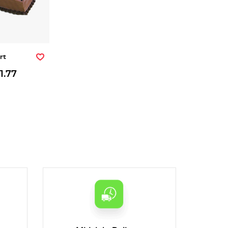
rt
1.77