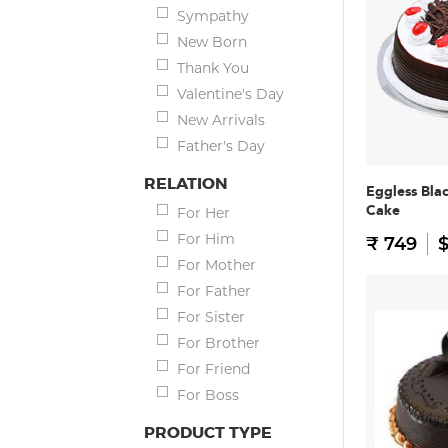
Sympathy
New Born
Thank You
Valentine's Day
New Arrivals
Father's Day
RELATION
Eggless Bla
Cake
For Her
For Him
₹ 749
$
For Mother
For Father
For Sister
For Brother
For Friend
For Boss
PRODUCT TYPE