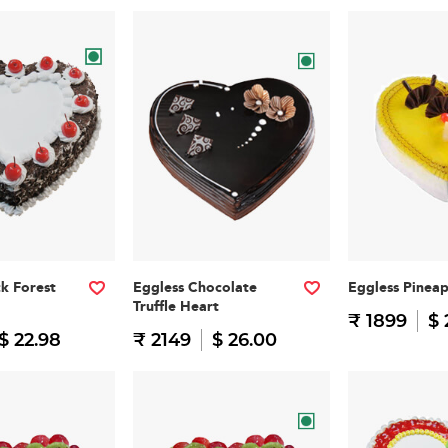
ck Forest
Eggless Chocolate
Eggless Pinea
Truffle Heart
₹ 1899
$ 
$ 22.98
₹ 2149
$ 26.00