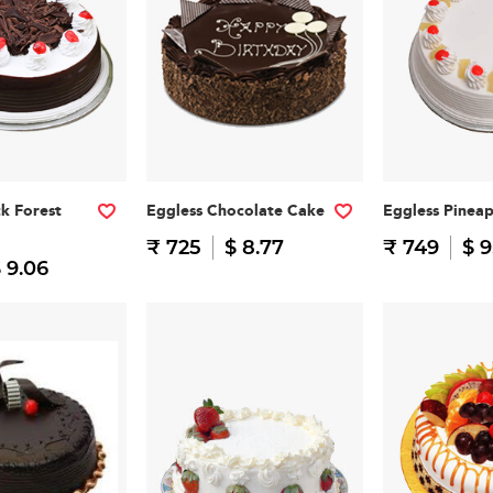
ck Forest
Eggless Chocolate Cake
Eggless Pinea
₹ 725
$ 8.77
₹ 749
$ 9
 9.06