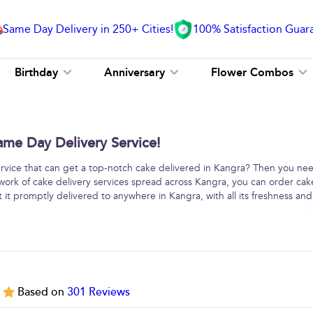
Same Day Delivery in 250+ Cities!
100% Satisfaction Guar
Birthday
Anniversary
Flower Combos
ame Day Delivery Service!
service that can get a top-notch cake delivered in Kangra? Then you ne
work of cake delivery services spread across Kangra, you can order cak
 it promptly delivered to anywhere in Kangra, with all its freshness and
5
Based on
301
Reviews