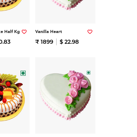
ke Half Kg
Vanilla Heart
0.83
₹ 1899
$ 22.98