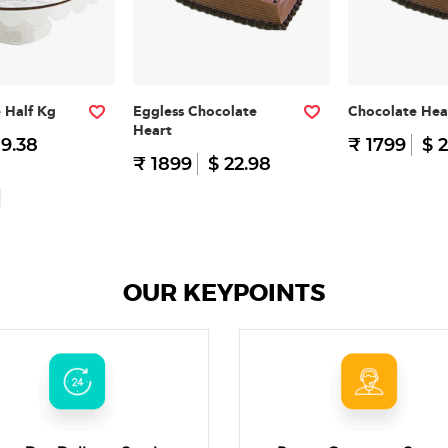
e Half Kg
Eggless Chocolate
Chocolate Hea
Heart
 9.38
₹ 1799
$ 2
₹ 1899
$ 22.98
OUR KEYPOINTS