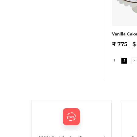
Vanilla Cak
₹ 775
$
1
2
>