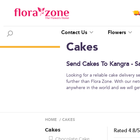
Contact Us
Flowers
Cakes
Send Cakes To Kangra - S
Looking for a reliable cake delivery 
further than Flora Zone. With our net
anywhere in the world and we will get
HOME
/
CAKES
Cakes
Rated
4.8
/
Chocolate Cake