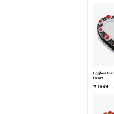
Eggless Bla
Heart
₹ 1899