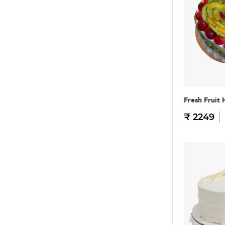
Fresh Fruit 
₹ 2249