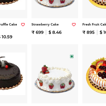
ruffle Cake
Strawberry Cake
Fresh Fruit Ca
₹ 699
$ 8.46
₹ 895
$ 1
 10.59