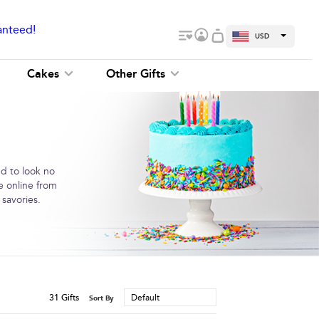
anteed!
USD
Cakes
Other Gifts
ed to look no
e online from
 savories.
31
Gifts
Default
Sort By