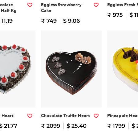
colate
Eggless Strawberry
Eggless Fresh 
 Half Kg
Cake
₹ 975
$ 1
 11.19
₹ 749
$ 9.06
t Heart
Chocolate Truffle Heart
Pineapple Hea
$ 21.77
₹ 2099
$ 25.40
₹ 1799
$ 