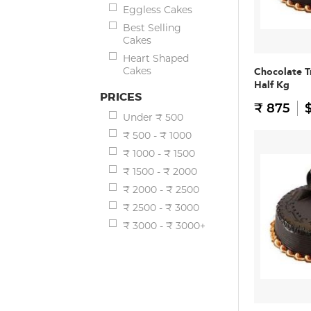
Eggless Cakes
Best Selling
Cakes
Heart Shaped
Cakes
Chocolate T
Half Kg
PRICES
₹ 875
$
Under ₹ 500
₹ 500 - ₹ 1000
₹ 1000 - ₹ 1500
₹ 1500 - ₹ 2000
₹ 2000 - ₹ 2500
₹ 2500 - ₹ 3000
₹ 3000 - ₹ 3000+