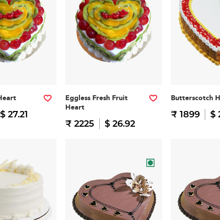
Heart
Eggless Fresh Fruit
Butterscotch 
Heart
$ 27.21
₹ 1899
$ 
₹ 2225
$ 26.92