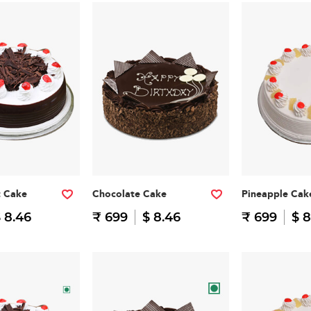
t Cake
Chocolate Cake
Pineapple Cak
 8.46
₹ 699
$ 8.46
₹ 699
$ 8