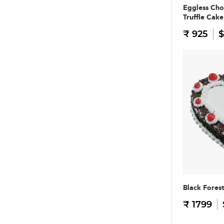
Eggless Cho
Truffle Cake
₹ 925
$
Black Fores
₹ 1799