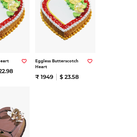
Heart
Eggless Butterscotch
Heart
22.98
₹ 1949
$ 23.58