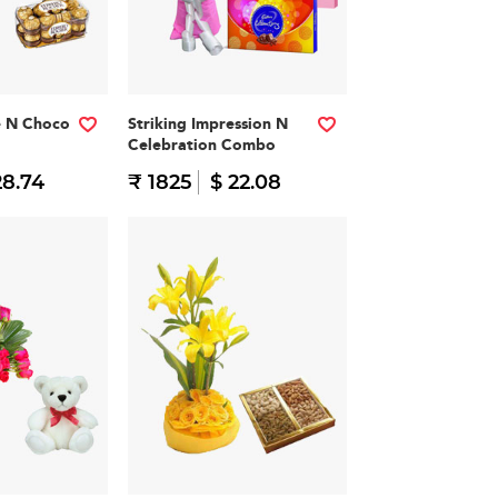
e N Choco
Striking Impression N
Celebration Combo
28.74
₹ 1825
$ 22.08