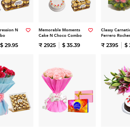
pression N
Memorable Moments
Classy Carnati
mbo
Cake N Choco Combo
Ferrero Roch
$ 29.95
₹ 2925
$ 35.39
₹ 2395
$ 