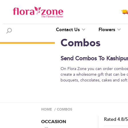
Contact Us
Flowers
Combos
Send Combos To Kashipur 
On Flora Zone you can order combos o
create a wholesome gift that can be 
bouquets, chocolates, cakes and soft
HOME
/
COMBOS
Rated
4.8
/
OCCASION