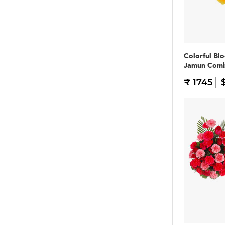
Colorful Bl
Jamun Com
₹ 1745
$