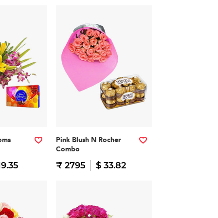
soms
Pink Blush N Rocher
Combo
19.35
₹ 2795
$ 33.82