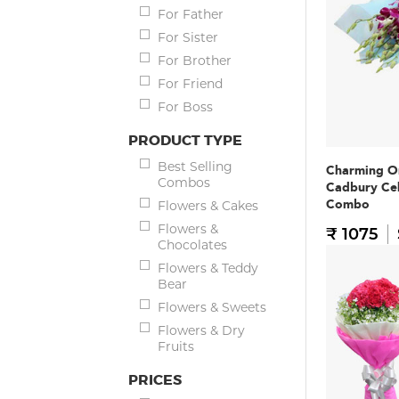
For Father
For Sister
For Brother
For Friend
For Boss
PRODUCT TYPE
Best Selling
Charming O
Combos
Cadbury Ce
Combo
Flowers & Cakes
Flowers &
₹ 1075
Chocolates
Flowers & Teddy
Bear
Flowers & Sweets
Flowers & Dry
Fruits
PRICES