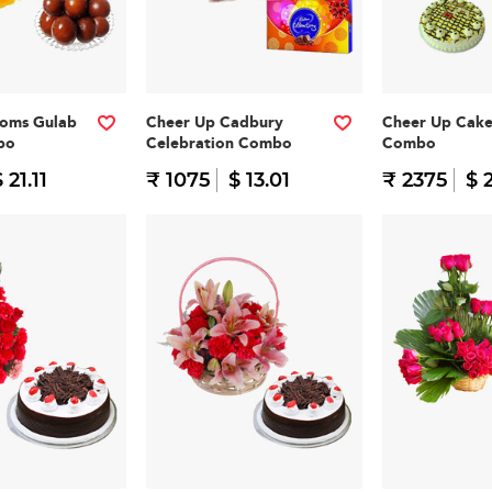
ooms Gulab
Cheer Up Cadbury
Cheer Up Cak
bo
Celebration Combo
Combo
 21.11
₹ 1075
$ 13.01
₹ 2375
$ 