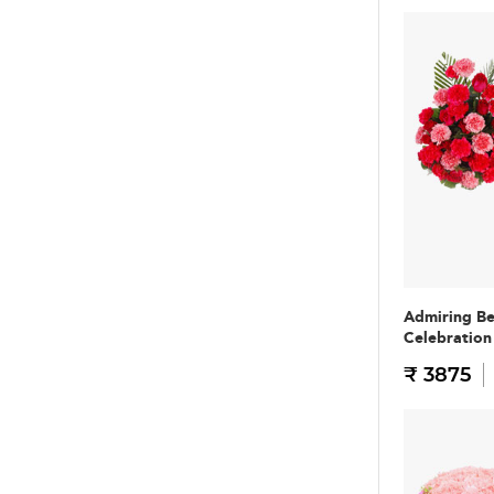
Admiring B
Celebratio
₹ 3875