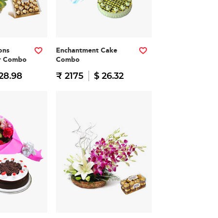
ons
Enchantment Cake
er Combo
Combo
28.98
₹ 2175
$ 26.32