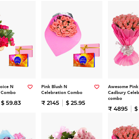
oice N
Pink Blush N
Awesome Pink
n Combo
Celebration Combo
Cadbury Celeb
combo
$ 59.83
₹ 2145
$ 25.95
₹ 4895
$