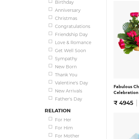
Birthday
Anniversary
Christmas
Congratulations
Friendship Day
Love & Romance
Get Well Soon
Sympathy
New Born
Thank You
Valentine's Day
Fabulous Ch
New Arrivals
Celebratio
Father's Day
₹ 4945
RELATION
For Her
For Him
For Mother