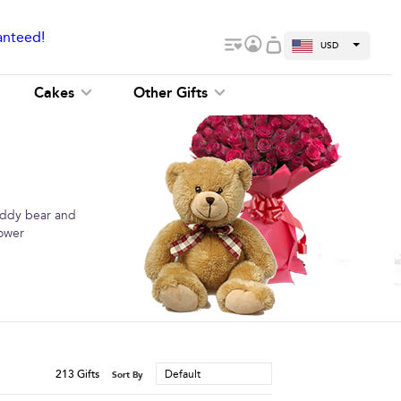
anteed!
USD
Cakes
Other Gifts
teddy bear and
lower
213
Gifts
Default
Sort By