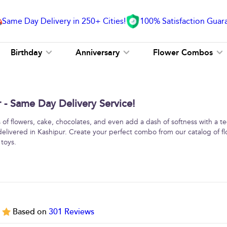
Same Day Delivery in 250+ Cities!
100% Satisfaction Guar
Birthday
Anniversary
Flower Combos
- Same Day Delivery Service!
f flowers, cake, chocolates, and even add a dash of softness with a 
delivered in Kashipur. Create your perfect combo from our catalog of f
 toys.
5
Based on
301
Reviews