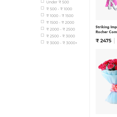
Under ₹ 500
₹ 500 - ₹ 1000
₹ 1000 - ₹ 1500
₹ 1500 - ₹ 2000
Striking Im
₹ 2000 - ₹ 2500
Rocher Co
₹ 2500 - ₹ 3000
₹ 2475
₹ 3000 - ₹ 3000+