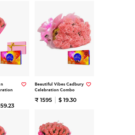
 n
Beautiful Vibes Cadbury
ration
Celebration Combo
₹ 1595
$ 19.30
 59.23