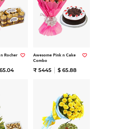
n Rocher
Awesome Pink n Cake
Combo
 65.04
₹ 5445
$ 65.88