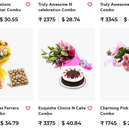
tions
Truly Awesome N
Truly Awesom
cher Combo
celebration Combo
Combo
$ 30.55
₹ 2375
$ 28.74
₹ 3345
$
es Ferrero
Exquisite Choice N Cake
Charming Pink 
mbo
Combo
Combo
$ 34.79
₹ 3375
$ 40.84
₹ 1745
$ 