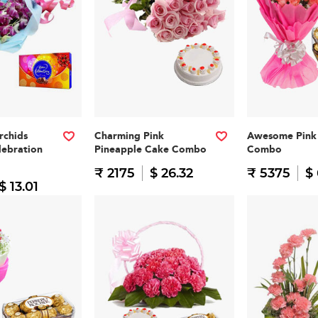
rchids
Charming Pink
Awesome Pink 
lebration
Pineapple Cake Combo
Combo
₹ 2175
$ 26.32
₹ 5375
$
$ 13.01