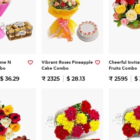
ome N
Vibrant Roses Pineapple
Cheerful Invit
mbo
Cake Combo
Fruits Combo
$ 36.29
₹ 2325
$ 28.13
₹ 2595
$ 