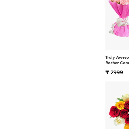
Truly Awes
Rocher Co
₹ 2999