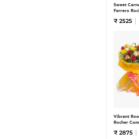
Sweet Carna
Ferrero Ro
₹ 2525
Vibrant Ros
Rocher Co
₹ 2875