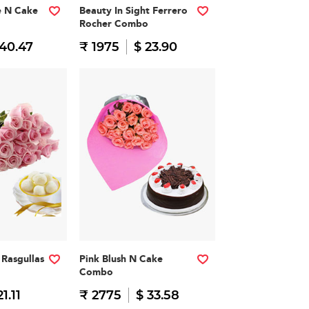
e N Cake
Beauty In Sight Ferrero
Rocher Combo
 40.47
₹ 1975
$ 23.90
Rasgullas
Pink Blush N Cake
Combo
21.11
₹ 2775
$ 33.58