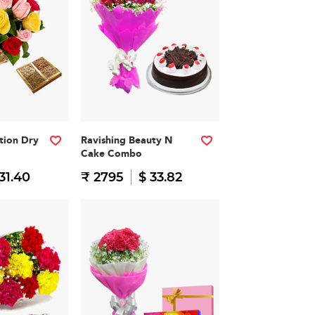
ation Dry
Ravishing Beauty N
Cake Combo
31.40
₹ 2795
$ 33.82