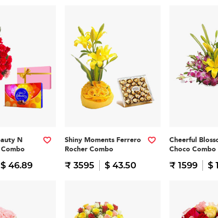
eauty N
Shiny Moments Ferrero
Cheerful Blos
n Combo
Rocher Combo
Choco Combo
$ 46.89
₹ 3595
$ 43.50
₹ 1599
$ 