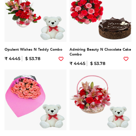
Opulent Wishes N Teddy Combo
Admiring Beauty N Chocolate Cake
Combo
₹ 4445
$ 53.78
₹ 4445
$ 53.78