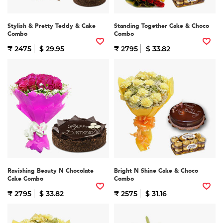
Stylish & Pretty Teddy & Cake
Standing Together Cake & Choco
Combo
Combo
₹ 2475
$ 29.95
₹ 2795
$ 33.82
Ravishing Beauty N Chocolate
Bright N Shine Cake & Choco
Cake Combo
Combo
₹ 2795
$ 33.82
₹ 2575
$ 31.16