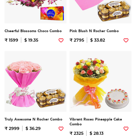
Cheerful Blossoms Choco Combo
Pink Blush N Rocher Combo
₹ 1599
$ 19.35
₹ 2795
$ 33.82
Truly Awesome N Rocher Combo
Vibrant Roses Pineapple Cake
Combo
₹ 2999
$ 36.29
₹ 2325
$ 28.13