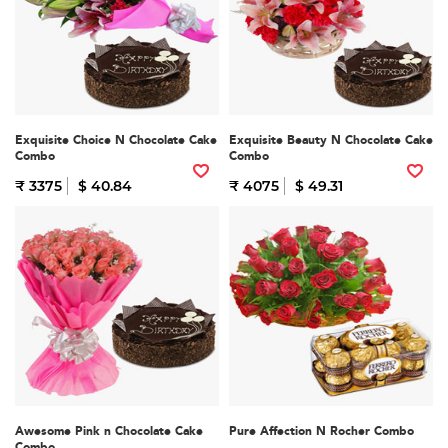
Exquisite Choice N Chocolate Cake
Exquisite Beauty N Chocolate Cake
Combo
Combo
₹ 3375
$ 40.84
₹ 4075
$ 49.31
Awesome Pink n Chocolate Cake
Pure Affection N Rocher Combo
Combo