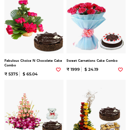
Fabulous Choice N Chocolate Cake
Sweet Carnations Cake Combo
Combo
₹ 1999
$ 24.19
₹ 5375
$ 65.04