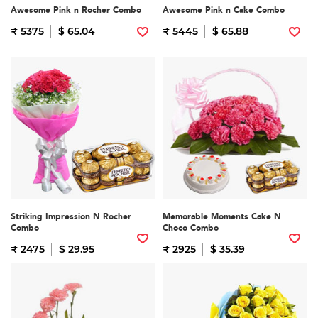
Awesome Pink n Rocher Combo
Awesome Pink n Cake Combo
₹ 5375
$ 65.04
₹ 5445
$ 65.88
Striking Impression N Rocher
Memorable Moments Cake N
Combo
Choco Combo
₹ 2475
$ 29.95
₹ 2925
$ 35.39