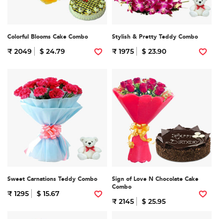
Colorful Blooms Cake Combo
Stylish & Pretty Teddy Combo
₹ 2049
$ 24.79
₹ 1975
$ 23.90
Sweet Carnations Teddy Combo
Sign of Love N Chocolate Cake
Combo
₹ 1295
$ 15.67
₹ 2145
$ 25.95