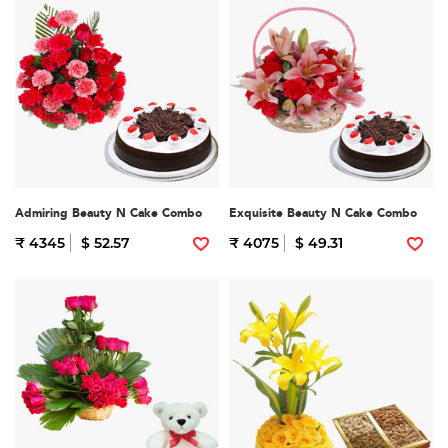
Admiring Beauty N Cake Combo
Exquisite Beauty N Cake Combo
₹ 4345
$ 52.57
₹ 4075
$ 49.31