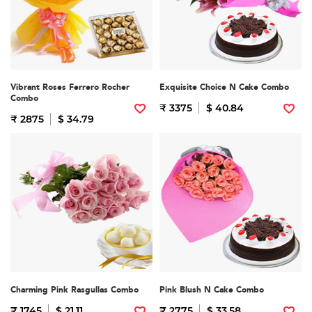
Vibrant Roses Ferrero Rocher
Exquisite Choice N Cake Combo
Combo
₹ 3375
$ 40.84
₹ 2875
$ 34.79
Charming Pink Rasgullas Combo
Pink Blush N Cake Combo
₹ 1745
$ 21.11
₹ 2775
$ 33.58