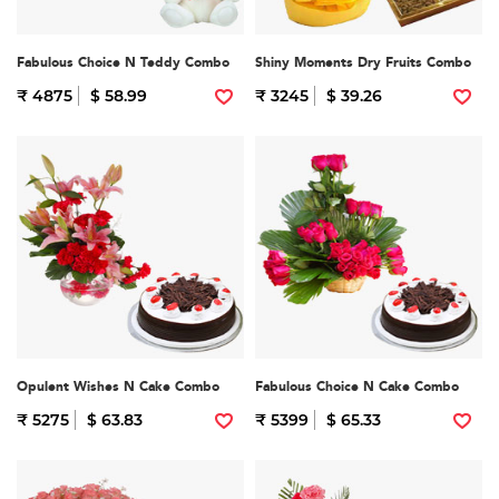
Fabulous Choice N Teddy Combo
Shiny Moments Dry Fruits Combo
₹ 4875
$ 58.99
₹ 3245
$ 39.26
Opulent Wishes N Cake Combo
Fabulous Choice N Cake Combo
₹ 5275
$ 63.83
₹ 5399
$ 65.33