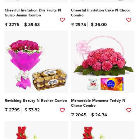
Cheerful Invitation Dry Fruits N
Cheerful Invitation Cake N Choco
Gulab Jamun Combo
Combo
₹ 3275
$ 39.63
₹ 2975
$ 36.00
Ravishing Beauty N Rocher Combo
Memorable Moments Teddy N
Choco Combo
₹ 2795
$ 33.82
₹ 2045
$ 24.74