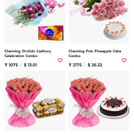
Charming Orchids Cadbury
Charming Pink Pineapple Cake
Celebration Combo
Combo
₹ 1075
$ 13.01
₹ 2175
$ 26.32