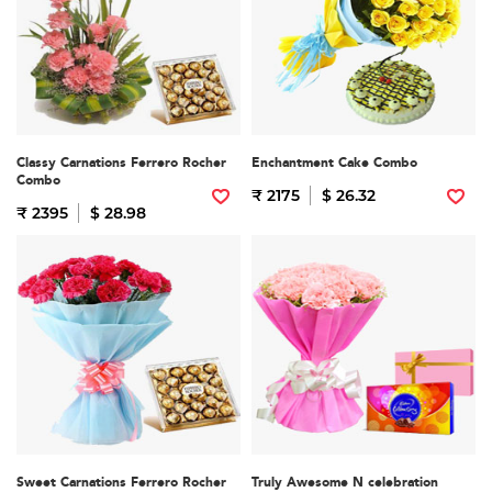
Classy Carnations Ferrero Rocher
Enchantment Cake Combo
Combo
₹ 2175
$ 26.32
₹ 2395
$ 28.98
Sweet Carnations Ferrero Rocher
Truly Awesome N celebration