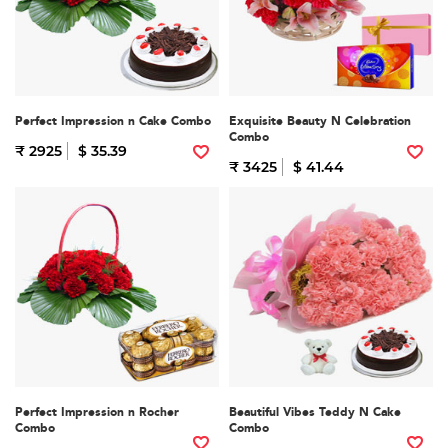
Perfect Impression n Cake Combo
Exquisite Beauty N Celebration
Combo
₹ 2925
$ 35.39
₹ 3425
$ 41.44
Perfect Impression n Rocher
Beautiful Vibes Teddy N Cake
Combo
Combo