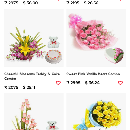
₹ 2975
$ 36.00
₹ 2195
$ 26.56
Cheerful Blossoms Teddy N Cake
Sweet Pink Vanilla Heart Combo
Combo
₹ 2995
$ 36.24
₹ 2075
$ 25.11