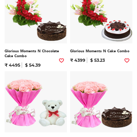
Glorious Moments N Chocolate
Glorious Moments N Cake Combo
Cake Combo
₹ 4399
$ 53.23
₹ 4495
$ 54.39