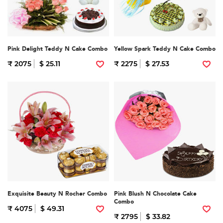
Pink Delight Teddy N Cake Combo
Yellow Spark Teddy N Cake Combo
₹ 2075
$ 25.11
₹ 2275
$ 27.53
Exquisite Beauty N Rocher Combo
Pink Blush N Chocolate Cake
Combo
₹ 4075
$ 49.31
₹ 2795
$ 33.82