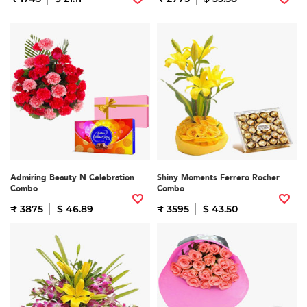
Admiring Beauty N Celebration
Shiny Moments Ferrero Rocher
Combo
Combo
₹ 3875
$ 46.89
₹ 3595
$ 43.50