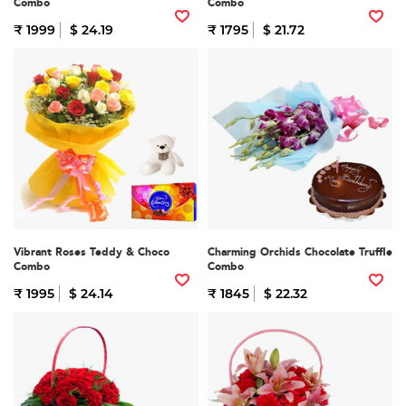
Combo
Combo
₹ 1999
$ 24.19
₹ 1795
$ 21.72
Vibrant Roses Teddy & Choco
Charming Orchids Chocolate Truffle
Combo
Combo
₹ 1995
$ 24.14
₹ 1845
$ 22.32