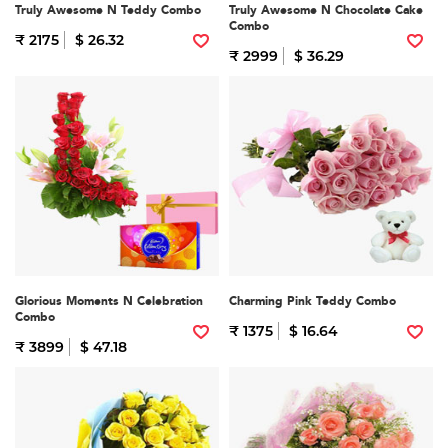
Truly Awesome N Teddy Combo
Truly Awesome N Chocolate Cake
Combo
₹ 2175
$ 26.32
₹ 2999
$ 36.29
Glorious Moments N Celebration
Charming Pink Teddy Combo
Combo
₹ 1375
$ 16.64
₹ 3899
$ 47.18