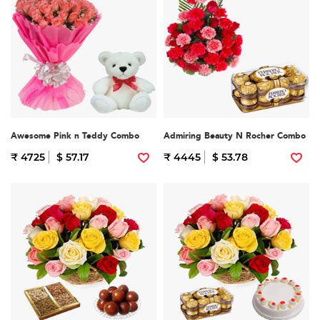
Awesome Pink n Teddy Combo
Admiring Beauty N Rocher Combo
₹ 4725
$ 57.17
₹ 4445
$ 53.78