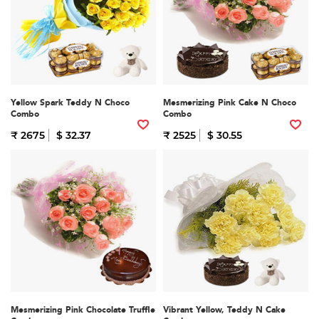
Yellow Spark Teddy N Choco
Mesmerizing Pink Cake N Choco
Combo
Combo
₹ 2675
$ 32.37
₹ 2525
$ 30.55
Mesmerizing Pink Chocolate Truffle
Vibrant Yellow, Teddy N Cake