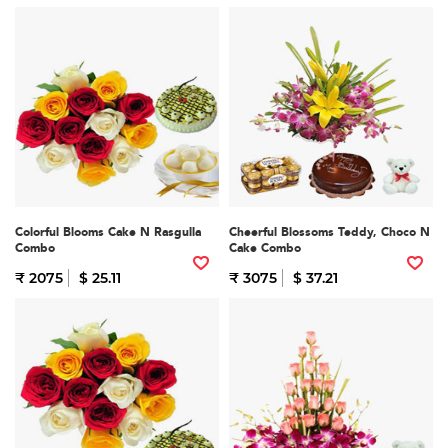
Colorful Blooms Cake N Rasgulla
Cheerful Blossoms Teddy, Choco N
Combo
Cake Combo
₹ 2075
$ 25.11
₹ 3075
$ 37.21