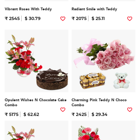
Vibrant Roses With Teddy
Radiant Smile with Teddy
₹ 2545
$ 30.79
₹ 2075
$ 25.11
Opulent Wishes N Chocolate Cake
Charming Pink Teddy N Choco
Combo
Combo
₹ 5175
$ 62.62
₹ 2425
$ 29.34