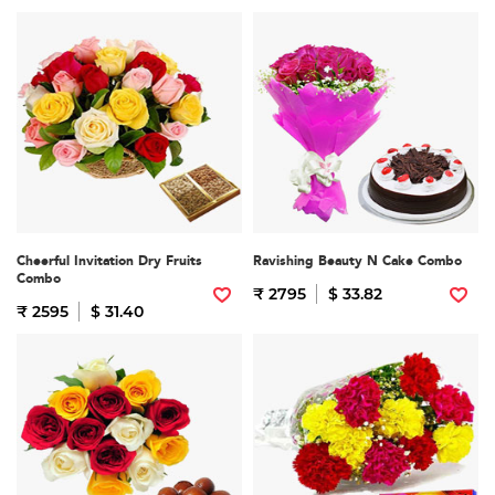
Cheerful Invitation Dry Fruits
Ravishing Beauty N Cake Combo
Combo
₹ 2795
$ 33.82
₹ 2595
$ 31.40