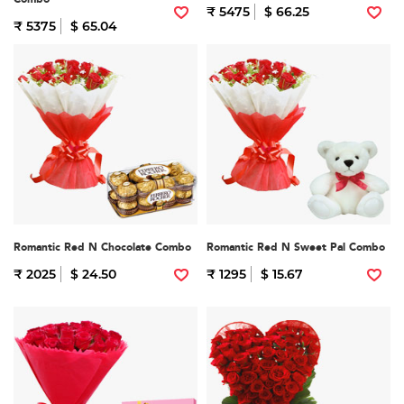
₹ 5475
$ 66.25
₹ 5375
$ 65.04
Romantic Red N Chocolate Combo
Romantic Red N Sweet Pal Combo
₹ 2025
$ 24.50
₹ 1295
$ 15.67