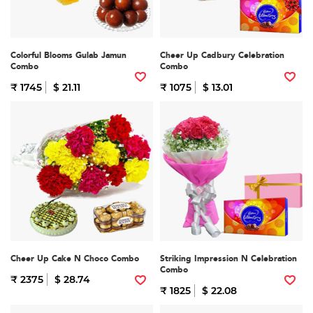
Colorful Blooms Gulab Jamun
Cheer Up Cadbury Celebration
Combo
Combo
₹ 1745
$ 21.11
₹ 1075
$ 13.01
Cheer Up Cake N Choco Combo
Striking Impression N Celebration
Combo
₹ 2375
$ 28.74
₹ 1825
$ 22.08