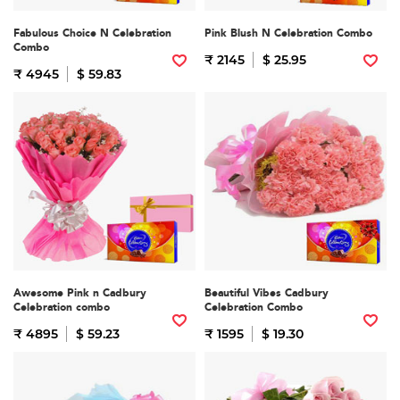
Fabulous Choice N Celebration
Pink Blush N Celebration Combo
Combo
₹ 2145
$ 25.95
₹ 4945
$ 59.83
Awesome Pink n Cadbury
Beautiful Vibes Cadbury
Celebration combo
Celebration Combo
₹ 4895
$ 59.23
₹ 1595
$ 19.30