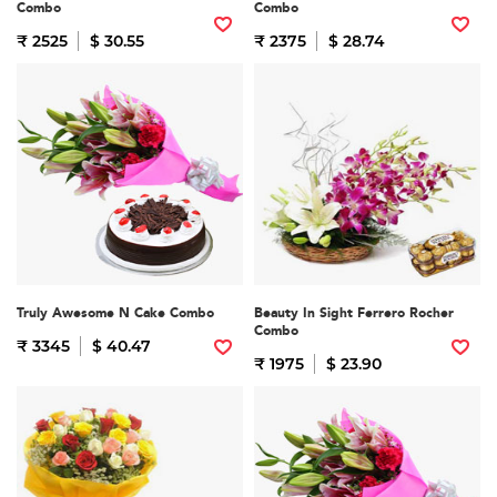
Combo
Combo
₹ 2525
$ 30.55
₹ 2375
$ 28.74
Truly Awesome N Cake Combo
Beauty In Sight Ferrero Rocher
Combo
₹ 3345
$ 40.47
₹ 1975
$ 23.90