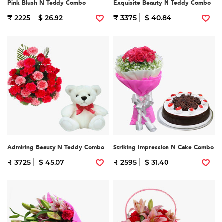
Pink Blush N Teddy Combo
Exquisite Beauty N Teddy Combo
₹ 2225
$ 26.92
₹ 3375
$ 40.84
Admiring Beauty N Teddy Combo
Striking Impression N Cake Combo
₹ 3725
$ 45.07
₹ 2595
$ 31.40