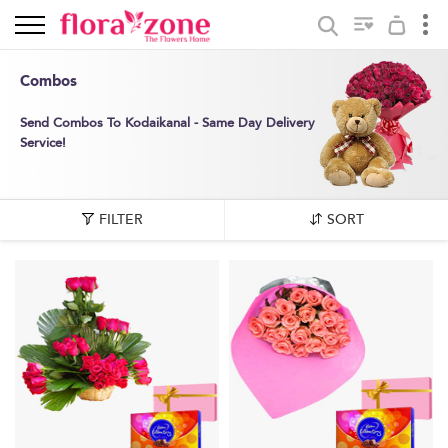
Combos
Send Combos To Kodaikanal - Same Day Delivery
Service!
FILTER
SORT