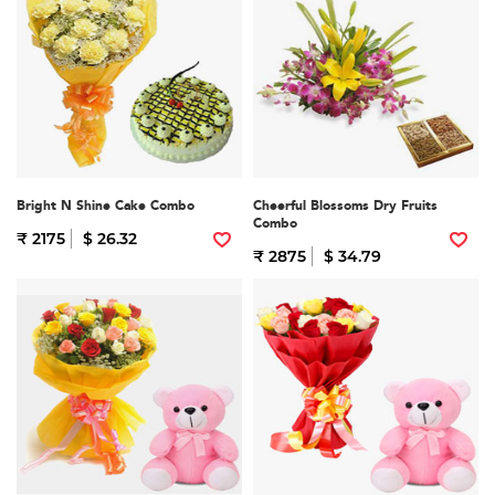
Bright N Shine Cake Combo
Cheerful Blossoms Dry Fruits
Combo
₹ 2175
$ 26.32
₹ 2875
$ 34.79