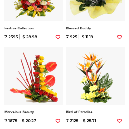
Festive Collection
Blessed Buddy
₹ 2395
$ 28.98
₹ 925
$ 11.19
Marvelous Beauty
Bird of Paradise
₹ 1675
$ 20.27
₹ 2125
$ 25.71