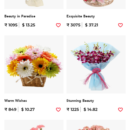
Beauty in Paradise
Exquisite Beauty
₹ 1095
$ 13.25
₹ 3075
$ 37.21
Warm Wishes
Stunning Beauty
₹ 849
$ 10.27
₹ 1225
$ 14.82