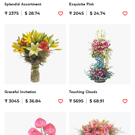
Splendid Assortment
Exquisite Pink
₹ 2375
$ 28.74
₹ 2045
$ 24.74
Graceful Invitation
Touching Clouds
₹ 3045
$ 36.84
₹ 5695
$ 68.91