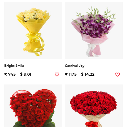
Bright Smile
Carnival Joy
₹ 745
$ 9.01
₹ 1175
$ 14.22