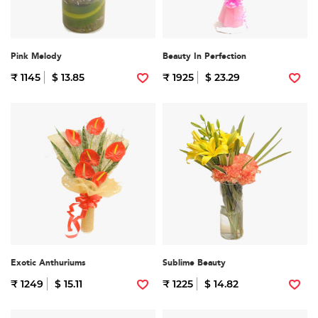
Pink Melody
Beauty In Perfection
₹ 1145
$ 13.85
₹ 1925
$ 23.29
Exotic Anthuriums
Sublime Beauty
₹ 1249
$ 15.11
₹ 1225
$ 14.82