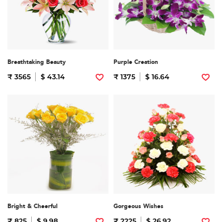
Breathtaking Beauty
Purple Creation
₹ 3565
$ 43.14
₹ 1375
$ 16.64
Bright & Cheerful
Gorgeous Wishes
₹ 825
$ 9.98
₹ 2225
$ 26.92