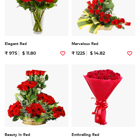
Elegant Red
Marvelous Red
₹ 975
$ 11.80
₹ 1225
$ 14.82
Beauty In Red
Enthralling Red