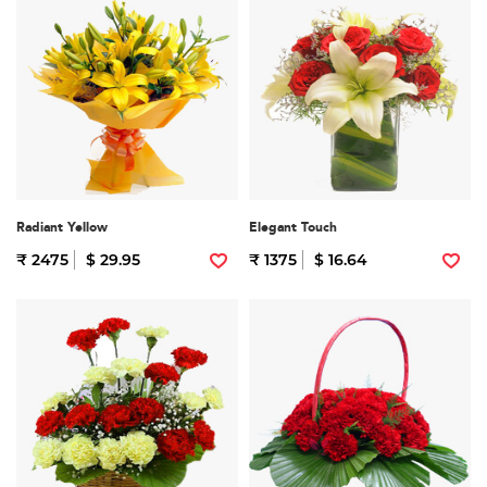
Radiant Yellow
Elegant Touch
₹ 2475
$ 29.95
₹ 1375
$ 16.64