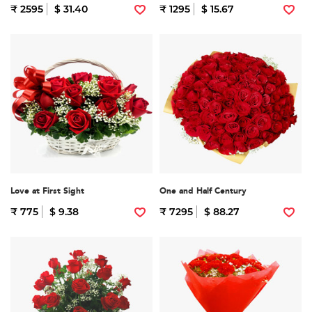
₹ 2595
$ 31.40
₹ 1295
$ 15.67
Love at First Sight
One and Half Century
₹ 775
$ 9.38
₹ 7295
$ 88.27