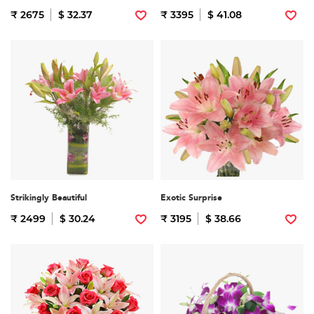
₹ 2675
$ 32.37
₹ 3395
$ 41.08
Strikingly Beautiful
Exotic Surprise
₹ 2499
$ 30.24
₹ 3195
$ 38.66