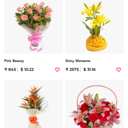
Pink Beauty
Shiny Moments
₹ 845
$ 10.22
₹ 2575
$ 31.16