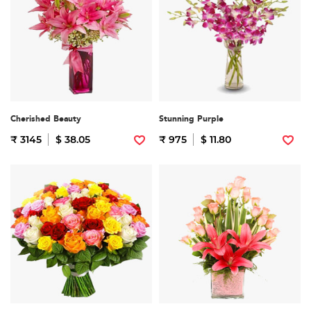
Cherished Beauty
Stunning Purple
₹ 3145
$ 38.05
₹ 975
$ 11.80