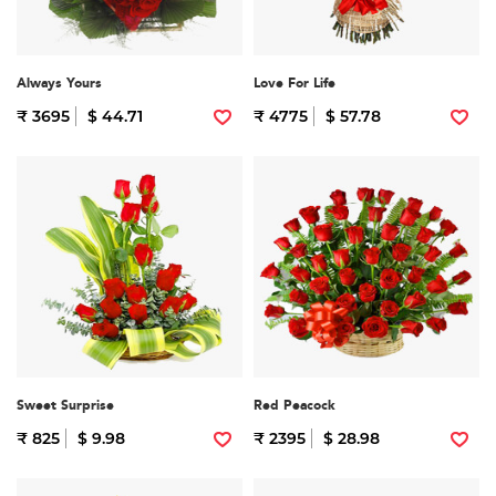
Always Yours
Love For Life
₹ 3695
$ 44.71
₹ 4775
$ 57.78
Sweet Surprise
Red Peacock
₹ 825
$ 9.98
₹ 2395
$ 28.98