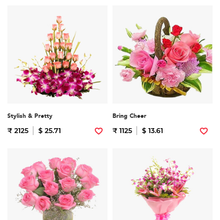
Stylish & Pretty
Bring Cheer
₹ 2125
$ 25.71
₹ 1125
$ 13.61