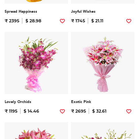
Spread Happiness
Joyful Wishes
₹ 2395
$ 28.98
₹ 1745
$ 21.11
Lovely Orchids
Exotic Pink
₹ 1195
$ 14.46
₹ 2695
$ 32.61