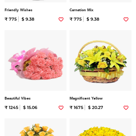
Friendly Wishes
Carnation Mix
₹ 775
$ 9.38
₹ 775
$ 9.38
Beautiful Vibes
Magnificent Yellow
₹ 1245
$ 15.06
₹ 1675
$ 20.27