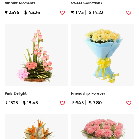
Vibrant Moments
Sweet Carnations
₹ 3575
$ 43.26
₹ 1175
$ 14.22
Pink Delight
Friendship Forever
₹ 1525
$ 18.45
₹ 645
$ 7.80