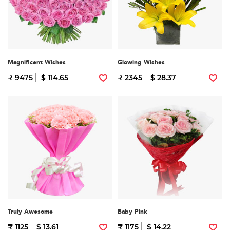
Magnificent Wishes
Glowing Wishes
₹ 9475
$ 114.65
₹ 2345
$ 28.37
Truly Awesome
Baby Pink
₹ 1125
$ 13.61
₹ 1175
$ 14.22