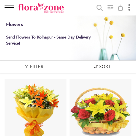
Flowers
Send Flowers To Kolhapur - Same Day Delivery
Service!
FILTER
SORT