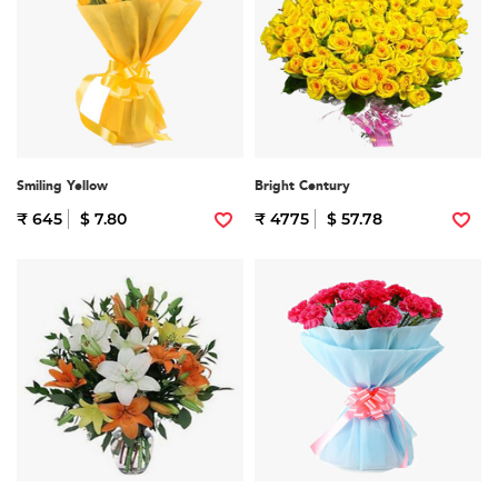
Smiling Yellow
Bright Century
₹ 645
$ 7.80
₹ 4775
$ 57.78