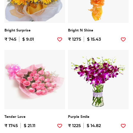
Bright Surprise
Bright N Shine
₹ 745
$ 9.01
₹ 1275
$ 15.43
Tender Love
Purple Smile
₹ 1745
$ 21.11
₹ 1225
$ 14.82