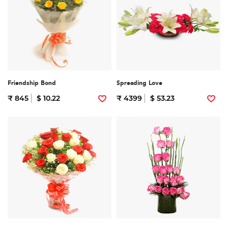
Friendship Bond
Spreading Love
₹ 845
$ 10.22
₹ 4399
$ 53.23