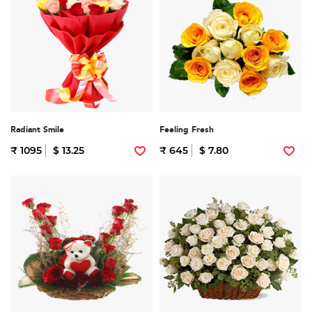
Radiant Smile
Feeling Fresh
₹ 1095
$ 13.25
₹ 645
$ 7.80