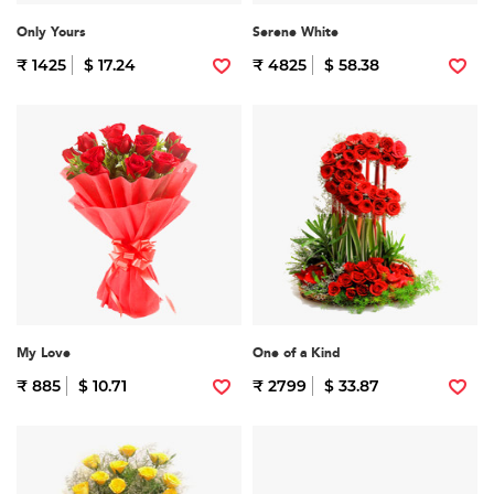
Only Yours
Serene White
₹ 1425
$ 17.24
₹ 4825
$ 58.38
My Love
One of a Kind
₹ 885
$ 10.71
₹ 2799
$ 33.87