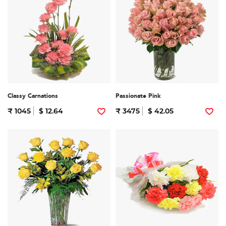
Classy Carnations
Passionate Pink
₹ 1045
$ 12.64
₹ 3475
$ 42.05