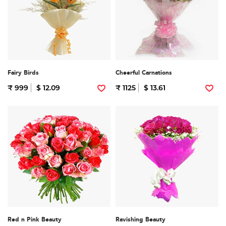
Fairy Birds
Cheerful Carnations
₹ 999
$ 12.09
₹ 1125
$ 13.61
Red n Pink Beauty
Ravishing Beauty