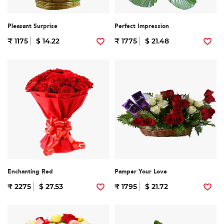
Pleasant Surprise
Perfect Impression
₹ 1175
$ 14.22
₹ 1775
$ 21.48
Enchanting Red
Pamper Your Love
₹ 2275
$ 27.53
₹ 1795
$ 21.72