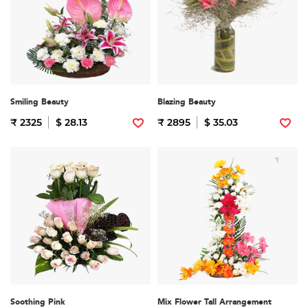
Smiling Beauty
Blazing Beauty
₹ 2325
$ 28.13
₹ 2895
$ 35.03
Soothing Pink
Mix Flower Tall Arrangement