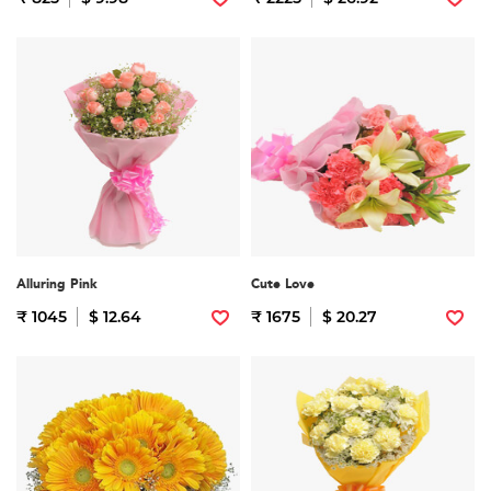
Alluring Pink
Cute Love
₹ 1045
$ 12.64
₹ 1675
$ 20.27