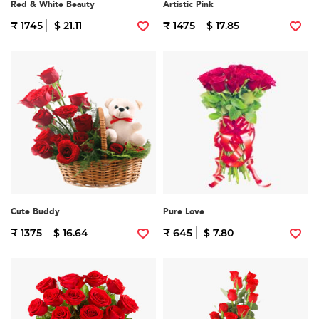
Red & White Beauty
Artistic Pink
₹ 1745
$ 21.11
₹ 1475
$ 17.85
Cute Buddy
Pure Love
₹ 1375
$ 16.64
₹ 645
$ 7.80