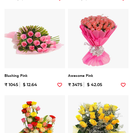
Blushing Pink
Awesome Pink
₹ 1045
$ 12.64
₹ 3475
$ 42.05