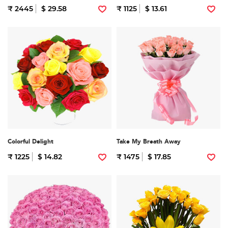
₹ 2445
$ 29.58
₹ 1125
$ 13.61
Colorful Delight
Take My Breath Away
₹ 1225
$ 14.82
₹ 1475
$ 17.85