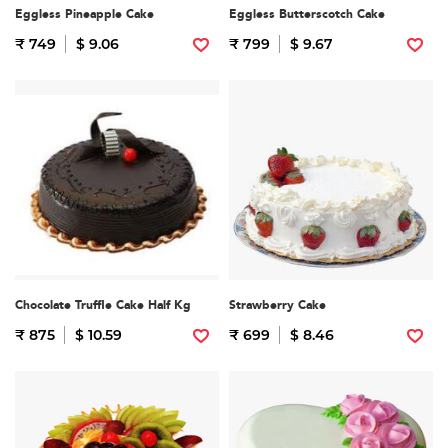
Eggless Pineapple Cake
Eggless Butterscotch Cake
₹ 749
$ 9.06
₹ 799
$ 9.67
Chocolate Truffle Cake Half Kg
Strawberry Cake
₹ 875
$ 10.59
₹ 699
$ 8.46