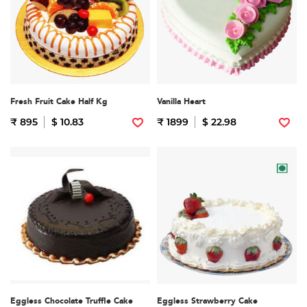
Fresh Fruit Cake Half Kg
Vanilla Heart
₹ 895
$ 10.83
₹ 1899
$ 22.98
Eggless Chocolate Truffle Cake
Eggless Strawberry Cake