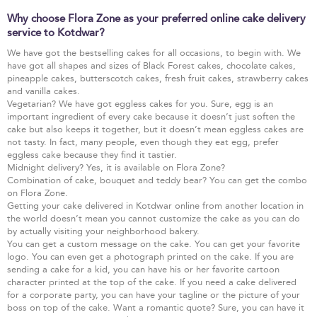
Why choose Flora Zone as your preferred online cake delivery
service to Kotdwar?
We have got the bestselling cakes for all occasions, to begin with. We
have got all shapes and sizes of Black Forest cakes, chocolate cakes,
pineapple cakes, butterscotch cakes, fresh fruit cakes, strawberry cakes
and vanilla cakes.
Vegetarian? We have got eggless cakes for you. Sure, egg is an
important ingredient of every cake because it doesn’t just soften the
cake but also keeps it together, but it doesn’t mean eggless cakes are
not tasty. In fact, many people, even though they eat egg, prefer
eggless cake because they find it tastier.
Midnight delivery? Yes, it is available on Flora Zone?
Combination of cake, bouquet and teddy bear? You can get the combo
on Flora Zone.
Getting your cake delivered in Kotdwar online from another location in
the world doesn’t mean you cannot customize the cake as you can do
by actually visiting your neighborhood bakery.
You can get a custom message on the cake. You can get your favorite
logo. You can even get a photograph printed on the cake. If you are
sending a cake for a kid, you can have his or her favorite cartoon
character printed at the top of the cake. If you need a cake delivered
for a corporate party, you can have your tagline or the picture of your
boss on top of the cake. Want a romantic quote? Sure, you can have it