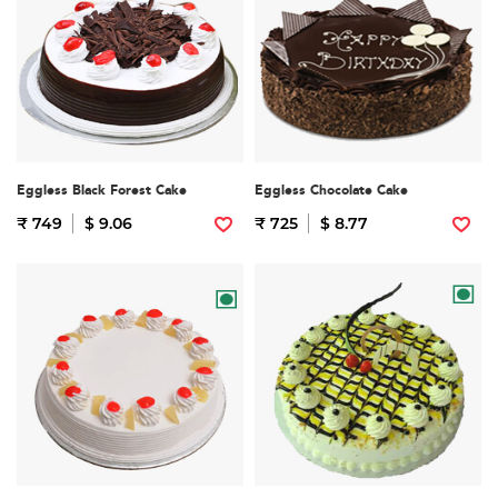
Eggless Black Forest Cake
Eggless Chocolate Cake
₹ 749
$ 9.06
₹ 725
$ 8.77