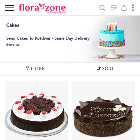
Cakes
Send Cakes To Kotdwar - Same Day Delivery
Service!
FILTER
SORT