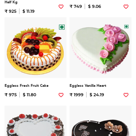
Half Kg
₹ 749
$ 9.06
₹ 925
$ 11.19
Eggless Fresh Fruit Cake
Eggless Vanilla Heart
₹ 975
$ 11.80
₹ 1999
$ 24.19