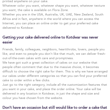
printed anywhere on your cake.
Whatever color you want, whatever shape you want, whatever texture
you want, the cake is available on Flora Zone.
Whether you are in the USA, Australia, UK, UAE, New Zealand, South
Africa and in fact, anywhere in the world where you can access the
Internet, you can place an online order to get your preferred cake
delivered to Kotdwar.
Getting your cake delivered online to Kotdwar was never
easier
Friends, family, colleagues, neighbors, heartthrobs, lovers, people you
like, and even to people you don’t like that much, we can deliver fresh-
out-of-the-oven cakes with care and promptness.
We have got such a great collection of cakes on our website that
people often comment that due to the massive choice, it becomes
difficult to choose the right cake for them. This is why we have arranged
our cakes under different categories so that you can find your preferred
cake to order within a few clicks.
Just go to the right category, include all the customization features that
you want in your cake, and place the order online. Your cake will be
delivered in any location in Kotdwar, in just the shape and size and
colour you have chosen from the website.
Don’t have an occasion but still would like to order a cake that