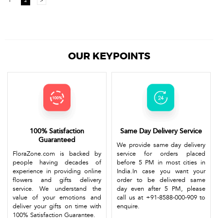
1
2
>
OUR KEYPOINTS
100% Satisfaction
Same Day Delivery Service
Guaranteed
We provide same day delivery
FloraZone.com is backed by
service for orders placed
people having decades of
before 5 PM in most cities in
experience in providing online
India.In case you want your
flowers and gifts delivery
order to be delivered same
service. We understand the
day even after 5 PM, please
value of your emotions and
call us at +91-8588-000-909 to
deliver your gifts on time with
enquire.
100% Satisfaction Guarantee.