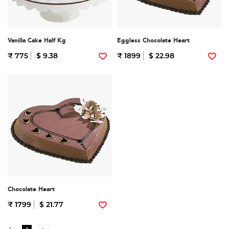
Vanilla Cake Half Kg
Eggless Chocolate Heart
₹ 775
$ 9.38
₹ 1899
$ 22.98
Chocolate Heart
₹ 1799
$ 21.77