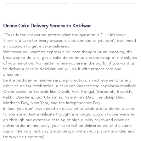
Online Cake Delivery Service to Kotdwar
“Cake is the answer no matter what the question is.” ~ Unknown
There is a cake for every occasion, and sometimes you don’t even need
an occasion to get a cake delivered.
Whenever you want to express a delicate thought or an emotion, the
best way to do it is, get a cake delivered at the doorstep of the subject
of your emotion. No matter where you are in the world, if you want us
to deliver a cake in Kotdwar, we will do it with utmost care and
affection.
Be it a birthday, an anniversary, a promotion, an achievement, or any
other cause for celebration, a cake can increase the happiness manifold.
Order cakes for festivals like Diwali, Holi, Pongal, Gurpurab, Baisakhi,
Rakhi, Dusshera, Eid, Christmas, Valentine’s Day, Friendship Day,
Mother’s Day, New Year, and the Independence Day.
In fact, you don’t even need an occasion to celebrate to deliver a cake
to someone. Just a delicate thought is enough. Log on to our website,
go through our extensive catalog of high-quality cakes and place an
online order immediately: your cake will be delivered either the same
day or the very next day (depending on when you place the order, and
from which time zone).