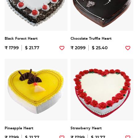
Black Forest Heart
Chocolate Truffle Heart
₹ 1799
$ 21.77
₹ 2099
$ 25.40
Pineapple Heart
Strawberry Heart
₹ 1799
$ 21.77
₹ 1799
$ 21.77