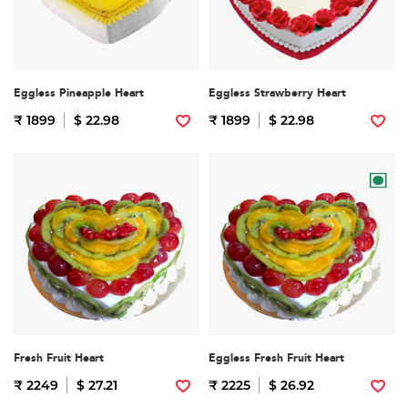
Eggless Pineapple Heart
Eggless Strawberry Heart
₹ 1899
$ 22.98
₹ 1899
$ 22.98
Fresh Fruit Heart
Eggless Fresh Fruit Heart
₹ 2249
$ 27.21
₹ 2225
$ 26.92