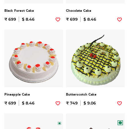
Black Forest Cake
Chocolate Cake
₹ 699
$ 8.46
₹ 699
$ 8.46
Pineapple Cake
Butterscotch Cake
₹ 699
$ 8.46
₹ 749
$ 9.06