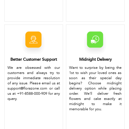
Better Customer Support
Midnight Delivery
We are obsessed with our
Want to surprise by being the
customers and always try to
1st to wish your loved ones as
provide immediate resolution
soon as their special day
of any issue. Please email us at
begins? Choose midnight
support@florazone.com or call
delivery option while placing
us at +91-8588-000-909 for any
order. We'll deliver fresh
query.
flowers and cake exactly at
midnight to make it
memorable for you.