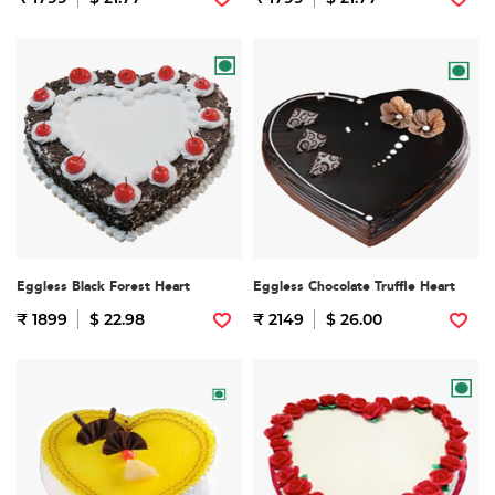
Eggless Black Forest Heart
Eggless Chocolate Truffle Heart
₹ 1899
$ 22.98
₹ 2149
$ 26.00