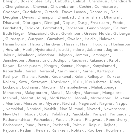
Bilaspur
,
Bokaro Steel City
,
Calcutta
,
Calicut
,
Chandausi
,
Chandigarh
,
Chengalpattu
,
Chennai
,
Chidambaram
,
Cochin
,
Coimbatore
,
Coonoor
,
Cuddalore
,
Cuttack
,
Dasve Lavasa
,
Dehradun
,
Delhi
,
Deoghar
,
Dewas
,
Dhampur
,
Dhanbad
,
Dharamshala
,
Dhariwal
,
Dharwad
,
Dibrugarh
,
Dindigul
,
Dispur
,
Durg
,
Ernakulam
,
Erode
,
Faridabad
,
Faridkot
,
Ferozabad
,
Ferozepur
,
Gandhinagar
,
Gautam
Budh Nagar
,
Ghaziabad
,
Goa
,
Gorakhpur
,
Greater Noida
,
Gulbarga
,
Gurdaspur
,
Gurgaon
,
Guwahati
,
Gwalior
,
Haldia
,
Haldwani
,
Hanamkonda
,
Hapur
,
Haridwar
,
Hassan
,
Hisar
,
Hooghly
,
Hoshiarpur
,
Howrah
,
Hubli
,
Hyderabad
,
Idukki
,
Indore
,
Jabalpur
,
Jagraon
,
Jaipur
,
Jaisalmer
,
Jalandhar
,
Jalgaon
,
Jammu
,
Jamnagar
,
Jamshedpur
,
Jhansi
,
Jind
,
Jodhpur
,
Kachchh
,
Kakinada
,
Kalol
,
Kalyan
,
Kanchipuram
,
Kangra
,
Kannur
,
Kanpur
,
Kanyakumari
,
Kapurthala
,
Karad
,
Karaikal
,
Karim nagar
,
Karnal
,
Kartarpur
,
Kashipur
,
Khanna
,
Kochi
,
Kodaikanal
,
Kolar
,
Kolhapur
,
Kolkata
,
Kollam
,
Kota
,
Kottayam
,
Kozhikode
,
Kullu
,
Kurukshetra
,
Kutch
,
Lucknow
,
Ludhiana
,
Madurai
,
Mahabaleshwar
,
Mahabubnagar
,
Mahesana
,
Malappuram
,
Manali
,
Mandya
,
Manesar
,
Mangalore
,
Manipal
,
Meerut
,
Miraj
,
Modi Nagar
,
Mohali
,
Moradabad
,
Muktsar
,
Mumbai
,
Mussoorie
,
Mysore
,
Nadiad
,
Nagercoil
,
Nagina
,
Nagpur
,
Namakkal
,
Nanded
,
Nashik
,
Navi Mumbai
,
Navsari
,
Nawanshahr
,
New Delhi
,
Noida
,
Ooty
,
Palakkad
,
Panchkula
,
Panipat
,
Pantnagar
,
Pathanamthitta
,
Pathankot
,
Patiala
,
Patna
,
Phagwara
,
Pondicherry
,
Porbandar
,
Pune
,
Puttur
,
Raebareli
,
Raichur
,
Raipur
,
Rajkot
,
Rajpura
,
Ratlam
,
Rewari
,
Rishikesh
,
Rohtak
,
Roorkee
,
Rourkela
,