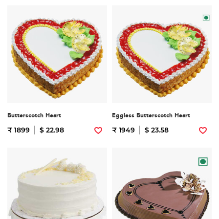
Butterscotch Heart
Eggless Butterscotch Heart
₹ 1899
$ 22.98
₹ 1949
$ 23.58