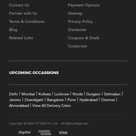
Contact Us
Payment Options
Partner with Us
Sitemap
Terms & Conditions
Privacy Policy
Blog
Disclaimer
Related Links
Coupons & Deals
Corporate
UPCOMING OCCASSIONS
|
|
|
|
|
|
|
Delhi
Mumbai
Kolkata
Lucknow
Noida
Gurgaon
Dehradun
|
|
|
|
|
|
Jammu
Chandigarh
Bangalore
Pune
Hyderabad
Chennai
|
Ahmedabad
View All Delivery Cities
Copyright © 2026 FZ Gifts Pvt Ltd. - All Rights Reserved.