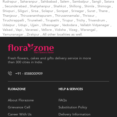
Rudrapur
,
Saharanpur
,
Sahibabad
,
Salem
,
Sambalpur
,
Sangli
,
Satara
,
Secunderabad
,
Shahjahanpur
,
Shahkot
,
Shillong
,
Shimla
,
Shimoga
,
Shivpuri
,
Siliguri
,
Sirsa
,
Solapur
,
Sonipat
,
Srinagar
,
Surat
,
Thane
,
Thanjavur
,
Thiruvananthapuram
,
Thiruvannamalai
,
Thrissur
,
Tiruchirappalli
,
Tirunelveli
,
Tirupathi
,
Tirupur
,
Trichy
,
Trivandrum
,
Udaipur
,
Udupi
,
Ujjain
,
Ulhasnagar
,
Vadodara
,
Vallabh Vidyanagar
,
Valsad
,
Vapi
,
Varanasi
,
Vellore
,
Vidisha
,
Vizag
,
Warangal
,
Yamunanagar
,
Zirakpur
, All other localities as well.
Fresh flowers, cakes and gifts delivery service in more
than 300 cities in India.
+91 - 8588000909
FLORAZONE
HELP & SERVICES
About Florazone
FAQs
Grievance Cell
Substitution Policy
Career With Us
Delivery Information