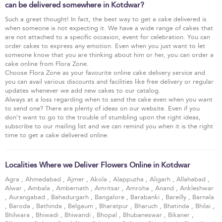
can be delivered somewhere in Kotdwar?
Such a great thought! In fact, the best way to get a cake delivered is
when someone is not expecting it. We have a wide range of cakes that
are not attached to a specific occasion, event for celebration. You can
order cakes to express any emotion. Even when you just want to let
someone know that you are thinking about him or her, you can order a
cake online from Flora Zone.
Choose Flora Zone as your favourite online cake delivery service and
you can avail various discounts and facilities like free delivery or regular
updates whenever we add new cakes to our catalog.
Always at a loss regarding when to send the cake even when you want
to send one? There are plenty of ideas on our website. Even if you
don’t want to go to the trouble of stumbling upon the right ideas,
subscribe to our mailing list and we can remind you when it is the right
time to get a cake delivered online.
Localities Where we Deliver Flowers Online in Kotdwar
Agra
,
Ahmedabad
,
Ajmer
,
Akola
,
Alappuzha
,
Aligarh
,
Allahabad
,
Alwar
,
Ambala
,
Ambernath
,
Amritsar
,
Amroha
,
Anand
,
Ankleshwar
,
Aurangabad
,
Bahadurgarh
,
Bangalore
,
Barabanki
,
Bareilly
,
Barnala
,
Baroda
,
Bathinda
,
Belgaum
,
Bharatpur
,
Bharuch
,
Bhatinda
,
Bhilai
,
Bhilwara
,
Bhiwadi
,
Bhiwandi
,
Bhopal
,
Bhubaneswar
,
Bikaner
,