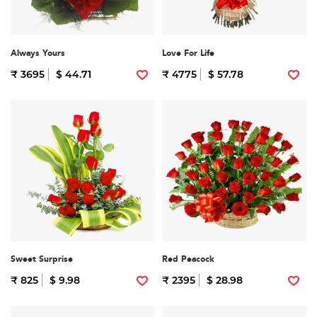
Always Yours
Love For Life
₹ 3695
$ 44.71
₹ 4775
$ 57.78
Sweet Surprise
Red Peacock
₹ 825
$ 9.98
₹ 2395
$ 28.98