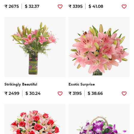
₹ 2675
$ 32.37
₹ 3395
$ 41.08
Strikingly Beautiful
Exotic Surprise
₹ 2499
$ 30.24
₹ 3195
$ 38.66