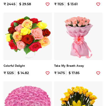
₹ 2445
$ 29.58
₹ 1125
$ 13.61
Colorful Delight
Take My Breath Away
₹ 1225
$ 14.82
₹ 1475
$ 17.85