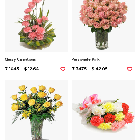
Classy Carnations
Passionate Pink
₹ 1045
$ 12.64
₹ 3475
$ 42.05