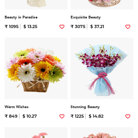
Beauty in Paradise
Exquisite Beauty
₹ 1095
$ 13.25
₹ 3075
$ 37.21
Warm Wishes
Stunning Beauty
₹ 849
$ 10.27
₹ 1225
$ 14.82