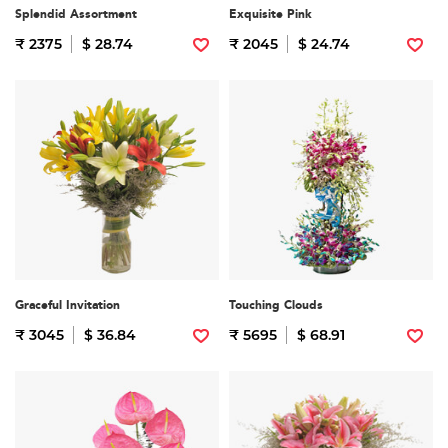
Splendid Assortment
Exquisite Pink
₹ 2375
$ 28.74
₹ 2045
$ 24.74
Graceful Invitation
Touching Clouds
₹ 3045
$ 36.84
₹ 5695
$ 68.91