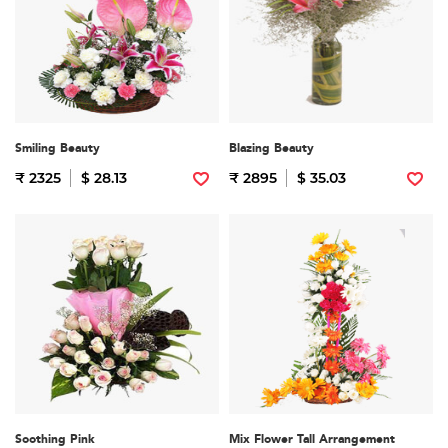
Smiling Beauty
Blazing Beauty
₹ 2325
$ 28.13
₹ 2895
$ 35.03
Soothing Pink
Mix Flower Tall Arrangement