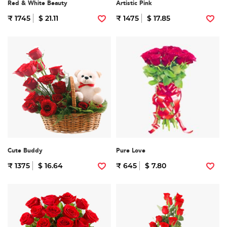
Red & White Beauty
Artistic Pink
₹ 1745
$ 21.11
₹ 1475
$ 17.85
Cute Buddy
Pure Love
₹ 1375
$ 16.64
₹ 645
$ 7.80