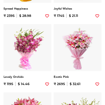
Spread Happiness
Joyful Wishes
₹ 2395
$ 28.98
₹ 1745
$ 21.11
Lovely Orchids
Exotic Pink
₹ 1195
$ 14.46
₹ 2695
$ 32.61