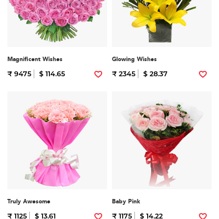
Magnificent Wishes
Glowing Wishes
₹ 9475
$ 114.65
₹ 2345
$ 28.37
Truly Awesome
Baby Pink
₹ 1125
$ 13.61
₹ 1175
$ 14.22