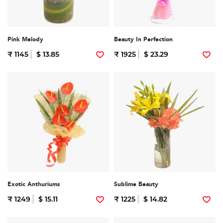
Pink Melody
Beauty In Perfection
₹ 1145
$ 13.85
₹ 1925
$ 23.29
Exotic Anthuriums
Sublime Beauty
₹ 1249
$ 15.11
₹ 1225
$ 14.82