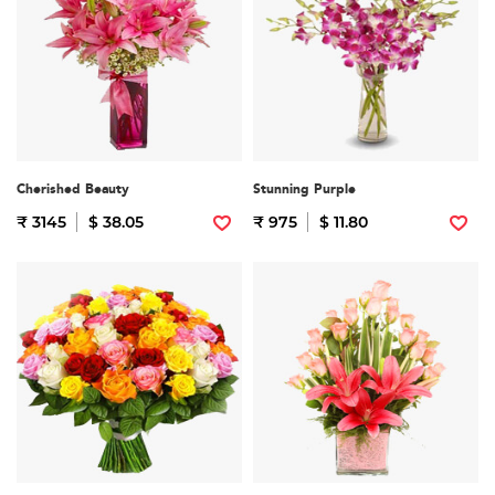
Cherished Beauty
Stunning Purple
₹ 3145
$ 38.05
₹ 975
$ 11.80