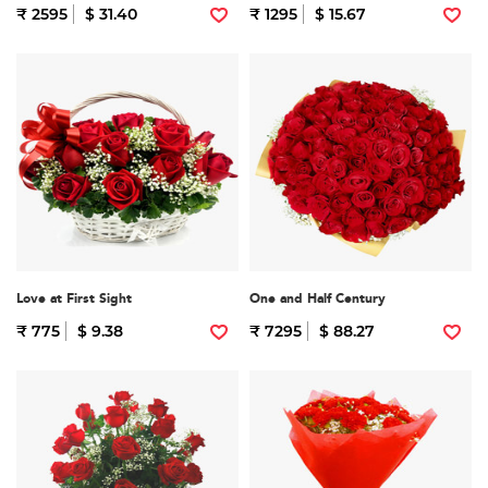
₹ 2595
$ 31.40
₹ 1295
$ 15.67
Love at First Sight
One and Half Century
₹ 775
$ 9.38
₹ 7295
$ 88.27