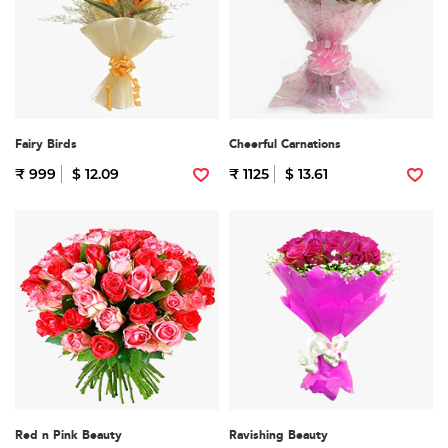
Fairy Birds
Cheerful Carnations
₹ 999
$ 12.09
₹ 1125
$ 13.61
Red n Pink Beauty
Ravishing Beauty