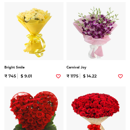
Bright Smile
Carnival Joy
₹ 745
$ 9.01
₹ 1175
$ 14.22