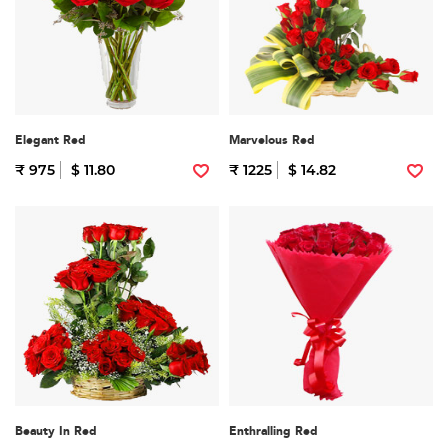
Elegant Red
Marvelous Red
₹ 975
$ 11.80
₹ 1225
$ 14.82
Beauty In Red
Enthralling Red