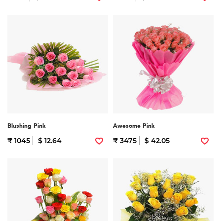
Blushing Pink
Awesome Pink
₹ 1045
$ 12.64
₹ 3475
$ 42.05