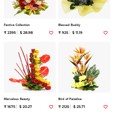
Festive Collection
Blessed Buddy
₹ 2395
$ 28.98
₹ 925
$ 11.19
Marvelous Beauty
Bird of Paradise
₹ 1675
$ 20.27
₹ 2125
$ 25.71