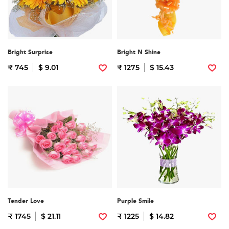
Bright Surprise
Bright N Shine
₹ 745
$ 9.01
₹ 1275
$ 15.43
Tender Love
Purple Smile
₹ 1745
$ 21.11
₹ 1225
$ 14.82