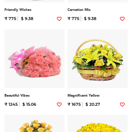
Friendly Wishes
Carnation Mix
₹ 775
$ 9.38
₹ 775
$ 9.38
Beautiful Vibes
Magnificent Yellow
₹ 1245
$ 15.06
₹ 1675
$ 20.27