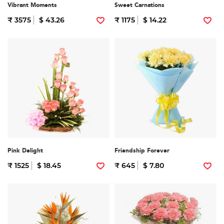
Vibrant Moments
Sweet Carnations
₹ 3575
$ 43.26
₹ 1175
$ 14.22
Pink Delight
Friendship Forever
₹ 1525
$ 18.45
₹ 645
$ 7.80