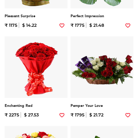
Pleasant Surprise
Perfect Impression
₹ 1175
$ 14.22
₹ 1775
$ 21.48
Enchanting Red
Pamper Your Love
₹ 2275
$ 27.53
₹ 1795
$ 21.72