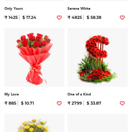
Only Yours
Serene White
₹ 1425
$ 17.24
₹ 4825
$ 58.38
My Love
One of a Kind
₹ 885
$ 10.71
₹ 2799
$ 33.87