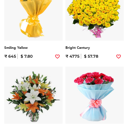
Smiling Yellow
Bright Century
₹ 645
$ 7.80
₹ 4775
$ 57.78