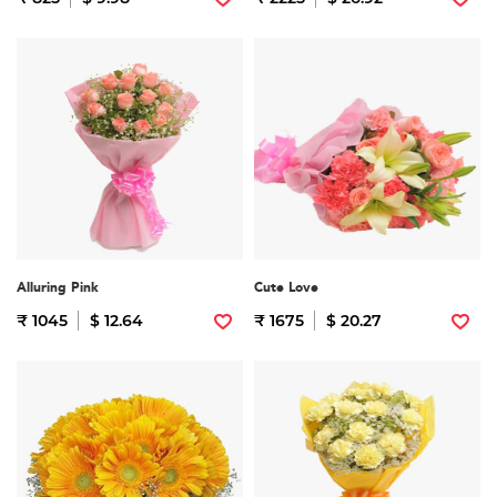
Alluring Pink
Cute Love
₹ 1045
$ 12.64
₹ 1675
$ 20.27