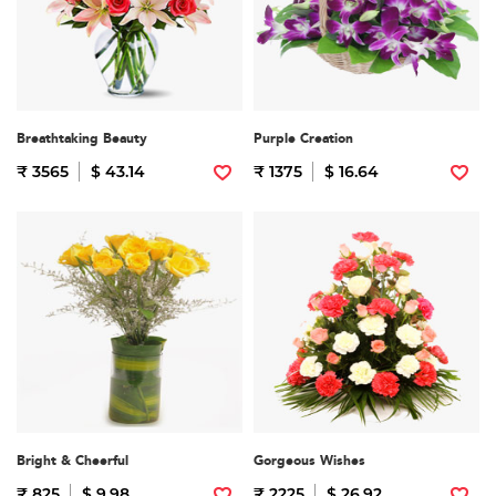
Breathtaking Beauty
Purple Creation
₹ 3565
$ 43.14
₹ 1375
$ 16.64
Bright & Cheerful
Gorgeous Wishes
₹ 825
$ 9.98
₹ 2225
$ 26.92