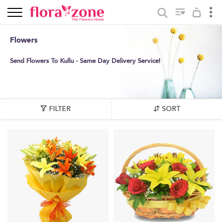
Flowers
Send Flowers To Kullu - Same Day Delivery Service!
FILTER
SORT