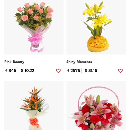
Pink Beauty
Shiny Moments
₹ 845
$ 10.22
₹ 2575
$ 31.16