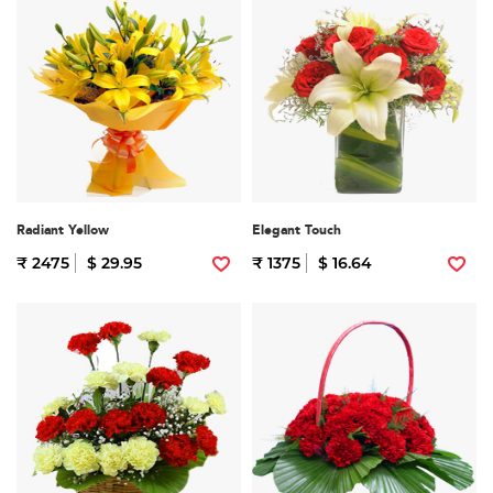
Radiant Yellow
Elegant Touch
₹ 2475
$ 29.95
₹ 1375
$ 16.64