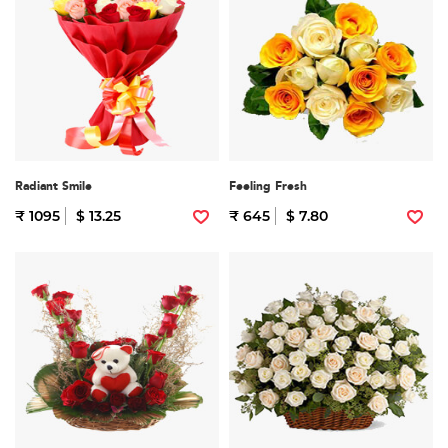
Radiant Smile
Feeling Fresh
₹ 1095
$ 13.25
₹ 645
$ 7.80