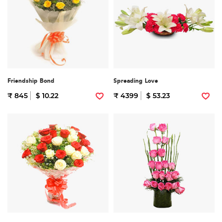
Friendship Bond
Spreading Love
₹ 845
$ 10.22
₹ 4399
$ 53.23