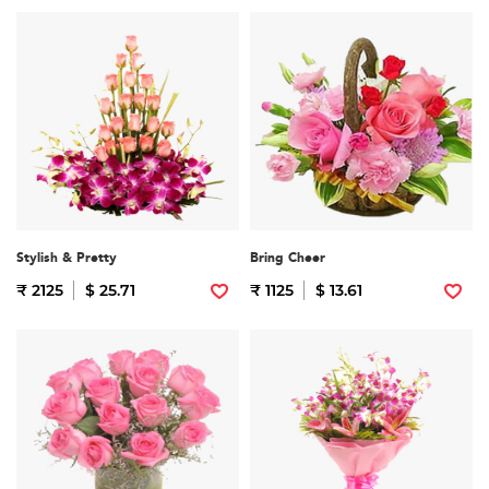
Stylish & Pretty
Bring Cheer
₹ 2125
$ 25.71
₹ 1125
$ 13.61