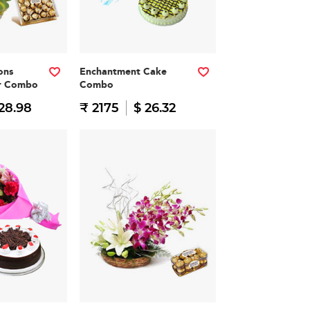
ons
Enchantment Cake
er Combo
Combo
28.98
₹ 2175
$ 26.32