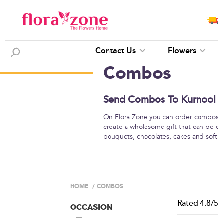
Contact Us
Flowers
Combos
Send Combos To Kurnool -
On Flora Zone you can order combos o
create a wholesome gift that can be 
bouquets, chocolates, cakes and soft
HOME
/
COMBOS
Rated
4.8
/
OCCASION