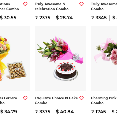
tions
Truly Awesome N
Truly Awesom
cher Combo
celebration Combo
Combo
$ 30.55
₹ 2375
$ 28.74
₹ 3345
$
es Ferrero
Exquisite Choice N Cake
Charming Pink 
mbo
Combo
Combo
$ 34.79
₹ 3375
$ 40.84
₹ 1745
$ 