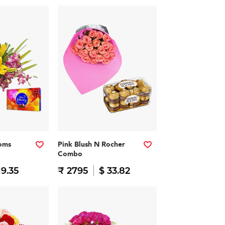
soms
Pink Blush N Rocher
Combo
19.35
₹ 2795
$ 33.82