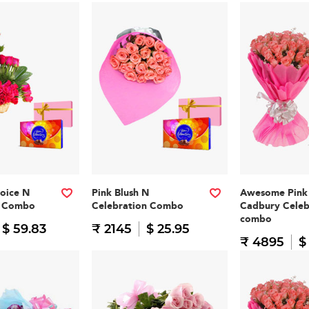
oice N
Pink Blush N
Awesome Pink
n Combo
Celebration Combo
Cadbury Celeb
combo
$ 59.83
₹ 2145
$ 25.95
₹ 4895
$