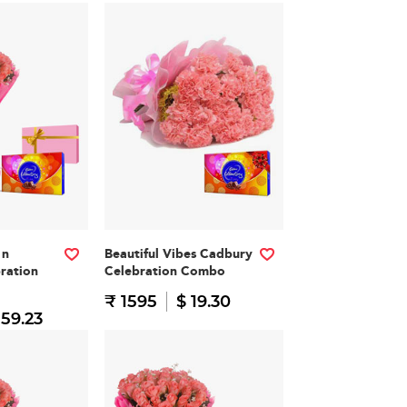
 n
Beautiful Vibes Cadbury
ration
Celebration Combo
₹ 1595
$ 19.30
 59.23