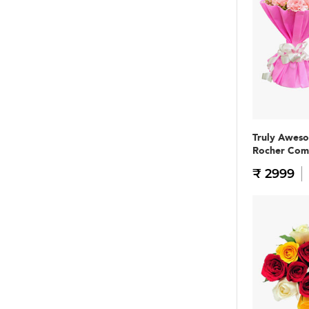
Truly Awes
Rocher Co
₹ 2999