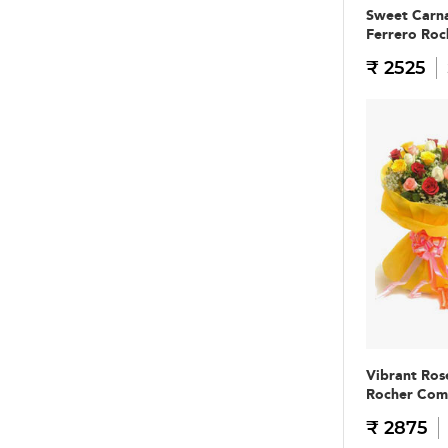
Sweet Carna
Ferrero Ro
₹ 2525
Vibrant Ros
Rocher Co
₹ 2875