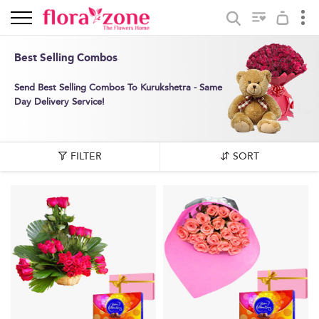
Best Selling Combos
Send Best Selling Combos To Kurukshetra - Same
Day Delivery Service!
FILTER
SORT