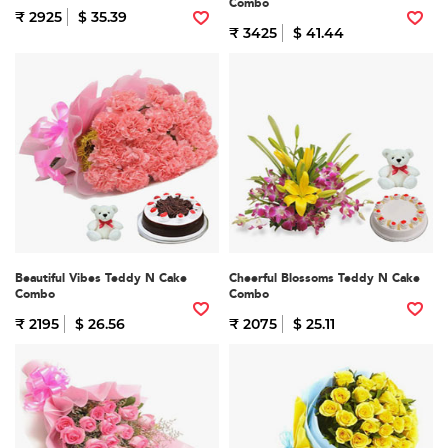
Combo
₹ 2925
$ 35.39
₹ 3425
$ 41.44
Beautiful Vibes Teddy N Cake
Cheerful Blossoms Teddy N Cake
Combo
Combo
₹ 2195
$ 26.56
₹ 2075
$ 25.11