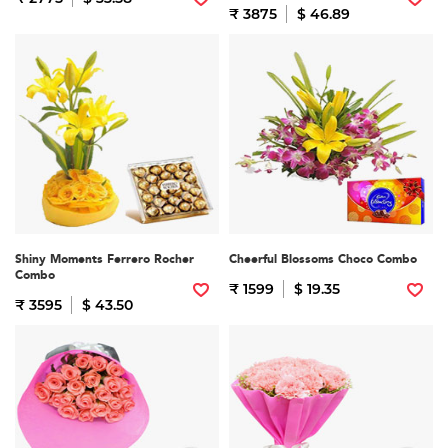
₹ 3875
$ 46.89
Shiny Moments Ferrero Rocher
Cheerful Blossoms Choco Combo
Combo
₹ 1599
$ 19.35
₹ 3595
$ 43.50