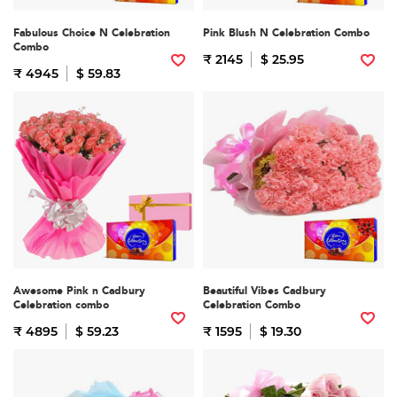
Fabulous Choice N Celebration
Pink Blush N Celebration Combo
Combo
₹ 2145
$ 25.95
₹ 4945
$ 59.83
Awesome Pink n Cadbury
Beautiful Vibes Cadbury
Celebration combo
Celebration Combo
₹ 4895
$ 59.23
₹ 1595
$ 19.30