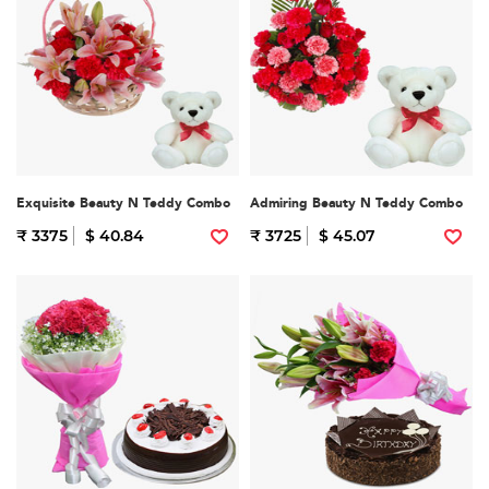
Exquisite Beauty N Teddy Combo
Admiring Beauty N Teddy Combo
₹ 3375
$ 40.84
₹ 3725
$ 45.07