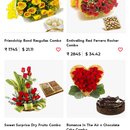
Friendship Bond Rasgullas Combo
Enthralling Red Ferrero Rocher
Combo
₹ 1745
$ 21.11
₹ 2845
$ 34.42
Sweet Surprise Dry Fruits Combo
Romance In The Air n Chocolate
Cake Combo