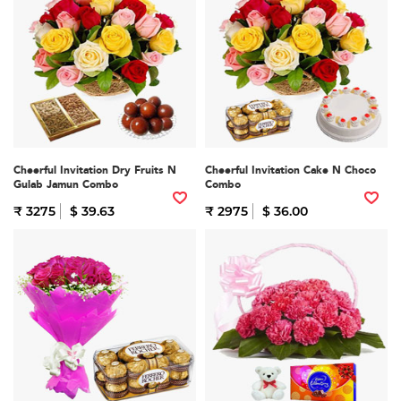
Cheerful Invitation Dry Fruits N
Cheerful Invitation Cake N Choco
Gulab Jamun Combo
Combo
₹ 3275
$ 39.63
₹ 2975
$ 36.00