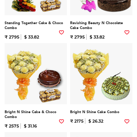
Standing Together Cake & Choco
Ravishing Beauty N Chocolate
Combo
Cake Combo
₹ 2795
$ 33.82
₹ 2795
$ 33.82
Bright N Shine Cake & Choco
Bright N Shine Cake Combo
Combo
₹ 2175
$ 26.32
₹ 2575
$ 31.16