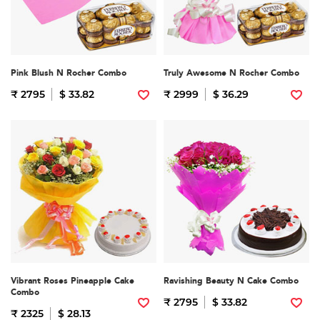
Pink Blush N Rocher Combo
Truly Awesome N Rocher Combo
₹ 2795
$ 33.82
₹ 2999
$ 36.29
Vibrant Roses Pineapple Cake
Ravishing Beauty N Cake Combo
Combo
₹ 2795
$ 33.82
₹ 2325
$ 28.13