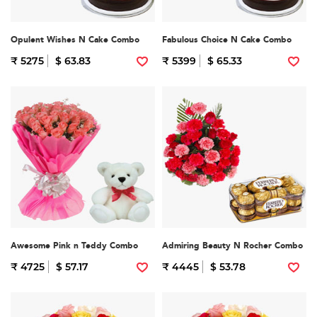
Opulent Wishes N Cake Combo
Fabulous Choice N Cake Combo
₹ 5275
$ 63.83
₹ 5399
$ 65.33
Awesome Pink n Teddy Combo
Admiring Beauty N Rocher Combo
₹ 4725
$ 57.17
₹ 4445
$ 53.78