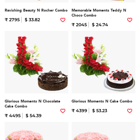
Ravishing Beauty N Rocher Combo
Memorable Moments Teddy N
Choco Combo
₹ 2795
$ 33.82
₹ 2045
$ 24.74
Glorious Moments N Chocolate
Glorious Moments N Cake Combo
Cake Combo
₹ 4399
$ 53.23
₹ 4495
$ 54.39