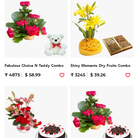
Fabulous Choice N Teddy Combo
Shiny Moments Dry Fruits Combo
₹ 4875
$ 58.99
₹ 3245
$ 39.26