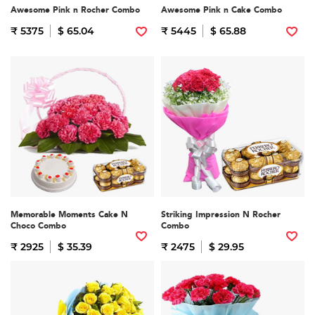
Awesome Pink n Rocher Combo
Awesome Pink n Cake Combo
₹ 5375
$ 65.04
₹ 5445
$ 65.88
Memorable Moments Cake N
Striking Impression N Rocher
Choco Combo
Combo
₹ 2925
$ 35.39
₹ 2475
$ 29.95