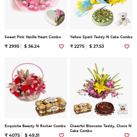
Sweet Pink Vanilla Heart Combo
Yellow Spark Teddy N Cake Combo
₹ 2995
$ 36.24
₹ 2275
$ 27.53
Exquisite Beauty N Rocher Combo
Cheerful Blossoms Teddy, Choco N
Cake Combo
₹ 4075
$ 49.31