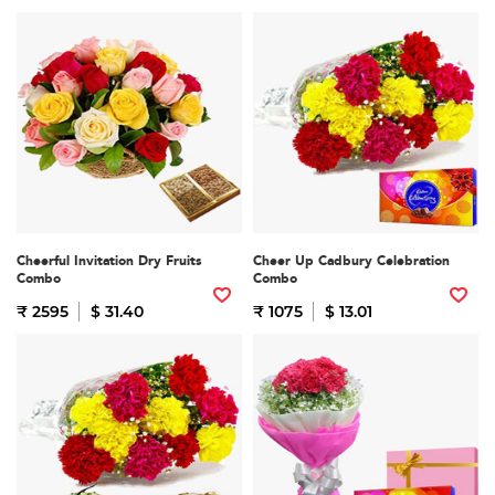
Cheerful Invitation Dry Fruits
Cheer Up Cadbury Celebration
Combo
Combo
₹ 2595
$ 31.40
₹ 1075
$ 13.01