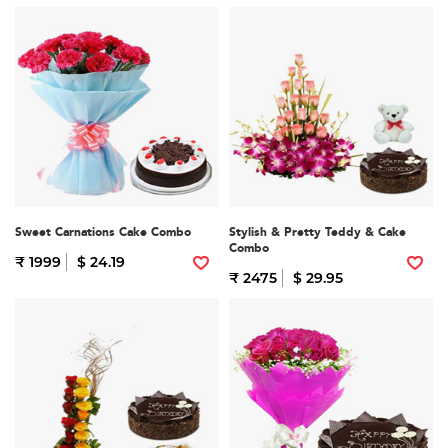
Sweet Carnations Cake Combo
Stylish & Pretty Teddy & Cake
Combo
₹ 1999
$ 24.19
₹ 2475
$ 29.95