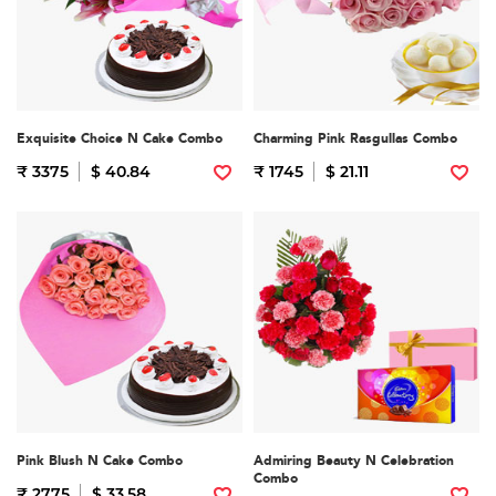
Exquisite Choice N Cake Combo
Charming Pink Rasgullas Combo
₹ 3375
$ 40.84
₹ 1745
$ 21.11
Pink Blush N Cake Combo
Admiring Beauty N Celebration
Combo
₹ 2775
$ 33.58