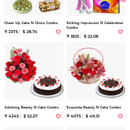
Cheer Up Cake N Choco Combo
Striking Impression N Celebration
Combo
₹ 2375
$ 28.74
₹ 1825
$ 22.08
Admiring Beauty N Cake Combo
Exquisite Beauty N Cake Combo
₹ 4345
$ 52.57
₹ 4075
$ 49.31