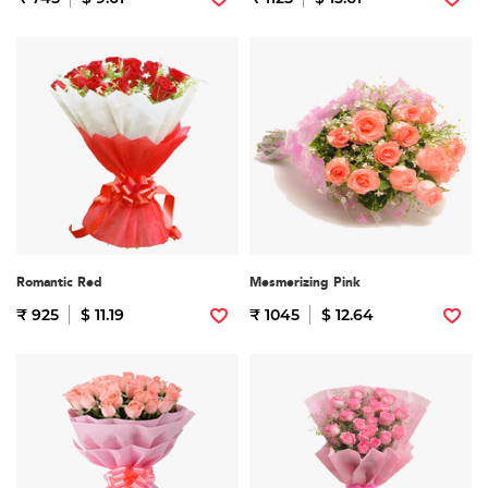
Romantic Red
Mesmerizing Pink
₹ 925
$ 11.19
₹ 1045
$ 12.64