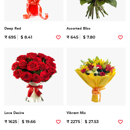
Deep Red
Assorted Bliss
₹ 695
$ 8.41
₹ 645
$ 7.80
Love Desire
Vibrant Mix
₹ 1625
$ 19.66
₹ 2275
$ 27.53