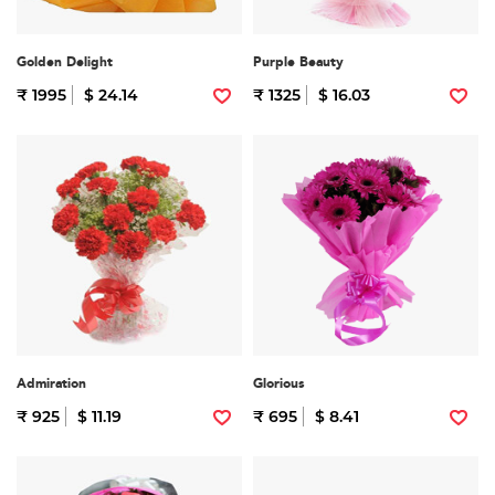
Golden Delight
Purple Beauty
₹ 1995
$ 24.14
₹ 1325
$ 16.03
Admiration
Glorious
₹ 925
$ 11.19
₹ 695
$ 8.41