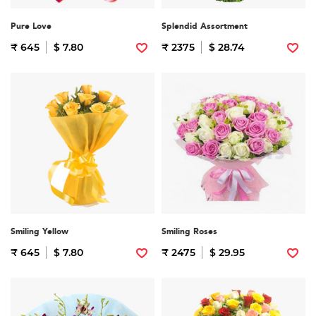
Pure Love
Splendid Assortment
₹ 645
$ 7.80
₹ 2375
$ 28.74
Smiling Yellow
Smiling Roses
₹ 645
$ 7.80
₹ 2475
$ 29.95