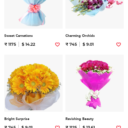
Sweet Carnations
Charming Orchids
₹ 1175
$ 14.22
₹ 745
$ 9.01
Bright Surprise
Ravishing Beauty
₹ 745
$ 9.01
₹ 1125
$ 13.61