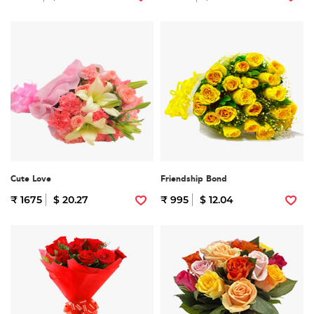
Cute Love
Friendship Bond
₹ 1675
$ 20.27
₹ 995
$ 12.04