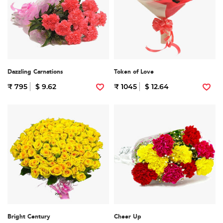
Dazzling Carnations
Token of Love
₹ 795
$ 9.62
₹ 1045
$ 12.64
Bright Century
Cheer Up