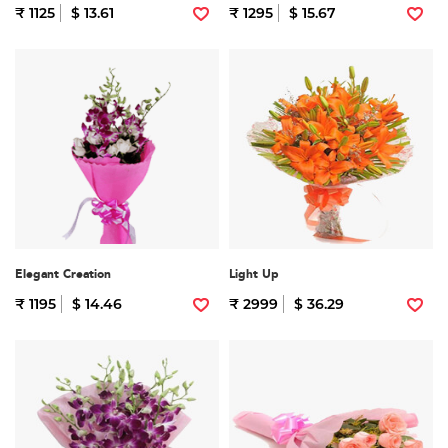
₹ 1125
$ 13.61
₹ 1295
$ 15.67
Elegant Creation
Light Up
₹ 1195
$ 14.46
₹ 2999
$ 36.29