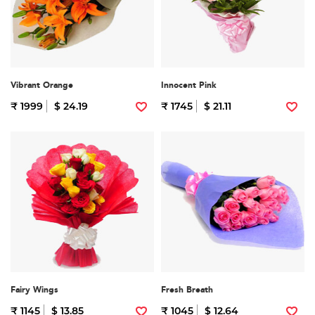
Vibrant Orange
Innocent Pink
₹ 1999
$ 24.19
₹ 1745
$ 21.11
Fairy Wings
Fresh Breath
₹ 1145
$ 13.85
₹ 1045
$ 12.64