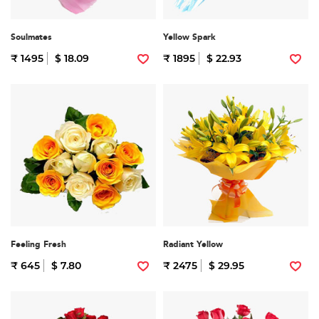
Soulmates
Yellow Spark
₹ 1495
$ 18.09
₹ 1895
$ 22.93
Feeling Fresh
Radiant Yellow
₹ 645
$ 7.80
₹ 2475
$ 29.95