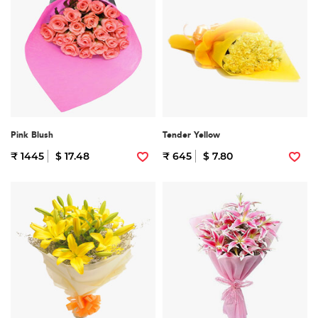
Pink Blush
Tender Yellow
₹ 1445
$ 17.48
₹ 645
$ 7.80