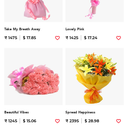
Take My Breath Away
Lovely Pink
₹ 1475
$ 17.85
₹ 1425
$ 17.24
Beautiful Vibes
Spread Happiness
₹ 1245
$ 15.06
₹ 2395
$ 28.98