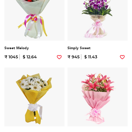
Sweet Melody
Simply Sweet
₹ 1045
$ 12.64
₹ 945
$ 11.43