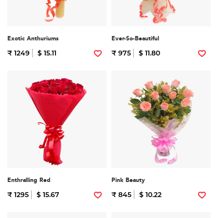
Exotic Anthuriums
Ever-So-Beautiful
₹ 1249
$ 15.11
₹ 975
$ 11.80
Enthralling Red
Pink Beauty
₹ 1295
$ 15.67
₹ 845
$ 10.22