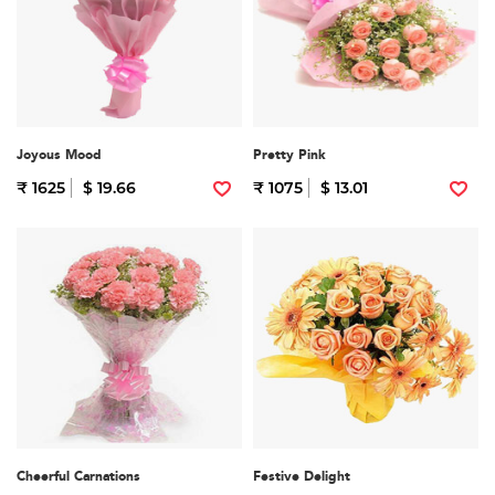
Joyous Mood
Pretty Pink
₹ 1625
$ 19.66
₹ 1075
$ 13.01
Cheerful Carnations
Festive Delight