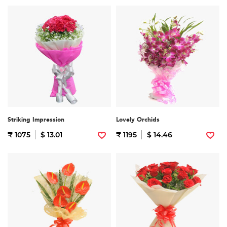
Striking Impression
Lovely Orchids
₹ 1075
$ 13.01
₹ 1195
$ 14.46