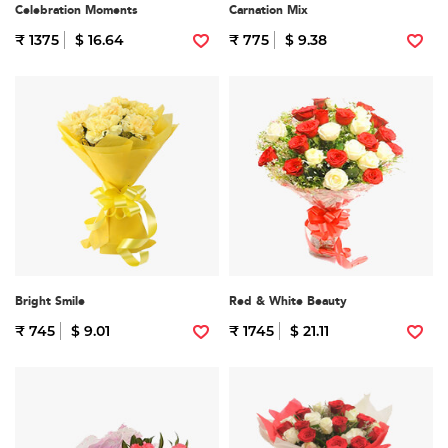
Celebration Moments
Carnation Mix
₹ 1375
$ 16.64
₹ 775
$ 9.38
Bright Smile
Red & White Beauty
₹ 745
$ 9.01
₹ 1745
$ 21.11