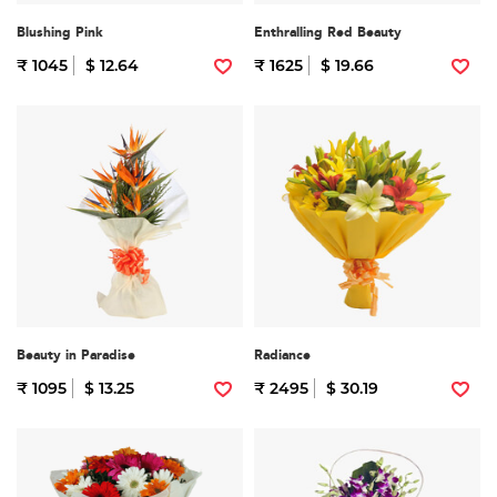
Blushing Pink
Enthralling Red Beauty
₹ 1045
$ 12.64
₹ 1625
$ 19.66
Beauty in Paradise
Radiance
₹ 1095
$ 13.25
₹ 2495
$ 30.19