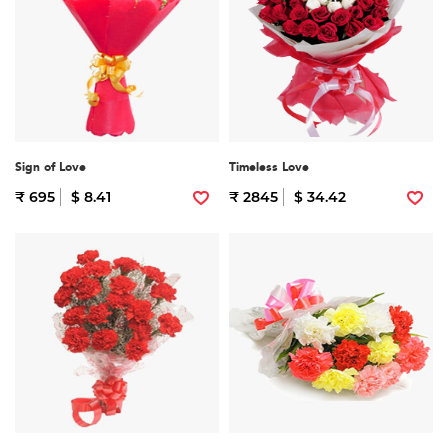
Sign of Love
Timeless Love
₹ 695
$ 8.41
₹ 2845
$ 34.42