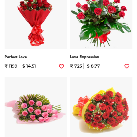
Perfect Love
Love Expression
₹ 1199
$ 14.51
₹ 725
$ 8.77