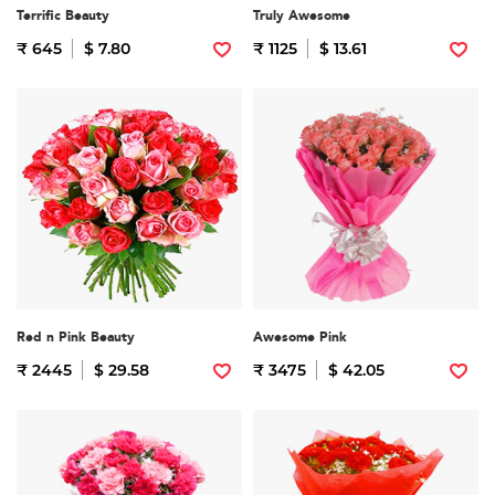
Terrific Beauty
Truly Awesome
₹ 645
$ 7.80
₹ 1125
$ 13.61
Red n Pink Beauty
Awesome Pink
₹ 2445
$ 29.58
₹ 3475
$ 42.05