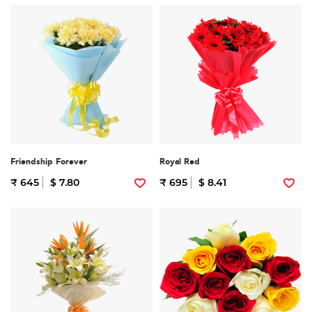
Friendship Forever
Royal Red
₹ 645
$ 7.80
₹ 695
$ 8.41