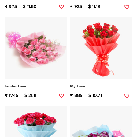
₹ 975
$ 11.80
₹ 925
$ 11.19
Tender Love
My Love
₹ 1745
$ 21.11
₹ 885
$ 10.71