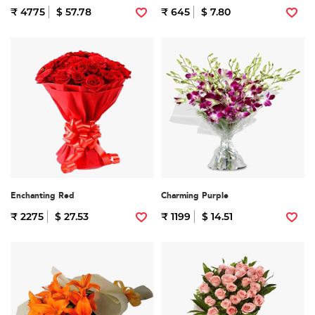
₹ 4775
$ 57.78
₹ 645
$ 7.80
Enchanting Red
Charming Purple
₹ 2275
$ 27.53
₹ 1199
$ 14.51