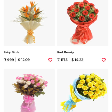
Fairy Birds
Red Beauty
₹ 999
$ 12.09
₹ 1175
$ 14.22