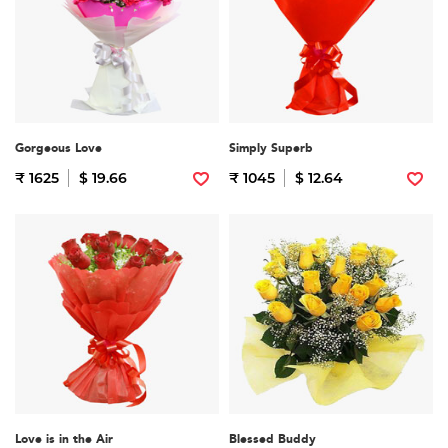
Gorgeous Love
Simply Superb
₹ 1625
$ 19.66
₹ 1045
$ 12.64
Love is in the Air
Blessed Buddy