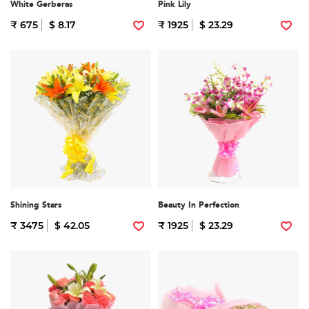
White Gerberas
Pink Lily
₹ 675
$ 8.17
₹ 1925
$ 23.29
Shining Stars
Beauty In Perfection
₹ 3475
$ 42.05
₹ 1925
$ 23.29