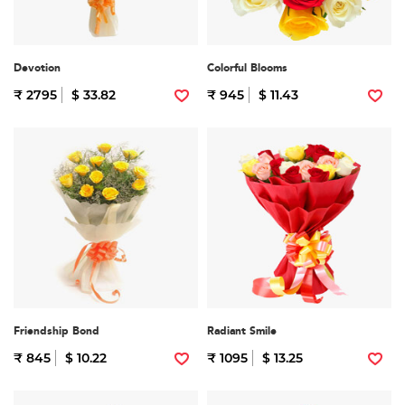
Devotion
Colorful Blooms
₹ 2795
$ 33.82
₹ 945
$ 11.43
Friendship Bond
Radiant Smile
₹ 845
$ 10.22
₹ 1095
$ 13.25