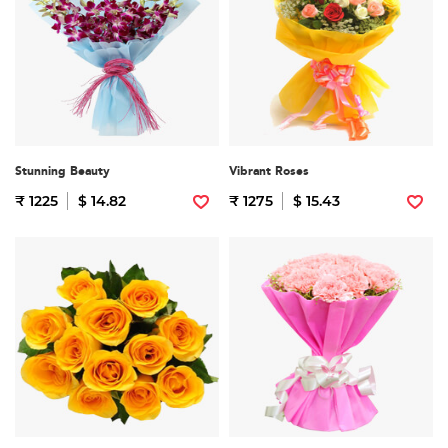
Stunning Beauty
Vibrant Roses
₹ 1225
$ 14.82
₹ 1275
$ 15.43