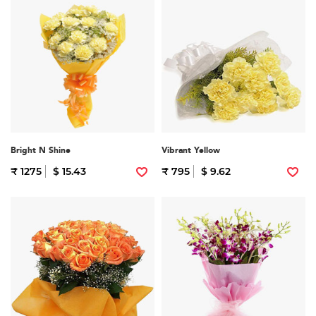
Bright N Shine
Vibrant Yellow
₹ 1275
$ 15.43
₹ 795
$ 9.62