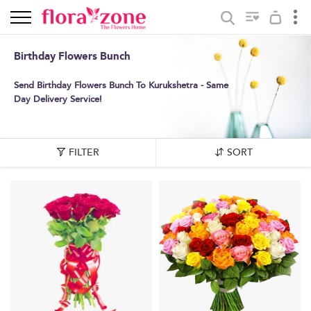
Birthday Flowers Bunch
Send Birthday Flowers Bunch To Kurukshetra - Same
Day Delivery Service!
FILTER
SORT