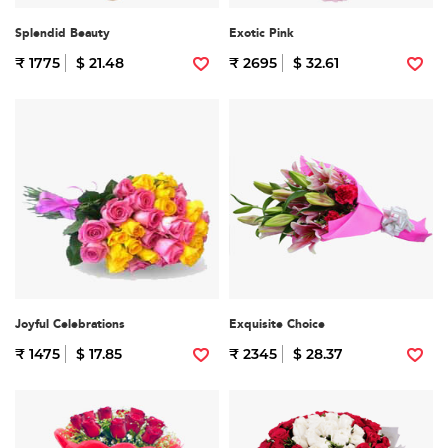
Splendid Beauty
Exotic Pink
₹ 1775
$ 21.48
₹ 2695
$ 32.61
Joyful Celebrations
Exquisite Choice
₹ 1475
$ 17.85
₹ 2345
$ 28.37