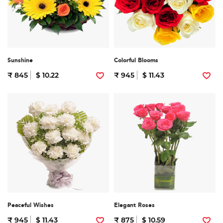
Sunshine
Colorful Blooms
₹ 845
$ 10.22
₹ 945
$ 11.43
Peaceful Wishes
Elegant Roses
₹ 945
$ 11.43
₹ 875
$ 10.59