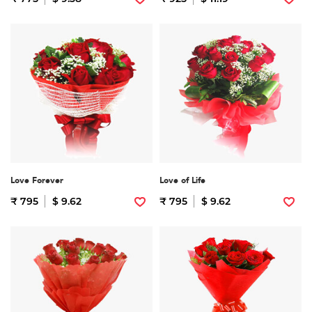
Love Forever
Love of Life
₹ 795
$ 9.62
₹ 795
$ 9.62