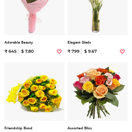
Adorable Beauty
Elegant Glads
₹ 645
$ 7.80
₹ 799
$ 9.67
Friendship Bond
Assorted Bliss