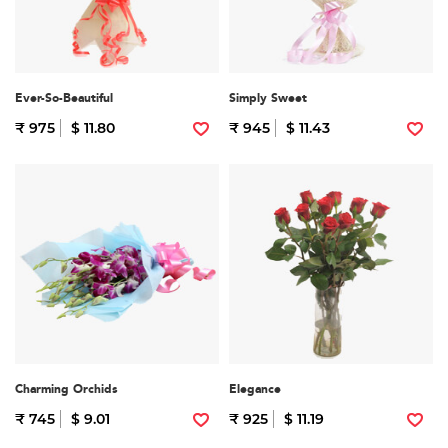
Ever-So-Beautiful
Simply Sweet
₹ 975
$ 11.80
₹ 945
$ 11.43
Charming Orchids
Elegance
₹ 745
$ 9.01
₹ 925
$ 11.19