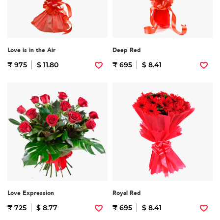
Love is in the Air
Deep Red
₹ 975
$ 11.80
₹ 695
$ 8.41
Love Expression
Royal Red
₹ 725
$ 8.77
₹ 695
$ 8.41