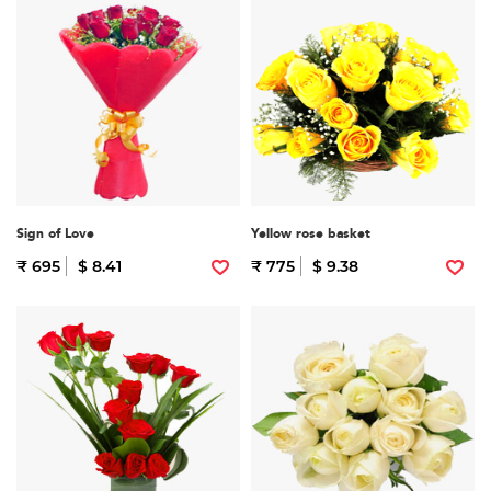
Sign of Love
Yellow rose basket
₹ 695
$ 8.41
₹ 775
$ 9.38