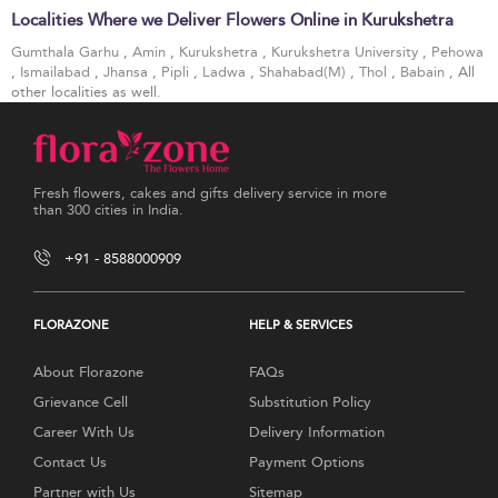
Localities Where we Deliver Flowers Online in Kurukshetra
Gumthala Garhu
,
Amin
,
Kurukshetra
,
Kurukshetra University
,
Pehowa
,
Ismailabad
,
Jhansa
,
Pipli
,
Ladwa
,
Shahabad(M)
,
Thol
,
Babain
, All
other localities as well.
Fresh flowers, cakes and gifts delivery service in more
than 300 cities in India.
+91 - 8588000909
FLORAZONE
HELP & SERVICES
About Florazone
FAQs
Grievance Cell
Substitution Policy
Career With Us
Delivery Information
Contact Us
Payment Options
Partner with Us
Sitemap