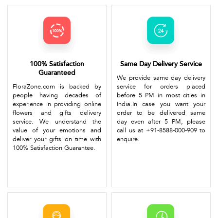
100% Satisfaction
Same Day Delivery Service
Guaranteed
We provide same day delivery
FloraZone.com is backed by
service for orders placed
people having decades of
before 5 PM in most cities in
experience in providing online
India.In case you want your
flowers and gifts delivery
order to be delivered same
service. We understand the
day even after 5 PM, please
value of your emotions and
call us at +91-8588-000-909 to
deliver your gifts on time with
enquire.
100% Satisfaction Guarantee.