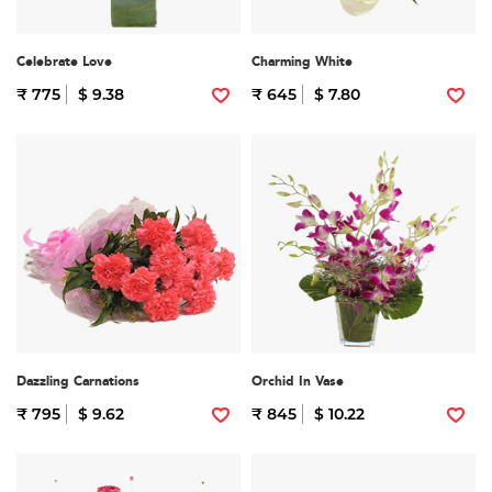
Celebrate Love
Charming White
₹ 775
$ 9.38
₹ 645
$ 7.80
Dazzling Carnations
Orchid In Vase
₹ 795
$ 9.62
₹ 845
$ 10.22