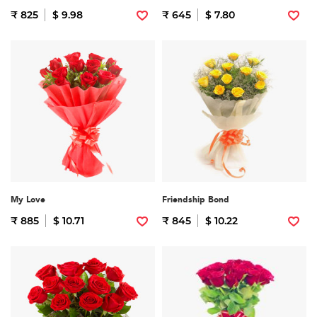
₹ 825
$ 9.98
₹ 645
$ 7.80
My Love
Friendship Bond
₹ 885
$ 10.71
₹ 845
$ 10.22