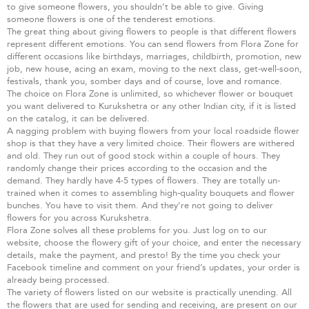
to give someone flowers, you shouldn’t be able to give. Giving
someone flowers is one of the tenderest emotions.
The great thing about giving flowers to people is that different flowers
represent different emotions. You can send flowers from Flora Zone for
different occasions like birthdays, marriages, childbirth, promotion, new
job, new house, acing an exam, moving to the next class, get-well-soon,
festivals, thank you, somber days and of course, love and romance.
The choice on Flora Zone is unlimited, so whichever flower or bouquet
you want delivered to Kurukshetra or any other Indian city, if it is listed
on the catalog, it can be delivered.
A nagging problem with buying flowers from your local roadside flower
shop is that they have a very limited choice. Their flowers are withered
and old. They run out of good stock within a couple of hours. They
randomly change their prices according to the occasion and the
demand. They hardly have 4-5 types of flowers. They are totally un-
trained when it comes to assembling high-quality bouquets and flower
bunches. You have to visit them. And they’re not going to deliver
flowers for you across Kurukshetra.
Flora Zone solves all these problems for you. Just log on to our
website, choose the flowery gift of your choice, and enter the necessary
details, make the payment, and presto! By the time you check your
Facebook timeline and comment on your friend’s updates, your order is
already being processed.
The variety of flowers listed on our website is practically unending. All
the flowers that are used for sending and receiving, are present on our