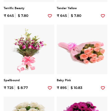
Terrific Beauty
Tender Yellow
₹ 645
$ 7.80
₹ 645
$ 7.80
Spellbound
Baby Pink
₹ 725
$ 8.77
₹ 895
$ 10.83