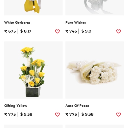
White Gerberas
Pure Wishes
₹ 675
$ 8.17
₹ 745
$ 9.01
Gifting Yellow
Aura Of Peace
₹ 775
$ 9.38
₹ 775
$ 9.38