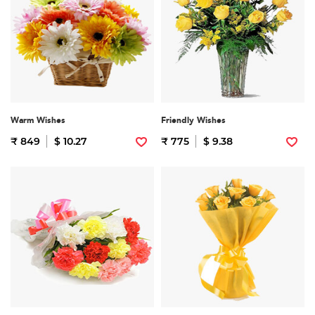
Warm Wishes
Friendly Wishes
₹ 849
$ 10.27
₹ 775
$ 9.38