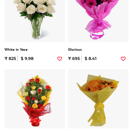
White in Vase
Glorious
₹ 825
$ 9.98
₹ 695
$ 8.41