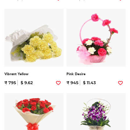
Vibrant Yellow
Pink Desire
₹ 795
$ 9.62
₹ 945
$ 11.43