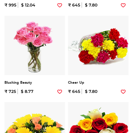
₹ 995
$ 12.04
₹ 645
$ 7.80
Blushing Beauty
Cheer Up
₹ 725
$ 8.77
₹ 645
$ 7.80