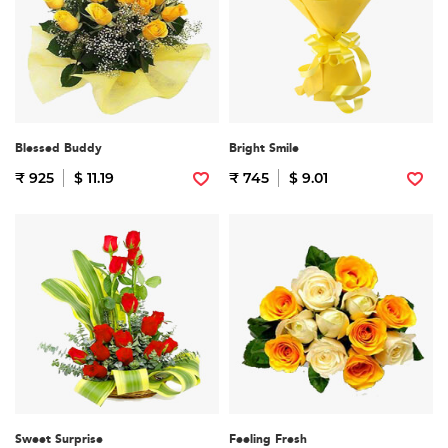
Blessed Buddy
Bright Smile
₹ 925
$ 11.19
₹ 745
$ 9.01
Sweet Surprise
Feeling Fresh