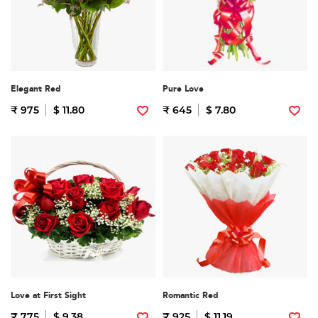
Elegant Red
Pure Love
₹ 975
$ 11.80
₹ 645
$ 7.80
Love at First Sight
Romantic Red
₹ 775
$ 9.38
₹ 925
$ 11.19