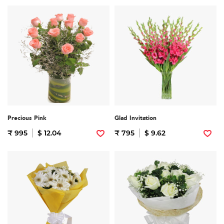
Precious Pink
Glad Invitation
₹ 995
$ 12.04
₹ 795
$ 9.62