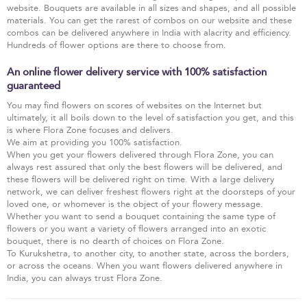
website. Bouquets are available in all sizes and shapes, and all possible
materials. You can get the rarest of combos on our website and these
combos can be delivered anywhere in India with alacrity and efficiency.
Hundreds of flower options are there to choose from.
An online flower delivery service with 100% satisfaction
guaranteed
You may find flowers on scores of websites on the Internet but
ultimately, it all boils down to the level of satisfaction you get, and this
is where Flora Zone focuses and delivers.
We aim at providing you 100% satisfaction.
When you get your flowers delivered through Flora Zone, you can
always rest assured that only the best flowers will be delivered, and
these flowers will be delivered right on time. With a large delivery
network, we can deliver freshest flowers right at the doorsteps of your
loved one, or whomever is the object of your flowery message.
Whether you want to send a bouquet containing the same type of
flowers or you want a variety of flowers arranged into an exotic
bouquet, there is no dearth of choices on Flora Zone.
To Kurukshetra, to another city, to another state, across the borders,
or across the oceans. When you want flowers delivered anywhere in
India, you can always trust Flora Zone.