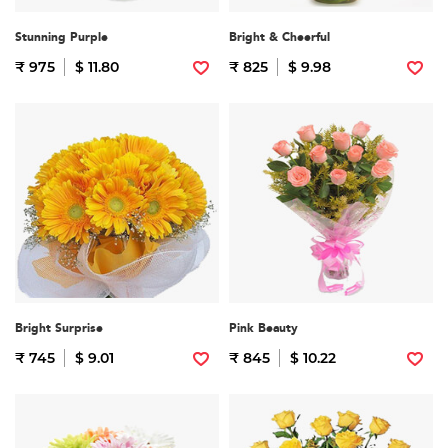
Stunning Purple
Bright & Cheerful
₹ 975
$ 11.80
₹ 825
$ 9.98
Bright Surprise
Pink Beauty
₹ 745
$ 9.01
₹ 845
$ 10.22