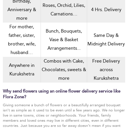
Birthday,
Roses, Orchid, Lilies,
Anniversary &
4 Hrs. Delivery
Carnations…
more
For mother,
Bunch, Bouquets,
father, sister,
Same Day &
Vase & Basket
brother, wife,
Midnight Delivery
Arrangements...
husband…
Combos with Cake,
Free Delivery
Anywhere in
Chocolates, sweets &
across
Kurukshetra
more
Kurukshetra
Why send flowers using an online flower delivery service like
Flora Zone?
Giving someone a bunch of flowers or a beautifully arranged bouquet
isn’t as simple as it used to be even until a few years ago. We no longer
live in same towns, cities or neighborhoods. Your friends, family
members and loved ones may live in different cities, even in different
countries. Just because you are so far away doesn’t mean if you want