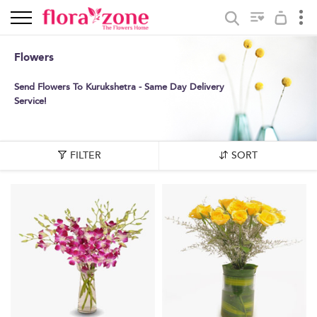
Flowers
Send Flowers To Kurukshetra - Same Day Delivery
Service!
FILTER
SORT