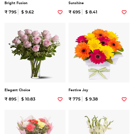
Bright Fusion
Sunshine
₹ 795
$ 9.62
₹ 695
$ 8.41
Elegant Choice
Festive Joy
₹ 895
$ 10.83
₹ 775
$ 9.38