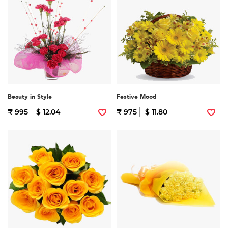
Beauty in Style
Festive Mood
₹ 995
$ 12.04
₹ 975
$ 11.80