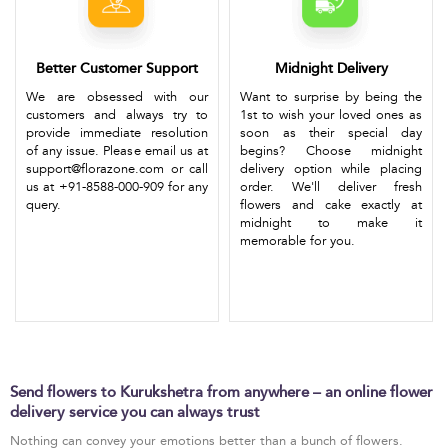
Better Customer Support
Midnight Delivery
We are obsessed with our
Want to surprise by being the
customers and always try to
1st to wish your loved ones as
provide immediate resolution
soon as their special day
of any issue. Please email us at
begins? Choose midnight
support@florazone.com or call
delivery option while placing
us at +91-8588-000-909 for any
order. We'll deliver fresh
query.
flowers and cake exactly at
midnight to make it
memorable for you.
Send flowers to Kurukshetra from anywhere – an online flower
delivery service you can always trust
Nothing can convey your emotions better than a bunch of flowers.