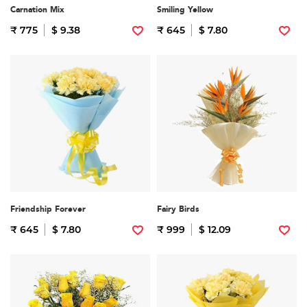
Carnation Mix
Smiling Yellow
₹ 775
$ 9.38
₹ 645
$ 7.80
Friendship Forever
Fairy Birds
₹ 645
$ 7.80
₹ 999
$ 12.09