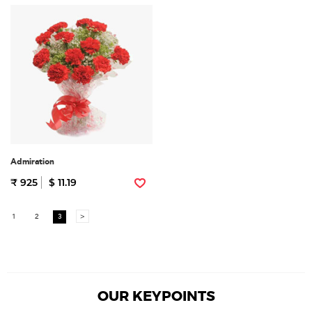
Admiration
₹ 925
$ 11.19
1
2
3
>
OUR KEYPOINTS