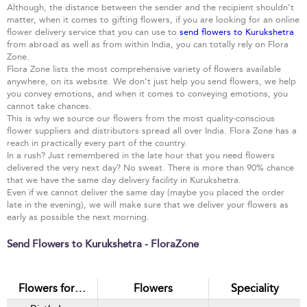
Although, the distance between the sender and the recipient shouldn’t
matter, when it comes to gifting flowers, if you are looking for an online
flower delivery service that you can use to
send flowers to Kurukshetra
from abroad as well as from within India, you can totally rely on Flora
Zone.
Flora Zone lists the most comprehensive variety of flowers available
anywhere, on its website. We don’t just help you send flowers, we help
you convey emotions, and when it comes to conveying emotions, you
cannot take chances.
This is why we source our flowers from the most quality-conscious
flower suppliers and distributors spread all over India. Flora Zone has a
reach in practically every part of the country.
In a rush? Just remembered in the late hour that you need flowers
delivered the very next day? No sweat. There is more than 90% chance
that we have the same day delivery facility in Kurukshetra.
Even if we cannot deliver the same day (maybe you placed the order
late in the evening), we will make sure that we deliver your flowers as
early as possible the next morning.
Send Flowers to Kurukshetra - FloraZone
Flowers for…
Flowers
Speciality