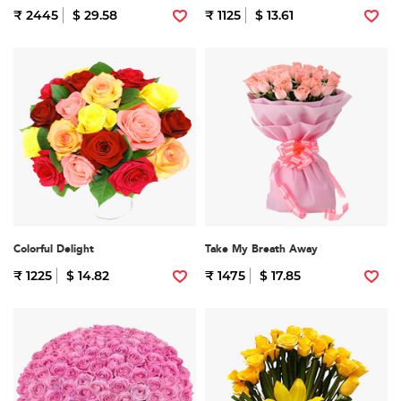
₹ 2445
$ 29.58
₹ 1125
$ 13.61
Colorful Delight
Take My Breath Away
₹ 1225
$ 14.82
₹ 1475
$ 17.85