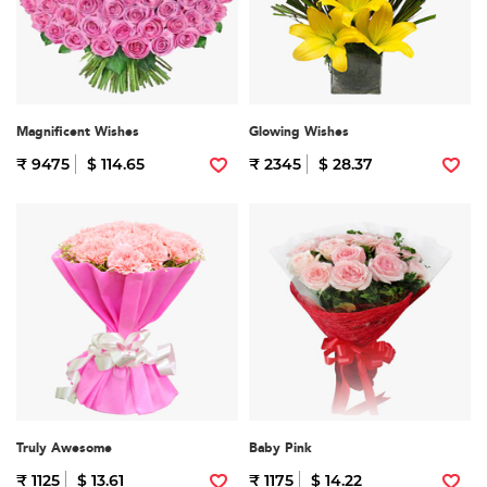
Magnificent Wishes
Glowing Wishes
₹ 9475
$ 114.65
₹ 2345
$ 28.37
Truly Awesome
Baby Pink
₹ 1125
$ 13.61
₹ 1175
$ 14.22