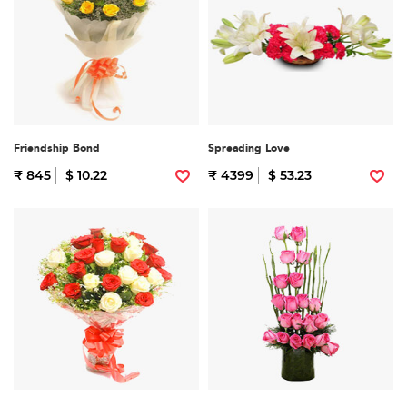
Friendship Bond
Spreading Love
₹ 845
$ 10.22
₹ 4399
$ 53.23