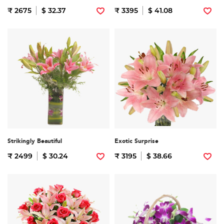
₹ 2675
$ 32.37
₹ 3395
$ 41.08
Strikingly Beautiful
Exotic Surprise
₹ 2499
$ 30.24
₹ 3195
$ 38.66