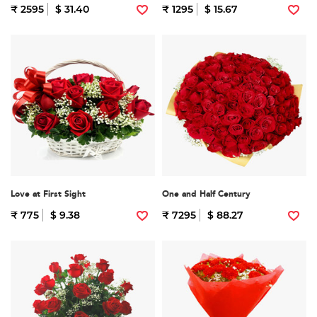
₹ 2595
$ 31.40
₹ 1295
$ 15.67
Love at First Sight
One and Half Century
₹ 775
$ 9.38
₹ 7295
$ 88.27