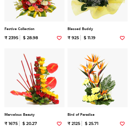
Festive Collection
Blessed Buddy
₹ 2395
$ 28.98
₹ 925
$ 11.19
Marvelous Beauty
Bird of Paradise
₹ 1675
$ 20.27
₹ 2125
$ 25.71