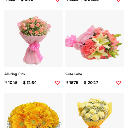
Alluring Pink
Cute Love
₹ 1045
$ 12.64
₹ 1675
$ 20.27