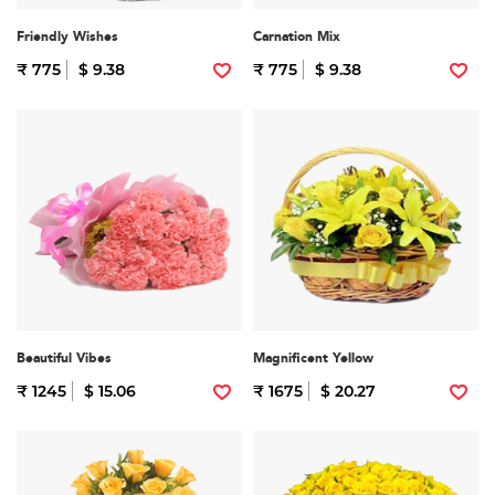
Friendly Wishes
Carnation Mix
₹ 775
$ 9.38
₹ 775
$ 9.38
Beautiful Vibes
Magnificent Yellow
₹ 1245
$ 15.06
₹ 1675
$ 20.27