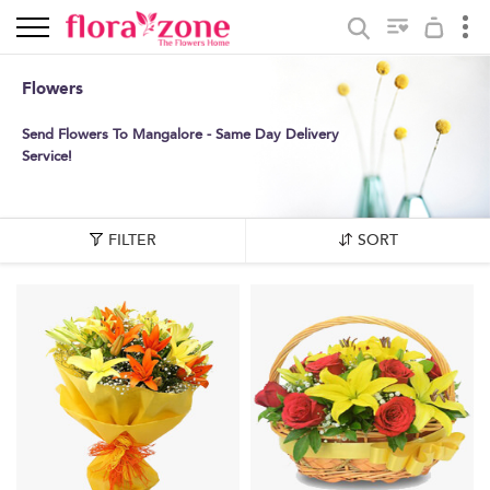
Flowers
Send Flowers To Mangalore - Same Day Delivery
Service!
FILTER
SORT