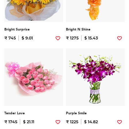
Bright Surprise
Bright N Shine
₹ 745
$ 9.01
₹ 1275
$ 15.43
Tender Love
Purple Smile
₹ 1745
$ 21.11
₹ 1225
$ 14.82