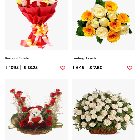
Radiant Smile
Feeling Fresh
₹ 1095
$ 13.25
₹ 645
$ 7.80