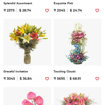
Splendid Assortment
Exquisite Pink
₹ 2375
$ 28.74
₹ 2045
$ 24.74
Graceful Invitation
Touching Clouds
₹ 3045
$ 36.84
₹ 5695
$ 68.91