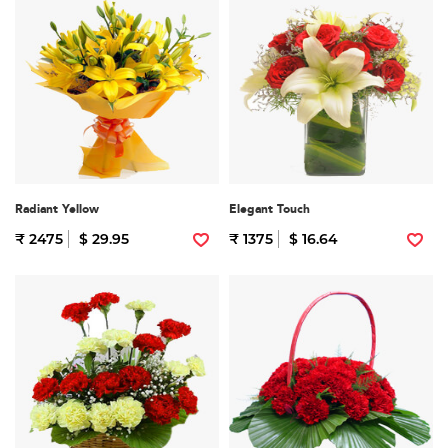
Radiant Yellow
Elegant Touch
₹ 2475
$ 29.95
₹ 1375
$ 16.64