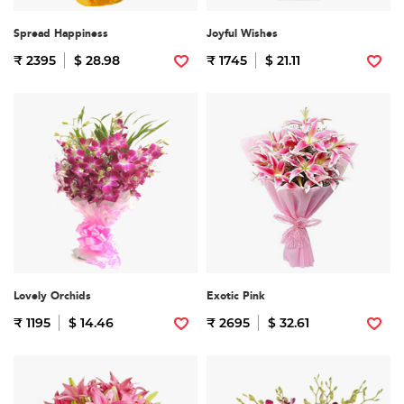
Spread Happiness
Joyful Wishes
₹ 2395
$ 28.98
₹ 1745
$ 21.11
Lovely Orchids
Exotic Pink
₹ 1195
$ 14.46
₹ 2695
$ 32.61