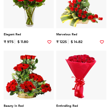
Elegant Red
Marvelous Red
₹ 975
$ 11.80
₹ 1225
$ 14.82
Beauty In Red
Enthralling Red