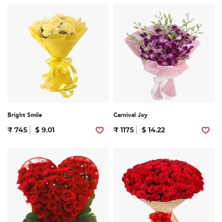
Bright Smile
Carnival Joy
₹ 745
$ 9.01
₹ 1175
$ 14.22