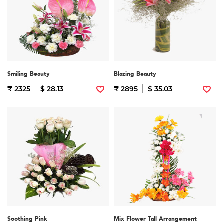
Smiling Beauty
Blazing Beauty
₹ 2325
$ 28.13
₹ 2895
$ 35.03
Soothing Pink
Mix Flower Tall Arrangement