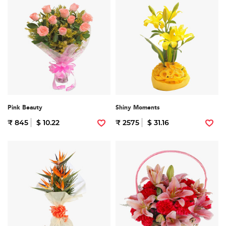
Pink Beauty
Shiny Moments
₹ 845
$ 10.22
₹ 2575
$ 31.16