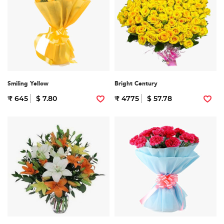
Smiling Yellow
Bright Century
₹ 645
$ 7.80
₹ 4775
$ 57.78