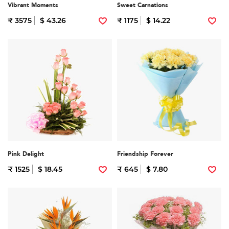
Vibrant Moments
Sweet Carnations
₹ 3575
$ 43.26
₹ 1175
$ 14.22
Pink Delight
Friendship Forever
₹ 1525
$ 18.45
₹ 645
$ 7.80