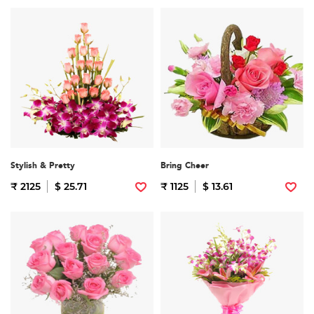
Stylish & Pretty
Bring Cheer
₹ 2125
$ 25.71
₹ 1125
$ 13.61