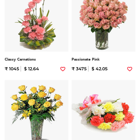
Classy Carnations
Passionate Pink
₹ 1045
$ 12.64
₹ 3475
$ 42.05