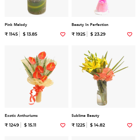
Pink Melody
Beauty In Perfection
₹ 1145
$ 13.85
₹ 1925
$ 23.29
Exotic Anthuriums
Sublime Beauty
₹ 1249
$ 15.11
₹ 1225
$ 14.82