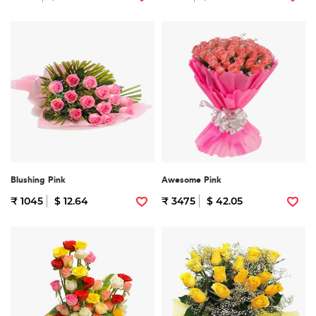
Blushing Pink
Awesome Pink
₹ 1045
$ 12.64
₹ 3475
$ 42.05