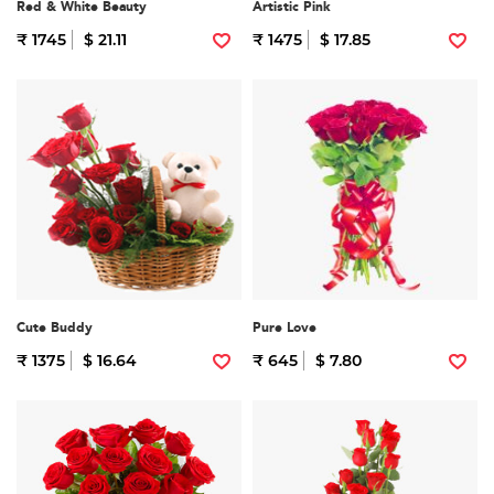
Red & White Beauty
Artistic Pink
₹ 1745
$ 21.11
₹ 1475
$ 17.85
Cute Buddy
Pure Love
₹ 1375
$ 16.64
₹ 645
$ 7.80