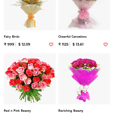
Fairy Birds
Cheerful Carnations
₹ 999
$ 12.09
₹ 1125
$ 13.61
Red n Pink Beauty
Ravishing Beauty