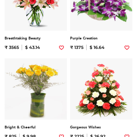
Breathtaking Beauty
Purple Creation
₹ 3565
$ 43.14
₹ 1375
$ 16.64
Bright & Cheerful
Gorgeous Wishes
₹ 825
$ 9.98
₹ 2225
$ 26.92