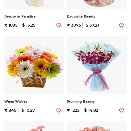
Beauty in Paradise
Exquisite Beauty
₹ 1095
$ 13.25
₹ 3075
$ 37.21
Warm Wishes
Stunning Beauty
₹ 849
$ 10.27
₹ 1225
$ 14.82