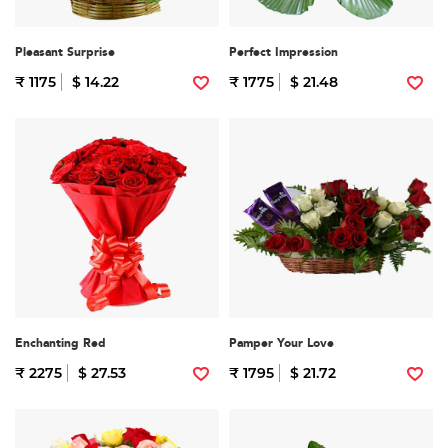
Pleasant Surprise
Perfect Impression
₹ 1175
$ 14.22
₹ 1775
$ 21.48
Enchanting Red
Pamper Your Love
₹ 2275
$ 27.53
₹ 1795
$ 21.72