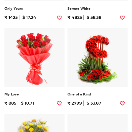
Only Yours
Serene White
₹ 1425
$ 17.24
₹ 4825
$ 58.38
My Love
One of a Kind
₹ 885
$ 10.71
₹ 2799
$ 33.87