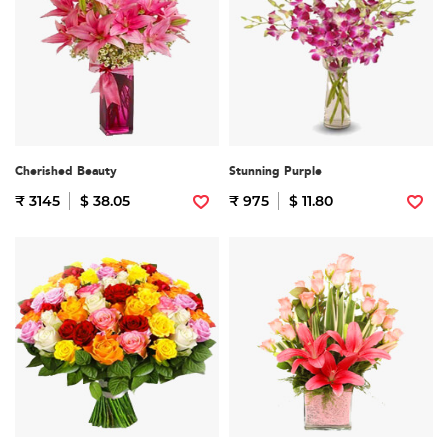
Cherished Beauty
Stunning Purple
₹ 3145
$ 38.05
₹ 975
$ 11.80