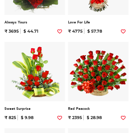
Always Yours
Love For Life
₹ 3695
$ 44.71
₹ 4775
$ 57.78
Sweet Surprise
Red Peacock
₹ 825
$ 9.98
₹ 2395
$ 28.98