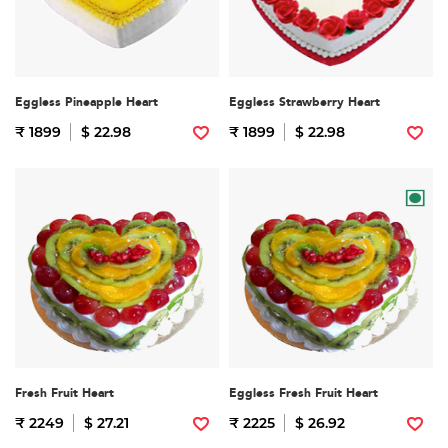
Eggless Pineapple Heart
Eggless Strawberry Heart
₹ 1899
$ 22.98
₹ 1899
$ 22.98
Fresh Fruit Heart
Eggless Fresh Fruit Heart
₹ 2249
$ 27.21
₹ 2225
$ 26.92