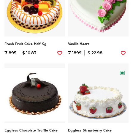
Fresh Fruit Cake Half Kg
Vanilla Heart
₹ 895
$ 10.83
₹ 1899
$ 22.98
Eggless Chocolate Truffle Cake
Eggless Strawberry Cake