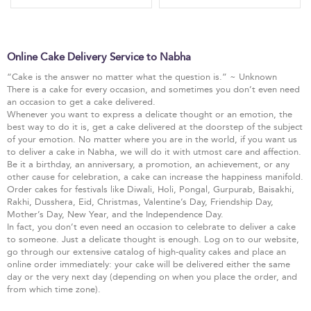
Online Cake Delivery Service to Nabha
“Cake is the answer no matter what the question is.” ~ Unknown
There is a cake for every occasion, and sometimes you don’t even need
an occasion to get a cake delivered.
Whenever you want to express a delicate thought or an emotion, the
best way to do it is, get a cake delivered at the doorstep of the subject
of your emotion. No matter where you are in the world, if you want us
to deliver a cake in Nabha, we will do it with utmost care and affection.
Be it a birthday, an anniversary, a promotion, an achievement, or any
other cause for celebration, a cake can increase the happiness manifold.
Order cakes for festivals like Diwali, Holi, Pongal, Gurpurab, Baisakhi,
Rakhi, Dusshera, Eid, Christmas, Valentine’s Day, Friendship Day,
Mother’s Day, New Year, and the Independence Day.
In fact, you don’t even need an occasion to celebrate to deliver a cake
to someone. Just a delicate thought is enough. Log on to our website,
go through our extensive catalog of high-quality cakes and place an
online order immediately: your cake will be delivered either the same
day or the very next day (depending on when you place the order, and
from which time zone).