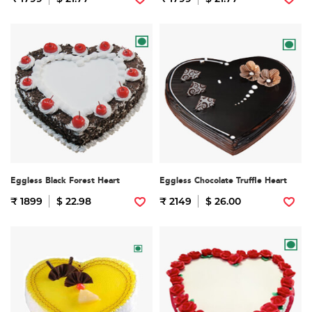
Eggless Black Forest Heart
Eggless Chocolate Truffle Heart
₹ 1899
$ 22.98
₹ 2149
$ 26.00