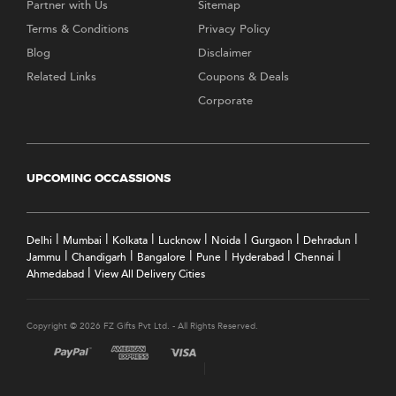
Partner with Us
Sitemap
Terms & Conditions
Privacy Policy
Blog
Disclaimer
Related Links
Coupons & Deals
Corporate
UPCOMING OCCASSIONS
|
|
|
|
|
|
|
Delhi
Mumbai
Kolkata
Lucknow
Noida
Gurgaon
Dehradun
|
|
|
|
|
|
Jammu
Chandigarh
Bangalore
Pune
Hyderabad
Chennai
|
Ahmedabad
View All Delivery Cities
Copyright © 2026 FZ Gifts Pvt Ltd. - All Rights Reserved.