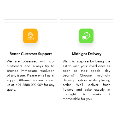
Better Customer Support
Midnight Delivery
We are obsessed with our
Want to surprise by being the
customers and always try to
1st to wish your loved ones as
provide immediate resolution
soon as their special day
of any issue. Please email us at
begins? Choose midnight
support@florazone.com or call
delivery option while placing
us at +91-8588-000-909 for any
order. We'll deliver fresh
query.
flowers and cake exactly at
midnight to make it
memorable for you.