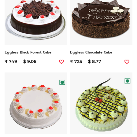
Eggless Black Forest Cake
Eggless Chocolate Cake
₹ 749
$ 9.06
₹ 725
$ 8.77