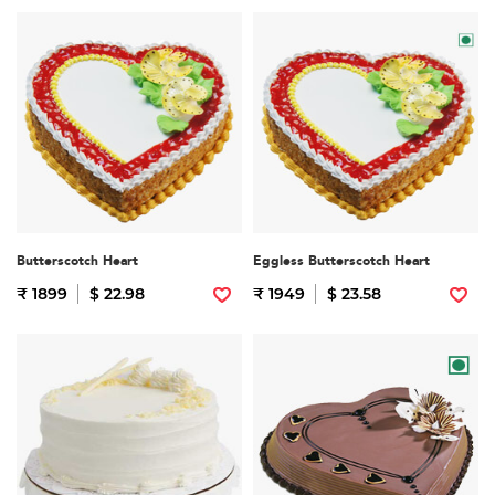
Butterscotch Heart
Eggless Butterscotch Heart
₹ 1899
$ 22.98
₹ 1949
$ 23.58