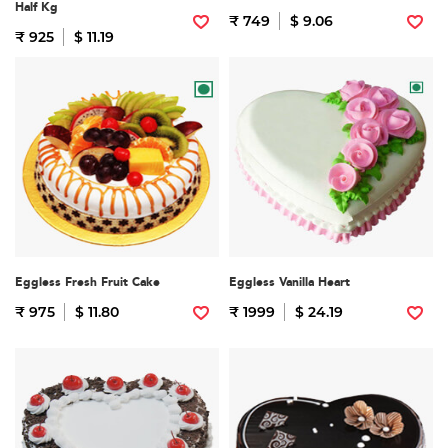
Half Kg
₹ 749
$ 9.06
₹ 925
$ 11.19
Eggless Fresh Fruit Cake
Eggless Vanilla Heart
₹ 975
$ 11.80
₹ 1999
$ 24.19