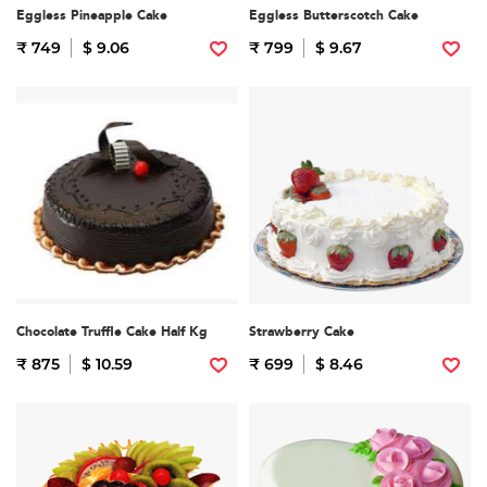
Eggless Pineapple Cake
Eggless Butterscotch Cake
₹ 749
$ 9.06
₹ 799
$ 9.67
Chocolate Truffle Cake Half Kg
Strawberry Cake
₹ 875
$ 10.59
₹ 699
$ 8.46