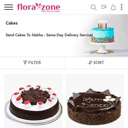
Cakes
Send Cakes To Nabha - Same Day Delivery Service!
FILTER
SORT