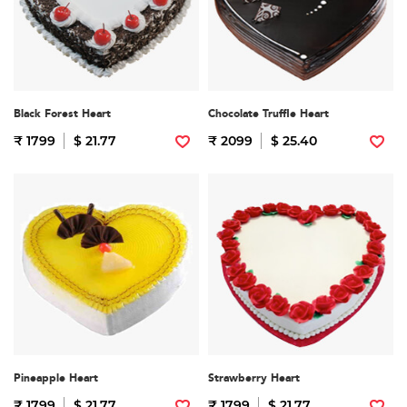
Black Forest Heart
Chocolate Truffle Heart
₹ 1799
$ 21.77
₹ 2099
$ 25.40
Pineapple Heart
Strawberry Heart
₹ 1799
$ 21.77
₹ 1799
$ 21.77