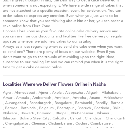
Such a great thought! In fact, the best way to get a cake delivered is
when someone is not expecting it. We have a wide range of cakes that
are not attached to a specific occasion, event for celebration. You can
order cakes to express any emotion. Even when you just want to let
someone know that you are thinking about him or her, you can order a
cake online from Flora Zone.
Choose Flora Zone as your favourite online cake delivery service and
you can avail various discounts and facilities like free delivery or regular
updates whenever we add new cakes to our catalog.
Always at a loss regarding when to send the cake even when you want
to send one? There are plenty of ideas on our website. Even if you
don’t want to go to the trouble of stumbling upon the right ideas,
subscribe to our mailing list and we can remind you when it is the right
time to get a cake delivered online.
Localities Where we Deliver Flowers Online in Nabha
Agra
,
Ahmedabad
,
Ajmer
,
Akola
,
Alappuzha
,
Aligarh
,
Allahabad
,
Alwar
,
Ambala
,
Ambernath
,
Amritsar
,
Amroha
,
Anand
,
Ankleshwar
,
Aurangabad
,
Bahadurgarh
,
Bangalore
,
Barabanki
,
Bareilly
,
Barnala
,
Baroda
,
Bathinda
,
Belgaum
,
Bharatpur
,
Bharuch
,
Bhatinda
,
Bhilai
,
Bhilwara
,
Bhiwadi
,
Bhiwandi
,
Bhopal
,
Bhubaneswar
,
Bikaner
,
Bilaspur
,
Bokaro Steel City
,
Calcutta
,
Calicut
,
Chandausi
,
Chandigarh
,
Chengalpattu
,
Chennai
,
Chidambaram
,
Cochin
,
Coimbatore
,