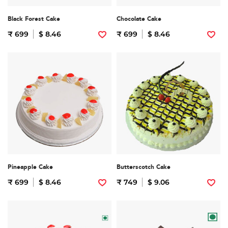
Black Forest Cake
Chocolate Cake
₹ 699
$ 8.46
₹ 699
$ 8.46
Pineapple Cake
Butterscotch Cake
₹ 699
$ 8.46
₹ 749
$ 9.06