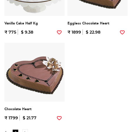
Vanilla Cake Half Kg
Eggless Chocolate Heart
₹ 775
$ 9.38
₹ 1899
$ 22.98
Chocolate Heart
₹ 1799
$ 21.77