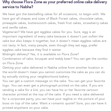
Why choose Flora Zone as your preferred online cake delivery
service to Nabha?
We have got the bestselling cakes for all occasions, to begin with. We
have got all shapes and sizes of Black Forest cakes, chocolate cakes,
pineapple cakes, butterscotch cakes, fresh fruit cakes, strawberry cakes
and vanilla cakes.
Vegetarian? We have got eggless cakes for you. Sure, egg is an
important ingredient of every cake because it doesn’t just soften the
cake but also keeps it together, but it doesn’t mean eggless cakes are
not tasty. In fact, many people, even though they eat egg, prefer
eggless cake because they find it tastier.
Midnight delivery? Yes, it is available on Flora Zone?
Combination of cake, bouquet and teddy bear? You can get the combo
on Flora Zone.
Getting your cake delivered in Nabha online from another location in
the world doesn’t mean you cannot customize the cake as you can do
by actually visiting your neighborhood bakery.
You can get a custom message on the cake. You can get your favorite
logo. You can even get a photograph printed on the cake. If you are
sending a cake for a kid, you can have his or her favorite cartoon
character printed at the top of the cake. If you need a cake delivered
for a corporate party, you can have your tagline or the picture of your
boss on top of the cake. Want a romantic quote? Sure, you can have it
printed anywhere on your cake.