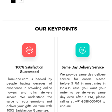
1
2
>
OUR KEYPOINTS
100% Satisfaction
Same Day Delivery Service
Guaranteed
We provide same day delivery
FloraZone.com is backed by
service for orders placed
people having decades of
before 5 PM in most cities in
experience in providing online
India.In case you want your
flowers and gifts delivery
order to be delivered same
service. We understand the
day even after 5 PM, please
value of your emotions and
call us at +91-8588-000-909 to
deliver your gifts on time with
enquire.
100% Satisfaction Guarantee.