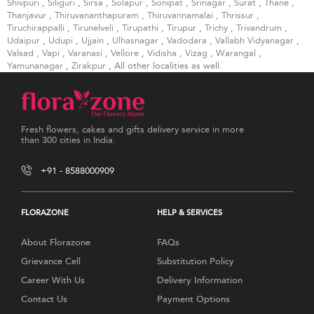
Shivpuri
,
Siliguri
,
Sirsa
,
Solapur
,
Sonipat
,
Srinagar
,
Surat
,
Thane
,
Thanjavur
,
Thiruvananthapuram
,
Thiruvannamalai
,
Thrissur
,
Tiruchirappalli
,
Tirunelveli
,
Tirupathi
,
Tirupur
,
Trichy
,
Trivandrum
,
Udaipur
,
Udupi
,
Ujjain
,
Ulhasnagar
,
Vadodara
,
Vallabh Vidyanagar
,
Valsad
,
Vapi
,
Varanasi
,
Vellore
,
Vidisha
,
Vizag
,
Warangal
,
Yamunanagar
,
Zirakpur
, All other localities as well.
Fresh flowers, cakes and gifts delivery service in more
than 300 cities in India.
+91 - 8588000909
FLORAZONE
HELP & SERVICES
About Florazone
FAQs
Grievance Cell
Substitution Policy
Career With Us
Delivery Information
Contact Us
Payment Options