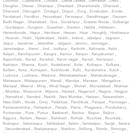
Coonoor
,
Cuddalore
,
Cuttack
,
Dasve Lavasa
,
Dehradun
,
Delhi
,
Deoghar
,
Dewas
,
Dhampur
,
Dhanbad
,
Dharamshala
,
Dhariwal
,
Dharwad
,
Dibrugarh
,
Dindigul
,
Dispur
,
Durg
,
Ernakulam
,
Erode
,
Faridabad
,
Faridkot
,
Ferozabad
,
Ferozepur
,
Gandhinagar
,
Gautam
Budh Nagar
,
Ghaziabad
,
Goa
,
Gorakhpur
,
Greater Noida
,
Gulbarga
,
Gurdaspur
,
Gurgaon
,
Guwahati
,
Gwalior
,
Haldia
,
Haldwani
,
Hanamkonda
,
Hapur
,
Haridwar
,
Hassan
,
Hisar
,
Hooghly
,
Hoshiarpur
,
Howrah
,
Hubli
,
Hyderabad
,
Idukki
,
Indore
,
Jabalpur
,
Jagraon
,
Jaipur
,
Jaisalmer
,
Jalandhar
,
Jalgaon
,
Jammu
,
Jamnagar
,
Jamshedpur
,
Jhansi
,
Jind
,
Jodhpur
,
Kachchh
,
Kakinada
,
Kalol
,
Kalyan
,
Kanchipuram
,
Kangra
,
Kannur
,
Kanpur
,
Kanyakumari
,
Kapurthala
,
Karad
,
Karaikal
,
Karim nagar
,
Karnal
,
Kartarpur
,
Kashipur
,
Khanna
,
Kochi
,
Kodaikanal
,
Kolar
,
Kolhapur
,
Kolkata
,
Kollam
,
Kota
,
Kottayam
,
Kozhikode
,
Kullu
,
Kurukshetra
,
Kutch
,
Lucknow
,
Ludhiana
,
Madurai
,
Mahabaleshwar
,
Mahabubnagar
,
Mahesana
,
Malappuram
,
Manali
,
Mandya
,
Manesar
,
Mangalore
,
Manipal
,
Meerut
,
Miraj
,
Modi Nagar
,
Mohali
,
Moradabad
,
Muktsar
,
Mumbai
,
Mussoorie
,
Mysore
,
Nadiad
,
Nagercoil
,
Nagina
,
Nagpur
,
Namakkal
,
Nanded
,
Nashik
,
Navi Mumbai
,
Navsari
,
Nawanshahr
,
New Delhi
,
Noida
,
Ooty
,
Palakkad
,
Panchkula
,
Panipat
,
Pantnagar
,
Pathanamthitta
,
Pathankot
,
Patiala
,
Patna
,
Phagwara
,
Pondicherry
,
Porbandar
,
Pune
,
Puttur
,
Raebareli
,
Raichur
,
Raipur
,
Rajkot
,
Rajpura
,
Ratlam
,
Rewari
,
Rishikesh
,
Rohtak
,
Roorkee
,
Rourkela
,
Rudrapur
,
Saharanpur
,
Sahibabad
,
Salem
,
Sambalpur
,
Sangli
,
Satara
,
Secunderabad
,
Shahjahanpur
,
Shahkot
,
Shillong
,
Shimla
,
Shimoga
,