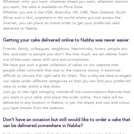
Whatever color you want, whatever shape you want, whatever texture
you want, the cake is available on Flora Zone.
Whether you are in the USA, Australia, UK, UAE, New Zealand, South
Africa and in fact, anywhere in the world where you can access the
Internet, you can place an online order to get your preferred cake
delivered to Nabha.
Getting your cake delivered online to Nabha was never easier
Friends, family, colleagues, neighbors, heartthrobs, lovers, people you
like, and even to people you don’t like that much, we can deliver fresh-
out-of-the-oven cakes with care and promptness.
We have got such a great collection of cakes on our website that
people often comment that due to the massive choice, it becomes
difficult to choose the right cake for them. This is why we have arranged
our cakes under different categories so that you can find your preferred
cake to order within a few clicks.
Just go to the right category, include all the customization features that
you want in your cake, and place the order online. Your cake will be
delivered in any location in Nabha, in just the shape and size and colour
you have chosen from the website.
Don’t have an occasion but still would like to order a cake that
can be delivered somewhere in Nabha?