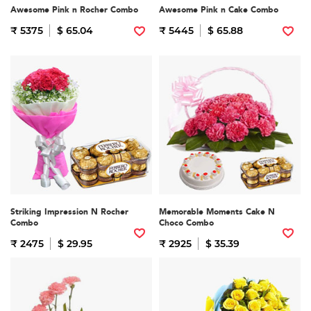
Awesome Pink n Rocher Combo
Awesome Pink n Cake Combo
₹ 5375
$ 65.04
₹ 5445
$ 65.88
Striking Impression N Rocher
Memorable Moments Cake N
Combo
Choco Combo
₹ 2475
$ 29.95
₹ 2925
$ 35.39