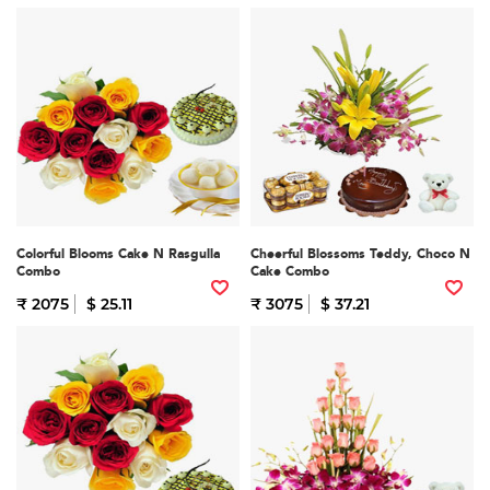
Colorful Blooms Cake N Rasgulla
Cheerful Blossoms Teddy, Choco N
Combo
Cake Combo
₹ 2075
$ 25.11
₹ 3075
$ 37.21