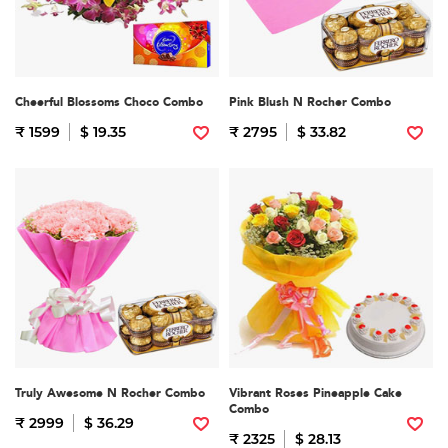
Cheerful Blossoms Choco Combo
Pink Blush N Rocher Combo
₹ 1599
$ 19.35
₹ 2795
$ 33.82
Truly Awesome N Rocher Combo
Vibrant Roses Pineapple Cake
Combo
₹ 2999
$ 36.29
₹ 2325
$ 28.13