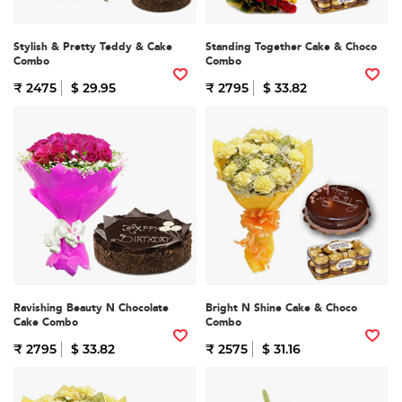
Stylish & Pretty Teddy & Cake
Standing Together Cake & Choco
Combo
Combo
₹ 2475
$ 29.95
₹ 2795
$ 33.82
Ravishing Beauty N Chocolate
Bright N Shine Cake & Choco
Cake Combo
Combo
₹ 2795
$ 33.82
₹ 2575
$ 31.16