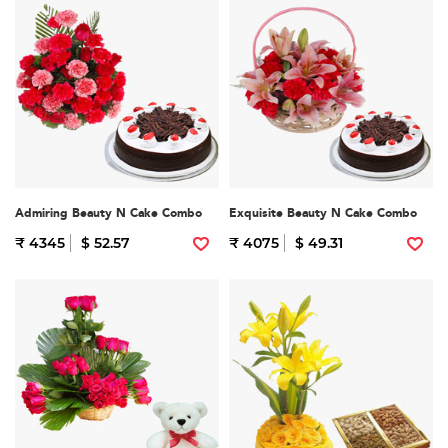
Admiring Beauty N Cake Combo
Exquisite Beauty N Cake Combo
₹ 4345
$ 52.57
₹ 4075
$ 49.31