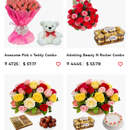
Awesome Pink n Teddy Combo
Admiring Beauty N Rocher Combo
₹ 4725
$ 57.17
₹ 4445
$ 53.78