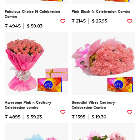
Fabulous Choice N Celebration
Pink Blush N Celebration Combo
Combo
₹ 2145
$ 25.95
₹ 4945
$ 59.83
Awesome Pink n Cadbury
Beautiful Vibes Cadbury
Celebration combo
Celebration Combo
₹ 4895
$ 59.23
₹ 1595
$ 19.30