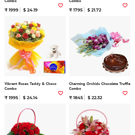
Combo
Combo
₹ 1999
$ 24.19
₹ 1795
$ 21.72
Vibrant Roses Teddy & Choco
Charming Orchids Chocolate Truffle
Combo
Combo
₹ 1995
$ 24.14
₹ 1845
$ 22.32