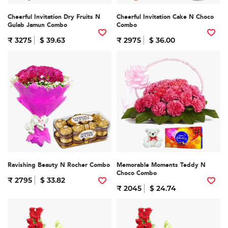
Cheerful Invitation Dry Fruits N
Cheerful Invitation Cake N Choco
Gulab Jamun Combo
Combo
₹ 3275
$ 39.63
₹ 2975
$ 36.00
Ravishing Beauty N Rocher Combo
Memorable Moments Teddy N
Choco Combo
₹ 2795
$ 33.82
₹ 2045
$ 24.74