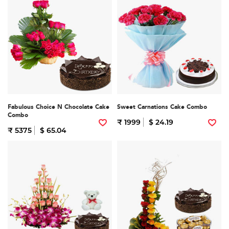
Fabulous Choice N Chocolate Cake
Sweet Carnations Cake Combo
Combo
₹ 1999
$ 24.19
₹ 5375
$ 65.04