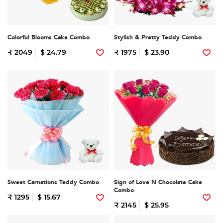
Colorful Blooms Cake Combo
Stylish & Pretty Teddy Combo
₹ 2049
$ 24.79
₹ 1975
$ 23.90
Sweet Carnations Teddy Combo
Sign of Love N Chocolate Cake
Combo
₹ 1295
$ 15.67
₹ 2145
$ 25.95