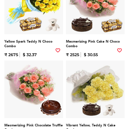
Yellow Spark Teddy N Choco
Mesmerizing Pink Cake N Choco
Combo
Combo
₹ 2675
$ 32.37
₹ 2525
$ 30.55
Mesmerizing Pink Chocolate Truffle
Vibrant Yellow, Teddy N Cake