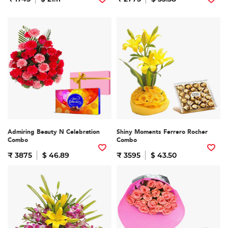
Admiring Beauty N Celebration
Shiny Moments Ferrero Rocher
Combo
Combo
₹ 3875
$ 46.89
₹ 3595
$ 43.50