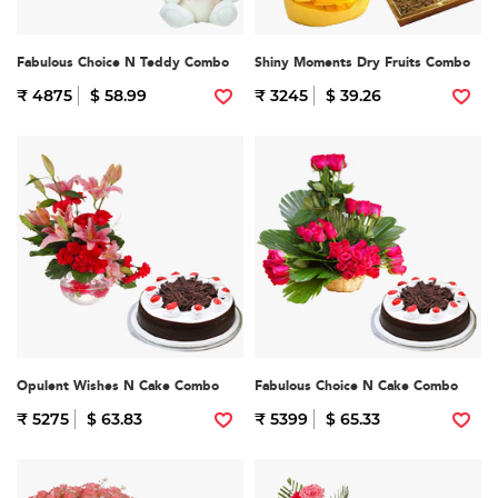
Fabulous Choice N Teddy Combo
Shiny Moments Dry Fruits Combo
₹ 4875
$ 58.99
₹ 3245
$ 39.26
Opulent Wishes N Cake Combo
Fabulous Choice N Cake Combo
₹ 5275
$ 63.83
₹ 5399
$ 65.33