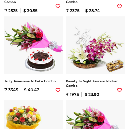
Combo
Combo
₹ 2525
$ 30.55
₹ 2375
$ 28.74
Truly Awesome N Cake Combo
Beauty In Sight Ferrero Rocher
Combo
₹ 3345
$ 40.47
₹ 1975
$ 23.90