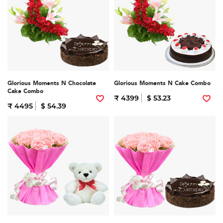
Glorious Moments N Chocolate
Glorious Moments N Cake Combo
Cake Combo
₹ 4399
$ 53.23
₹ 4495
$ 54.39