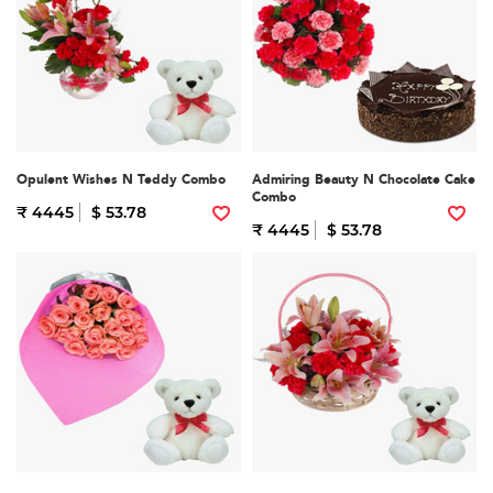
Opulent Wishes N Teddy Combo
Admiring Beauty N Chocolate Cake
Combo
₹ 4445
$ 53.78
₹ 4445
$ 53.78