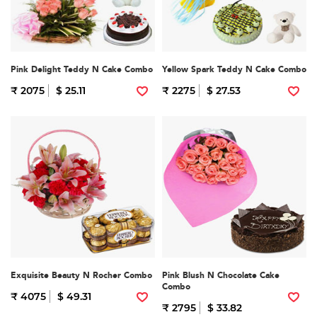
Pink Delight Teddy N Cake Combo
Yellow Spark Teddy N Cake Combo
₹ 2075
$ 25.11
₹ 2275
$ 27.53
Exquisite Beauty N Rocher Combo
Pink Blush N Chocolate Cake
Combo
₹ 4075
$ 49.31
₹ 2795
$ 33.82