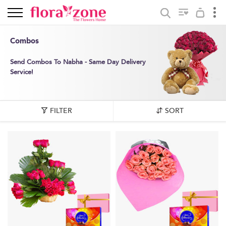
Combos
Send Combos To Nabha - Same Day Delivery
Service!
FILTER
SORT