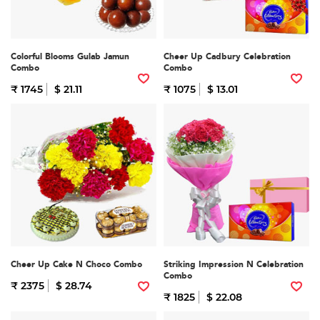
Colorful Blooms Gulab Jamun
Cheer Up Cadbury Celebration
Combo
Combo
₹ 1745
$ 21.11
₹ 1075
$ 13.01
Cheer Up Cake N Choco Combo
Striking Impression N Celebration
Combo
₹ 2375
$ 28.74
₹ 1825
$ 22.08