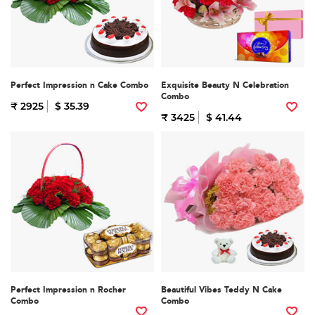
Perfect Impression n Cake Combo
Exquisite Beauty N Celebration
Combo
₹ 2925
$ 35.39
₹ 3425
$ 41.44
Perfect Impression n Rocher
Beautiful Vibes Teddy N Cake
Combo
Combo