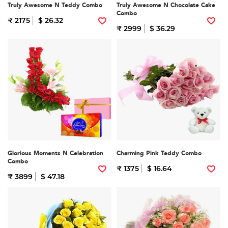
Truly Awesome N Teddy Combo
Truly Awesome N Chocolate Cake
Combo
₹ 2175
$ 26.32
₹ 2999
$ 36.29
Glorious Moments N Celebration
Charming Pink Teddy Combo
Combo
₹ 1375
$ 16.64
₹ 3899
$ 47.18