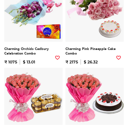
Charming Orchids Cadbury
Charming Pink Pineapple Cake
Celebration Combo
Combo
₹ 1075
$ 13.01
₹ 2175
$ 26.32