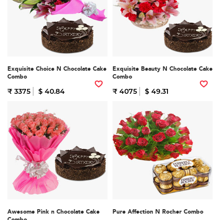
Exquisite Choice N Chocolate Cake
Exquisite Beauty N Chocolate Cake
Combo
Combo
₹ 3375
$ 40.84
₹ 4075
$ 49.31
Awesome Pink n Chocolate Cake
Pure Affection N Rocher Combo
Combo