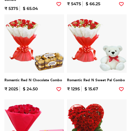
₹ 5475
$ 66.25
₹ 5375
$ 65.04
Romantic Red N Chocolate Combo
Romantic Red N Sweet Pal Combo
₹ 2025
$ 24.50
₹ 1295
$ 15.67