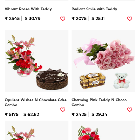
Vibrant Roses With Teddy
Radiant Smile with Teddy
₹ 2545
$ 30.79
₹ 2075
$ 25.11
Opulent Wishes N Chocolate Cake
Charming Pink Teddy N Choco
Combo
Combo
₹ 5175
$ 62.62
₹ 2425
$ 29.34