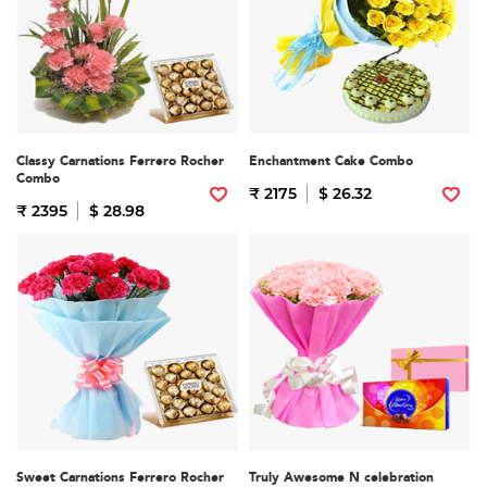
Classy Carnations Ferrero Rocher
Enchantment Cake Combo
Combo
₹ 2175
$ 26.32
₹ 2395
$ 28.98
Sweet Carnations Ferrero Rocher
Truly Awesome N celebration