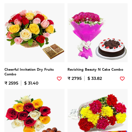
Cheerful Invitation Dry Fruits
Ravishing Beauty N Cake Combo
Combo
₹ 2795
$ 33.82
₹ 2595
$ 31.40