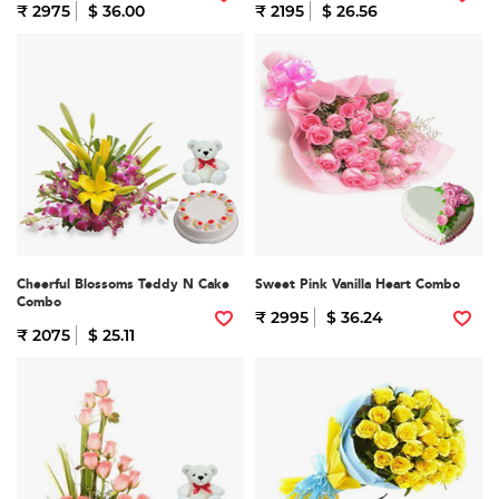
₹ 2975
$ 36.00
₹ 2195
$ 26.56
Cheerful Blossoms Teddy N Cake
Sweet Pink Vanilla Heart Combo
Combo
₹ 2995
$ 36.24
₹ 2075
$ 25.11