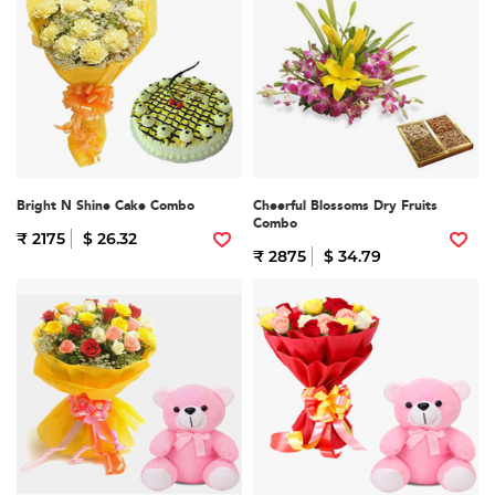
Bright N Shine Cake Combo
Cheerful Blossoms Dry Fruits
Combo
₹ 2175
$ 26.32
₹ 2875
$ 34.79