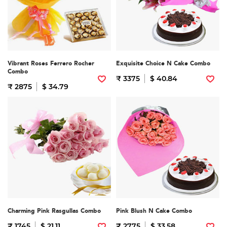
Vibrant Roses Ferrero Rocher
Exquisite Choice N Cake Combo
Combo
₹ 3375
$ 40.84
₹ 2875
$ 34.79
Charming Pink Rasgullas Combo
Pink Blush N Cake Combo
₹ 1745
$ 21.11
₹ 2775
$ 33.58