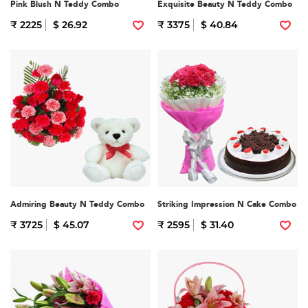
Pink Blush N Teddy Combo
Exquisite Beauty N Teddy Combo
₹ 2225
$ 26.92
₹ 3375
$ 40.84
Admiring Beauty N Teddy Combo
Striking Impression N Cake Combo
₹ 3725
$ 45.07
₹ 2595
$ 31.40