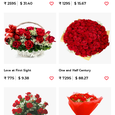
₹ 2595
$ 31.40
₹ 1295
$ 15.67
Love at First Sight
One and Half Century
₹ 775
$ 9.38
₹ 7295
$ 88.27