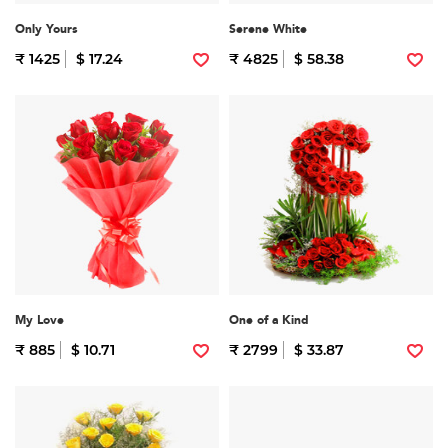
Only Yours
Serene White
₹ 1425
$ 17.24
₹ 4825
$ 58.38
My Love
One of a Kind
₹ 885
$ 10.71
₹ 2799
$ 33.87