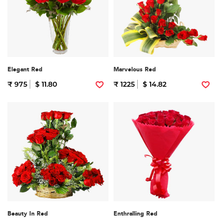
Elegant Red
Marvelous Red
₹ 975
$ 11.80
₹ 1225
$ 14.82
Beauty In Red
Enthralling Red