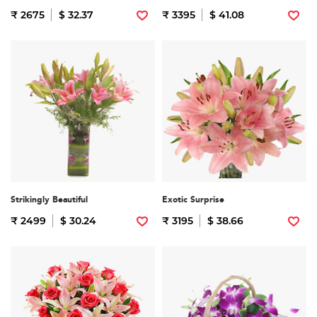
₹ 2675
$ 32.37
₹ 3395
$ 41.08
Strikingly Beautiful
Exotic Surprise
₹ 2499
$ 30.24
₹ 3195
$ 38.66