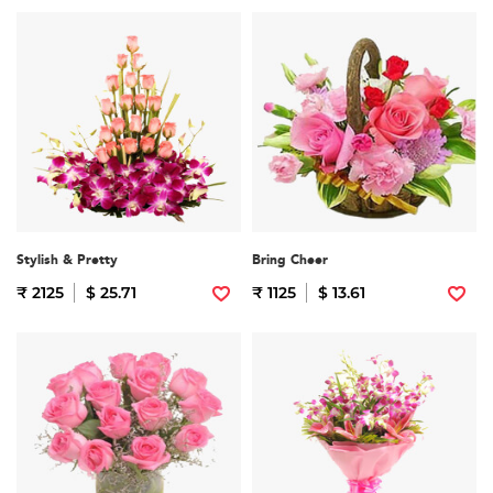
Stylish & Pretty
Bring Cheer
₹ 2125
$ 25.71
₹ 1125
$ 13.61