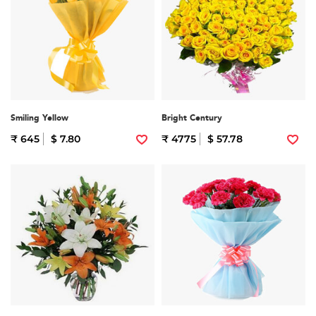
Smiling Yellow
Bright Century
₹ 645
$ 7.80
₹ 4775
$ 57.78