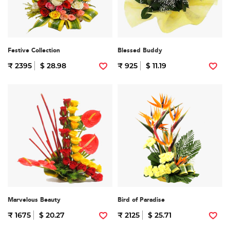
Festive Collection
Blessed Buddy
₹ 2395
$ 28.98
₹ 925
$ 11.19
Marvelous Beauty
Bird of Paradise
₹ 1675
$ 20.27
₹ 2125
$ 25.71