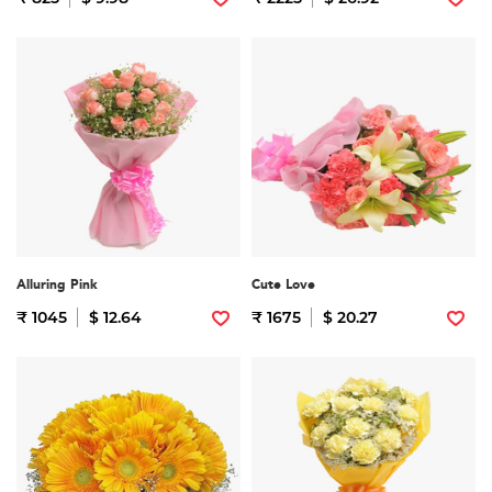
Alluring Pink
Cute Love
₹ 1045
$ 12.64
₹ 1675
$ 20.27