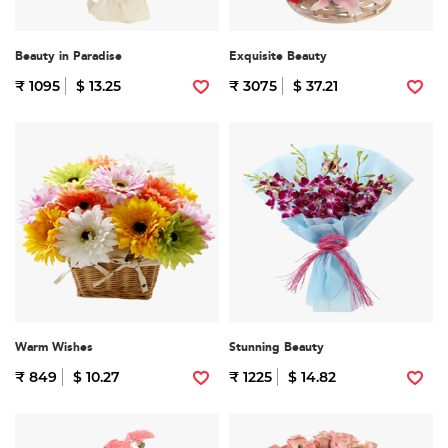
Beauty in Paradise
Exquisite Beauty
₹ 1095
$ 13.25
₹ 3075
$ 37.21
Warm Wishes
Stunning Beauty
₹ 849
$ 10.27
₹ 1225
$ 14.82