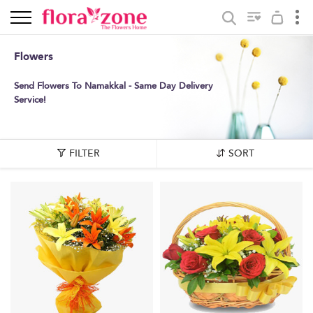
Flowers
Send Flowers To Namakkal - Same Day Delivery
Service!
FILTER
SORT