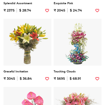
Splendid Assortment
Exquisite Pink
₹ 2375
$ 28.74
₹ 2045
$ 24.74
Graceful Invitation
Touching Clouds
₹ 3045
$ 36.84
₹ 5695
$ 68.91