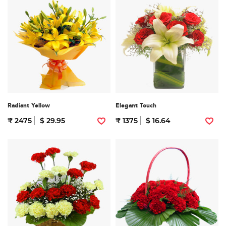
Radiant Yellow
Elegant Touch
₹ 2475
$ 29.95
₹ 1375
$ 16.64