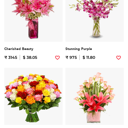
Cherished Beauty
Stunning Purple
₹ 3145
$ 38.05
₹ 975
$ 11.80