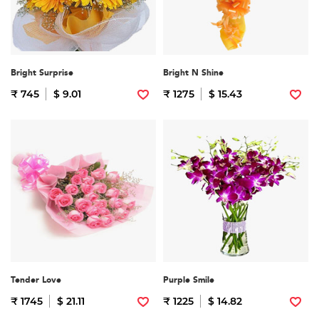
Bright Surprise
Bright N Shine
₹ 745
$ 9.01
₹ 1275
$ 15.43
Tender Love
Purple Smile
₹ 1745
$ 21.11
₹ 1225
$ 14.82