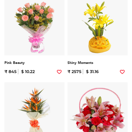
Pink Beauty
Shiny Moments
₹ 845
$ 10.22
₹ 2575
$ 31.16