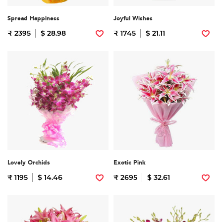
Spread Happiness
Joyful Wishes
₹ 2395
$ 28.98
₹ 1745
$ 21.11
Lovely Orchids
Exotic Pink
₹ 1195
$ 14.46
₹ 2695
$ 32.61