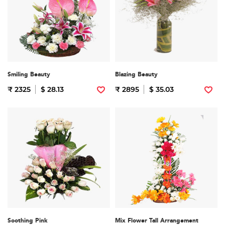
Smiling Beauty
Blazing Beauty
₹ 2325
$ 28.13
₹ 2895
$ 35.03
Soothing Pink
Mix Flower Tall Arrangement