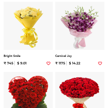
Bright Smile
Carnival Joy
₹ 745
$ 9.01
₹ 1175
$ 14.22