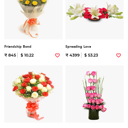
Friendship Bond
Spreading Love
₹ 845
$ 10.22
₹ 4399
$ 53.23