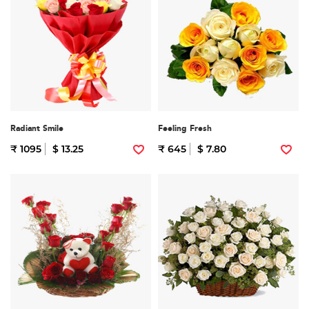
Radiant Smile
Feeling Fresh
₹ 1095
$ 13.25
₹ 645
$ 7.80