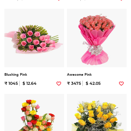
Blushing Pink
Awesome Pink
₹ 1045
$ 12.64
₹ 3475
$ 42.05