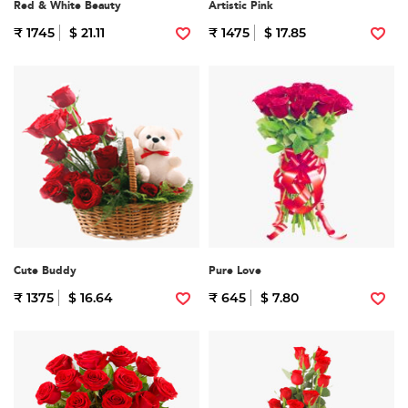
Red & White Beauty
Artistic Pink
₹ 1745
$ 21.11
₹ 1475
$ 17.85
Cute Buddy
Pure Love
₹ 1375
$ 16.64
₹ 645
$ 7.80