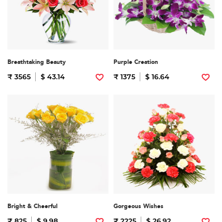
Breathtaking Beauty
Purple Creation
₹ 3565
$ 43.14
₹ 1375
$ 16.64
Bright & Cheerful
Gorgeous Wishes
₹ 825
$ 9.98
₹ 2225
$ 26.92