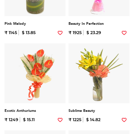
Pink Melody
Beauty In Perfection
₹ 1145
$ 13.85
₹ 1925
$ 23.29
Exotic Anthuriums
Sublime Beauty
₹ 1249
$ 15.11
₹ 1225
$ 14.82