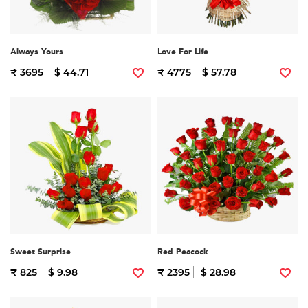
Always Yours
Love For Life
₹ 3695
$ 44.71
₹ 4775
$ 57.78
Sweet Surprise
Red Peacock
₹ 825
$ 9.98
₹ 2395
$ 28.98