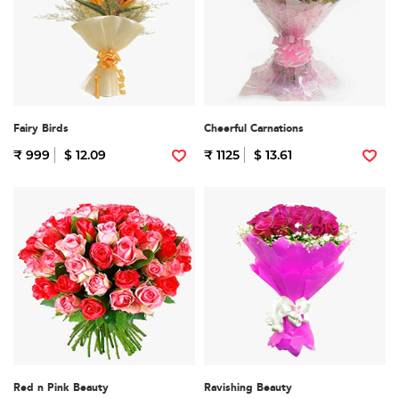
Fairy Birds
Cheerful Carnations
₹ 999
$ 12.09
₹ 1125
$ 13.61
Red n Pink Beauty
Ravishing Beauty