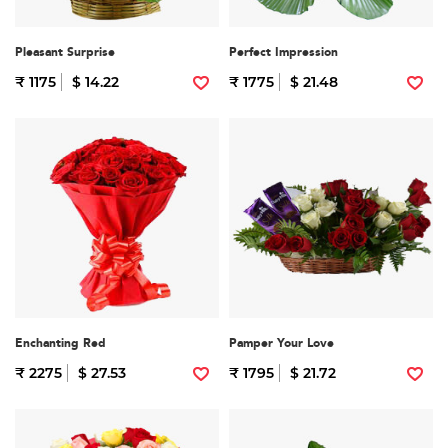
Pleasant Surprise
Perfect Impression
₹ 1175
$ 14.22
₹ 1775
$ 21.48
Enchanting Red
Pamper Your Love
₹ 2275
$ 27.53
₹ 1795
$ 21.72