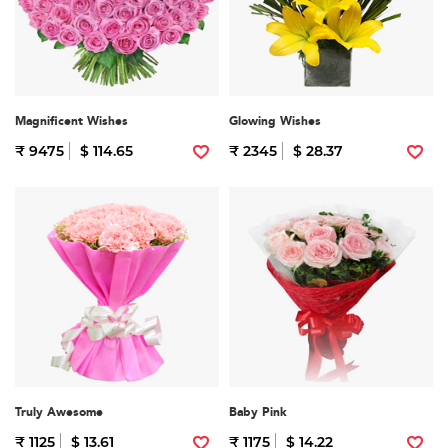
Magnificent Wishes
Glowing Wishes
₹ 9475
$ 114.65
₹ 2345
$ 28.37
Truly Awesome
Baby Pink
₹ 1125
$ 13.61
₹ 1175
$ 14.22