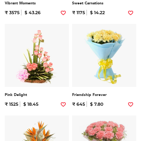
Vibrant Moments
Sweet Carnations
₹ 3575
$ 43.26
₹ 1175
$ 14.22
Pink Delight
Friendship Forever
₹ 1525
$ 18.45
₹ 645
$ 7.80