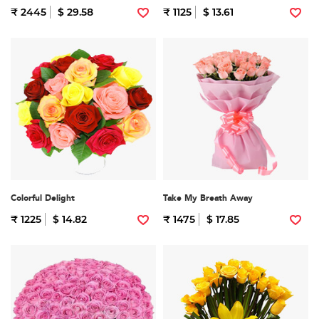
₹ 2445
$ 29.58
₹ 1125
$ 13.61
Colorful Delight
Take My Breath Away
₹ 1225
$ 14.82
₹ 1475
$ 17.85