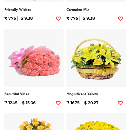
Friendly Wishes
Carnation Mix
₹ 775
$ 9.38
₹ 775
$ 9.38
Beautiful Vibes
Magnificent Yellow
₹ 1245
$ 15.06
₹ 1675
$ 20.27