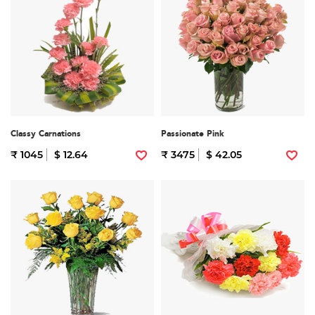
Classy Carnations
Passionate Pink
₹ 1045
$ 12.64
₹ 3475
$ 42.05