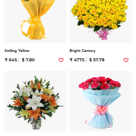
Smiling Yellow
Bright Century
₹ 645
$ 7.80
₹ 4775
$ 57.78