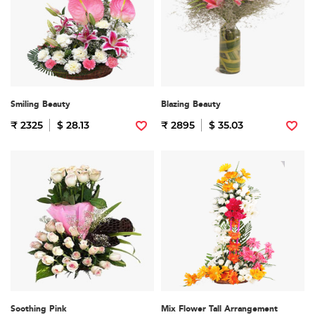
Smiling Beauty
Blazing Beauty
₹ 2325
$ 28.13
₹ 2895
$ 35.03
Soothing Pink
Mix Flower Tall Arrangement