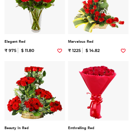
Elegant Red
Marvelous Red
₹ 975
$ 11.80
₹ 1225
$ 14.82
Beauty In Red
Enthralling Red