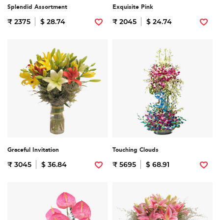
Splendid Assortment
Exquisite Pink
₹ 2375
$ 28.74
₹ 2045
$ 24.74
Graceful Invitation
Touching Clouds
₹ 3045
$ 36.84
₹ 5695
$ 68.91