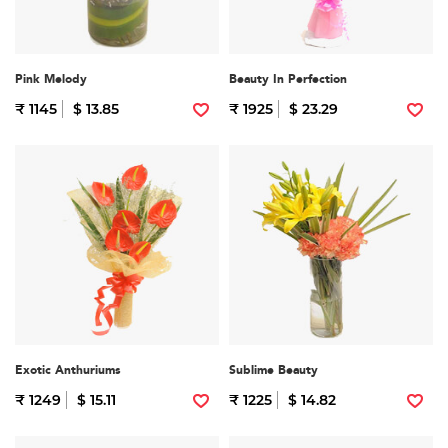
Pink Melody
Beauty In Perfection
₹ 1145
$ 13.85
₹ 1925
$ 23.29
Exotic Anthuriums
Sublime Beauty
₹ 1249
$ 15.11
₹ 1225
$ 14.82