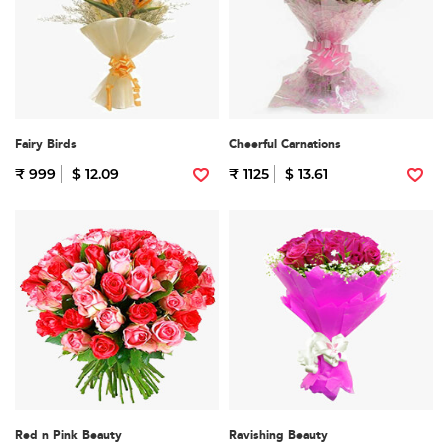
Fairy Birds
Cheerful Carnations
₹ 999
$ 12.09
₹ 1125
$ 13.61
Red n Pink Beauty
Ravishing Beauty