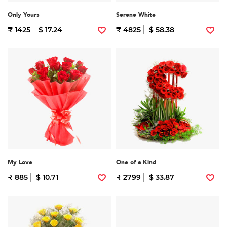
Only Yours
Serene White
₹ 1425
$ 17.24
₹ 4825
$ 58.38
My Love
One of a Kind
₹ 885
$ 10.71
₹ 2799
$ 33.87