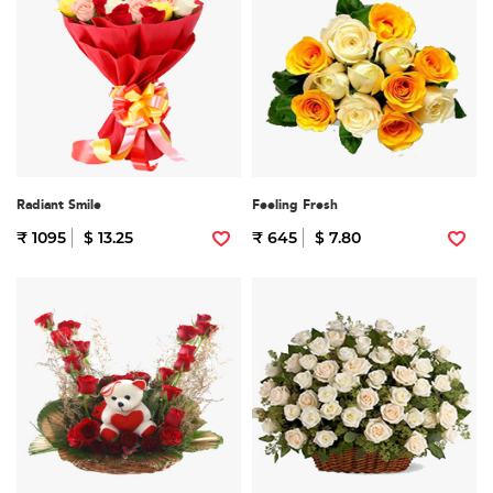
Radiant Smile
Feeling Fresh
₹ 1095
$ 13.25
₹ 645
$ 7.80