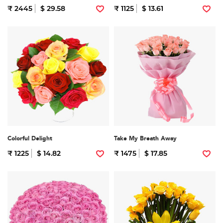
₹ 2445
$ 29.58
₹ 1125
$ 13.61
Colorful Delight
Take My Breath Away
₹ 1225
$ 14.82
₹ 1475
$ 17.85