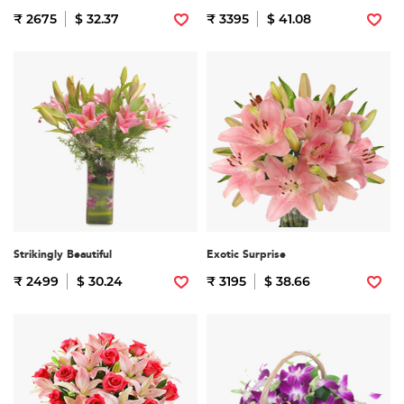
₹ 2675
$ 32.37
₹ 3395
$ 41.08
Strikingly Beautiful
Exotic Surprise
₹ 2499
$ 30.24
₹ 3195
$ 38.66