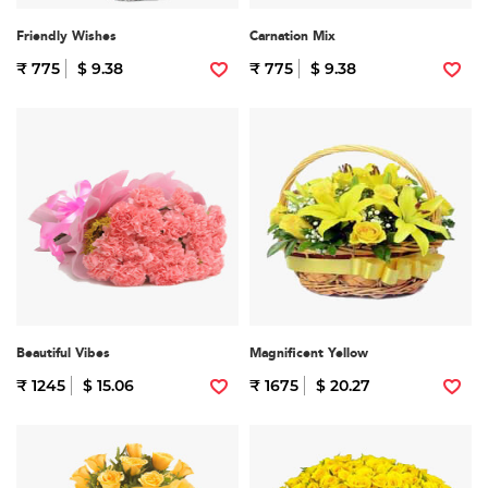
Friendly Wishes
Carnation Mix
₹ 775
$ 9.38
₹ 775
$ 9.38
Beautiful Vibes
Magnificent Yellow
₹ 1245
$ 15.06
₹ 1675
$ 20.27