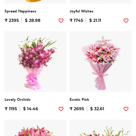
Spread Happiness
Joyful Wishes
₹ 2395
$ 28.98
₹ 1745
$ 21.11
Lovely Orchids
Exotic Pink
₹ 1195
$ 14.46
₹ 2695
$ 32.61