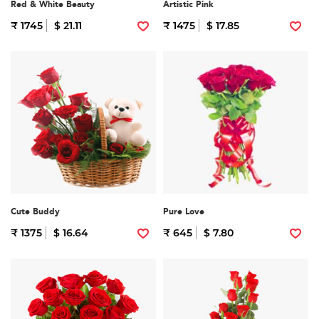
Red & White Beauty
Artistic Pink
₹ 1745
$ 21.11
₹ 1475
$ 17.85
Cute Buddy
Pure Love
₹ 1375
$ 16.64
₹ 645
$ 7.80