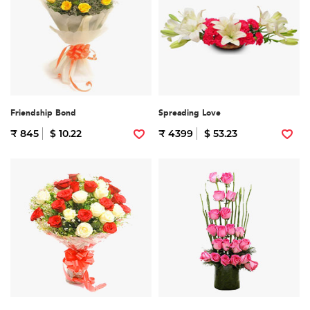
Friendship Bond
Spreading Love
₹ 845
$ 10.22
₹ 4399
$ 53.23