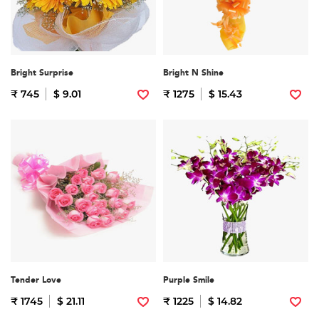
Bright Surprise
Bright N Shine
₹ 745
$ 9.01
₹ 1275
$ 15.43
Tender Love
Purple Smile
₹ 1745
$ 21.11
₹ 1225
$ 14.82