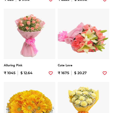
Alluring Pink
Cute Love
₹ 1045
$ 12.64
₹ 1675
$ 20.27