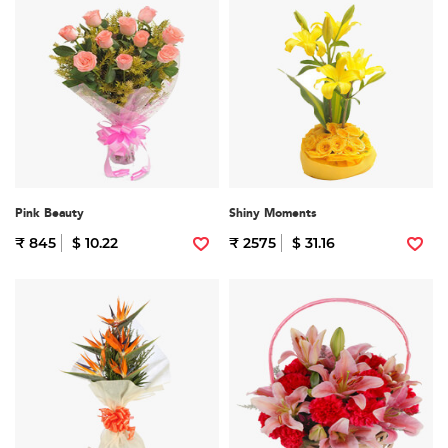
Pink Beauty
Shiny Moments
₹ 845
$ 10.22
₹ 2575
$ 31.16