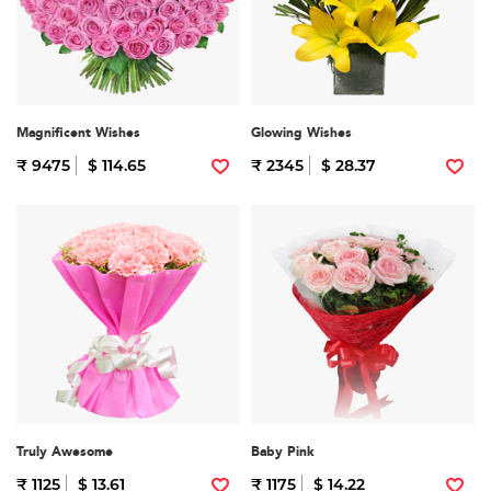
Magnificent Wishes
Glowing Wishes
₹ 9475
$ 114.65
₹ 2345
$ 28.37
Truly Awesome
Baby Pink
₹ 1125
$ 13.61
₹ 1175
$ 14.22