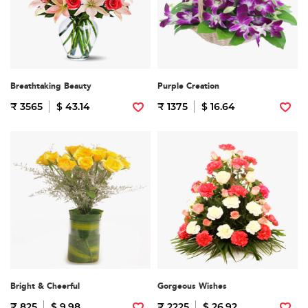
Breathtaking Beauty
Purple Creation
₹ 3565
$ 43.14
₹ 1375
$ 16.64
Bright & Cheerful
Gorgeous Wishes
₹ 825
$ 9.98
₹ 2225
$ 26.92