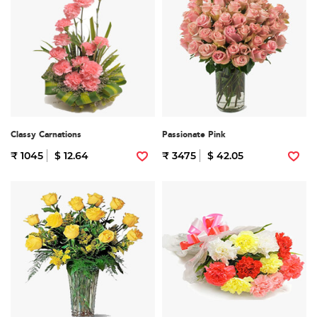
Classy Carnations
Passionate Pink
₹ 1045
$ 12.64
₹ 3475
$ 42.05