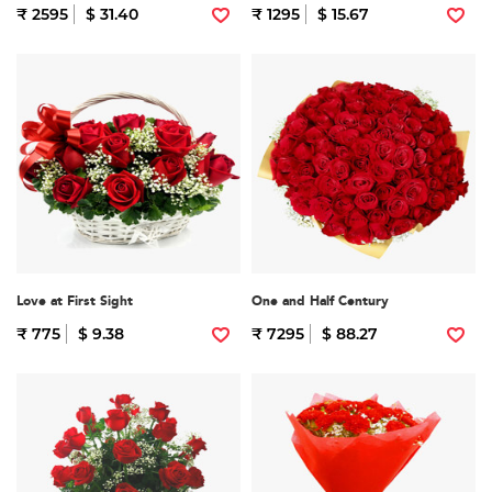
₹ 2595
$ 31.40
₹ 1295
$ 15.67
Love at First Sight
One and Half Century
₹ 775
$ 9.38
₹ 7295
$ 88.27