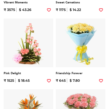
Vibrant Moments
Sweet Carnations
₹ 3575
$ 43.26
₹ 1175
$ 14.22
Pink Delight
Friendship Forever
₹ 1525
$ 18.45
₹ 645
$ 7.80