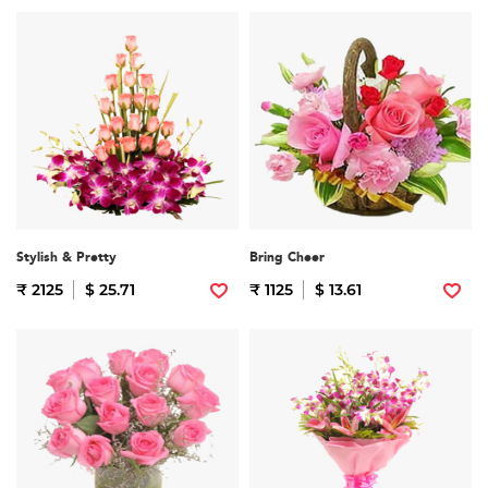
Stylish & Pretty
Bring Cheer
₹ 2125
$ 25.71
₹ 1125
$ 13.61