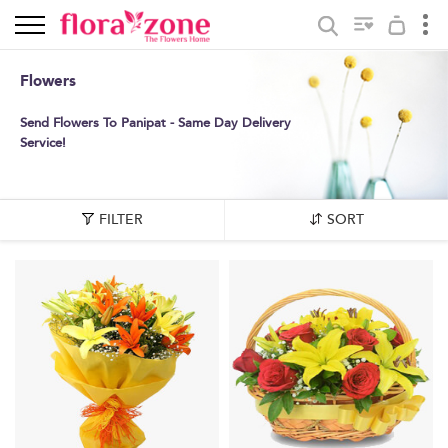
Flowers
Send Flowers To Panipat - Same Day Delivery
Service!
FILTER
SORT