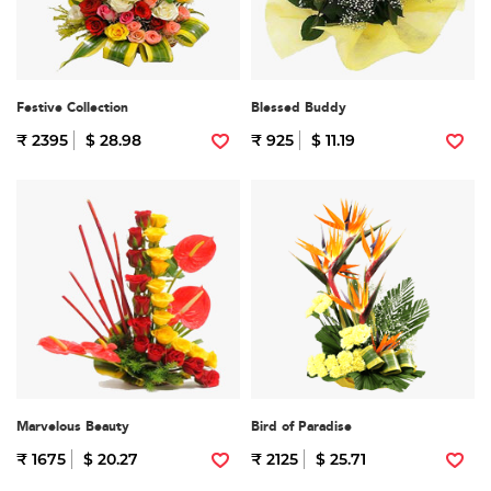
Festive Collection
Blessed Buddy
₹ 2395
$ 28.98
₹ 925
$ 11.19
Marvelous Beauty
Bird of Paradise
₹ 1675
$ 20.27
₹ 2125
$ 25.71