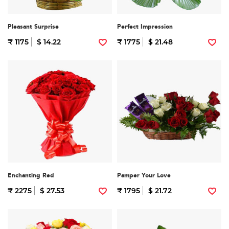
Pleasant Surprise
Perfect Impression
₹ 1175
$ 14.22
₹ 1775
$ 21.48
Enchanting Red
Pamper Your Love
₹ 2275
$ 27.53
₹ 1795
$ 21.72