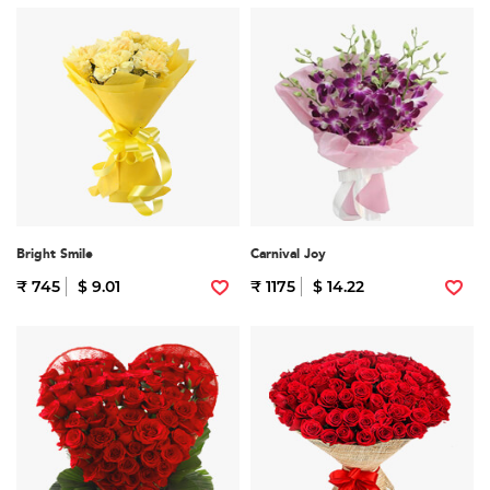
Bright Smile
Carnival Joy
₹ 745
$ 9.01
₹ 1175
$ 14.22