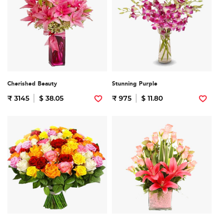
Cherished Beauty
Stunning Purple
₹ 3145
$ 38.05
₹ 975
$ 11.80