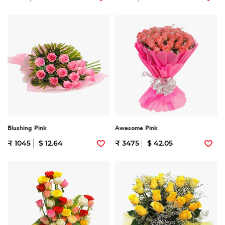
Blushing Pink
Awesome Pink
₹ 1045
$ 12.64
₹ 3475
$ 42.05