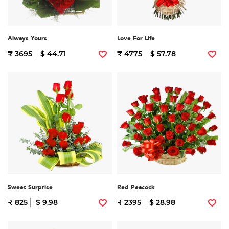
Always Yours
Love For Life
₹ 3695
$ 44.71
₹ 4775
$ 57.78
Sweet Surprise
Red Peacock
₹ 825
$ 9.98
₹ 2395
$ 28.98