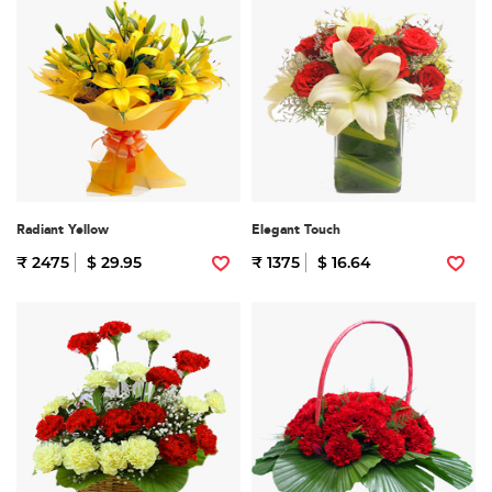
Radiant Yellow
Elegant Touch
₹ 2475
$ 29.95
₹ 1375
$ 16.64