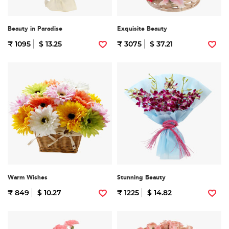
Beauty in Paradise
Exquisite Beauty
₹ 1095
$ 13.25
₹ 3075
$ 37.21
Warm Wishes
Stunning Beauty
₹ 849
$ 10.27
₹ 1225
$ 14.82