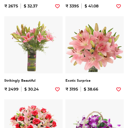
₹ 2675
$ 32.37
₹ 3395
$ 41.08
Strikingly Beautiful
Exotic Surprise
₹ 2499
$ 30.24
₹ 3195
$ 38.66