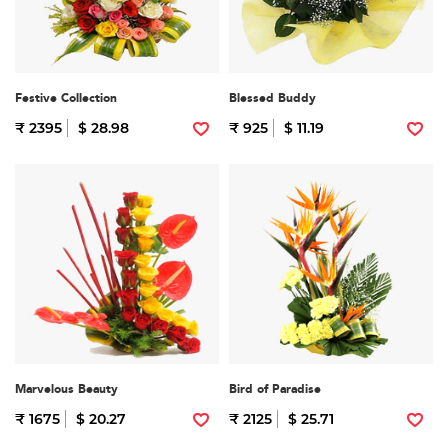
Festive Collection
Blessed Buddy
₹ 2395
$ 28.98
₹ 925
$ 11.19
Marvelous Beauty
Bird of Paradise
₹ 1675
$ 20.27
₹ 2125
$ 25.71