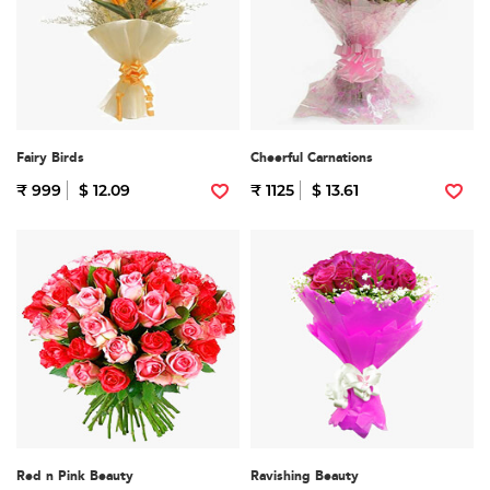
Fairy Birds
Cheerful Carnations
₹ 999
$ 12.09
₹ 1125
$ 13.61
Red n Pink Beauty
Ravishing Beauty