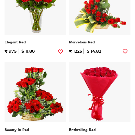
Elegant Red
Marvelous Red
₹ 975
$ 11.80
₹ 1225
$ 14.82
Beauty In Red
Enthralling Red