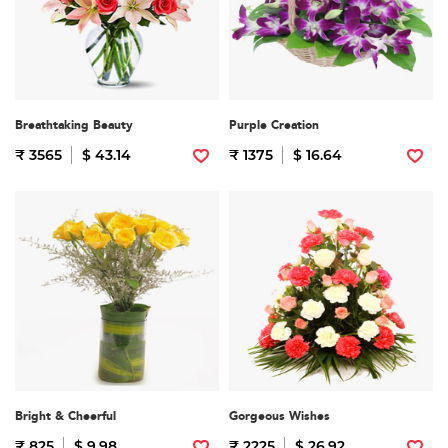
Breathtaking Beauty
Purple Creation
₹ 3565
$ 43.14
₹ 1375
$ 16.64
Bright & Cheerful
Gorgeous Wishes
₹ 825
$ 9.98
₹ 2225
$ 26.92