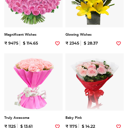
Magnificent Wishes
Glowing Wishes
₹ 9475
$ 114.65
₹ 2345
$ 28.37
Truly Awesome
Baby Pink
₹ 1125
$ 13.61
₹ 1175
$ 14.22