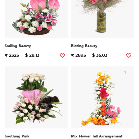
Smiling Beauty
Blazing Beauty
₹ 2325
$ 28.13
₹ 2895
$ 35.03
Soothing Pink
Mix Flower Tall Arrangement