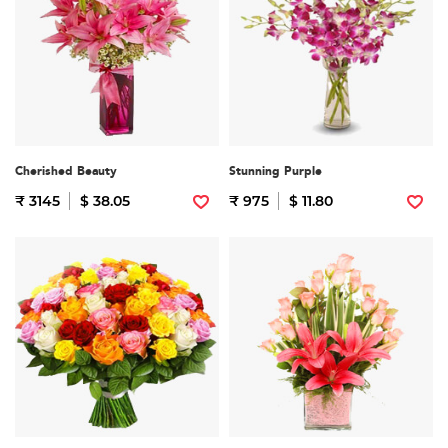
Cherished Beauty
Stunning Purple
₹ 3145
$ 38.05
₹ 975
$ 11.80