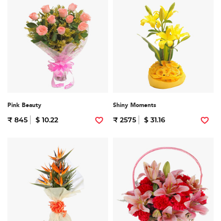
Pink Beauty
Shiny Moments
₹ 845
$ 10.22
₹ 2575
$ 31.16