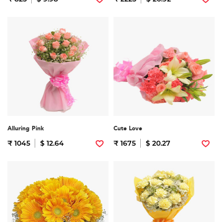
Alluring Pink
Cute Love
₹ 1045
$ 12.64
₹ 1675
$ 20.27