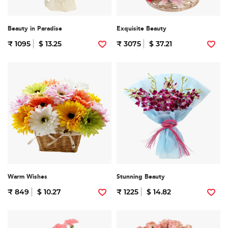
Beauty in Paradise
Exquisite Beauty
₹ 1095
$ 13.25
₹ 3075
$ 37.21
Warm Wishes
Stunning Beauty
₹ 849
$ 10.27
₹ 1225
$ 14.82