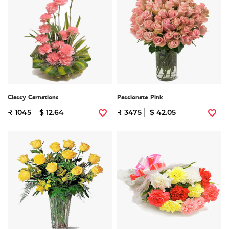
Classy Carnations
Passionate Pink
₹ 1045
$ 12.64
₹ 3475
$ 42.05