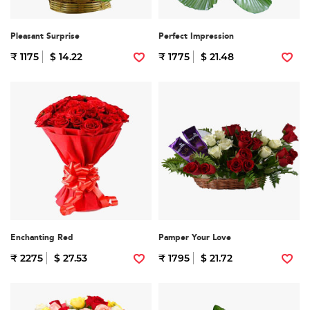
Pleasant Surprise
Perfect Impression
₹ 1175
$ 14.22
₹ 1775
$ 21.48
Enchanting Red
Pamper Your Love
₹ 2275
$ 27.53
₹ 1795
$ 21.72