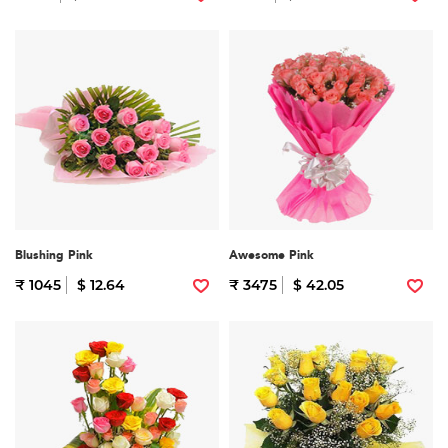
Blushing Pink
Awesome Pink
₹ 1045
$ 12.64
₹ 3475
$ 42.05