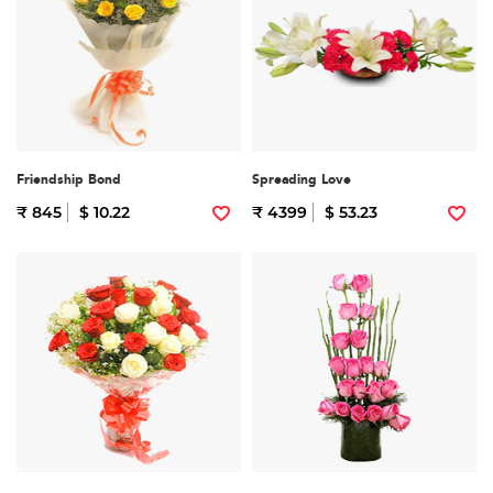
Friendship Bond
Spreading Love
₹ 845
$ 10.22
₹ 4399
$ 53.23