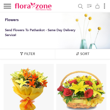
Flowers
Send Flowers To Pathankot - Same Day Delivery
Service!
FILTER
SORT