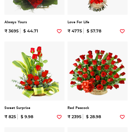
Always Yours
Love For Life
₹ 3695
$ 44.71
₹ 4775
$ 57.78
Sweet Surprise
Red Peacock
₹ 825
$ 9.98
₹ 2395
$ 28.98