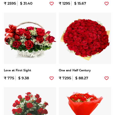
₹ 2595
$ 31.40
₹ 1295
$ 15.67
Love at First Sight
One and Half Century
₹ 775
$ 9.38
₹ 7295
$ 88.27