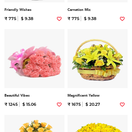
Friendly Wishes
Carnation Mix
₹ 775
$ 9.38
₹ 775
$ 9.38
Beautiful Vibes
Magnificent Yellow
₹ 1245
$ 15.06
₹ 1675
$ 20.27