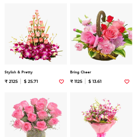
Stylish & Pretty
Bring Cheer
₹ 2125
$ 25.71
₹ 1125
$ 13.61