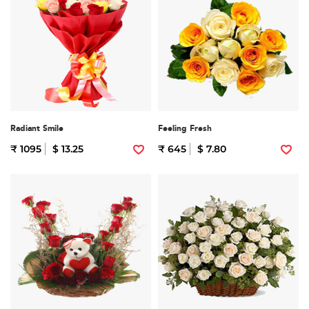
Radiant Smile
Feeling Fresh
₹ 1095
$ 13.25
₹ 645
$ 7.80