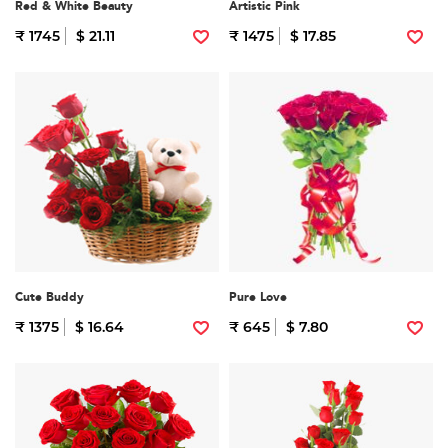
Red & White Beauty
Artistic Pink
₹ 1745
$ 21.11
₹ 1475
$ 17.85
Cute Buddy
Pure Love
₹ 1375
$ 16.64
₹ 645
$ 7.80