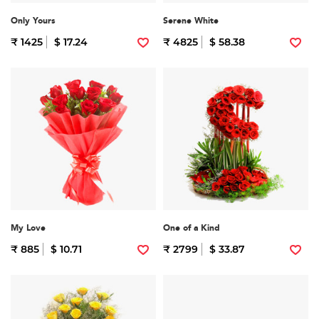
Only Yours
Serene White
₹ 1425
$ 17.24
₹ 4825
$ 58.38
My Love
One of a Kind
₹ 885
$ 10.71
₹ 2799
$ 33.87