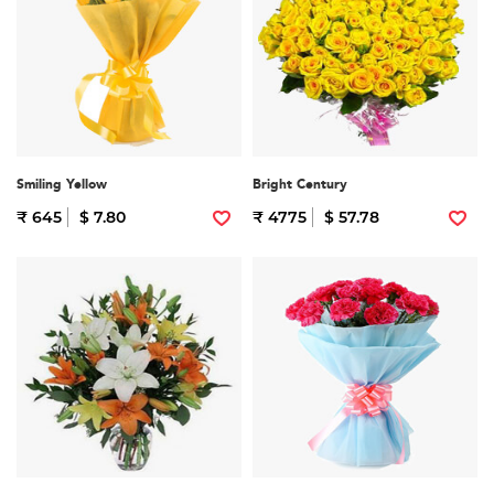
Smiling Yellow
Bright Century
₹ 645
$ 7.80
₹ 4775
$ 57.78