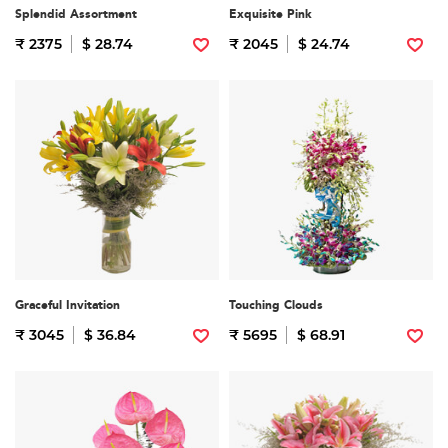
Splendid Assortment
Exquisite Pink
₹ 2375
$ 28.74
₹ 2045
$ 24.74
Graceful Invitation
Touching Clouds
₹ 3045
$ 36.84
₹ 5695
$ 68.91