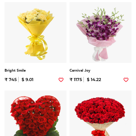
Bright Smile
Carnival Joy
₹ 745
$ 9.01
₹ 1175
$ 14.22