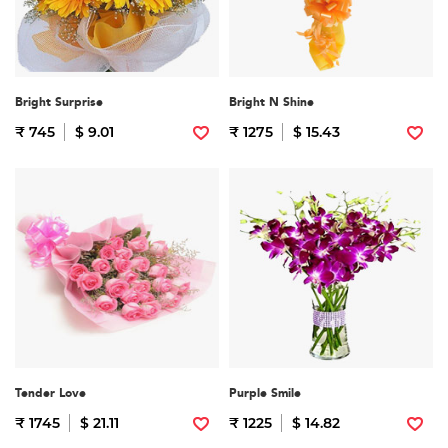
Bright Surprise
Bright N Shine
₹ 745
$ 9.01
₹ 1275
$ 15.43
Tender Love
Purple Smile
₹ 1745
$ 21.11
₹ 1225
$ 14.82