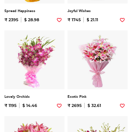
Spread Happiness
Joyful Wishes
₹ 2395
$ 28.98
₹ 1745
$ 21.11
Lovely Orchids
Exotic Pink
₹ 1195
$ 14.46
₹ 2695
$ 32.61