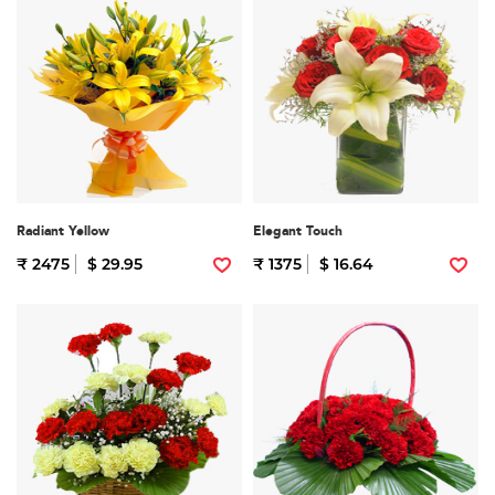
Radiant Yellow
Elegant Touch
₹ 2475
$ 29.95
₹ 1375
$ 16.64