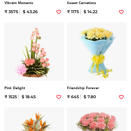
Vibrant Moments
Sweet Carnations
₹ 3575
$ 43.26
₹ 1175
$ 14.22
Pink Delight
Friendship Forever
₹ 1525
$ 18.45
₹ 645
$ 7.80