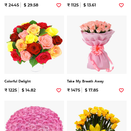
₹ 2445
$ 29.58
₹ 1125
$ 13.61
Colorful Delight
Take My Breath Away
₹ 1225
$ 14.82
₹ 1475
$ 17.85