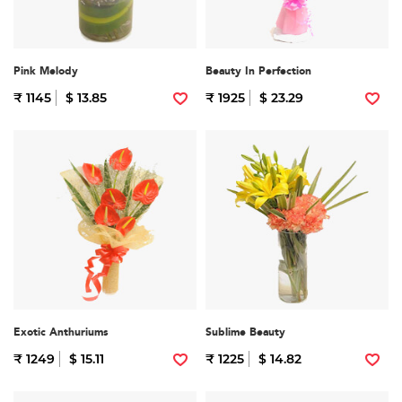
Pink Melody
Beauty In Perfection
₹ 1145
$ 13.85
₹ 1925
$ 23.29
Exotic Anthuriums
Sublime Beauty
₹ 1249
$ 15.11
₹ 1225
$ 14.82