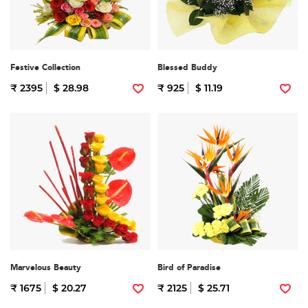
Festive Collection
Blessed Buddy
₹ 2395
$ 28.98
₹ 925
$ 11.19
Marvelous Beauty
Bird of Paradise
₹ 1675
$ 20.27
₹ 2125
$ 25.71