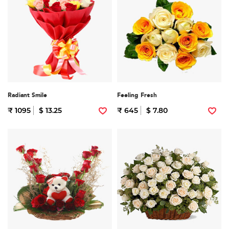
Radiant Smile
Feeling Fresh
₹ 1095
$ 13.25
₹ 645
$ 7.80