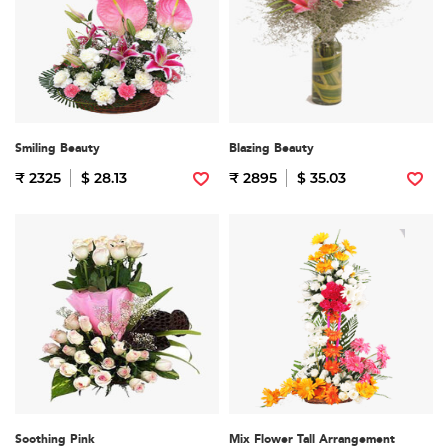
Smiling Beauty
Blazing Beauty
₹ 2325
$ 28.13
₹ 2895
$ 35.03
Soothing Pink
Mix Flower Tall Arrangement