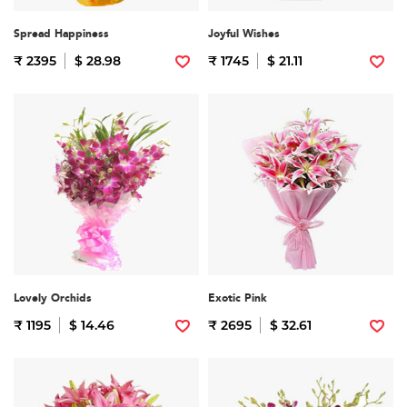
Spread Happiness
Joyful Wishes
₹ 2395
$ 28.98
₹ 1745
$ 21.11
Lovely Orchids
Exotic Pink
₹ 1195
$ 14.46
₹ 2695
$ 32.61