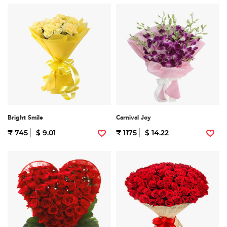
Bright Smile
Carnival Joy
₹ 745
$ 9.01
₹ 1175
$ 14.22