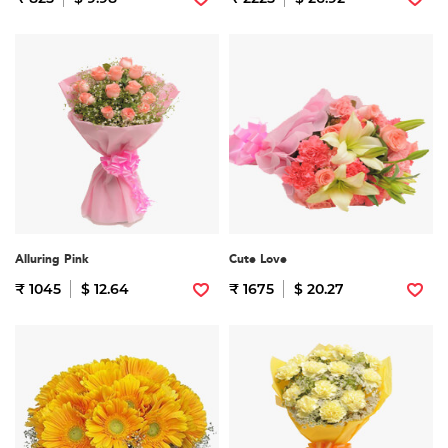
Alluring Pink
Cute Love
₹ 1045
$ 12.64
₹ 1675
$ 20.27