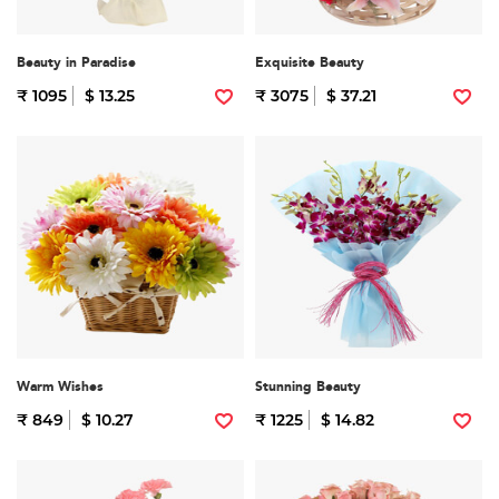
Beauty in Paradise
Exquisite Beauty
₹ 1095
$ 13.25
₹ 3075
$ 37.21
Warm Wishes
Stunning Beauty
₹ 849
$ 10.27
₹ 1225
$ 14.82