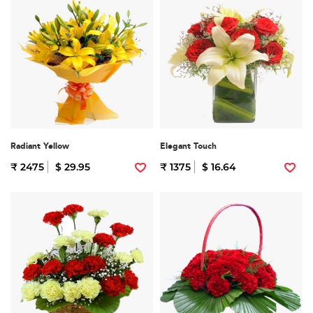
Radiant Yellow
Elegant Touch
₹ 2475
$ 29.95
₹ 1375
$ 16.64