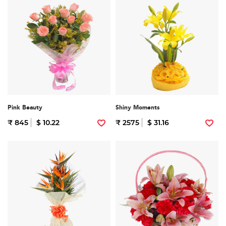
Pink Beauty
Shiny Moments
₹ 845
$ 10.22
₹ 2575
$ 31.16