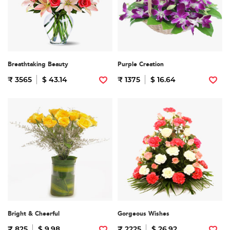
Breathtaking Beauty
Purple Creation
₹ 3565
$ 43.14
₹ 1375
$ 16.64
Bright & Cheerful
Gorgeous Wishes
₹ 825
$ 9.98
₹ 2225
$ 26.92