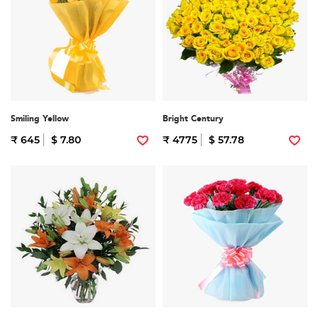
Smiling Yellow
Bright Century
₹ 645
$ 7.80
₹ 4775
$ 57.78