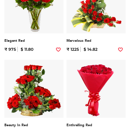
Elegant Red
Marvelous Red
₹ 975
$ 11.80
₹ 1225
$ 14.82
Beauty In Red
Enthralling Red