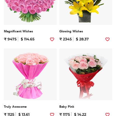
Magnificent Wishes
Glowing Wishes
₹ 9475
$ 114.65
₹ 2345
$ 28.37
Truly Awesome
Baby Pink
₹ 1125
$ 13.61
₹ 1175
$ 14.22