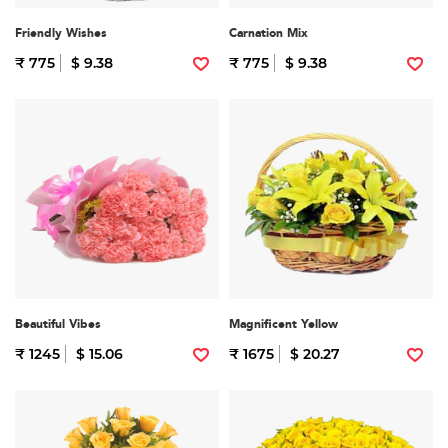
Friendly Wishes
Carnation Mix
₹ 775
$ 9.38
₹ 775
$ 9.38
Beautiful Vibes
Magnificent Yellow
₹ 1245
$ 15.06
₹ 1675
$ 20.27