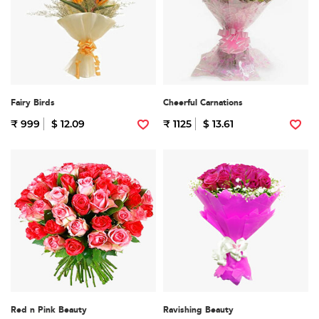
Fairy Birds
Cheerful Carnations
₹ 999
$ 12.09
₹ 1125
$ 13.61
Red n Pink Beauty
Ravishing Beauty