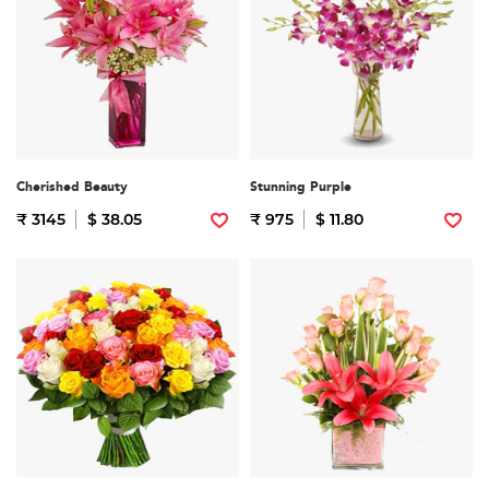
Cherished Beauty
Stunning Purple
₹ 3145
$ 38.05
₹ 975
$ 11.80