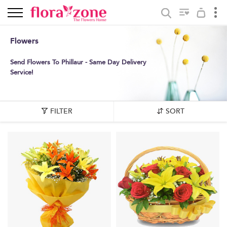
Flowers
Send Flowers To Phillaur - Same Day Delivery
Service!
FILTER
SORT