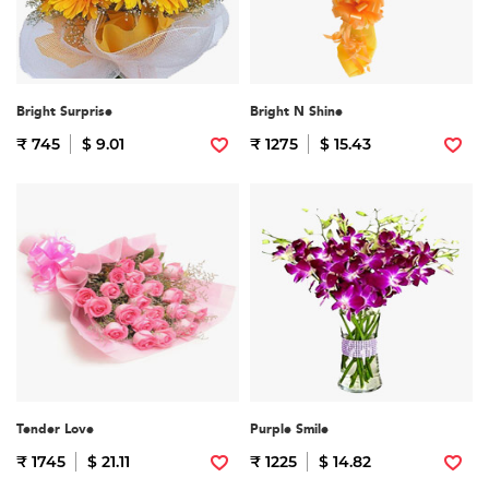
Bright Surprise
Bright N Shine
₹ 745
$ 9.01
₹ 1275
$ 15.43
Tender Love
Purple Smile
₹ 1745
$ 21.11
₹ 1225
$ 14.82