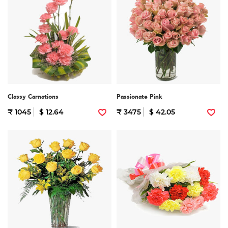
Classy Carnations
Passionate Pink
₹ 1045
$ 12.64
₹ 3475
$ 42.05