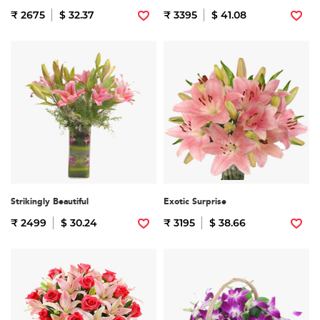
₹ 2675
$ 32.37
₹ 3395
$ 41.08
Strikingly Beautiful
Exotic Surprise
₹ 2499
$ 30.24
₹ 3195
$ 38.66