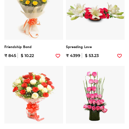
Friendship Bond
Spreading Love
₹ 845
$ 10.22
₹ 4399
$ 53.23