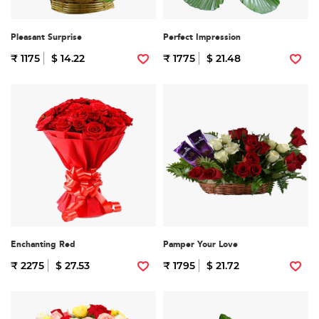
Pleasant Surprise
Perfect Impression
₹ 1175
$ 14.22
₹ 1775
$ 21.48
Enchanting Red
Pamper Your Love
₹ 2275
$ 27.53
₹ 1795
$ 21.72