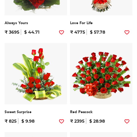
Always Yours
Love For Life
₹ 3695
$ 44.71
₹ 4775
$ 57.78
Sweet Surprise
Red Peacock
₹ 825
$ 9.98
₹ 2395
$ 28.98