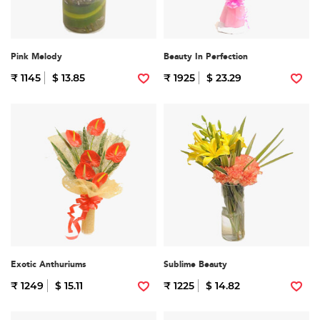
Pink Melody
Beauty In Perfection
₹ 1145
$ 13.85
₹ 1925
$ 23.29
Exotic Anthuriums
Sublime Beauty
₹ 1249
$ 15.11
₹ 1225
$ 14.82