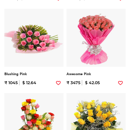
Blushing Pink
Awesome Pink
₹ 1045
$ 12.64
₹ 3475
$ 42.05