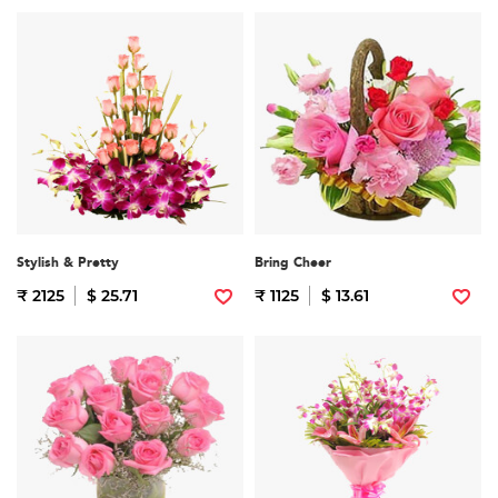
Stylish & Pretty
Bring Cheer
₹ 2125
$ 25.71
₹ 1125
$ 13.61