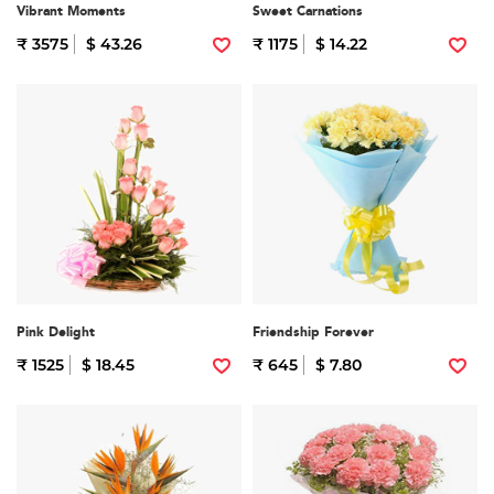
Vibrant Moments
Sweet Carnations
₹ 3575
$ 43.26
₹ 1175
$ 14.22
Pink Delight
Friendship Forever
₹ 1525
$ 18.45
₹ 645
$ 7.80