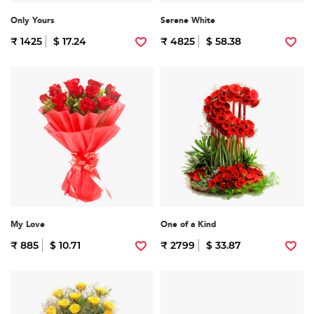
Only Yours
Serene White
₹ 1425
$ 17.24
₹ 4825
$ 58.38
My Love
One of a Kind
₹ 885
$ 10.71
₹ 2799
$ 33.87