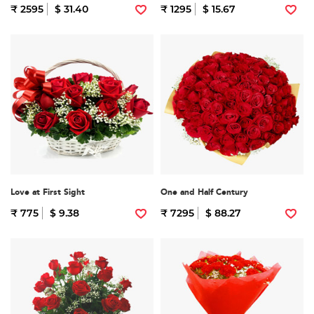
₹ 2595
$ 31.40
₹ 1295
$ 15.67
Love at First Sight
One and Half Century
₹ 775
$ 9.38
₹ 7295
$ 88.27