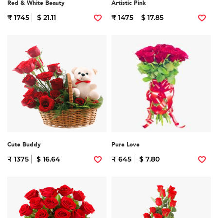
Red & White Beauty
Artistic Pink
₹ 1745
$ 21.11
₹ 1475
$ 17.85
Cute Buddy
Pure Love
₹ 1375
$ 16.64
₹ 645
$ 7.80