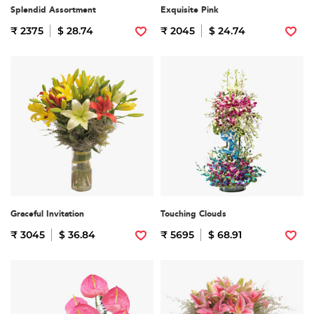
Splendid Assortment
Exquisite Pink
₹ 2375
$ 28.74
₹ 2045
$ 24.74
Graceful Invitation
Touching Clouds
₹ 3045
$ 36.84
₹ 5695
$ 68.91