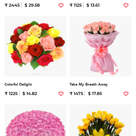
₹ 2445
$ 29.58
₹ 1125
$ 13.61
Colorful Delight
Take My Breath Away
₹ 1225
$ 14.82
₹ 1475
$ 17.85