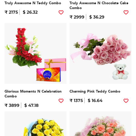
Truly Awesome N Teddy Combo
Truly Awesome N Chocolate Cake
Combo
₹ 2175
$ 26.32
₹ 2999
$ 36.29
Glorious Moments N Celebration
Charming Pink Teddy Combo
Combo
₹ 1375
$ 16.64
₹ 3899
$ 47.18