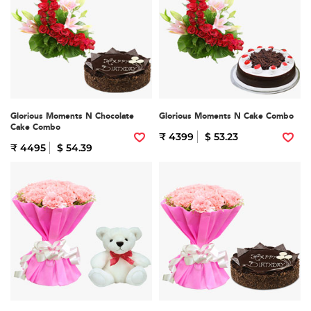
Glorious Moments N Chocolate
Glorious Moments N Cake Combo
Cake Combo
₹ 4399
$ 53.23
₹ 4495
$ 54.39