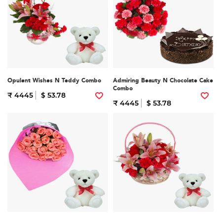
Opulent Wishes N Teddy Combo
Admiring Beauty N Chocolate Cake
Combo
₹ 4445
$ 53.78
₹ 4445
$ 53.78