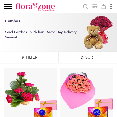
Combos
Send Combos To Phillaur - Same Day Delivery
Service!
FILTER
SORT