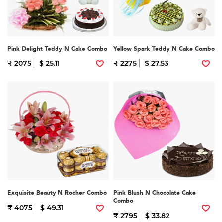
Pink Delight Teddy N Cake Combo
Yellow Spark Teddy N Cake Combo
₹ 2075
$ 25.11
₹ 2275
$ 27.53
Exquisite Beauty N Rocher Combo
Pink Blush N Chocolate Cake
Combo
₹ 4075
$ 49.31
₹ 2795
$ 33.82