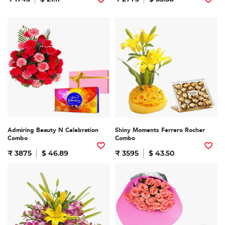
Admiring Beauty N Celebration
Shiny Moments Ferrero Rocher
Combo
Combo
₹ 3875
$ 46.89
₹ 3595
$ 43.50