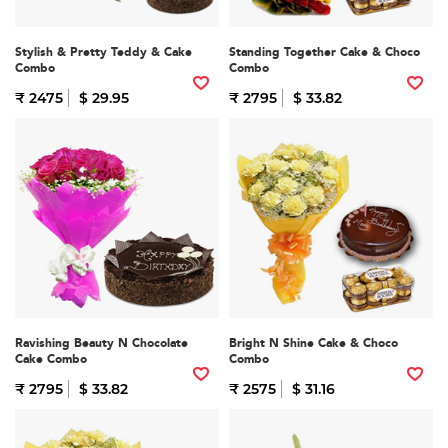
Stylish & Pretty Teddy & Cake
Standing Together Cake & Choco
Combo
Combo
₹ 2475
$ 29.95
₹ 2795
$ 33.82
Ravishing Beauty N Chocolate
Bright N Shine Cake & Choco
Cake Combo
Combo
₹ 2795
$ 33.82
₹ 2575
$ 31.16