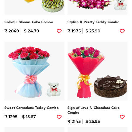
Colorful Blooms Cake Combo
Stylish & Pretty Teddy Combo
₹ 2049
$ 24.79
₹ 1975
$ 23.90
Sweet Carnations Teddy Combo
Sign of Love N Chocolate Cake
Combo
₹ 1295
$ 15.67
₹ 2145
$ 25.95