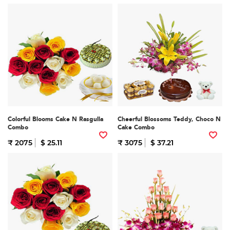
Colorful Blooms Cake N Rasgulla
Cheerful Blossoms Teddy, Choco N
Combo
Cake Combo
₹ 2075
$ 25.11
₹ 3075
$ 37.21