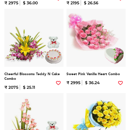
₹ 2975
$ 36.00
₹ 2195
$ 26.56
Cheerful Blossoms Teddy N Cake
Sweet Pink Vanilla Heart Combo
Combo
₹ 2995
$ 36.24
₹ 2075
$ 25.11