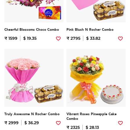
Cheerful Blossoms Choco Combo
Pink Blush N Rocher Combo
₹ 1599
$ 19.35
₹ 2795
$ 33.82
Truly Awesome N Rocher Combo
Vibrant Roses Pineapple Cake
Combo
₹ 2999
$ 36.29
₹ 2325
$ 28.13