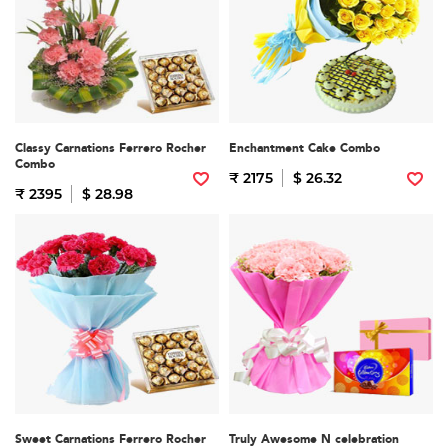
Classy Carnations Ferrero Rocher
Enchantment Cake Combo
Combo
₹ 2175
$ 26.32
₹ 2395
$ 28.98
Sweet Carnations Ferrero Rocher
Truly Awesome N celebration