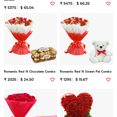
₹ 5475
$ 66.25
₹ 5375
$ 65.04
Romantic Red N Chocolate Combo
Romantic Red N Sweet Pal Combo
₹ 2025
$ 24.50
₹ 1295
$ 15.67