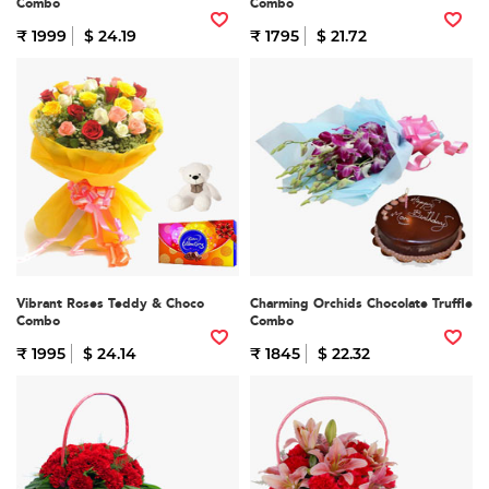
Combo
Combo
₹ 1999
$ 24.19
₹ 1795
$ 21.72
Vibrant Roses Teddy & Choco
Charming Orchids Chocolate Truffle
Combo
Combo
₹ 1995
$ 24.14
₹ 1845
$ 22.32