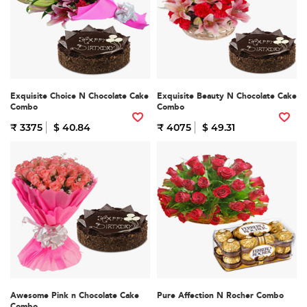
Exquisite Choice N Chocolate Cake
Exquisite Beauty N Chocolate Cake
Combo
Combo
₹ 3375
$ 40.84
₹ 4075
$ 49.31
Awesome Pink n Chocolate Cake
Pure Affection N Rocher Combo
Combo