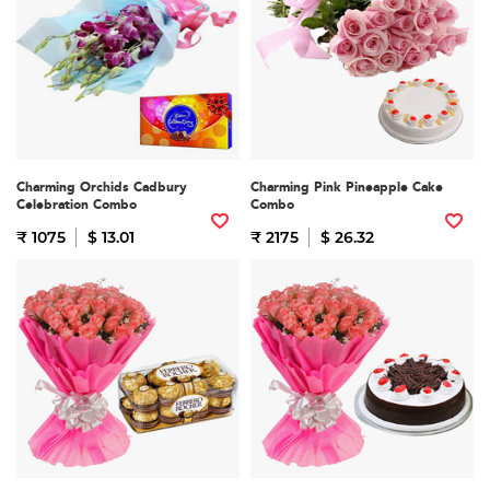
Charming Orchids Cadbury
Charming Pink Pineapple Cake
Celebration Combo
Combo
₹ 1075
$ 13.01
₹ 2175
$ 26.32