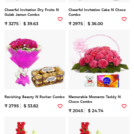
Cheerful Invitation Dry Fruits N
Cheerful Invitation Cake N Choco
Gulab Jamun Combo
Combo
₹ 3275
$ 39.63
₹ 2975
$ 36.00
Ravishing Beauty N Rocher Combo
Memorable Moments Teddy N
Choco Combo
₹ 2795
$ 33.82
₹ 2045
$ 24.74