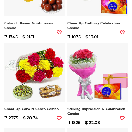
Colorful Blooms Gulab Jamun
Cheer Up Cadbury Celebration
Combo
Combo
₹ 1745
$ 21.11
₹ 1075
$ 13.01
Cheer Up Cake N Choco Combo
Striking Impression N Celebration
Combo
₹ 2375
$ 28.74
₹ 1825
$ 22.08