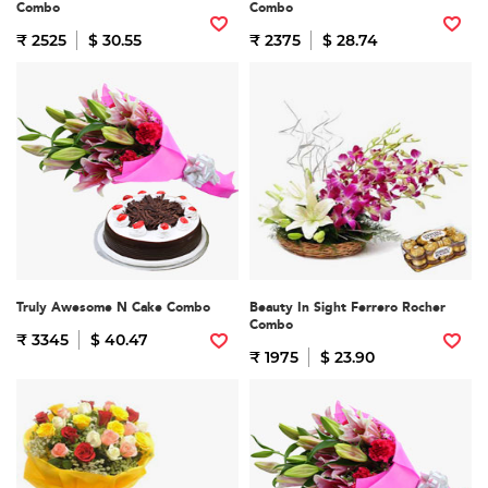
Combo
Combo
₹ 2525
$ 30.55
₹ 2375
$ 28.74
Truly Awesome N Cake Combo
Beauty In Sight Ferrero Rocher
Combo
₹ 3345
$ 40.47
₹ 1975
$ 23.90