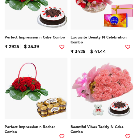
Perfect Impression n Cake Combo
Exquisite Beauty N Celebration
Combo
₹ 2925
$ 35.39
₹ 3425
$ 41.44
Perfect Impression n Rocher
Beautiful Vibes Teddy N Cake
Combo
Combo