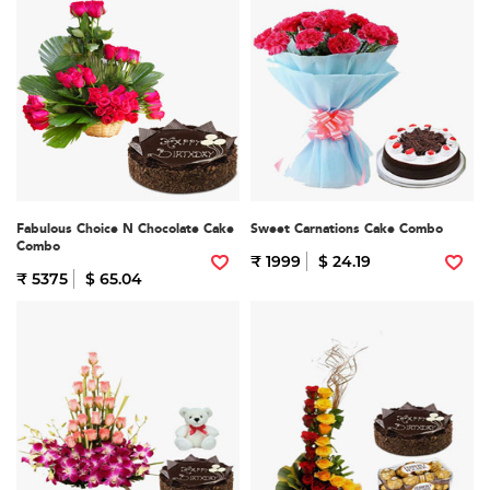
Fabulous Choice N Chocolate Cake
Sweet Carnations Cake Combo
Combo
₹ 1999
$ 24.19
₹ 5375
$ 65.04