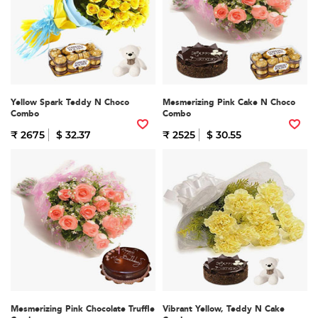
Yellow Spark Teddy N Choco
Mesmerizing Pink Cake N Choco
Combo
Combo
₹ 2675
$ 32.37
₹ 2525
$ 30.55
Mesmerizing Pink Chocolate Truffle
Vibrant Yellow, Teddy N Cake