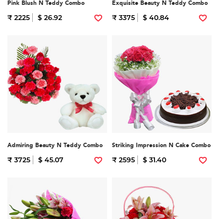
Pink Blush N Teddy Combo
Exquisite Beauty N Teddy Combo
₹ 2225
$ 26.92
₹ 3375
$ 40.84
Admiring Beauty N Teddy Combo
Striking Impression N Cake Combo
₹ 3725
$ 45.07
₹ 2595
$ 31.40