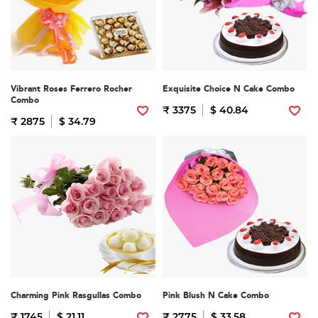
Vibrant Roses Ferrero Rocher
Exquisite Choice N Cake Combo
Combo
₹ 3375
$ 40.84
₹ 2875
$ 34.79
Charming Pink Rasgullas Combo
Pink Blush N Cake Combo
₹ 1745
$ 21.11
₹ 2775
$ 33.58