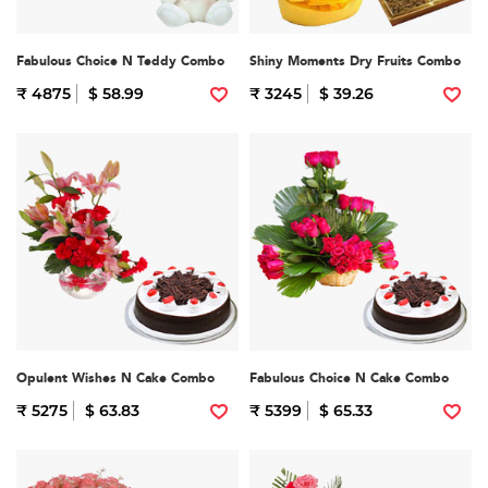
Fabulous Choice N Teddy Combo
Shiny Moments Dry Fruits Combo
₹ 4875
$ 58.99
₹ 3245
$ 39.26
Opulent Wishes N Cake Combo
Fabulous Choice N Cake Combo
₹ 5275
$ 63.83
₹ 5399
$ 65.33