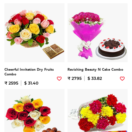
Cheerful Invitation Dry Fruits
Ravishing Beauty N Cake Combo
Combo
₹ 2795
$ 33.82
₹ 2595
$ 31.40