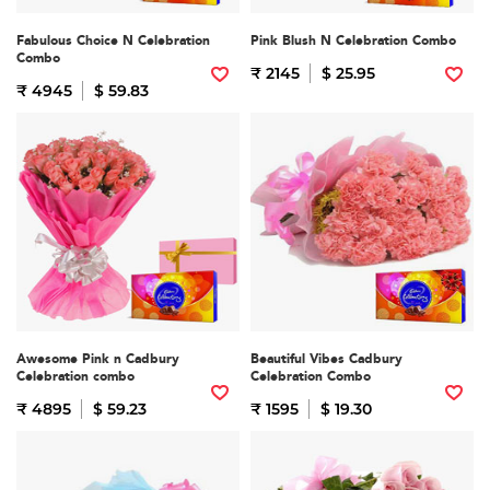
Fabulous Choice N Celebration
Pink Blush N Celebration Combo
Combo
₹ 2145
$ 25.95
₹ 4945
$ 59.83
Awesome Pink n Cadbury
Beautiful Vibes Cadbury
Celebration combo
Celebration Combo
₹ 4895
$ 59.23
₹ 1595
$ 19.30