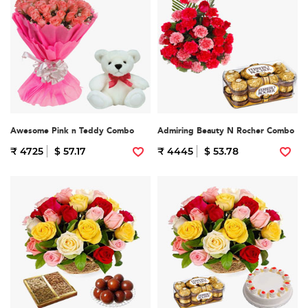
Awesome Pink n Teddy Combo
Admiring Beauty N Rocher Combo
₹ 4725
$ 57.17
₹ 4445
$ 53.78