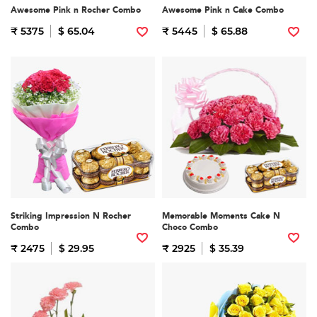
Awesome Pink n Rocher Combo
Awesome Pink n Cake Combo
₹ 5375
$ 65.04
₹ 5445
$ 65.88
Striking Impression N Rocher
Memorable Moments Cake N
Combo
Choco Combo
₹ 2475
$ 29.95
₹ 2925
$ 35.39