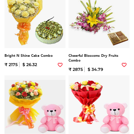
Bright N Shine Cake Combo
Cheerful Blossoms Dry Fruits
Combo
₹ 2175
$ 26.32
₹ 2875
$ 34.79