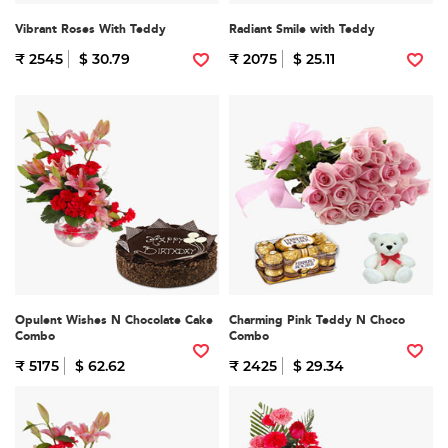
Vibrant Roses With Teddy
Radiant Smile with Teddy
₹ 2545
$ 30.79
₹ 2075
$ 25.11
Opulent Wishes N Chocolate Cake
Charming Pink Teddy N Choco
Combo
Combo
₹ 5175
$ 62.62
₹ 2425
$ 29.34