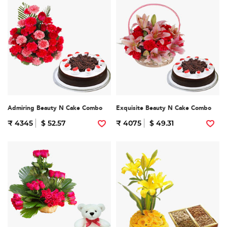
Admiring Beauty N Cake Combo
Exquisite Beauty N Cake Combo
₹ 4345
$ 52.57
₹ 4075
$ 49.31