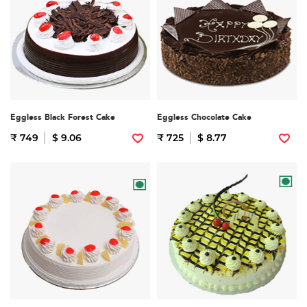
Eggless Black Forest Cake
Eggless Chocolate Cake
₹ 749
$ 9.06
₹ 725
$ 8.77