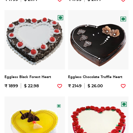
Eggless Black Forest Heart
Eggless Chocolate Truffle Heart
₹ 1899
$ 22.98
₹ 2149
$ 26.00