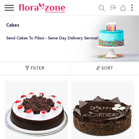
Cakes
Send Cakes To Pilani - Same Day Delivery Service!
FILTER
SORT