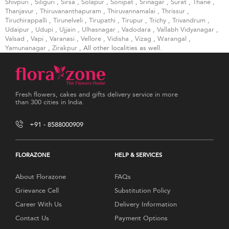
Shivpuri
,
Siliguri
,
Sirsa
,
Solapur
,
Sonipat
,
Srinagar
,
Surat
,
Thane
,
Thanjavur
,
Thiruvananthapuram
,
Thiruvannamalai
,
Thrissur
,
Tiruchirappalli
,
Tirunelveli
,
Tirupathi
,
Tirupur
,
Trichy
,
Trivandrum
,
Udaipur
,
Udupi
,
Ujjain
,
Ulhasnagar
,
Vadodara
,
Vallabh Vidyanagar
,
Valsad
,
Vapi
,
Varanasi
,
Vellore
,
Vidisha
,
Vizag
,
Warangal
,
Yamunanagar
,
Zirakpur
, All other localities as well.
Fresh flowers, cakes and gifts delivery service in more
than 300 cities in India.
+91 - 8588000909
FLORAZONE
HELP & SERVICES
About Florazone
FAQs
Grievance Cell
Substitution Policy
Career With Us
Delivery Information
Contact Us
Payment Options