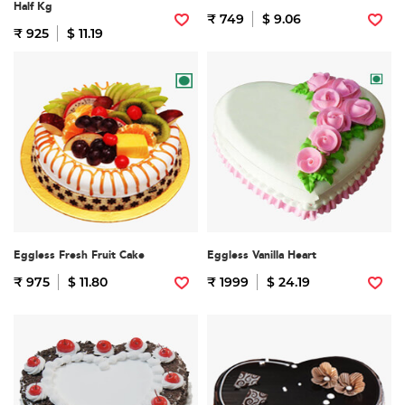
Half Kg
₹ 749
$ 9.06
₹ 925
$ 11.19
Eggless Fresh Fruit Cake
Eggless Vanilla Heart
₹ 975
$ 11.80
₹ 1999
$ 24.19