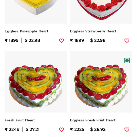
Eggless Pineapple Heart
Eggless Strawberry Heart
₹ 1899
$ 22.98
₹ 1899
$ 22.98
Fresh Fruit Heart
Eggless Fresh Fruit Heart
₹ 2249
$ 27.21
₹ 2225
$ 26.92