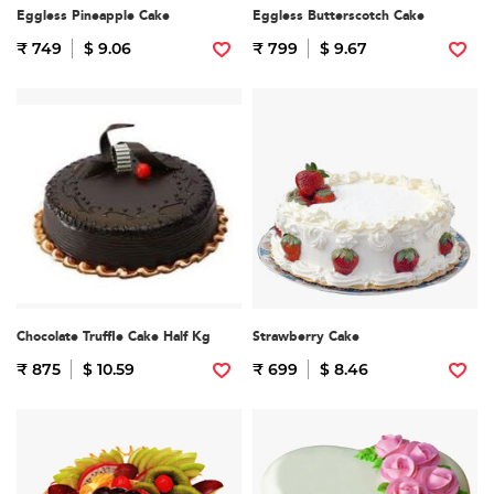
Eggless Pineapple Cake
Eggless Butterscotch Cake
₹ 749
$ 9.06
₹ 799
$ 9.67
Chocolate Truffle Cake Half Kg
Strawberry Cake
₹ 875
$ 10.59
₹ 699
$ 8.46