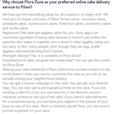
Why choose Flora Zone as your preferred online cake delivery
service to Pilani?
We have got the bestselling cakes for all occasions, to begin with. We
have got all shapes and sizes of Black Forest cakes, chocolate cakes,
pineapple cakes, butterscotch cakes, fresh fruit cakes, strawberry cakes
and vanilla cakes.
Vegetarian? We have got eggless cakes for you. Sure, egg is an
important ingredient of every cake because it doesn’t just soften the
cake but also keeps it together, but it doesn’t mean eggless cakes are
not tasty. In fact, many people, even though they eat egg, prefer
eggless cake because they find it tastier.
Midnight delivery? Yes, it is available on Flora Zone?
Combination of cake, bouquet and teddy bear? You can get the combo
on Flora Zone.
Getting your cake delivered in Pilani online from another location in the
world doesn’t mean you cannot customize the cake as you can do by
actually visiting your neighborhood bakery.
You can get a custom message on the cake. You can get your favorite
logo. You can even get a photograph printed on the cake. If you are
sending a cake for a kid, you can have his or her favorite cartoon
character printed at the top of the cake. If you need a cake delivered
for a corporate party, you can have your tagline or the picture of your
boss on top of the cake. Want a romantic quote? Sure, you can have it
printed anywhere on your cake.