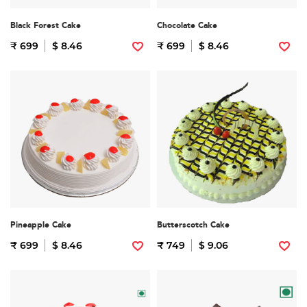
Black Forest Cake
Chocolate Cake
₹ 699
$ 8.46
₹ 699
$ 8.46
Pineapple Cake
Butterscotch Cake
₹ 699
$ 8.46
₹ 749
$ 9.06