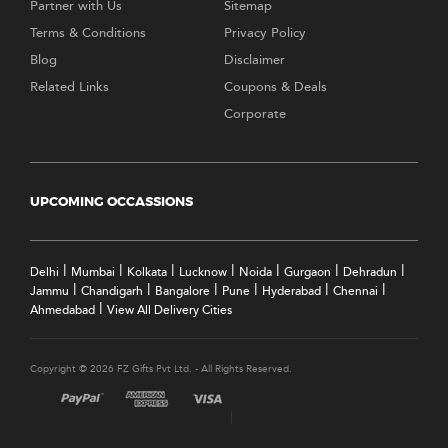
Partner with Us
Sitemap
Terms & Conditions
Privacy Policy
Blog
Disclaimer
Related Links
Coupons & Deals
Corporate
UPCOMING OCCASSIONS
|
|
|
|
|
|
|
Delhi
Mumbai
Kolkata
Lucknow
Noida
Gurgaon
Dehradun
|
|
|
|
|
|
Jammu
Chandigarh
Bangalore
Pune
Hyderabad
Chennai
|
Ahmedabad
View All Delivery Cities
Copyright © 2026 FZ Gifts Pvt Ltd. - All Rights Reserved.