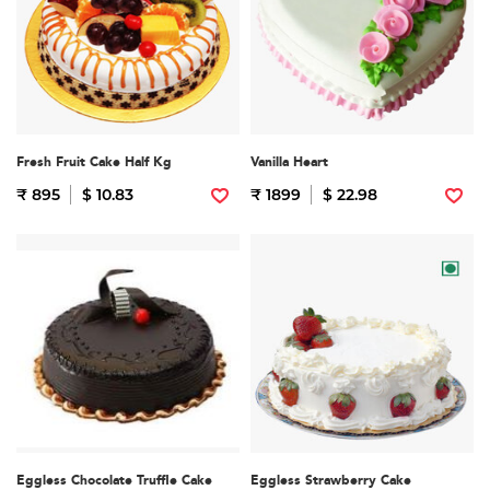
Fresh Fruit Cake Half Kg
Vanilla Heart
₹ 895
$ 10.83
₹ 1899
$ 22.98
Eggless Chocolate Truffle Cake
Eggless Strawberry Cake