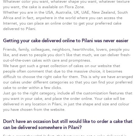
Whatever color you want, whatever shape you want, whatever texture
you want, the cake is available on Flora Zone.
Whether you are in the USA, Australia, UK, UAE, New Zealand, South
Africa and in fact, anywhere in the world where you can access the
Internet, you can place an online order to get your preferred cake
delivered to Pilani.
Getting your cake delivered online to Pilani was never easier
Friends, family, colleagues, neighbors, heartthrobs, lovers, people you
like, and even to people you don’t like that much, we can deliver fresh-
out-of-the-oven cakes with care and promptness.
We have got such a great collection of cakes on our website that
people often comment that due to the massive choice, it becomes
difficult to choose the right cake for them. This is why we have arranged
our cakes under different categories so that you can find your preferred
cake to order within a few clicks.
Just go to the right category, include all the customization features that
you want in your cake, and place the order online. Your cake will be
delivered in any location in Pilani, in just the shape and size and colour
you have chosen from the website.
Don’t have an occasion but still would like to order a cake that
can be delivered somewhere in Pilani?