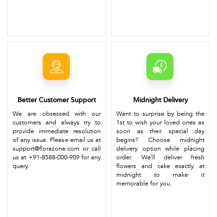
Better Customer Support
Midnight Delivery
We are obsessed with our
Want to surprise by being the
customers and always try to
1st to wish your loved ones as
provide immediate resolution
soon as their special day
of any issue. Please email us at
begins? Choose midnight
support@florazone.com or call
delivery option while placing
us at +91-8588-000-909 for any
order. We'll deliver fresh
query.
flowers and cake exactly at
midnight to make it
memorable for you.