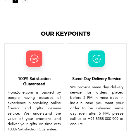
1
2
>
OUR KEYPOINTS
100% Satisfaction
Same Day Delivery Service
Guaranteed
We provide same day delivery
FloraZone.com is backed by
service for orders placed
people having decades of
before 5 PM in most cities in
experience in providing online
India.In case you want your
flowers and gifts delivery
order to be delivered same
service. We understand the
day even after 5 PM, please
value of your emotions and
call us at +91-8588-000-909 to
deliver your gifts on time with
enquire.
100% Satisfaction Guarantee.