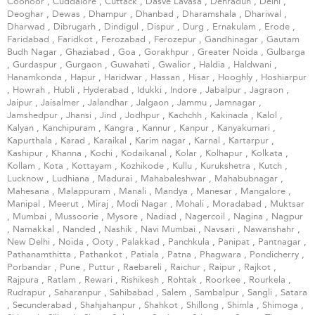
Coonoor
,
Cuddalore
,
Cuttack
,
Dasve Lavasa
,
Dehradun
,
Delhi
,
Deoghar
,
Dewas
,
Dhampur
,
Dhanbad
,
Dharamshala
,
Dhariwal
,
Dharwad
,
Dibrugarh
,
Dindigul
,
Dispur
,
Durg
,
Ernakulam
,
Erode
,
Faridabad
,
Faridkot
,
Ferozabad
,
Ferozepur
,
Gandhinagar
,
Gautam
Budh Nagar
,
Ghaziabad
,
Goa
,
Gorakhpur
,
Greater Noida
,
Gulbarga
,
Gurdaspur
,
Gurgaon
,
Guwahati
,
Gwalior
,
Haldia
,
Haldwani
,
Hanamkonda
,
Hapur
,
Haridwar
,
Hassan
,
Hisar
,
Hooghly
,
Hoshiarpur
,
Howrah
,
Hubli
,
Hyderabad
,
Idukki
,
Indore
,
Jabalpur
,
Jagraon
,
Jaipur
,
Jaisalmer
,
Jalandhar
,
Jalgaon
,
Jammu
,
Jamnagar
,
Jamshedpur
,
Jhansi
,
Jind
,
Jodhpur
,
Kachchh
,
Kakinada
,
Kalol
,
Kalyan
,
Kanchipuram
,
Kangra
,
Kannur
,
Kanpur
,
Kanyakumari
,
Kapurthala
,
Karad
,
Karaikal
,
Karim nagar
,
Karnal
,
Kartarpur
,
Kashipur
,
Khanna
,
Kochi
,
Kodaikanal
,
Kolar
,
Kolhapur
,
Kolkata
,
Kollam
,
Kota
,
Kottayam
,
Kozhikode
,
Kullu
,
Kurukshetra
,
Kutch
,
Lucknow
,
Ludhiana
,
Madurai
,
Mahabaleshwar
,
Mahabubnagar
,
Mahesana
,
Malappuram
,
Manali
,
Mandya
,
Manesar
,
Mangalore
,
Manipal
,
Meerut
,
Miraj
,
Modi Nagar
,
Mohali
,
Moradabad
,
Muktsar
,
Mumbai
,
Mussoorie
,
Mysore
,
Nadiad
,
Nagercoil
,
Nagina
,
Nagpur
,
Namakkal
,
Nanded
,
Nashik
,
Navi Mumbai
,
Navsari
,
Nawanshahr
,
New Delhi
,
Noida
,
Ooty
,
Palakkad
,
Panchkula
,
Panipat
,
Pantnagar
,
Pathanamthitta
,
Pathankot
,
Patiala
,
Patna
,
Phagwara
,
Pondicherry
,
Porbandar
,
Pune
,
Puttur
,
Raebareli
,
Raichur
,
Raipur
,
Rajkot
,
Rajpura
,
Ratlam
,
Rewari
,
Rishikesh
,
Rohtak
,
Roorkee
,
Rourkela
,
Rudrapur
,
Saharanpur
,
Sahibabad
,
Salem
,
Sambalpur
,
Sangli
,
Satara
,
Secunderabad
,
Shahjahanpur
,
Shahkot
,
Shillong
,
Shimla
,
Shimoga
,