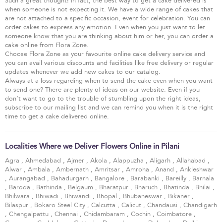
Such a great thought! In fact, the best way to get a cake delivered is
when someone is not expecting it. We have a wide range of cakes that
are not attached to a specific occasion, event for celebration. You can
order cakes to express any emotion. Even when you just want to let
someone know that you are thinking about him or her, you can order a
cake online from Flora Zone.
Choose Flora Zone as your favourite online cake delivery service and
you can avail various discounts and facilities like free delivery or regular
updates whenever we add new cakes to our catalog.
Always at a loss regarding when to send the cake even when you want
to send one? There are plenty of ideas on our website. Even if you
don’t want to go to the trouble of stumbling upon the right ideas,
subscribe to our mailing list and we can remind you when it is the right
time to get a cake delivered online.
Localities Where we Deliver Flowers Online in Pilani
Agra
,
Ahmedabad
,
Ajmer
,
Akola
,
Alappuzha
,
Aligarh
,
Allahabad
,
Alwar
,
Ambala
,
Ambernath
,
Amritsar
,
Amroha
,
Anand
,
Ankleshwar
,
Aurangabad
,
Bahadurgarh
,
Bangalore
,
Barabanki
,
Bareilly
,
Barnala
,
Baroda
,
Bathinda
,
Belgaum
,
Bharatpur
,
Bharuch
,
Bhatinda
,
Bhilai
,
Bhilwara
,
Bhiwadi
,
Bhiwandi
,
Bhopal
,
Bhubaneswar
,
Bikaner
,
Bilaspur
,
Bokaro Steel City
,
Calcutta
,
Calicut
,
Chandausi
,
Chandigarh
,
Chengalpattu
,
Chennai
,
Chidambaram
,
Cochin
,
Coimbatore
,