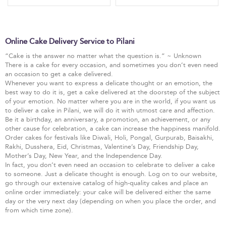
Online Cake Delivery Service to Pilani
“Cake is the answer no matter what the question is.” ~ Unknown
There is a cake for every occasion, and sometimes you don’t even need
an occasion to get a cake delivered.
Whenever you want to express a delicate thought or an emotion, the
best way to do it is, get a cake delivered at the doorstep of the subject
of your emotion. No matter where you are in the world, if you want us
to deliver a cake in Pilani, we will do it with utmost care and affection.
Be it a birthday, an anniversary, a promotion, an achievement, or any
other cause for celebration, a cake can increase the happiness manifold.
Order cakes for festivals like Diwali, Holi, Pongal, Gurpurab, Baisakhi,
Rakhi, Dusshera, Eid, Christmas, Valentine’s Day, Friendship Day,
Mother’s Day, New Year, and the Independence Day.
In fact, you don’t even need an occasion to celebrate to deliver a cake
to someone. Just a delicate thought is enough. Log on to our website,
go through our extensive catalog of high-quality cakes and place an
online order immediately: your cake will be delivered either the same
day or the very next day (depending on when you place the order, and
from which time zone).