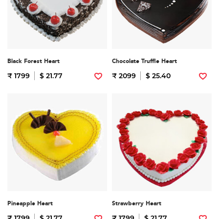
Black Forest Heart
Chocolate Truffle Heart
₹ 1799
$ 21.77
₹ 2099
$ 25.40
Pineapple Heart
Strawberry Heart
₹ 1799
$ 21.77
₹ 1799
$ 21.77