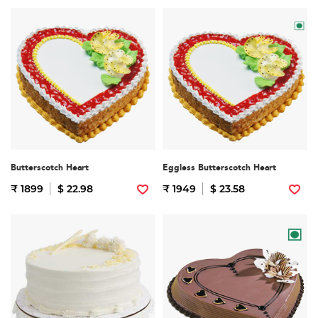
Butterscotch Heart
Eggless Butterscotch Heart
₹ 1899
$ 22.98
₹ 1949
$ 23.58