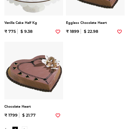
Vanilla Cake Half Kg
Eggless Chocolate Heart
₹ 775
$ 9.38
₹ 1899
$ 22.98
Chocolate Heart
₹ 1799
$ 21.77