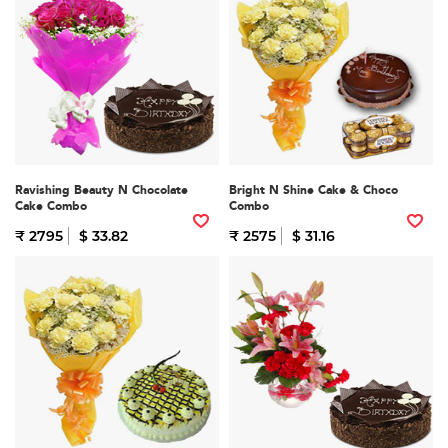
Ravishing Beauty N Chocolate
Bright N Shine Cake & Choco
Cake Combo
Combo
₹ 2795
$ 33.82
₹ 2575
$ 31.16