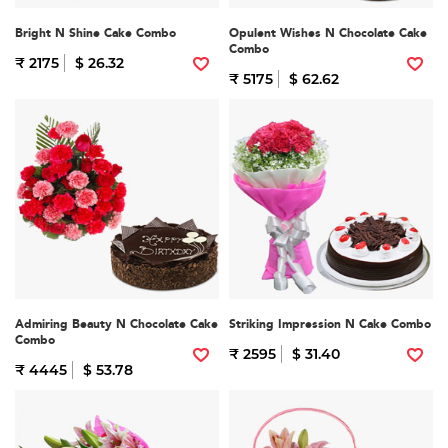
Bright N Shine Cake Combo
Opulent Wishes N Chocolate Cake
Combo
₹ 2175
$ 26.32
₹ 5175
$ 62.62
Admiring Beauty N Chocolate Cake
Striking Impression N Cake Combo
Combo
₹ 2595
$ 31.40
₹ 4445
$ 53.78