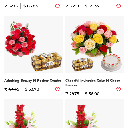
₹ 5275
$ 63.83
₹ 5399
$ 65.33
Admiring Beauty N Rocher Combo
Cheerful Invitation Cake N Choco
Combo
₹ 4445
$ 53.78
₹ 2975
$ 36.00