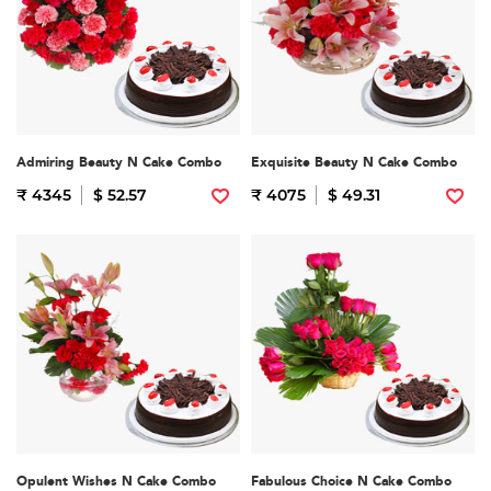
Admiring Beauty N Cake Combo
Exquisite Beauty N Cake Combo
₹ 4345
$ 52.57
₹ 4075
$ 49.31
Opulent Wishes N Cake Combo
Fabulous Choice N Cake Combo