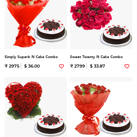
Simply Superb N Cake Combo
Sweet Twenty N Cake Combo
₹ 2975
$ 36.00
₹ 2799
$ 33.87