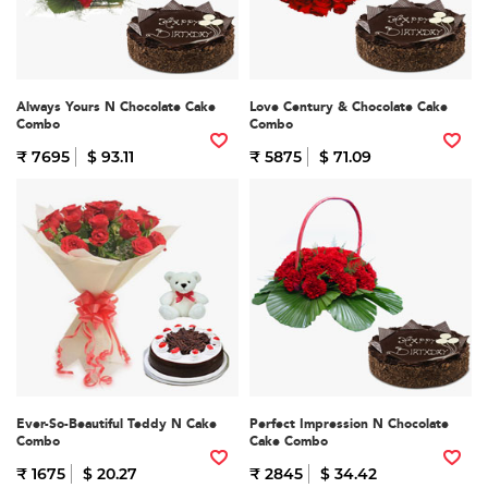
Always Yours N Chocolate Cake
Love Century & Chocolate Cake
Combo
Combo
₹ 7695
$ 93.11
₹ 5875
$ 71.09
Ever-So-Beautiful Teddy N Cake
Perfect Impression N Chocolate
Combo
Cake Combo
₹ 1675
$ 20.27
₹ 2845
$ 34.42