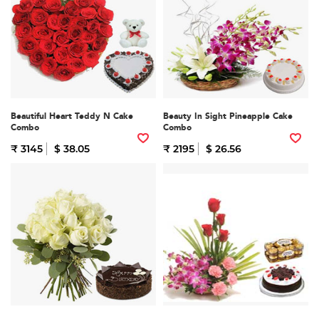
Beautiful Heart Teddy N Cake
Beauty In Sight Pineapple Cake
Combo
Combo
₹ 3145
$ 38.05
₹ 2195
$ 26.56