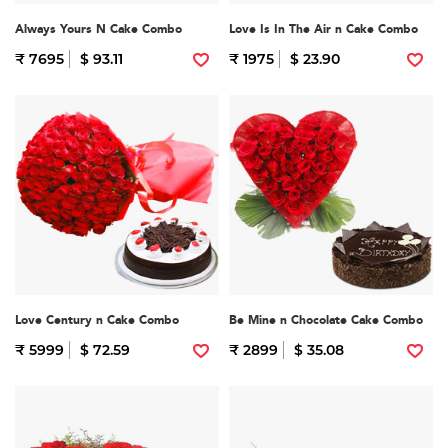
Always Yours N Cake Combo
Love Is In The Air n Cake Combo
₹ 7695
$ 93.11
₹ 1975
$ 23.90
Love Century n Cake Combo
Be Mine n Chocolate Cake Combo
₹ 5999
$ 72.59
₹ 2899
$ 35.08