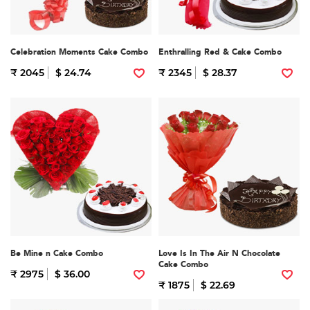
Celebration Moments Cake Combo
Enthralling Red & Cake Combo
₹ 2045
$ 24.74
₹ 2345
$ 28.37
Be Mine n Cake Combo
Love Is In The Air N Chocolate
Cake Combo
₹ 2975
$ 36.00
₹ 1875
$ 22.69