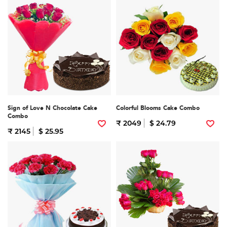
Sign of Love N Chocolate Cake
Colorful Blooms Cake Combo
Combo
₹ 2049
$ 24.79
₹ 2145
$ 25.95