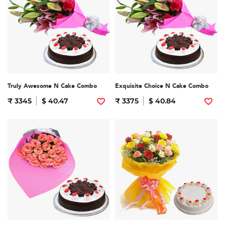
Truly Awesome N Cake Combo
Exquisite Choice N Cake Combo
₹ 3345
$ 40.47
₹ 3375
$ 40.84