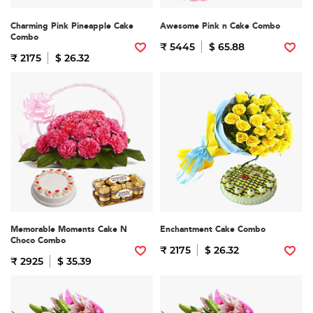
Charming Pink Pineapple Cake
Awesome Pink n Cake Combo
Combo
₹ 5445
$ 65.88
₹ 2175
$ 26.32
Memorable Moments Cake N
Enchantment Cake Combo
Choco Combo
₹ 2175
$ 26.32
₹ 2925
$ 35.39