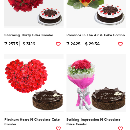
Charming Thirty Cake Combo
Romance In The Air & Cake Combo
₹ 2575
$ 31.16
₹ 2425
$ 29.34
Platinum Heart N Chocolate Cake
Striking Impression N Chocolate
Combo
Cake Combo