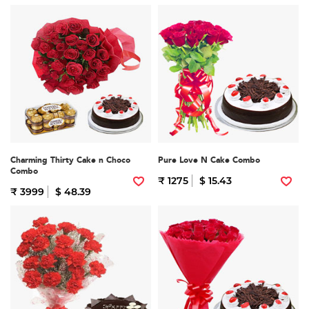
Charming Thirty Cake n Choco
Pure Love N Cake Combo
Combo
₹ 1275
$ 15.43
₹ 3999
$ 48.39