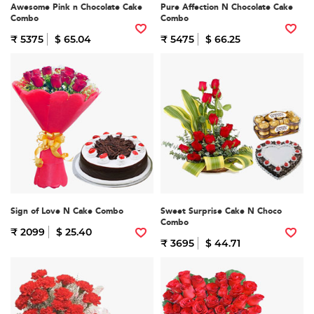
Awesome Pink n Chocolate Cake
Pure Affection N Chocolate Cake
Combo
Combo
₹ 5375
$ 65.04
₹ 5475
$ 66.25
Sign of Love N Cake Combo
Sweet Surprise Cake N Choco
Combo
₹ 2099
$ 25.40
₹ 3695
$ 44.71