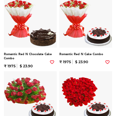
Romantic Red N Chocolate Cake
Romantic Red N Cake Combo
Combo
₹ 1975
$ 23.90
₹ 1975
$ 23.90