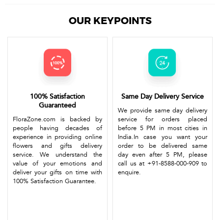
OUR KEYPOINTS
100% Satisfaction
Same Day Delivery Service
Guaranteed
We provide same day delivery
FloraZone.com is backed by
service for orders placed
people having decades of
before 5 PM in most cities in
experience in providing online
India.In case you want your
flowers and gifts delivery
order to be delivered same
service. We understand the
day even after 5 PM, please
value of your emotions and
call us at +91-8588-000-909 to
deliver your gifts on time with
enquire.
100% Satisfaction Guarantee.