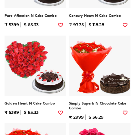
Pure Affection N Cake Combo
Century Heart N Cake Combo
₹ 5399
$ 65.33
₹ 9775
$ 118.28
Golden Heart N Cake Combo
Simply Superb N Chocolate Cake
Combo
₹ 5399
$ 65.33
₹ 2999
$ 36.29