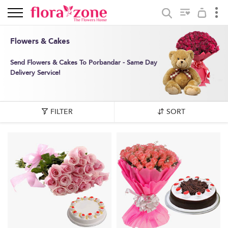
Flowers & Cakes
Send Flowers & Cakes To Porbandar - Same Day
Delivery Service!
FILTER
SORT