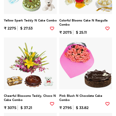
Yellow Spark Teddy N Cake Combo
Colorful Blooms Cake N Rasgulla
Combo
₹ 2275
$ 27.53
₹ 2075
$ 25.11
Cheerful Blossoms Teddy, Choco N
Pink Blush N Chocolate Cake
Cake Combo
Combo
₹ 3075
$ 37.21
₹ 2795
$ 33.82