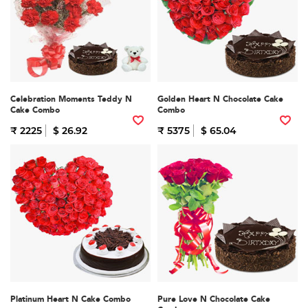
Celebration Moments Teddy N
Golden Heart N Chocolate Cake
Cake Combo
Combo
₹ 2225
$ 26.92
₹ 5375
$ 65.04
Platinum Heart N Cake Combo
Pure Love N Chocolate Cake