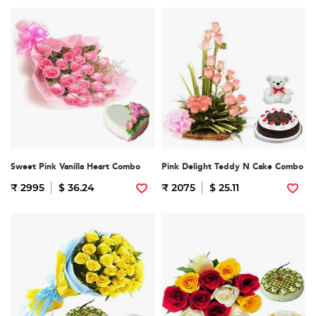
Sweet Pink Vanilla Heart Combo
Pink Delight Teddy N Cake Combo
₹ 2995
$ 36.24
₹ 2075
$ 25.11