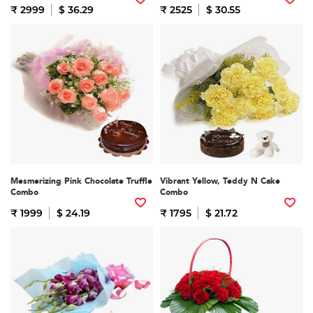
₹ 2999
$ 36.29
₹ 2525
$ 30.55
Mesmerizing Pink Chocolate Truffle
Vibrant Yellow, Teddy N Cake
Combo
Combo
₹ 1999
$ 24.19
₹ 1795
$ 21.72