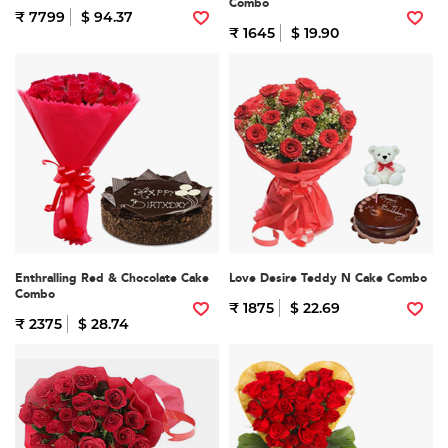
Combo
₹ 7799
$ 94.37
₹ 1645
$ 19.90
Enthralling Red & Chocolate Cake
Love Desire Teddy N Cake Combo
Combo
₹ 1875
$ 22.69
₹ 2375
$ 28.74