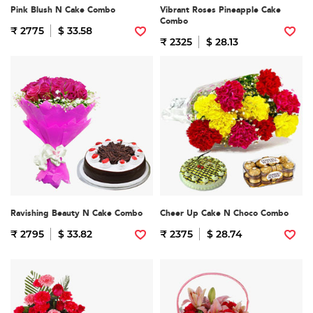
Pink Blush N Cake Combo
Vibrant Roses Pineapple Cake
Combo
₹ 2775
$ 33.58
₹ 2325
$ 28.13
Ravishing Beauty N Cake Combo
Cheer Up Cake N Choco Combo
₹ 2795
$ 33.82
₹ 2375
$ 28.74