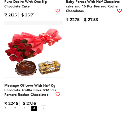
Pure Desire With One Kg
Baby Forest With Half Chocolate
Chocolate Cake
cake and 16 Pcs Ferrero Rocher
Chocolates
₹ 2125
$ 25.71
₹ 2275
$ 27.53
Message Of Love With Half Kg
Chocolate Truffle Cake &16 Pcs
Ferrero Rocher Chocolates
₹ 2245
$ 27.16
1
2
3
4
>