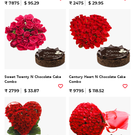
₹ 7875
$ 95.29
₹ 2475
$ 29.95
Sweet Twenty N Chocolate Cake
Century Heart N Chocolate Cake
Combo
Combo
₹ 2799
$ 33.87
₹ 9795
$ 118.52