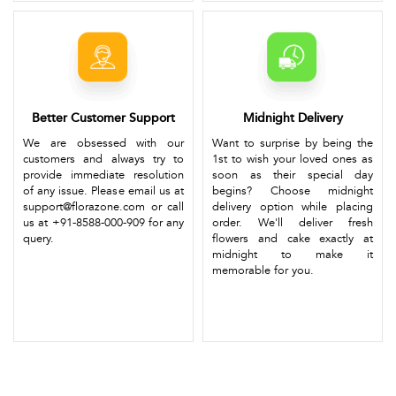
Better Customer Support
Midnight Delivery
We are obsessed with our
Want to surprise by being the
customers and always try to
1st to wish your loved ones as
provide immediate resolution
soon as their special day
of any issue. Please email us at
begins? Choose midnight
support@florazone.com or call
delivery option while placing
us at +91-8588-000-909 for any
order. We'll deliver fresh
query.
flowers and cake exactly at
midnight to make it
memorable for you.