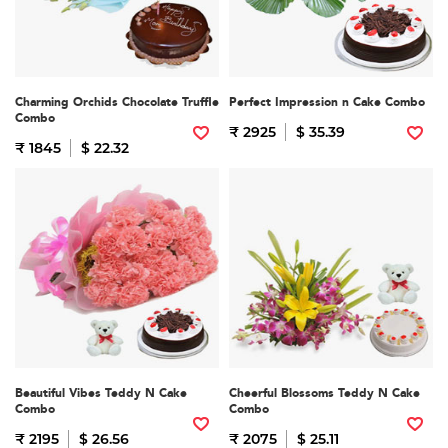
Charming Orchids Chocolate Truffle
Perfect Impression n Cake Combo
Combo
₹ 2925
$ 35.39
₹ 1845
$ 22.32
Beautiful Vibes Teddy N Cake
Cheerful Blossoms Teddy N Cake
Combo
Combo
₹ 2195
$ 26.56
₹ 2075
$ 25.11