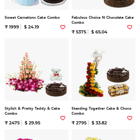
Sweet Carnations Cake Combo
Fabulous Choice N Chocolate Cake
Combo
₹ 1999
$ 24.19
₹ 5375
$ 65.04
Stylish & Pretty Teddy & Cake
Standing Together Cake & Choco
Combo
Combo
₹ 2475
$ 29.95
₹ 2795
$ 33.82