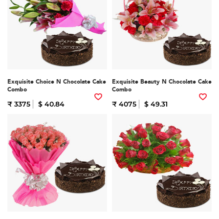
Exquisite Choice N Chocolate Cake
Exquisite Beauty N Chocolate Cake
Combo
Combo
₹ 3375
$ 40.84
₹ 4075
$ 49.31