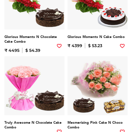
Glorious Moments N Chocolate
Glorious Moments N Cake Combo
Cake Combo
₹ 4399
$ 53.23
₹ 4495
$ 54.39
Truly Awesome N Chocolate Cake
Mesmerizing Pink Cake N Choco
Combo
Combo