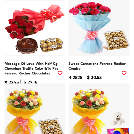
Message Of Love With Half Kg
Sweet Carnations Ferrero Rocher
Chocolate Truffle Cake &16 Pcs
Combo
Ferrero Rocher Chocolates
₹ 2525
$ 30.55
₹ 2245
$ 27.16