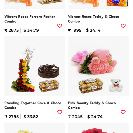
Vibrant Roses Ferrero Rocher
Vibrant Roses Teddy & Choco
Combo
Combo
₹ 2875
$ 34.79
₹ 1995
$ 24.14
Standing Together Cake & Choco
Pink Beauty Teddy & Choco
Combo
Combo
₹ 2795
$ 33.82
₹ 2045
$ 24.74