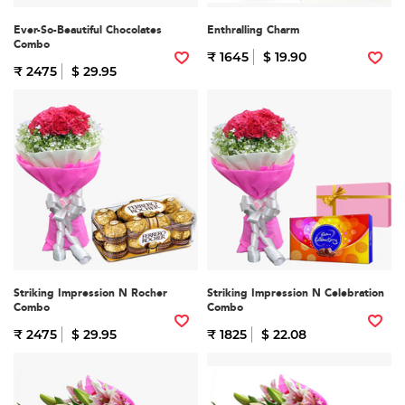
Ever-So-Beautiful Chocolates
Enthralling Charm
Combo
₹ 1645
$ 19.90
₹ 2475
$ 29.95
Striking Impression N Rocher
Striking Impression N Celebration
Combo
Combo
₹ 2475
$ 29.95
₹ 1825
$ 22.08