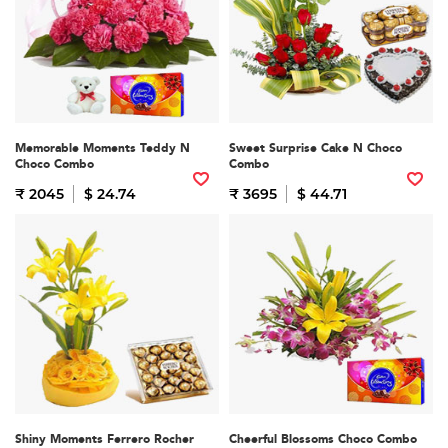
Memorable Moments Teddy N
Sweet Surprise Cake N Choco
Choco Combo
Combo
₹ 2045
$ 24.74
₹ 3695
$ 44.71
Shiny Moments Ferrero Rocher
Cheerful Blossoms Choco Combo