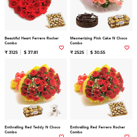
Beautiful Heart Ferrero Rocher
Mesmerizing Pink Cake N Choco
Combo
Combo
₹ 3125
$ 37.81
₹ 2525
$ 30.55
Enthralling Red Teddy N Choco
Enthralling Red Ferrero Rocher
Combo
Combo