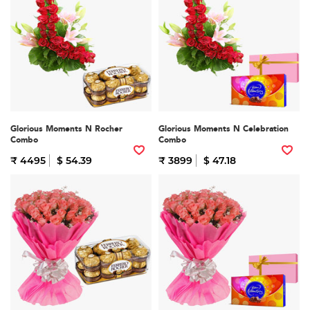
Glorious Moments N Rocher
Glorious Moments N Celebration
Combo
Combo
₹ 4495
$ 54.39
₹ 3899
$ 47.18