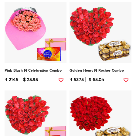
Pink Blush N Celebration Combo
Golden Heart N Rocher Combo
₹ 2145
$ 25.95
₹ 5375
$ 65.04