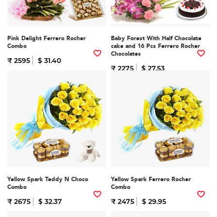
Pink Delight Ferrero Rocher
Baby Forest With Half Chocolate
Combo
cake and 16 Pcs Ferrero Rocher
Chocolates
₹ 2595
$ 31.40
₹ 2275
$ 27.53
Yellow Spark Teddy N Choco
Yellow Spark Ferrero Rocher
Combo
Combo
₹ 2675
$ 32.37
₹ 2475
$ 29.95