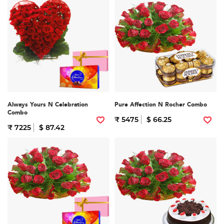
Always Yours N Celebration
Pure Affection N Rocher Combo
Combo
₹ 5475
$ 66.25
₹ 7225
$ 87.42