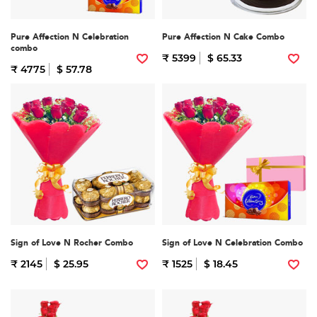
Pure Affection N Celebration
Pure Affection N Cake Combo
combo
₹ 5399
$ 65.33
₹ 4775
$ 57.78
Sign of Love N Rocher Combo
Sign of Love N Celebration Combo
₹ 2145
$ 25.95
₹ 1525
$ 18.45