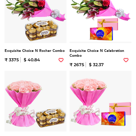
Exquisite Choice N Rocher Combo
Exquisite Choice N Celebration
Combo
₹ 3375
$ 40.84
₹ 2675
$ 32.37