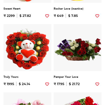
Sweet Heart
Rocher Love (inactive)
₹ 2299
$ 27.82
₹ 649
$ 7.85
Truly Yours
Pamper Your Love
₹ 1995
$ 24.14
₹ 1795
$ 21.72