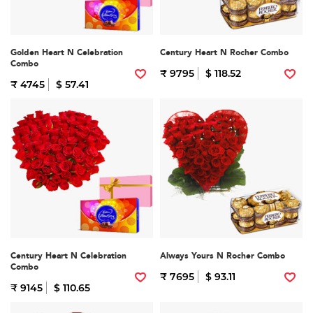
Golden Heart N Celebration
Century Heart N Rocher Combo
Combo
₹ 9795
$ 118.52
₹ 4745
$ 57.41
Century Heart N Celebration
Always Yours N Rocher Combo
Combo
₹ 7695
$ 93.11
₹ 9145
$ 110.65