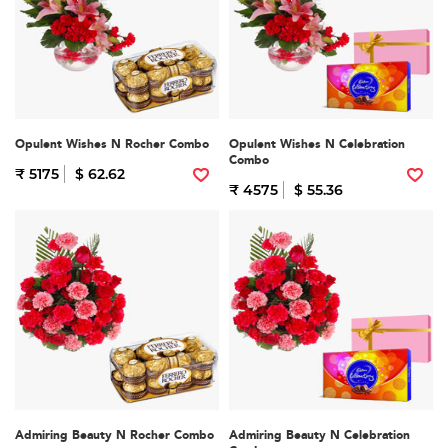
Opulent Wishes N Rocher Combo
Opulent Wishes N Celebration
Combo
₹ 5175
$ 62.62
₹ 4575
$ 55.36
Admiring Beauty N Rocher Combo
Admiring Beauty N Celebration