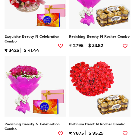
Exquisite Beauty N Celebration
Ravishing Beauty N Rocher Combo
Combo
₹ 2795
$ 33.82
₹ 3425
$ 41.44
Ravishing Beauty N Celebration
Platinum Heart N Rocher Combo
Combo
₹ 7875
$ 95.29