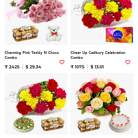
Charming Pink Teddy N Choco
Cheer Up Cadbury Celebration
Combo
Combo
₹ 2425
$ 29.34
₹ 1075
$ 13.01