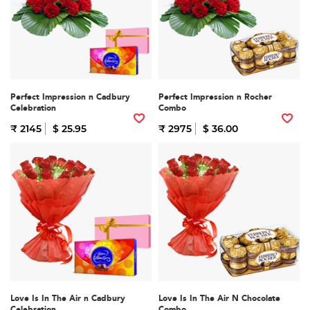
Perfect Impression n Cadbury
Perfect Impression n Rocher
Celebration
Combo
₹ 2145
$ 25.95
₹ 2975
$ 36.00
Love Is In The Air n Cadbury
Love Is In The Air N Chocolate
Celebration
Combo