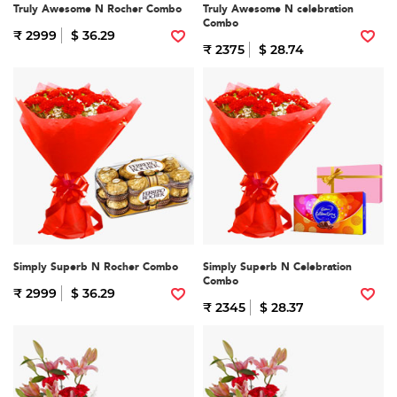
Truly Awesome N Rocher Combo
Truly Awesome N celebration
Combo
₹ 2999
$ 36.29
₹ 2375
$ 28.74
Simply Superb N Rocher Combo
Simply Superb N Celebration
Combo
₹ 2999
$ 36.29
₹ 2345
$ 28.37