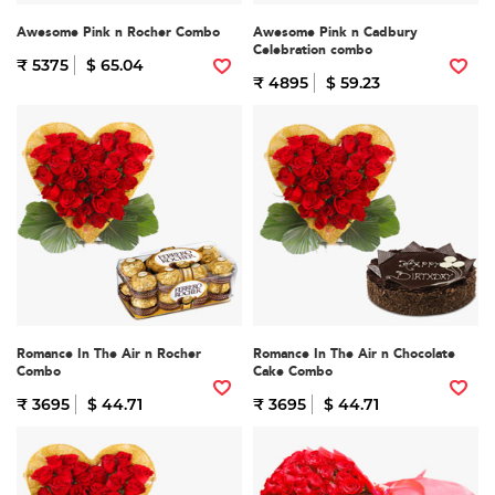
Awesome Pink n Rocher Combo
Awesome Pink n Cadbury
Celebration combo
₹ 5375
$ 65.04
₹ 4895
$ 59.23
Romance In The Air n Rocher
Romance In The Air n Chocolate
Combo
Cake Combo
₹ 3695
$ 44.71
₹ 3695
$ 44.71