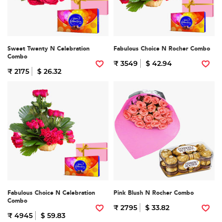
Sweet Twenty N Celebration
Fabulous Choice N Rocher Combo
Combo
₹ 3549
$ 42.94
₹ 2175
$ 26.32
Fabulous Choice N Celebration
Pink Blush N Rocher Combo
Combo
₹ 2795
$ 33.82
₹ 4945
$ 59.83