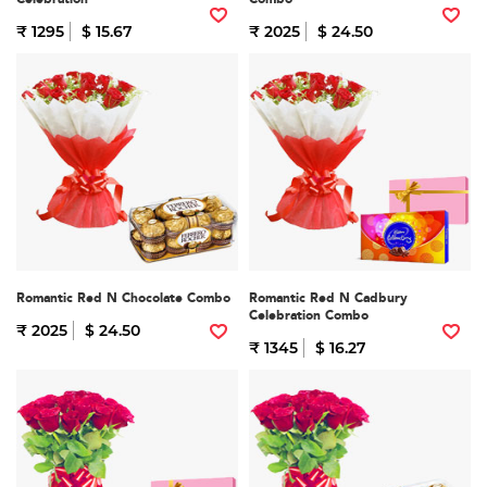
₹ 1295
$ 15.67
₹ 2025
$ 24.50
Romantic Red N Chocolate Combo
Romantic Red N Cadbury
Celebration Combo
₹ 2025
$ 24.50
₹ 1345
$ 16.27