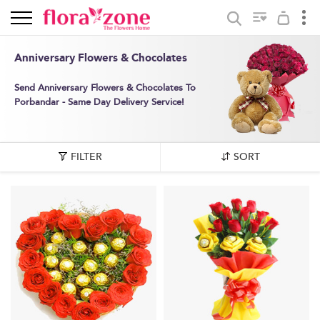
Anniversary Flowers & Chocolates
Send Anniversary Flowers & Chocolates To
Porbandar - Same Day Delivery Service!
FILTER
SORT