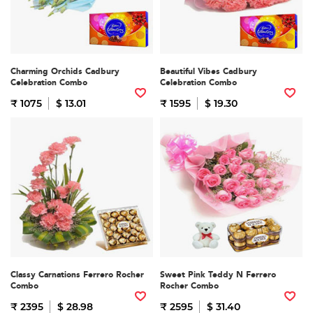
Charming Orchids Cadbury
Beautiful Vibes Cadbury
Celebration Combo
Celebration Combo
₹ 1075
$ 13.01
₹ 1595
$ 19.30
Classy Carnations Ferrero Rocher
Sweet Pink Teddy N Ferrero
Combo
Rocher Combo
₹ 2395
$ 28.98
₹ 2595
$ 31.40