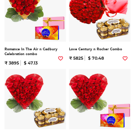
Romance In The Air n Cadbury
Love Century n Rocher Combo
Celebration combo
₹ 5825
$ 70.48
₹ 3895
$ 47.13