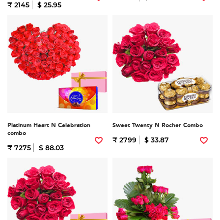
₹ 2145
$ 25.95
Platinum Heart N Celebration
Sweet Twenty N Rocher Combo
combo
₹ 2799
$ 33.87
₹ 7275
$ 88.03