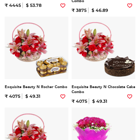
Combo
₹ 4445
$ 53.78
₹ 3875
$ 46.89
Exquisite Beauty N Rocher Combo
Exquisite Beauty N Chocolate Cake
Combo
₹ 4075
$ 49.31
₹ 4075
$ 49.31