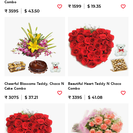
Combo
₹ 1599
$ 19.35
₹ 3595
$ 43.50
Cheerful Blossoms Teddy, Choco N
Beautiful Heart Teddy N Choco
Cake Combo
Combo
₹ 3075
$ 37.21
₹ 3395
$ 41.08