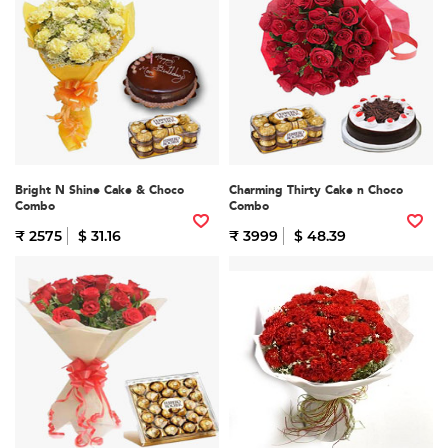
Bright N Shine Cake & Choco
Charming Thirty Cake n Choco
Combo
Combo
₹ 2575
$ 31.16
₹ 3999
$ 48.39