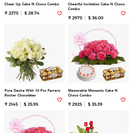
Cheer Up Cake N Choco Combo
Cheerful Invitation Cake N Choco
Combo
₹ 2375
$ 28.74
₹ 2975
$ 36.00
Pure Desire With 16 Pcs Ferrero
Memorable Moments Cake N
Rocher Chocolates
Choco Combo
₹ 2145
$ 25.95
₹ 2925
$ 35.39