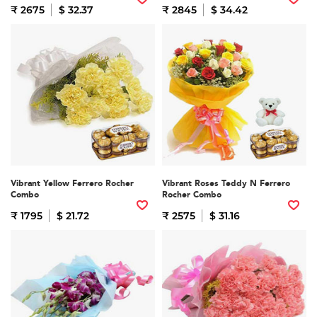
₹ 2675
$ 32.37
₹ 2845
$ 34.42
Vibrant Yellow Ferrero Rocher
Vibrant Roses Teddy N Ferrero
Combo
Rocher Combo
₹ 1795
$ 21.72
₹ 2575
$ 31.16