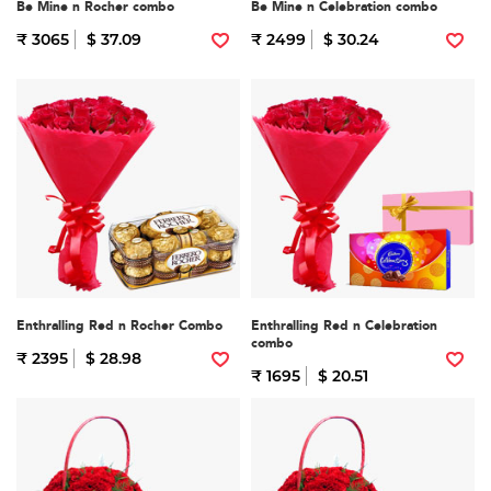
Be Mine n Rocher combo
Be Mine n Celebration combo
₹ 3065
$ 37.09
₹ 2499
$ 30.24
Enthralling Red n Rocher Combo
Enthralling Red n Celebration
combo
₹ 2395
$ 28.98
₹ 1695
$ 20.51