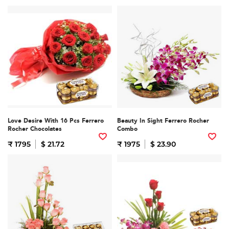
Love Desire With 16 Pcs Ferrero
Beauty In Sight Ferrero Rocher
Rocher Chocolates
Combo
₹ 1795
$ 21.72
₹ 1975
$ 23.90