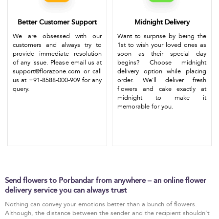
Better Customer Support
Midnight Delivery
We are obsessed with our
Want to surprise by being the
customers and always try to
1st to wish your loved ones as
provide immediate resolution
soon as their special day
of any issue. Please email us at
begins? Choose midnight
support@florazone.com or call
delivery option while placing
us at +91-8588-000-909 for any
order. We'll deliver fresh
query.
flowers and cake exactly at
midnight to make it
memorable for you.
Send flowers to Porbandar from anywhere – an online flower
delivery service you can always trust
Nothing can convey your emotions better than a bunch of flowers.
Although, the distance between the sender and the recipient shouldn’t