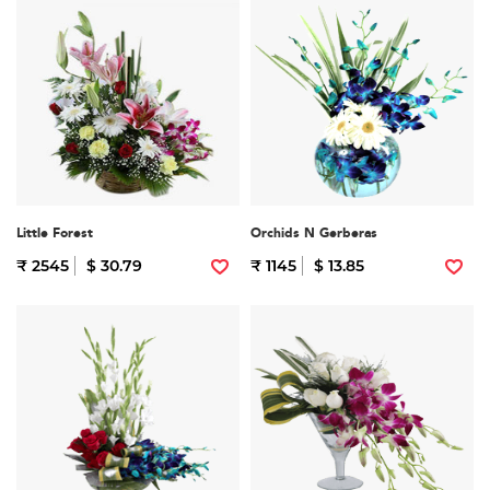
Little Forest
Orchids N Gerberas
₹ 2545
$ 30.79
₹ 1145
$ 13.85