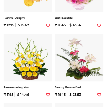
Festive Delight
Just Beautiful
₹ 1295
$ 15.67
₹ 1045
$ 12.64
Remembering You
Beauty Personified
₹ 1195
$ 14.46
₹ 1945
$ 23.53