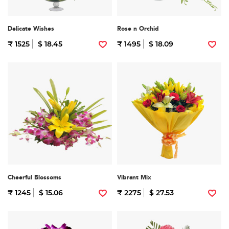
Delicate Wishes
Rose n Orchid
₹ 1525
$ 18.45
₹ 1495
$ 18.09
Cheerful Blossoms
Vibrant Mix
₹ 1245
$ 15.06
₹ 2275
$ 27.53