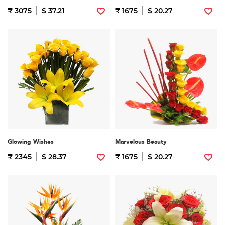
₹ 3075
$ 37.21
₹ 1675
$ 20.27
Glowing Wishes
Marvelous Beauty
₹ 2345
$ 28.37
₹ 1675
$ 20.27