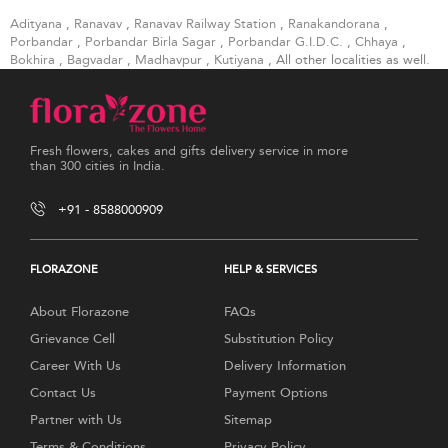
Adityana
,
Ranavav
,
Ranavav Railway Station
,
Ranakandorana
,
Porbandar
,
Porbandar Birla Sagar
,
Porbandar G.I.D.C.
,
Chhaya
,
Bokhira
,
Bagvadar
,
Madhavpur
,
Kutiyana
, All other localities as well.
Fresh flowers, cakes and gifts delivery service in more
than 300 cities in India.
+91 - 8588000909
FLORAZONE
HELP & SERVICES
About Florazone
FAQs
Grievance Cell
Substitution Policy
Career With Us
Delivery Information
Contact Us
Payment Options
Partner with Us
Sitemap
Terms & Conditions
Privacy Policy