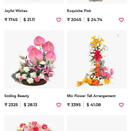
Joyful Wishes
Exquisite Pink
₹ 1745
$ 21.11
₹ 2045
$ 24.74
Smiling Beauty
Mix Flower Tall Arrangement
₹ 2325
$ 28.13
₹ 3395
$ 41.08