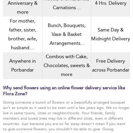
Anniversary &
4 Hrs. Delivery
Carnations…
more
For mother,
Bunch, Bouquets,
father, sister,
Same Day &
Vase & Basket
brother, wife,
Midnight Delivery
Arrangements...
husband…
Combos with Cake,
Anywhere in
Free Delivery
Chocolates, sweets &
Porbandar
across Porbandar
more
Why send flowers using an online flower delivery service like
Flora Zone?
Giving someone a bunch of flowers or a beautifully arranged bouquet
isn’t as simple as it used to be even until a few years ago. We no longer
live in same towns, cities or neighborhoods. Your friends, family
members and loved ones may live in different cities, even in different
countries. Just because you are so far away doesn’t mean if you want
to give someone flowers, you shouldn’t be able to give. Giving