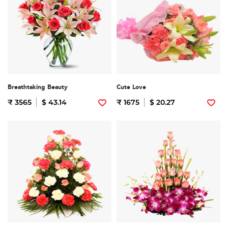
Breathtaking Beauty
Cute Love
₹ 3565
$ 43.14
₹ 1675
$ 20.27