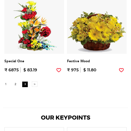
Special One
Festive Mood
₹ 6875
$ 83.19
₹ 975
$ 11.80
1
2
3
>
OUR KEYPOINTS