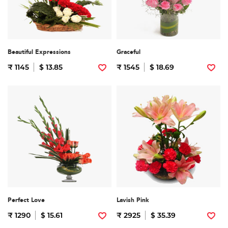
Beautiful Expressions
Graceful
₹ 1145
$ 13.85
₹ 1545
$ 18.69
Perfect Love
Lavish Pink
₹ 1290
$ 15.61
₹ 2925
$ 35.39