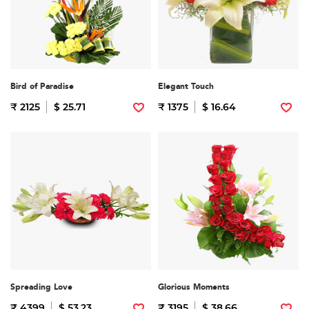
Bird of Paradise
Elegant Touch
₹ 2125
$ 25.71
₹ 1375
$ 16.64
Spreading Love
Glorious Moments
₹ 4399
$ 53.23
₹ 3195
$ 38.66