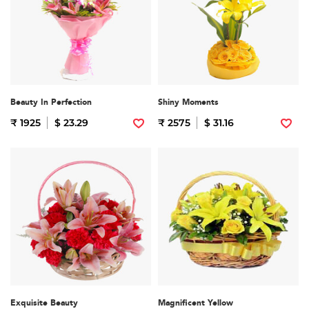
Beauty In Perfection
Shiny Moments
₹ 1925
$ 23.29
₹ 2575
$ 31.16
Exquisite Beauty
Magnificent Yellow