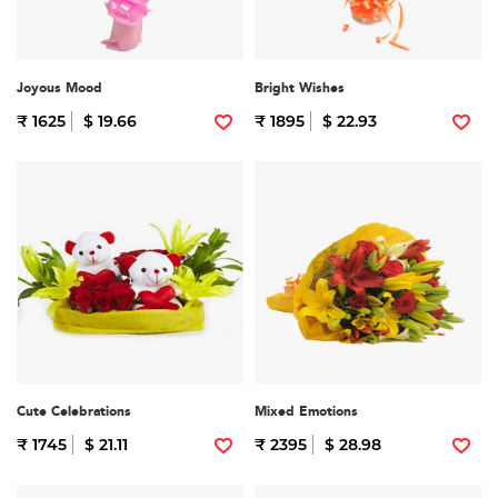
Joyous Mood
Bright Wishes
₹ 1625
$ 19.66
₹ 1895
$ 22.93
Cute Celebrations
Mixed Emotions
₹ 1745
$ 21.11
₹ 2395
$ 28.98