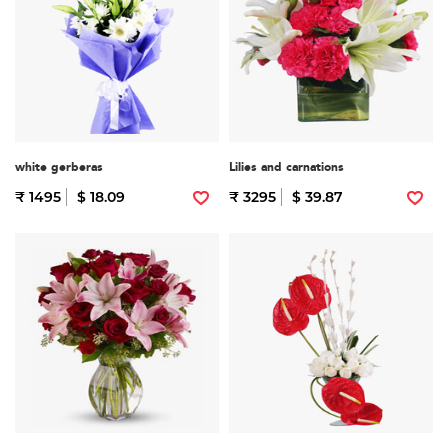
white gerberas
Lilies and carnations
₹ 1495
$ 18.09
₹ 3295
$ 39.87