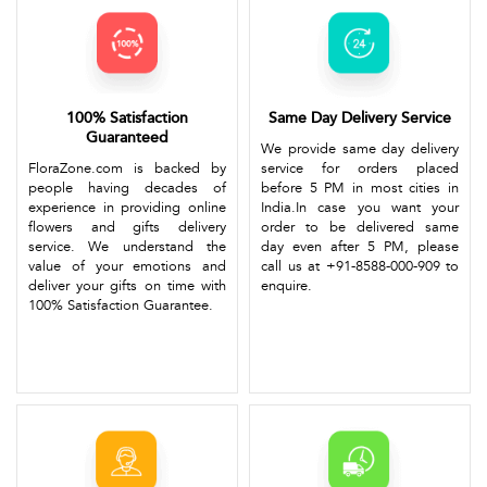
100% Satisfaction
Same Day Delivery Service
Guaranteed
We provide same day delivery
FloraZone.com is backed by
service for orders placed
people having decades of
before 5 PM in most cities in
experience in providing online
India.In case you want your
flowers and gifts delivery
order to be delivered same
service. We understand the
day even after 5 PM, please
value of your emotions and
call us at +91-8588-000-909 to
deliver your gifts on time with
enquire.
100% Satisfaction Guarantee.