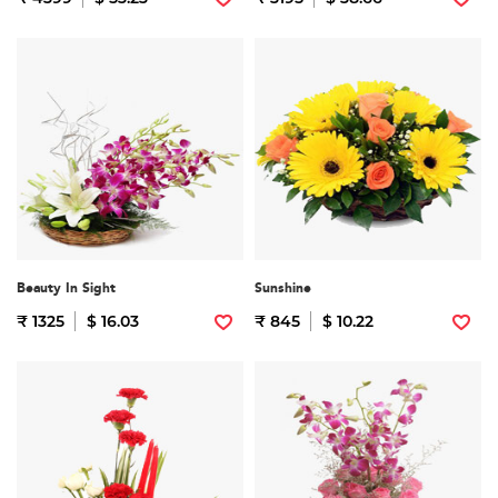
Beauty In Sight
Sunshine
₹ 1325
$ 16.03
₹ 845
$ 10.22