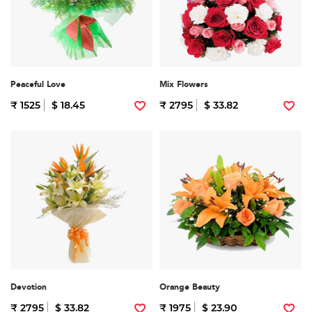
Peaceful Love
Mix Flowers
₹ 1525
$ 18.45
₹ 2795
$ 33.82
Devotion
Orange Beauty
₹ 2795
$ 33.82
₹ 1975
$ 23.90