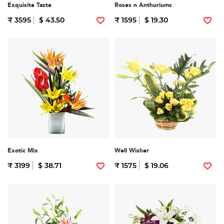
Exquisite Taste
Roses n Anthuriums
₹ 3595
$ 43.50
₹ 1595
$ 19.30
Exotic Mix
Well Wisher
₹ 3199
$ 38.71
₹ 1575
$ 19.06