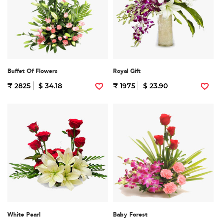
Buffet Of Flowers
Royal Gift
₹ 2825
$ 34.18
₹ 1975
$ 23.90
White Pearl
Baby Forest