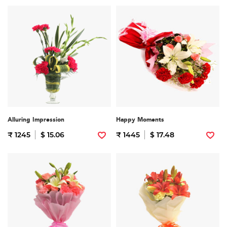
Alluring Impression
Happy Moments
₹ 1245
$ 15.06
₹ 1445
$ 17.48