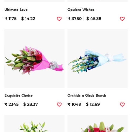
Ultimate Love
Opulent Wishes
₹ 1175
$ 14.22
₹ 3750
$ 45.38
Exquisite Choice
Orchids n Glads Bunch
₹ 2345
$ 28.37
₹ 1049
$ 12.69