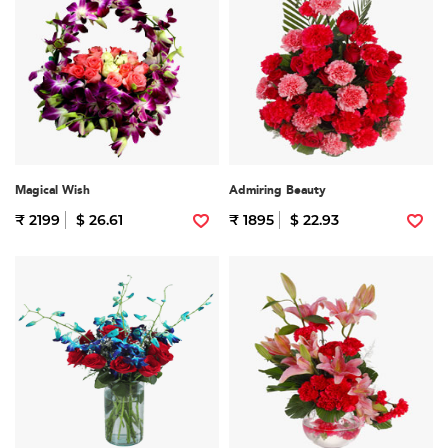
Magical Wish
Admiring Beauty
₹ 2199
$ 26.61
₹ 1895
$ 22.93