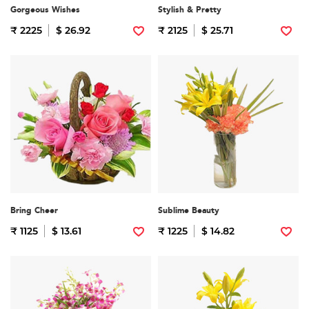
Gorgeous Wishes
Stylish & Pretty
₹ 2225
$ 26.92
₹ 2125
$ 25.71
Bring Cheer
Sublime Beauty
₹ 1125
$ 13.61
₹ 1225
$ 14.82