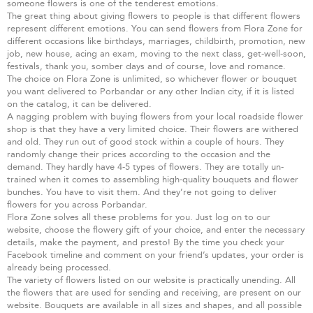
someone flowers is one of the tenderest emotions.
The great thing about giving flowers to people is that different flowers
represent different emotions. You can send flowers from Flora Zone for
different occasions like birthdays, marriages, childbirth, promotion, new
job, new house, acing an exam, moving to the next class, get-well-soon,
festivals, thank you, somber days and of course, love and romance.
The choice on Flora Zone is unlimited, so whichever flower or bouquet
you want delivered to Porbandar or any other Indian city, if it is listed
on the catalog, it can be delivered.
A nagging problem with buying flowers from your local roadside flower
shop is that they have a very limited choice. Their flowers are withered
and old. They run out of good stock within a couple of hours. They
randomly change their prices according to the occasion and the
demand. They hardly have 4-5 types of flowers. They are totally un-
trained when it comes to assembling high-quality bouquets and flower
bunches. You have to visit them. And they’re not going to deliver
flowers for you across Porbandar.
Flora Zone solves all these problems for you. Just log on to our
website, choose the flowery gift of your choice, and enter the necessary
details, make the payment, and presto! By the time you check your
Facebook timeline and comment on your friend’s updates, your order is
already being processed.
The variety of flowers listed on our website is practically unending. All
the flowers that are used for sending and receiving, are present on our
website. Bouquets are available in all sizes and shapes, and all possible