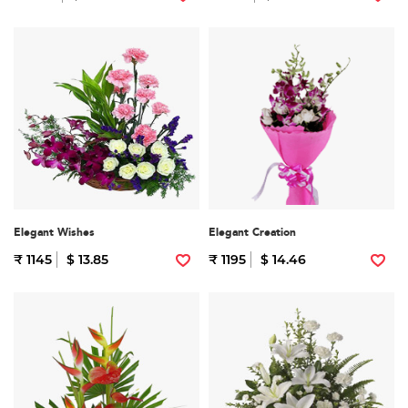
Elegant Wishes
Elegant Creation
₹ 1145
$ 13.85
₹ 1195
$ 14.46