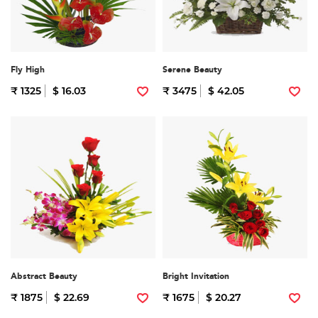
Fly High
Serene Beauty
₹ 1325
$ 16.03
₹ 3475
$ 42.05
Abstract Beauty
Bright Invitation
₹ 1875
$ 22.69
₹ 1675
$ 20.27