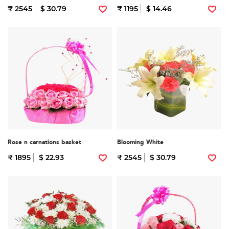
₹ 2545
$ 30.79
₹ 1195
$ 14.46
Rose n carnations basket
Blooming White
₹ 1895
$ 22.93
₹ 2545
$ 30.79