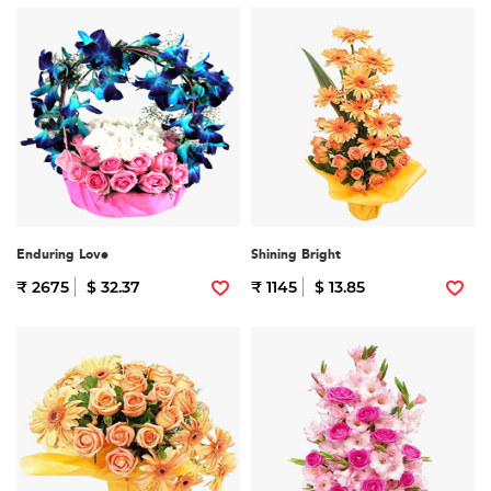
Enduring Love
Shining Bright
₹ 2675
$ 32.37
₹ 1145
$ 13.85