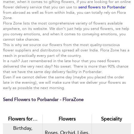
matter, when it comes to gifting flowers, if you are looking for an online
flower delivery service that you can use to
send flowers to Porbandar
from abroad as well as from within India, you can totally rely on Flora
Zone.
Flora Zone lists the most comprehensive variety of flowers available
anywhere, on its website. We don’t just help you send flowers, we help
you convey emotions, and when it comes to conveying emotions, you
cannot take chances.
This is why we source our flowers from the most quality-conscious
flower suppliers and distributors spread all over India. Flora Zone has a
reach in practically every part of the country.
In a rush? Just remembered in the late hour that you need flowers
delivered the very next day? No sweat. There is more than 90% chance
that we have the same day delivery facility in Porbandar.
Even if we cannot deliver the same day (maybe you placed the order
late in the evening), we will make sure that we deliver your flowers as
early as possible the next morning.
Send Flowers to Porbandar - FloraZone
Flowers for…
Flowers
Speciality
Birthday,
Roses, Orchid, Lilies,