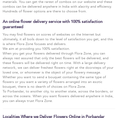
materials. You can get the rarest of combos on our website and these
combos can be delivered anywhere in India with alacrity and efficiency.
Hundreds of flower options are there to choose from.
An online flower delivery service with 100% satisfaction
guaranteed
You may find flowers on scores of websites on the Internet but
ultimately, it all boils down to the level of satisfaction you get, and this
is where Flora Zone focuses and delivers.
We aim at providing you 100% satisfaction.
When you get your flowers delivered through Flora Zone, you can
always rest assured that only the best flowers will be delivered, and
these flowers will be delivered right on time. With a large delivery
network, we can deliver freshest flowers right at the doorsteps of your
loved one, or whomever is the object of your flowery message.
Whether you want to send a bouquet containing the same type of
flowers or you want a variety of flowers arranged into an exotic
bouquet, there is no dearth of choices on Flora Zone.
To Porbandar, to another city, to another state, across the borders, or
across the oceans. When you want flowers delivered anywhere in India,
you can always trust Flora Zone.
Localities Where we Deliver Flowers Online in Porbandar