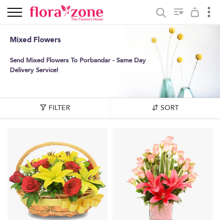
Mixed Flowers
Send Mixed Flowers To Porbandar - Same Day
Delivery Service!
FILTER
SORT