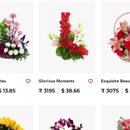
hes
Glorious Moments
Exquisite Beau
$ 13.85
₹ 3195
$ 38.66
₹ 3075
$ 