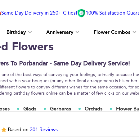
Same Day Delivery in 250+ Cities!
100% Satisfaction Guar
Birthday
Anniversary
Flower Combos
ed Flowers
ers To Porbandar - Same Day Delivery Service!
s one of the best ways of conveying your feelings, primarily because h
ined within your bouquet (or any other floral arrangement) is his or her
fferent flowers to convey different wishes for the same occasion, for
ring birthday flowers online can be a matter of few clicks on our webs
oses
Glads
Gerberas
Orchids
Flower B
5
Based on
301
Reviews