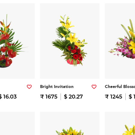
Bright Invitation
Cheerful Blos
$ 16.03
₹ 1675
$ 20.27
₹ 1245
$ 