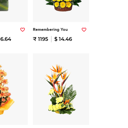
Remembering You
16.64
₹ 1195
$ 14.46