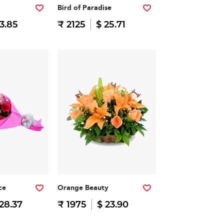
Bird of Paradise
13.85
₹ 2125
$ 25.71
ce
Orange Beauty
28.37
₹ 1975
$ 23.90