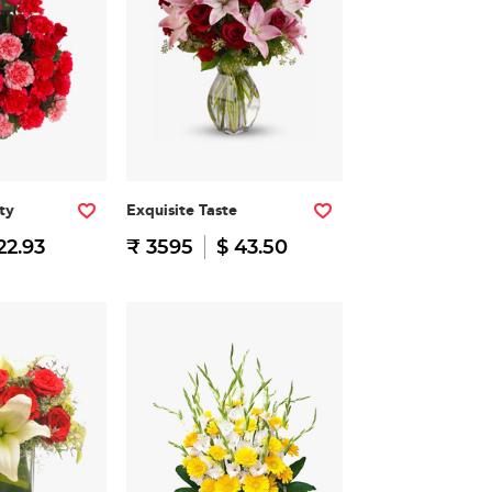
ty
Exquisite Taste
22.93
₹ 3595
$ 43.50