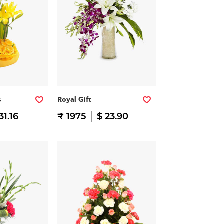
s
Royal Gift
31.16
₹ 1975
$ 23.90