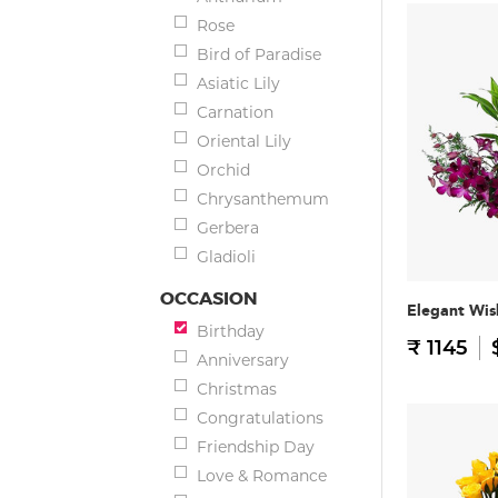
Rose
Bird of Paradise
Asiatic Lily
Carnation
Oriental Lily
Orchid
Chrysanthemum
Gerbera
Gladioli
OCCASION
Elegant Wis
Birthday
₹ 1145
Anniversary
Christmas
Congratulations
Friendship Day
Love & Romance