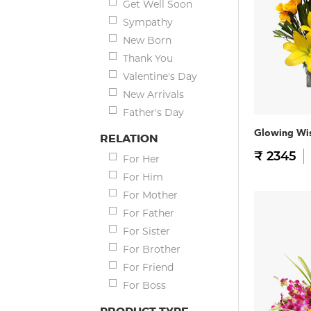
Get Well Soon
Sympathy
New Born
Thank You
Valentine's Day
New Arrivals
Father's Day
Glowing Wi
RELATION
₹ 2345
For Her
For Him
For Mother
For Father
For Sister
For Brother
For Friend
For Boss