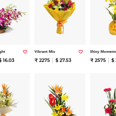
ght
Vibrant Mix
Shiny Moment
$ 16.03
₹ 2275
$ 27.53
₹ 2575
$ 