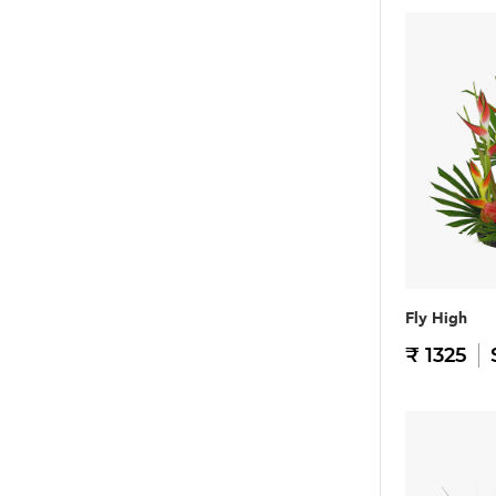
Fly High
₹ 1325