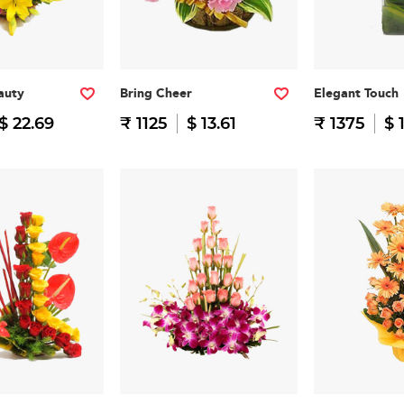
auty
Bring Cheer
Elegant Touch
$ 22.69
₹ 1125
$ 13.61
₹ 1375
$ 