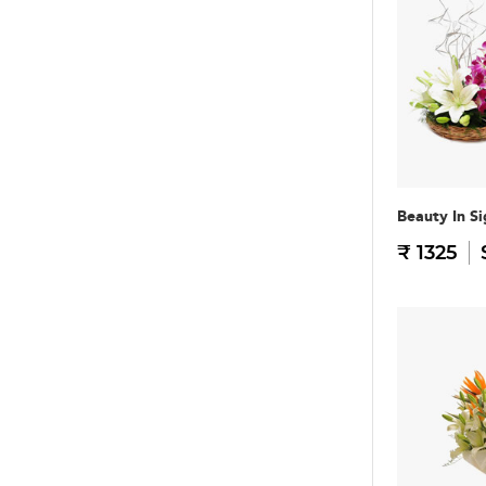
Beauty In Si
₹ 1325