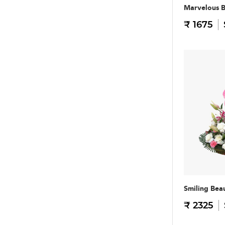
Marvelous 
₹ 1675
Smiling Bea
₹ 2325