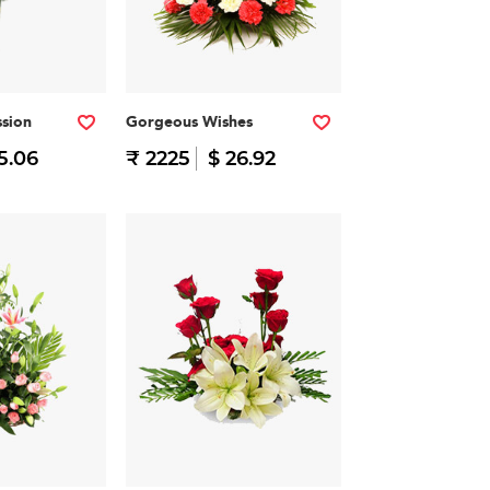
ssion
Gorgeous Wishes
15.06
₹ 2225
$ 26.92