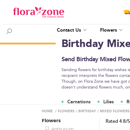
Contact Us
Flowers
Birthday Mix
Send Birthday Mixed Flow
Sending flowers for birthday wishes i
recipient interprets the flowers conta
Though, on Flora Zone we have got di
doesn’t understand flowers much, orde
Carnations
Lilies
R
Flower Arrangements
HOME
/
FLOWERS
/
BIRTHDAY
/
MIXED FLOWERS
Flowers
Rated
4.8
/
Anthurium