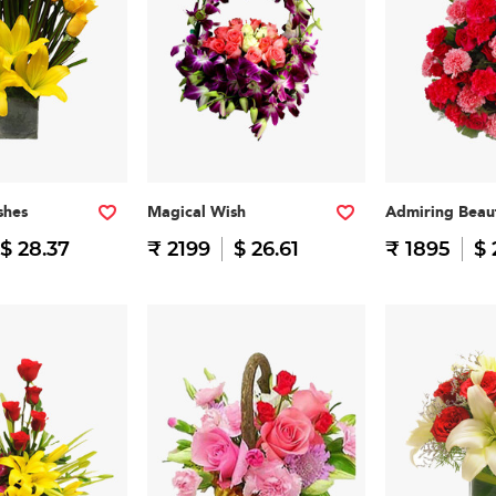
shes
Magical Wish
Admiring Beau
$ 28.37
₹ 2199
$ 26.61
₹ 1895
$ 