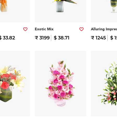
Exotic Mix
Alluring Impre
$ 33.82
₹ 3199
$ 38.71
₹ 1245
$ 