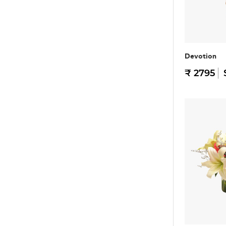
Devotion
₹ 2795