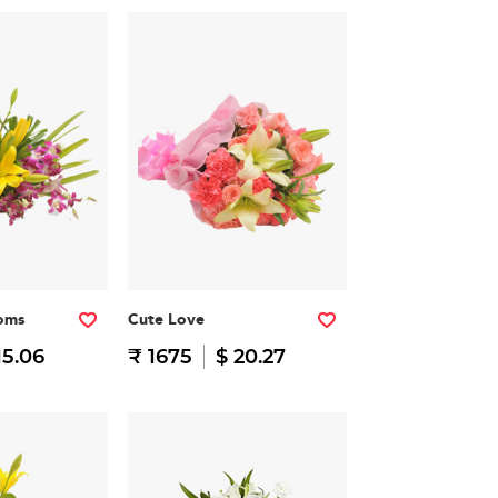
soms
Cute Love
15.06
₹ 1675
$ 20.27