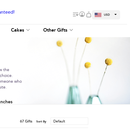
anteed!
USD
Cakes
Other Gifts
ow the
 choice.
 someone who
ite.
unches
67
Gifts
Default
Sort By