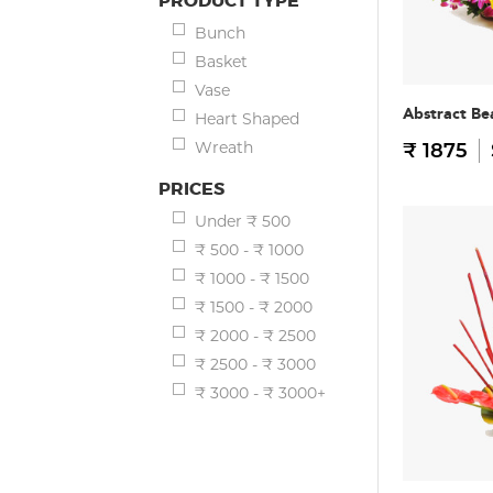
PRODUCT TYPE
Bunch
Basket
Vase
Abstract Be
Heart Shaped
Wreath
₹ 1875
PRICES
Under ₹ 500
₹ 500 - ₹ 1000
₹ 1000 - ₹ 1500
₹ 1500 - ₹ 2000
₹ 2000 - ₹ 2500
₹ 2500 - ₹ 3000
₹ 3000 - ₹ 3000+