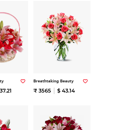
ty
Breathtaking Beauty
37.21
₹ 3565
$ 43.14