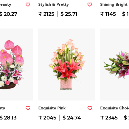
Beauty
Stylish & Pretty
Shining Bright
$ 20.27
₹ 2125
$ 25.71
₹ 1145
$ 
uty
Exquisite Pink
Exquisite Choi
$ 28.13
₹ 2045
$ 24.74
₹ 2345
$ 