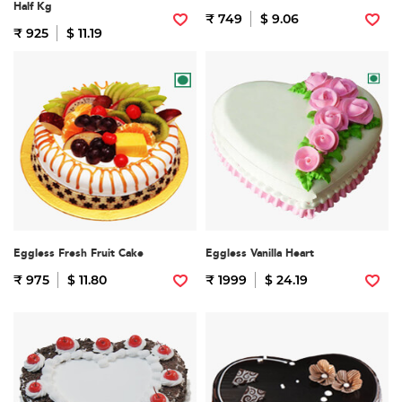
Half Kg
₹ 749
$ 9.06
₹ 925
$ 11.19
Eggless Fresh Fruit Cake
Eggless Vanilla Heart
₹ 975
$ 11.80
₹ 1999
$ 24.19