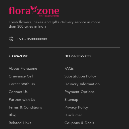
Fresh flowers, cakes and gifts delivery service in more
than 300 cities in India.
+91 - 8588000909
FLORAZONE
HELP & SERVICES
About Florazone
FAQs
Grievance Cell
Substitution Policy
Career With Us
Delivery Information
Contact Us
Payment Options
Partner with Us
Sitemap
Terms & Conditions
Privacy Policy
Blog
Disclaimer
Related Links
Coupons & Deals