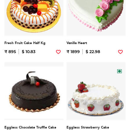
Fresh Fruit Cake Half Kg
Vanilla Heart
₹ 895
$ 10.83
₹ 1899
$ 22.98
Eggless Chocolate Truffle Cake
Eggless Strawberry Cake