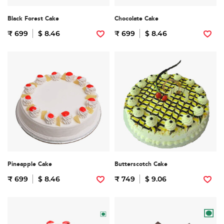
Black Forest Cake
Chocolate Cake
₹ 699
$ 8.46
₹ 699
$ 8.46
Pineapple Cake
Butterscotch Cake
₹ 699
$ 8.46
₹ 749
$ 9.06