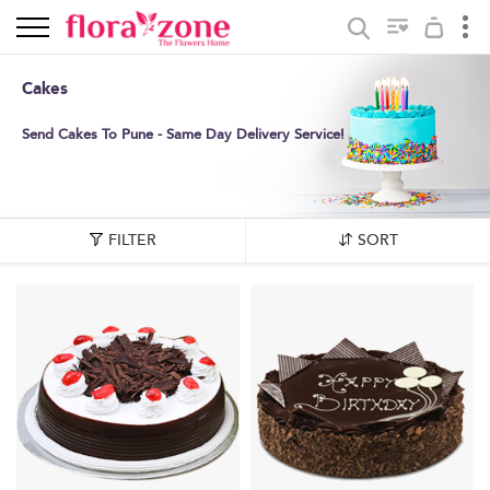
Cakes
Send Cakes To Pune - Same Day Delivery Service!
FILTER
SORT