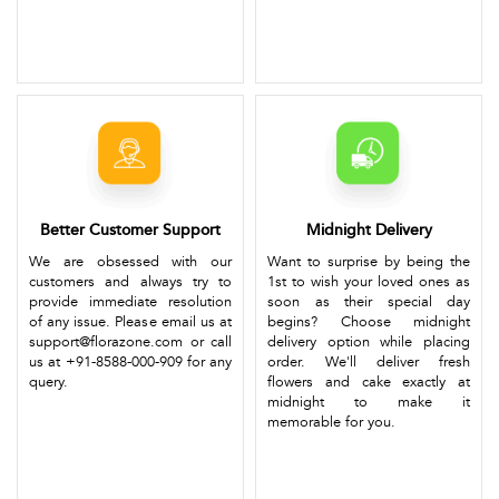
Better Customer Support
Midnight Delivery
We are obsessed with our
Want to surprise by being the
customers and always try to
1st to wish your loved ones as
provide immediate resolution
soon as their special day
of any issue. Please email us at
begins? Choose midnight
support@florazone.com or call
delivery option while placing
us at +91-8588-000-909 for any
order. We'll deliver fresh
query.
flowers and cake exactly at
midnight to make it
memorable for you.