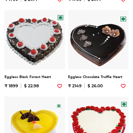
Eggless Black Forest Heart
Eggless Chocolate Truffle Heart
₹ 1899
$ 22.98
₹ 2149
$ 26.00