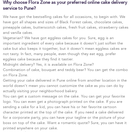
Why choose Flora Zone as your preferred online cake delivery
service to Pune?
We have got the bestselling cakes for all occasions, to begin with. We
have got all shapes and sizes of Black Forest cakes, chocolate cakes,
pineapple cakes, butterscotch cakes, fresh fruit cakes, strawberry cakes
and vanilla cakes.
Vegetarian? We have got eggless cakes for you. Sure, egg is an
important ingredient of every cake because it doesn’t just soften the
cake but also keeps it together, but it doesn’t mean eggless cakes are
not tasty. In fact, many people, even though they eat egg, prefer
eggless cake because they find it tastier.
Midnight delivery? Yes, it is available on Flora Zone?
Combination of cake, bouquet and teddy bear? You can get the combo
on Flora Zone.
Getting your cake delivered in Pune online from another location in the
world doesn’t mean you cannot customize the cake as you can do by
actually visiting your neighborhood bakery.
You can get a custom message on the cake. You can get your favorite
logo. You can even get a photograph printed on the cake. If you are
sending a cake for a kid, you can have his or her favorite cartoon
character printed at the top of the cake. If you need a cake delivered
for a corporate party, you can have your tagline or the picture of your
boss on top of the cake. Want a romantic quote? Sure, you can have it
printed anywhere on your cake.