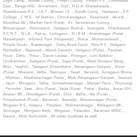
Dighi Camp
,
Model Colony
,
Pimpri Colony
,
Pimpri P F
,
Chinchwad
East
,
Range Hills
,
Armament
,
Srpf
,
N.D.A. Khadakwasla
,
Khadakwasla R.S.
,
I.A.T
,
Bhosari I.E.
,
Aundh Camp
,
Hadapsar
,
S.P.
College
,
C M E
,
Iaf Station
,
Chinchwadgaon
,
Kasarwadi
,
Akurdi
,
Mundhva AV
,
Market Yard (Pune)
,
Ex. Serviceman Colony
,
Bhosarigoan
,
Wanowarie
,
Vadgaon Budruk
,
Swargate
,
Dhankawadi
,
P.C.N.T.
,
N.I.A.
,
Katraj
,
Lohogaon
,
N I B M
,
Anandnagar (Pune)
,
Navsahyadri
,
Infotech Park (Hinjawadi)
,
Warje
,
Mohamadwadi
,
Pimple Gurav
,
Rupeenagar
,
Dehu Road Cantt
,
Nira R S
,
Vadgaon
Nimbalkar
,
Rajewadi
,
Alandi Devachi
,
Vadgaon (Pune)
,
Panshet
,
Paud
,
Dehu
,
Theur
,
Dasve Lavasa
,
Pirangut
,
Loni Kalbhor
,
Urulikanchan
,
Kedgaon (Pune)
,
Supa (Pune)
,
Khed Shivapur Baug
,
Bhor
,
Vagholi
,
Talegaon Dhamdhere
,
Ranjangaon Ganpati
,
Shirur
(Pune)
,
Nhavare
,
Velhe
,
Nasrapur
,
Yavat
,
Varvand
,
Koregaon Bhima
,
Malthan
,
Madhukarnagar Patas
,
Midc Ranjangaon Ganpati
,
Saswad
,
Jejuri
,
Morgaon
,
Valha
,
Someshwarnagar
,
Manjari Farm
,
Phursungi
,
Parinche
,
Veer
,
Arvi (Pune)
,
Vada (Pune)
,
Pabal
,
Kadus
,
Avsari KH
,
Avasari BK
,
Ghodegaon (Pune)
,
Otur
,
Belha
,
Ala (Pune)
,
Pimpalwandi (Pune)
,
Baramati
,
Bawada
,
Bhavaninagar (Pune)
,
Bhigwan R S
,
Indapur
,
Pandare
,
Walchandnagar
,
Malegaon BK
,
Shivnagar
,
Nimgaon Ketki
,
Bhigwan
,
Palasdeo
,
Baramati MIDC
,
Daund
,
Midc Kurkumbh
, All other localities as well.