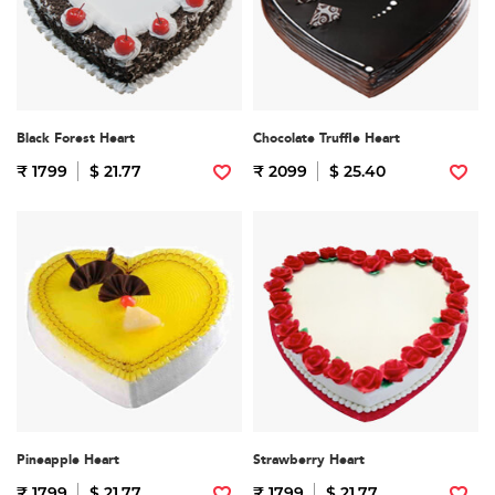
Black Forest Heart
Chocolate Truffle Heart
₹ 1799
$ 21.77
₹ 2099
$ 25.40
Pineapple Heart
Strawberry Heart
₹ 1799
$ 21.77
₹ 1799
$ 21.77