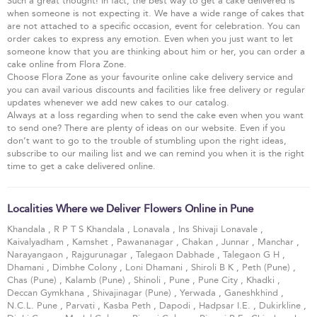
Such a great thought! In fact, the best way to get a cake delivered is
when someone is not expecting it. We have a wide range of cakes that
are not attached to a specific occasion, event for celebration. You can
order cakes to express any emotion. Even when you just want to let
someone know that you are thinking about him or her, you can order a
cake online from Flora Zone.
Choose Flora Zone as your favourite online cake delivery service and
you can avail various discounts and facilities like free delivery or regular
updates whenever we add new cakes to our catalog.
Always at a loss regarding when to send the cake even when you want
to send one? There are plenty of ideas on our website. Even if you
don’t want to go to the trouble of stumbling upon the right ideas,
subscribe to our mailing list and we can remind you when it is the right
time to get a cake delivered online.
Localities Where we Deliver Flowers Online in Pune
Khandala
,
R P T S Khandala
,
Lonavala
,
Ins Shivaji Lonavale
,
Kaivalyadham
,
Kamshet
,
Pawananagar
,
Chakan
,
Junnar
,
Manchar
,
Narayangaon
,
Rajgurunagar
,
Talegaon Dabhade
,
Talegaon G H
,
Dhamani
,
Dimbhe Colony
,
Loni Dhamani
,
Shiroli B K
,
Peth (Pune)
,
Chas (Pune)
,
Kalamb (Pune)
,
Shinoli
,
Pune
,
Pune City
,
Khadki
,
Deccan Gymkhana
,
Shivajinagar (Pune)
,
Yerwada
,
Ganeshkhind
,
N.C.L. Pune
,
Parvati
,
Kasba Peth
,
Dapodi
,
Hadpsar I.E.
,
Dukirkline
,