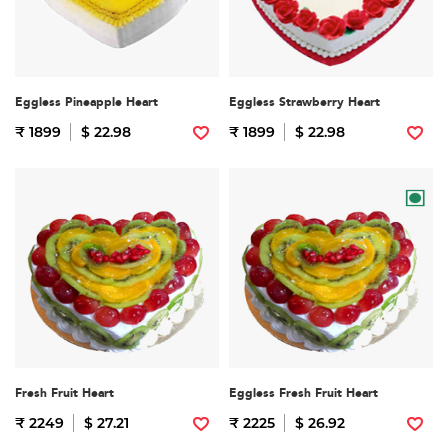
Eggless Pineapple Heart
Eggless Strawberry Heart
₹ 1899
$ 22.98
₹ 1899
$ 22.98
Fresh Fruit Heart
Eggless Fresh Fruit Heart
₹ 2249
$ 27.21
₹ 2225
$ 26.92