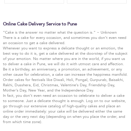
Online Cake Delivery Service to Pune
“Cake is the answer no matter what the question is.” ~ Unknown
There is a cake for every occasion, and sometimes you don’t even need
an occasion to get a cake delivered.
Whenever you want to express a delicate thought or an emotion, the
best way to do it is, get a cake delivered at the doorstep of the subject
of your emotion. No matter where you are in the world, if you want us
to deliver a cake in Pune, we will do it with utmost care and affection.
Be it a birthday, an anniversary, a promotion, an achievement, or any
other cause for celebration, a cake can increase the happiness manifold.
Order cakes for festivals like Diwali, Holi, Pongal, Gurpurab, Baisakhi,
Rakhi, Dusshera, Eid, Christmas, Valentine’s Day, Friendship Day,
Mother’s Day, New Year, and the Independence Day.
In fact, you don’t even need an occasion to celebrate to deliver a cake
to someone. Just a delicate thought is enough. Log on to our website,
go through our extensive catalog of high-quality cakes and place an
online order immediately: your cake will be delivered either the same
day or the very next day (depending on when you place the order, and
from which time zone).