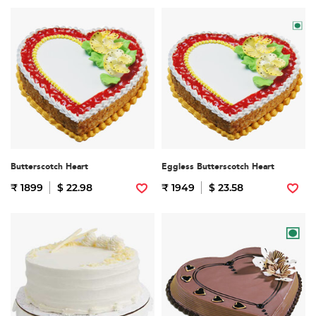
Butterscotch Heart
Eggless Butterscotch Heart
₹ 1899
$ 22.98
₹ 1949
$ 23.58