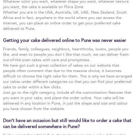
Whatever color you want, whatever shape you want, whatever texture
you want, the cake is available on Flora Zone.
Whether you are in the USA, Australia, UK, UAE, New Zealand, South
Africa and in fact, anywhere in the world where you can access the
Internet, you can place an online order to get your preferred cake
delivered to Pune.
Getting your cake delivered online to Pune was never easier
Friends, family, colleagues, neighbors, heartthrobs, lovers, people you
like, and even to people you don’t like that much, we can deliver fresh-
out-of-the-oven cakes with care and promptness.
We have got such a great collection of cakes on our website that
people often comment that due to the massive choice, it becomes
difficult to choose the right cake for them. This is why we have arranged
our cakes under different categories so that you can find your preferred
cake to order within a few clicks.
Just go to the right category, include all the customization features that
you want in your cake, and place the order online. Your cake will be
delivered in any location in Pune, in just the shape and size and colour
you have chosen from the website.
Don’t have an occasion but still would like to order a cake that
can be delivered somewhere in Pune?