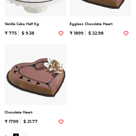
Vanilla Cake Half Kg
Eggless Chocolate Heart
₹ 775
$ 9.38
₹ 1899
$ 22.98
Chocolate Heart
₹ 1799
$ 21.77