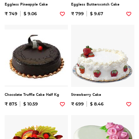
Eggless Pineapple Cake
Eggless Butterscotch Cake
₹ 749
$ 9.06
₹ 799
$ 9.67
Chocolate Truffle Cake Half Kg
Strawberry Cake
₹ 875
$ 10.59
₹ 699
$ 8.46