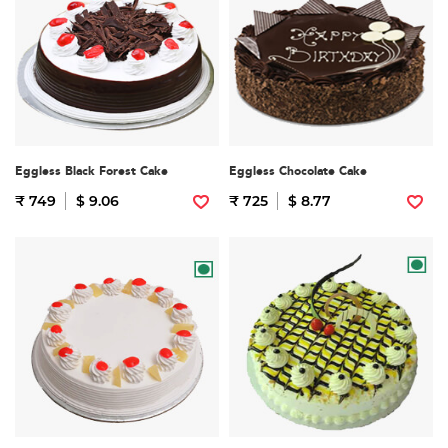
Eggless Black Forest Cake
Eggless Chocolate Cake
₹ 749
$ 9.06
₹ 725
$ 8.77