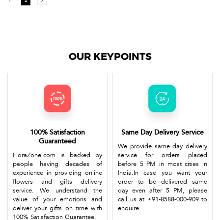
1
2
>
OUR KEYPOINTS
100% Satisfaction
Same Day Delivery Service
Guaranteed
We provide same day delivery
FloraZone.com is backed by
service for orders placed
people having decades of
before 5 PM in most cities in
experience in providing online
India.In case you want your
flowers and gifts delivery
order to be delivered same
service. We understand the
day even after 5 PM, please
value of your emotions and
call us at +91-8588-000-909 to
deliver your gifts on time with
enquire.
100% Satisfaction Guarantee.