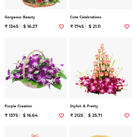
Gorgeous Beauty
Cute Celebrations
₹ 1345
$ 16.27
₹ 1745
$ 21.11
Purple Creation
Stylish & Pretty
₹ 1375
$ 16.64
₹ 2125
$ 25.71