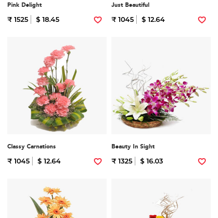
Pink Delight
Just Beautiful
₹ 1525
$ 18.45
₹ 1045
$ 12.64
Classy Carnations
Beauty In Sight
₹ 1045
$ 12.64
₹ 1325
$ 16.03