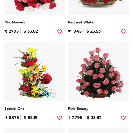
Mix Flowers
Red and White
₹ 2795
$ 33.82
₹ 1945
$ 23.53
Special One
Pink Beauty
₹ 6875
$ 83.19
₹ 2795
$ 33.82