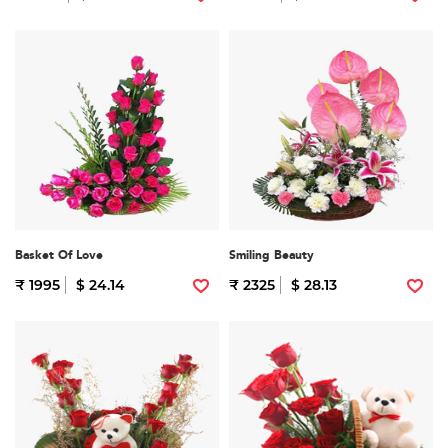
Basket Of Love
Smiling Beauty
₹ 1995
$ 24.14
₹ 2325
$ 28.13