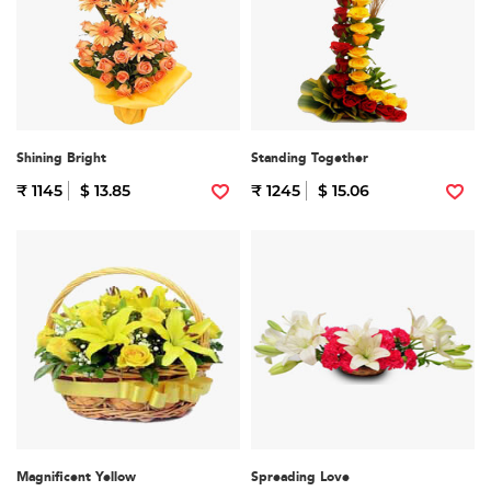
Shining Bright
Standing Together
₹ 1145
$ 13.85
₹ 1245
$ 15.06
Magnificent Yellow
Spreading Love