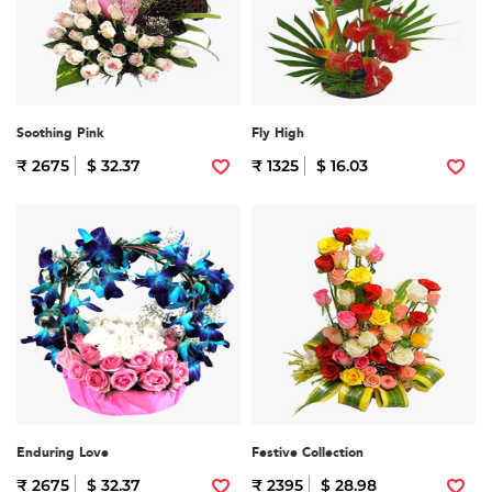
Soothing Pink
Fly High
₹ 2675
$ 32.37
₹ 1325
$ 16.03
Enduring Love
Festive Collection
₹ 2675
$ 32.37
₹ 2395
$ 28.98