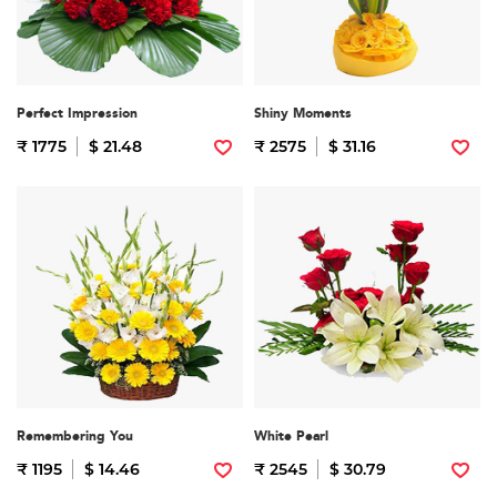
Perfect Impression
Shiny Moments
₹ 1775
$ 21.48
₹ 2575
$ 31.16
Remembering You
White Pearl
₹ 1195
$ 14.46
₹ 2545
$ 30.79