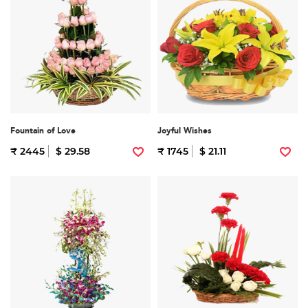
Fountain of Love
Joyful Wishes
₹ 2445
$ 29.58
₹ 1745
$ 21.11