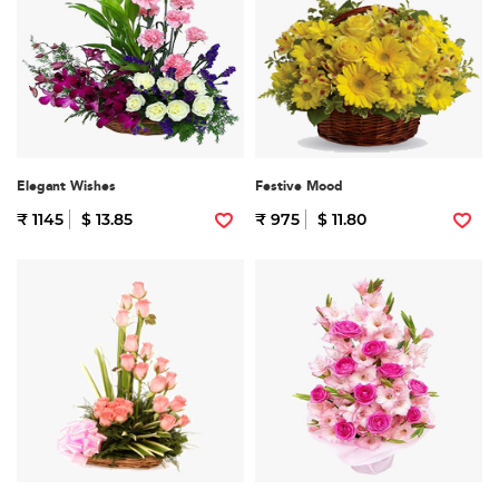
Elegant Wishes
Festive Mood
₹ 1145
$ 13.85
₹ 975
$ 11.80