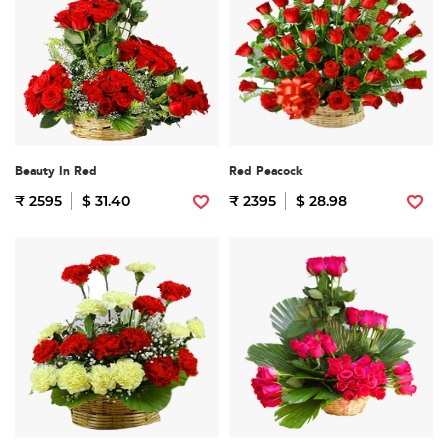
Beauty In Red
Red Peacock
₹ 2595
$ 31.40
₹ 2395
$ 28.98