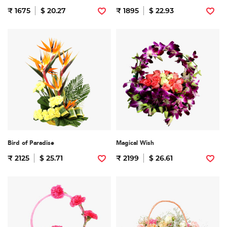
₹ 1675
$ 20.27
₹ 1895
$ 22.93
Bird of Paradise
Magical Wish
₹ 2125
$ 25.71
₹ 2199
$ 26.61