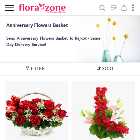
Anniversary Flowers Basket
Send Anniversary Flowers Basket To Rajkot - Same
Day Delivery Service!
FILTER
SORT