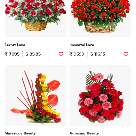
Secret Love
Immortal Love
₹ 7095
$ 85.85
₹ 9599
$ 116.15
Marvelous Beauty
Admiring Beauty