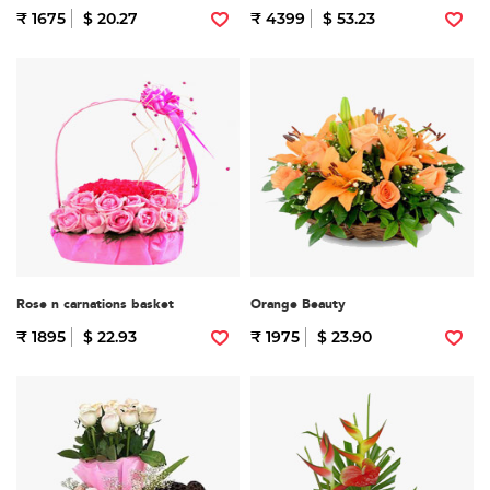
₹ 1675
$ 20.27
₹ 4399
$ 53.23
Rose n carnations basket
Orange Beauty
₹ 1895
$ 22.93
₹ 1975
$ 23.90