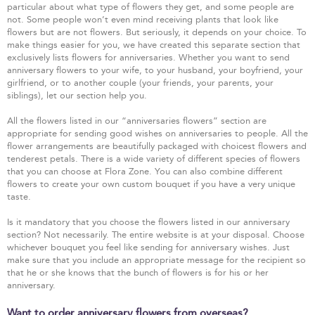
particular about what type of flowers they get, and some people are
not. Some people won’t even mind receiving plants that look like
flowers but are not flowers. But seriously, it depends on your choice. To
make things easier for you, we have created this separate section that
exclusively lists flowers for anniversaries. Whether you want to send
anniversary flowers to your wife, to your husband, your boyfriend, your
girlfriend, or to another couple (your friends, your parents, your
siblings), let our section help you.
All the flowers listed in our “anniversaries flowers” section are
appropriate for sending good wishes on anniversaries to people. All the
flower arrangements are beautifully packaged with choicest flowers and
tenderest petals. There is a wide variety of different species of flowers
that you can choose at Flora Zone. You can also combine different
flowers to create your own custom bouquet if you have a very unique
taste.
Is it mandatory that you choose the flowers listed in our anniversary
section? Not necessarily. The entire website is at your disposal. Choose
whichever bouquet you feel like sending for anniversary wishes. Just
make sure that you include an appropriate message for the recipient so
that he or she knows that the bunch of flowers is for his or her
anniversary.
Want to order anniversary flowers from overseas?