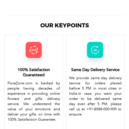
OUR KEYPOINTS
100% Satisfaction
Same Day Delivery Service
Guaranteed
We provide same day delivery
FloraZone.com is backed by
service for orders placed
people having decades of
before 5 PM in most cities in
experience in providing online
India.In case you want your
flowers and gifts delivery
order to be delivered same
service. We understand the
day even after 5 PM, please
value of your emotions and
call us at +91-8588-000-909 to
deliver your gifts on time with
enquire.
100% Satisfaction Guarantee.