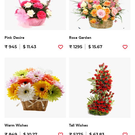
Pink Desire
Rose Garden
₹ 945
$ 11.43
₹ 1295
$ 15.67
Warm Wishes
Tall Wishes
₹ 849
$ 10.27
₹ 5275
$ 63.83