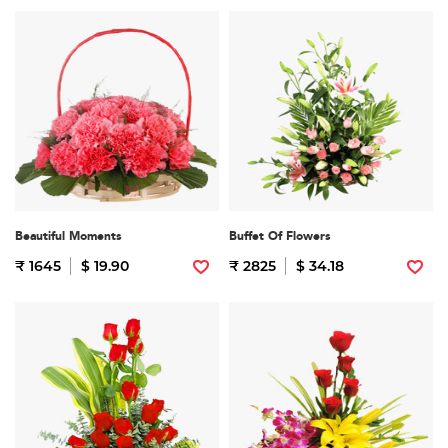
Beautiful Moments
Buffet Of Flowers
₹ 1645
$ 19.90
₹ 2825
$ 34.18