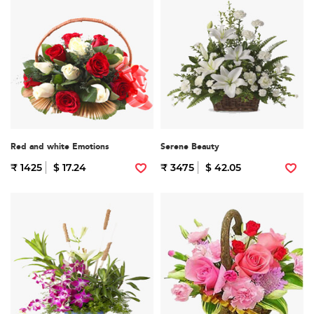
Red and white Emotions
Serene Beauty
₹ 1425
$ 17.24
₹ 3475
$ 42.05