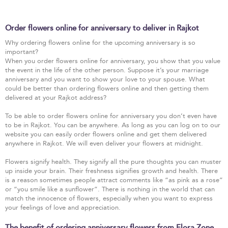
Order flowers online for anniversary to deliver in Rajkot
Why ordering flowers online for the upcoming anniversary is so
important?
When you order flowers online for anniversary, you show that you value
the event in the life of the other person. Suppose it’s your marriage
anniversary and you want to show your love to your spouse. What
could be better than ordering flowers online and then getting them
delivered at your Rajkot address?
To be able to order flowers online for anniversary you don’t even have
to be in Rajkot. You can be anywhere. As long as you can log on to our
website you can easily order flowers online and get them delivered
anywhere in Rajkot. We will even deliver your flowers at midnight.
Flowers signify health. They signify all the pure thoughts you can muster
up inside your brain. Their freshness signifies growth and health. There
is a reason sometimes people attract comments like “as pink as a rose”
or “you smile like a sunflower”. There is nothing in the world that can
match the innocence of flowers, especially when you want to express
your feelings of love and appreciation.
The benefit of ordering anniversary flowers from Flora Zone