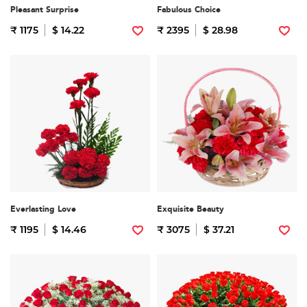
Pleasant Surprise
Fabulous Choice
₹ 1175
$ 14.22
₹ 2395
$ 28.98
Everlasting Love
Exquisite Beauty
₹ 1195
$ 14.46
₹ 3075
$ 37.21