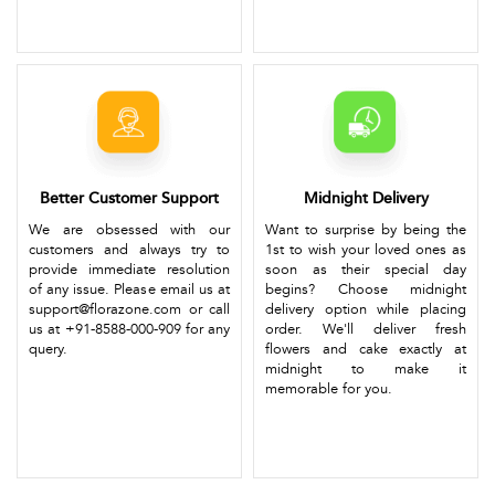
Better Customer Support
Midnight Delivery
We are obsessed with our
Want to surprise by being the
customers and always try to
1st to wish your loved ones as
provide immediate resolution
soon as their special day
of any issue. Please email us at
begins? Choose midnight
support@florazone.com or call
delivery option while placing
us at +91-8588-000-909 for any
order. We'll deliver fresh
query.
flowers and cake exactly at
midnight to make it
memorable for you.