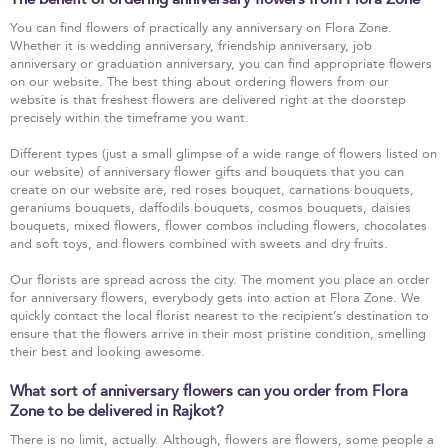
You can find flowers of practically any anniversary on Flora Zone.
Whether it is wedding anniversary, friendship anniversary, job
anniversary or graduation anniversary, you can find appropriate flowers
on our website. The best thing about ordering flowers from our
website is that freshest flowers are delivered right at the doorstep
precisely within the timeframe you want.
Different types (just a small glimpse of a wide range of flowers listed on
our website) of anniversary flower gifts and bouquets that you can
create on our website are, red roses bouquet, carnations bouquets,
geraniums bouquets, daffodils bouquets, cosmos bouquets, daisies
bouquets, mixed flowers, flower combos including flowers, chocolates
and soft toys, and flowers combined with sweets and dry fruits.
Our florists are spread across the city. The moment you place an order
for anniversary flowers, everybody gets into action at Flora Zone. We
quickly contact the local florist nearest to the recipient’s destination to
ensure that the flowers arrive in their most pristine condition, smelling
their best and looking awesome.
What sort of anniversary flowers can you order from Flora
Zone to be delivered in Rajkot?
There is no limit, actually. Although, flowers are flowers, some people a