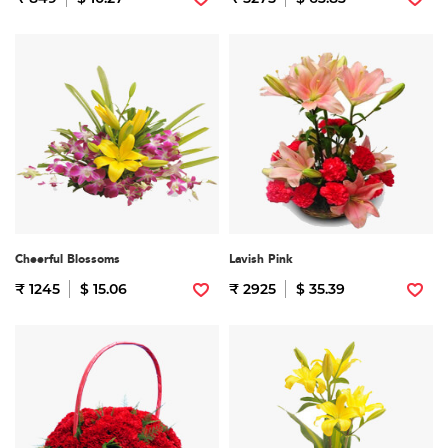
Cheerful Blossoms
Lavish Pink
₹ 1245
$ 15.06
₹ 2925
$ 35.39