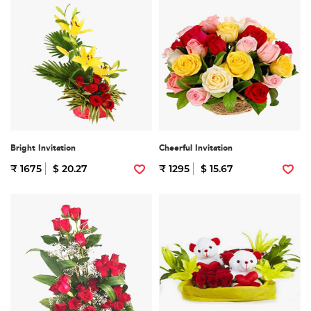
Bright Invitation
Cheerful Invitation
₹ 1675
$ 20.27
₹ 1295
$ 15.67