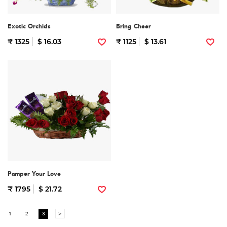
Exotic Orchids
Bring Cheer
₹ 1325
$ 16.03
₹ 1125
$ 13.61
Pamper Your Love
₹ 1795
$ 21.72
1
2
3
>