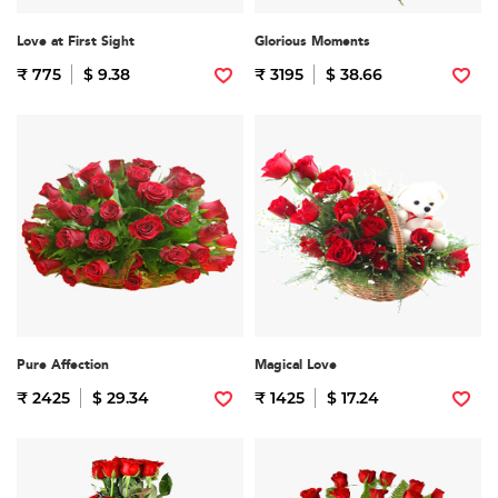
Love at First Sight
Glorious Moments
₹ 775
$ 9.38
₹ 3195
$ 38.66
Pure Affection
Magical Love
₹ 2425
$ 29.34
₹ 1425
$ 17.24