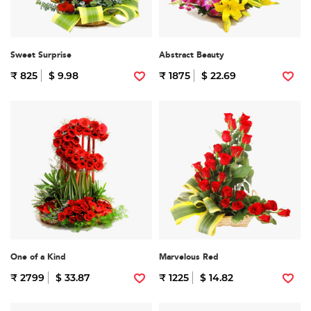
Sweet Surprise
Abstract Beauty
₹ 825
$ 9.98
₹ 1875
$ 22.69
One of a Kind
Marvelous Red
₹ 2799
$ 33.87
₹ 1225
$ 14.82