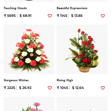
Touching Clouds
Beautiful Expressions
₹ 5695
$ 68.91
₹ 1145
$ 13.85
Gorgeous Wishes
Rising High
₹ 2225
$ 26.92
₹ 1045
$ 12.64