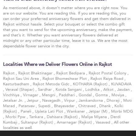
As mentioned above, it doesn’t matter where you are right now. You
are on our website. You are reading this. If you are reading this, you
can order your preferred anniversary flowers and get them delivered in
Rajkot without hassle. Select your bouquet or select the combo gift
that you want to send for the upcoming anniversary, make the payment,
and that’s it. Whether you want anniversary flowers delivered at
midnight or any other particular time, leave it to us. We are the most
dependable flower service in the city.
Localities Where we Deliver Flowers Online in Rajkot
Rajkot
,
Rajkot Bhaktinagar
,
Rajkot Bedipara
,
Rajkot Postal Colony
,
Rajkot Sau Uni Area
,
Rajkot Bhomeshwar Plot
,
Rajkot Raiya Road
,
Kasturbadham
,
Rajkot Metoda Gidc
,
KOTHARIA (Rajkot)
,
KUVADAVA
,
Veraval (Shapar)
,
Sardhar
,
Kotda Sangani
,
Lodhika
,
Atkot
,
Jasdan
,
Vinchhiya
,
Virnagar
,
Mengni
,
Paddhari
,
Gondal
,
Gomta
,
Moviya
,
Jetalsar Jn.
,
Jetpur
,
Navagadh
,
Virpur
,
Jamkandorna
,
Dhoraji
,
Moti
Marad
,
Patanvav
,
Supedi
,
Bhayavadar
,
Chitravad
,
Dhank
,
Kolki
(Rajkot)
,
Paneli
,
Upleta Lati Plot
,
Wankaner
,
Jetpar (M)
,
Morbi MDG
,
Morbi Ppw
,
Tankara
,
Dahisara (Rajkot)
,
Maliya Miyana
,
Derdi
Kumbaji
,
Sultanpur (Rajkot)
,
Amarnagar (Rajkot)
,
Vasavad
, All other
localities as well.