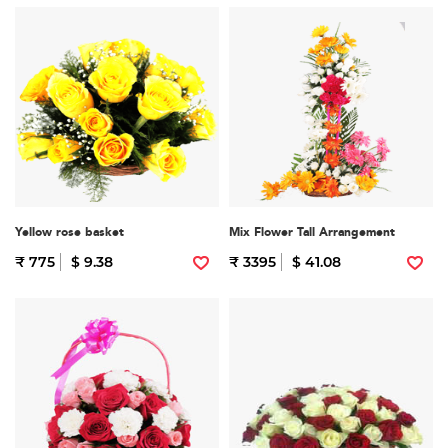
Yellow rose basket
Mix Flower Tall Arrangement
₹ 775
$ 9.38
₹ 3395
$ 41.08