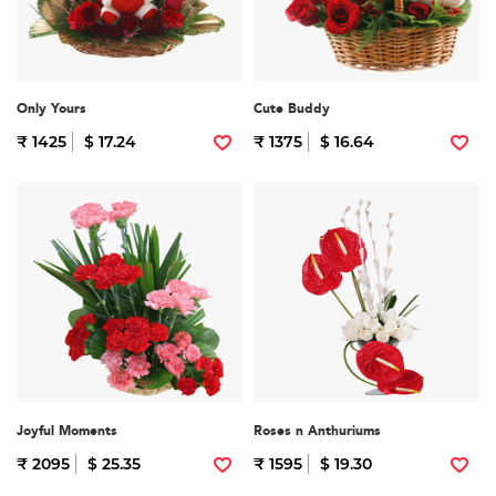
Only Yours
Cute Buddy
₹ 1425
$ 17.24
₹ 1375
$ 16.64
Joyful Moments
Roses n Anthuriums
₹ 2095
$ 25.35
₹ 1595
$ 19.30