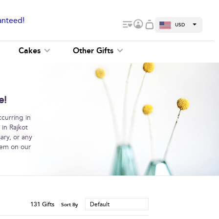
anteed!
USD
Cakes
Other Gifts
e!
curring in
 in Rajkot
ary, or any
hem on our
131
Gifts
Default
Sort By