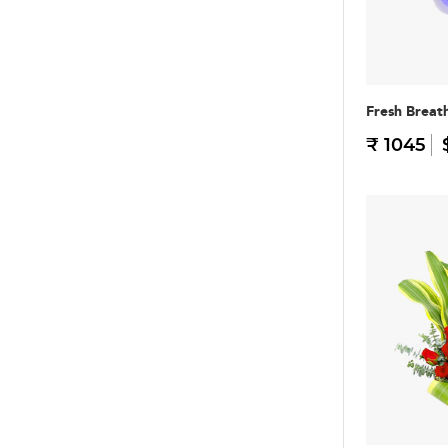
Fresh Breat
₹ 1045