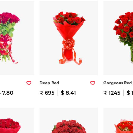
Deep Red
Gorgeous Red
 7.80
₹ 695
$ 8.41
₹ 1245
$ 