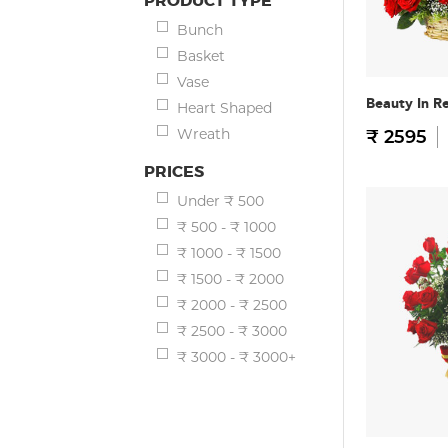
PRODUCT TYPE
Bunch
Basket
Vase
Beauty In R
Heart Shaped
Wreath
₹ 2595
PRICES
Under ₹ 500
₹ 500 - ₹ 1000
₹ 1000 - ₹ 1500
₹ 1500 - ₹ 2000
₹ 2000 - ₹ 2500
₹ 2500 - ₹ 3000
₹ 3000 - ₹ 3000+