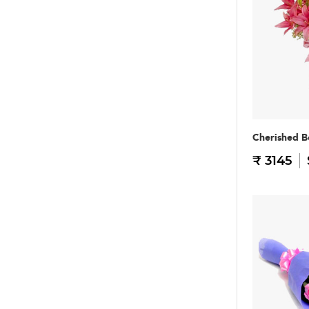
Cherished B
₹ 3145