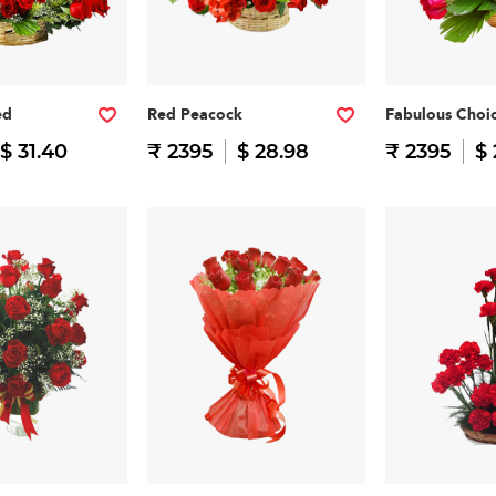
ed
Red Peacock
Fabulous Choi
$ 31.40
₹ 2395
$ 28.98
₹ 2395
$ 