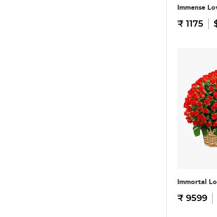
Immense Lo
₹ 1175
Immortal L
₹ 9599