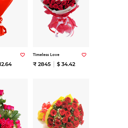
Timeless Love
12.64
₹ 2845
$ 34.42