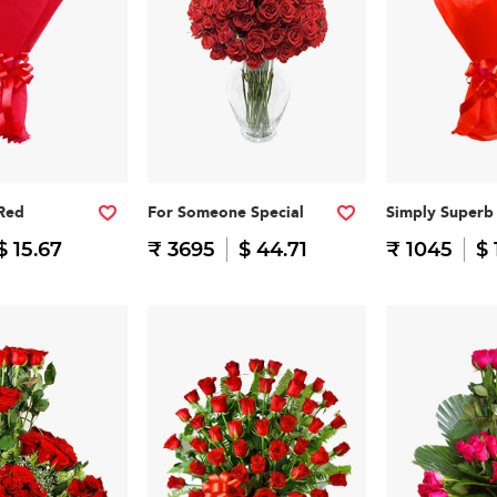
 Red
For Someone Special
Simply Superb
$ 15.67
₹ 3695
$ 44.71
₹ 1045
$ 