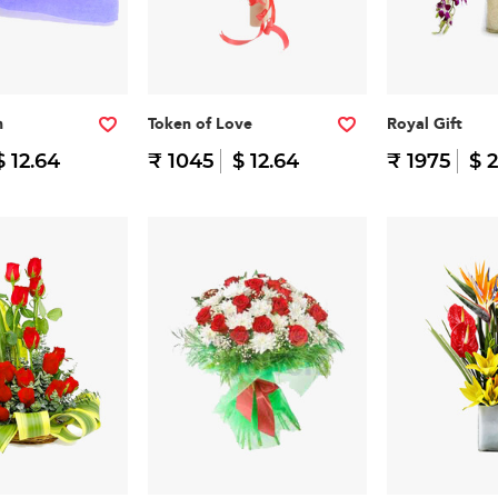
h
Token of Love
Royal Gift
$ 12.64
₹ 1045
$ 12.64
₹ 1975
$ 