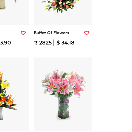
Buffet Of Flowers
23.90
₹ 2825
$ 34.18