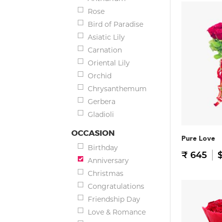
Rose
Bird of Paradise
Asiatic Lily
Carnation
Oriental Lily
Orchid
Chrysanthemum
Gerbera
Gladioli
OCCASION
Pure Love
Birthday
₹ 645
$
Anniversary
Christmas
Congratulations
Friendship Day
Love & Romance