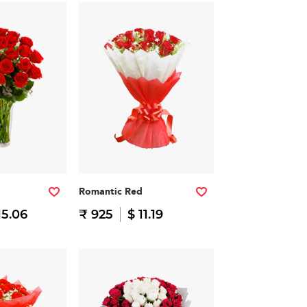
Romantic Red
15.06
₹ 925
$ 11.19