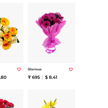
Glorious
.80
₹ 695
$ 8.41