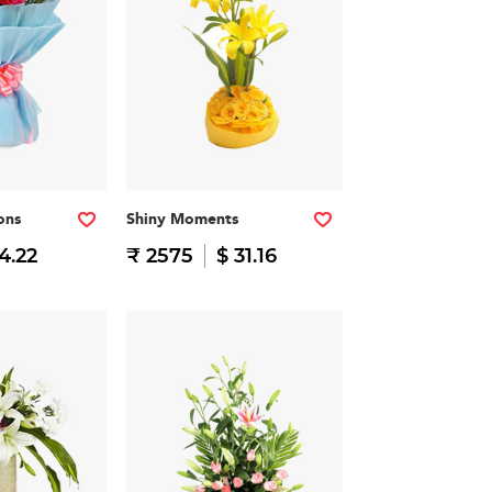
ons
Shiny Moments
14.22
₹ 2575
$ 31.16