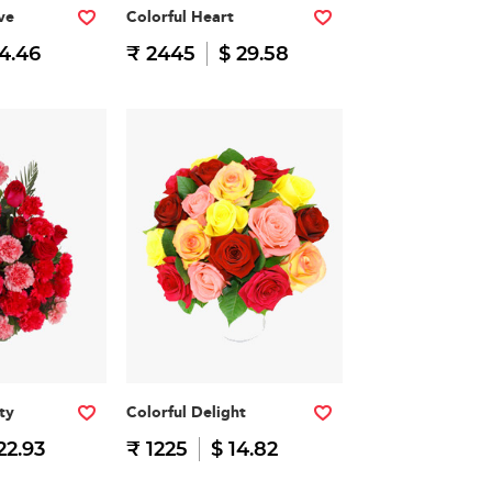
ve
Colorful Heart
14.46
₹ 2445
$ 29.58
ty
Colorful Delight
22.93
₹ 1225
$ 14.82