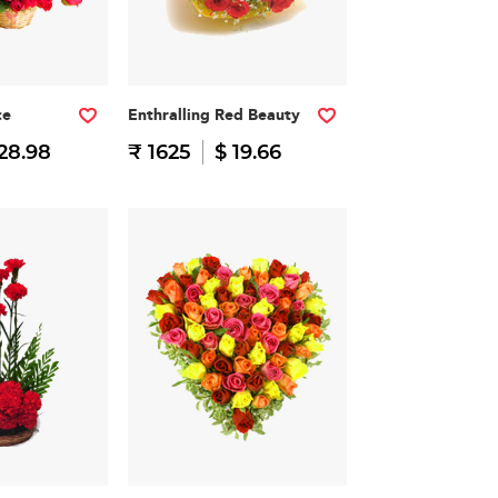
ce
Enthralling Red Beauty
28.98
₹ 1625
$ 19.66