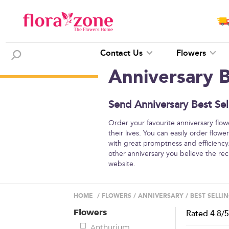
Contact Us
Flowers
Anniversary B
Send Anniversary Best Sel
Order your favourite anniversary flo
their lives. You can easily order flow
with great promptness and efficiency.
other anniversary you believe the re
website.
HOME
/
FLOWERS
/
ANNIVERSARY
/
BEST SELLI
Flowers
Rated
4.8
/
Anthurium