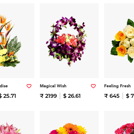
dise
Magical Wish
Feeling Fresh
$ 25.71
₹ 2199
$ 26.61
₹ 645
$ 7