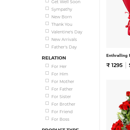
Get Well Soon
Sympathy
New Born
Thank You
Valentine's Day
New Arrivals
Father's Day
Enthralling
RELATION
₹ 1295
For Her
For Him
For Mother
For Father
For Sister
For Brother
For Friend
For Boss