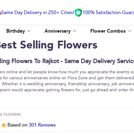
Same Day Delivery in 250+ Cities!
100% Satisfaction Guar
Birthday
Anniversary
Flower Combos
est Selling Flowers
ling Flowers To Rajkot - Same Day Delivery Servic
wers online and let people know how much you appreciate the events oc
ers for various anniversaries online on Flora Zone and get them delivered
 Whether it is wedding anniversary, friendship anniversary, job annivers
cipient would appreciate getting flowers for, just go ahead and order t
NG FLOWERS
5
Based on
301
Reviews