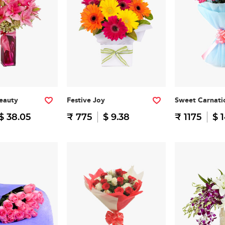
eauty
Festive Joy
Sweet Carnati
$ 38.05
₹ 775
$ 9.38
₹ 1175
$ 