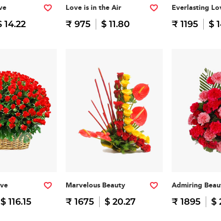
ve
Love is in the Air
Everlasting Lo
$ 14.22
₹ 975
$ 11.80
₹ 1195
$ 
ove
Marvelous Beauty
Admiring Beau
$ 116.15
₹ 1675
$ 20.27
₹ 1895
$ 