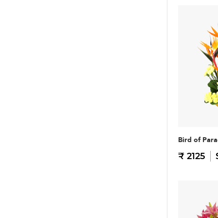
Bird of Para
₹ 2125