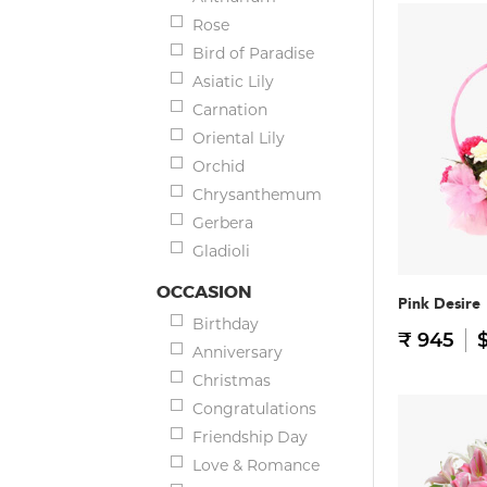
Rose
Bird of Paradise
Asiatic Lily
Carnation
Oriental Lily
Orchid
Chrysanthemum
Gerbera
Gladioli
OCCASION
Pink Desire
Birthday
₹ 945
$
Anniversary
Christmas
Congratulations
Friendship Day
Love & Romance