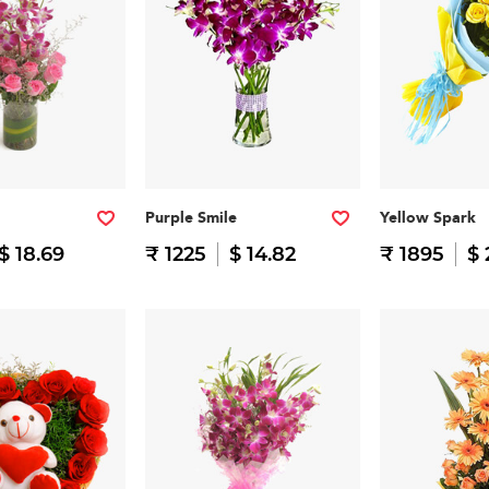
Purple Smile
Yellow Spark
$ 18.69
₹ 1225
$ 14.82
₹ 1895
$ 