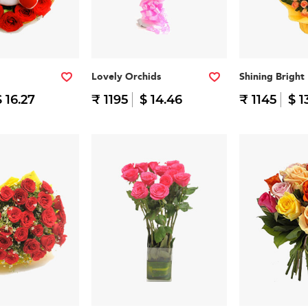
Lovely Orchids
Shining Bright
$ 16.27
₹ 1195
$ 14.46
₹ 1145
$ 1