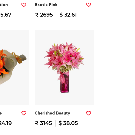
tion
Exotic Pink
15.67
₹ 2695
$ 32.61
e
Cherished Beauty
24.19
₹ 3145
$ 38.05