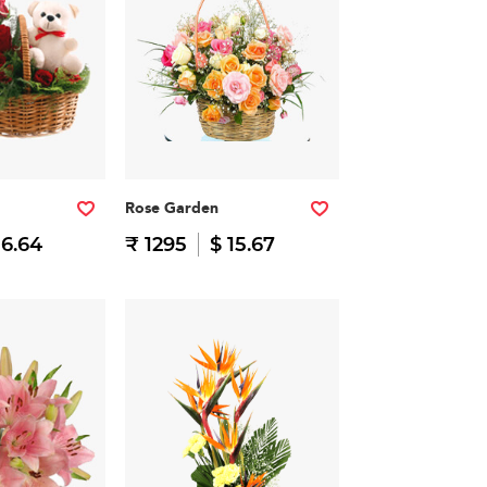
Rose Garden
16.64
₹ 1295
$ 15.67