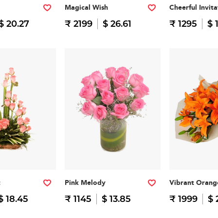
Magical Wish
Cheerful Invita
$ 20.27
₹ 2199
$ 26.61
₹ 1295
$ 
t
Pink Melody
Vibrant Orang
$ 18.45
₹ 1145
$ 13.85
₹ 1999
$ 