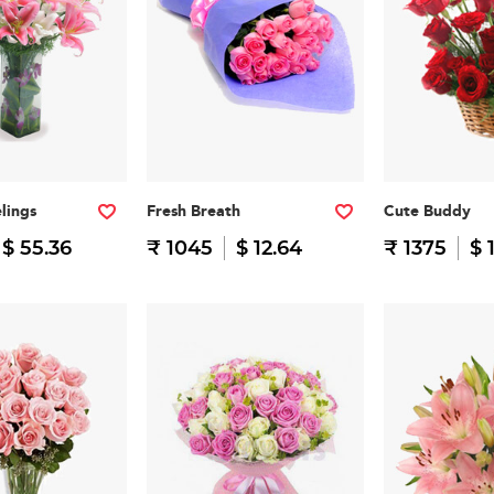
lings
Fresh Breath
Cute Buddy
$ 55.36
₹ 1045
$ 12.64
₹ 1375
$ 