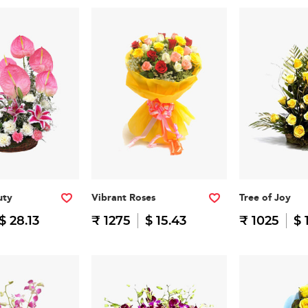
uty
Vibrant Roses
Tree of Joy
$ 28.13
₹ 1275
$ 15.43
₹ 1025
$ 