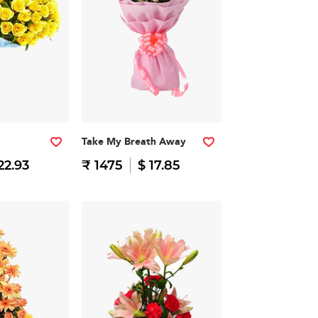
Take My Breath Away
22.93
₹ 1475
$ 17.85