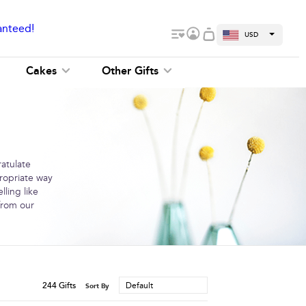
anteed!
USD
Cakes
Other Gifts
ratulate
ropriate way
ling like
 from our
244
Gifts
Default
Sort By