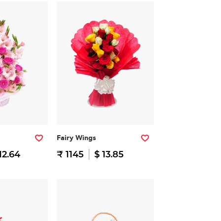
Fairy Wings
12.64
₹ 1145
$ 13.85