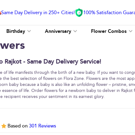
Same Day Delivery in 250+ Cities!
100% Satisfaction Guar
Birthday
Anniversary
Flower Combos
owers
 Rajkot - Same Day Delivery Service!
e of life manifests through the birth of a new baby. If you want to cong
the best selection of flowers on Flora Zone. Flowers are the most app
rn baby because a baby is also like an unfolding flower – pristine, smel
e essence of life. Order flowers for a newborn baby to deliver in Rajkot
 recipient receives your sentiment in its earnest glory.
5
Based on
301
Reviews