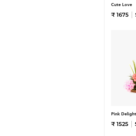
Cute Love
₹ 1675
Pink Deligh
₹ 1525