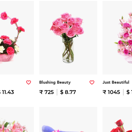
Blushing Beauty
Just Beautiful
 11.43
₹ 725
$ 8.77
₹ 1045
$ 