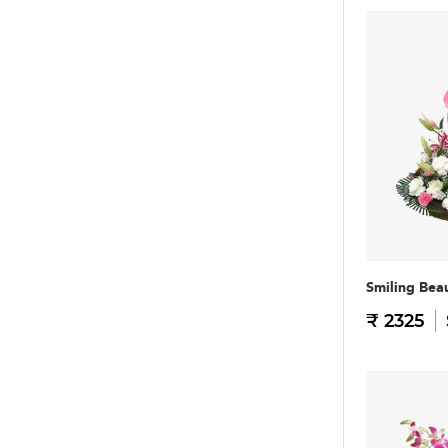
Smiling Bea
₹ 2325