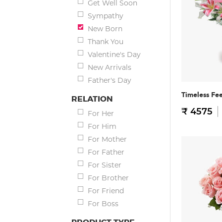
Get Well Soon
Sympathy
New Born
Thank You
Valentine's Day
New Arrivals
Father's Day
Timeless Fee
RELATION
₹ 4575
For Her
For Him
For Mother
For Father
For Sister
For Brother
For Friend
For Boss