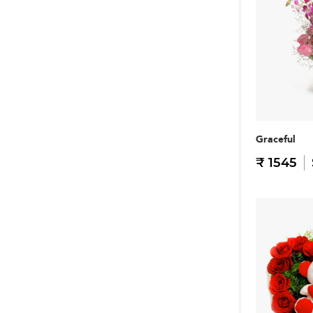
Graceful
₹ 1545