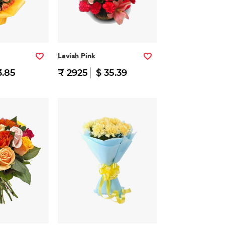
Lavish Pink
3.85
₹ 2925
$ 35.39