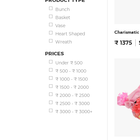
PRODUCT TYPE
Bunch
Basket
Vase
Charismatic
Heart Shaped
Wreath
₹ 1375
PRICES
Under ₹ 500
₹ 500 - ₹ 1000
₹ 1000 - ₹ 1500
₹ 1500 - ₹ 2000
₹ 2000 - ₹ 2500
₹ 2500 - ₹ 3000
₹ 3000 - ₹ 3000+