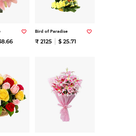
e
Bird of Paradise
38.66
₹ 2125
$ 25.71