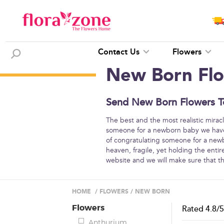
Contact Us
Flowers
New Born Fl
Send New Born Flowers To
The best and the most realistic miracl
someone for a newborn baby we have 
of congratulating someone for a newbo
heaven, fragile, yet holding the entir
website and we will make sure that the
HOME
/
FLOWERS
/
NEW BORN
Flowers
Rated
4.8
/
Anthurium