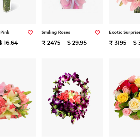
 Pink
Smiling Roses
Exotic Surpris
$ 16.64
₹ 2475
$ 29.95
₹ 3195
$ 