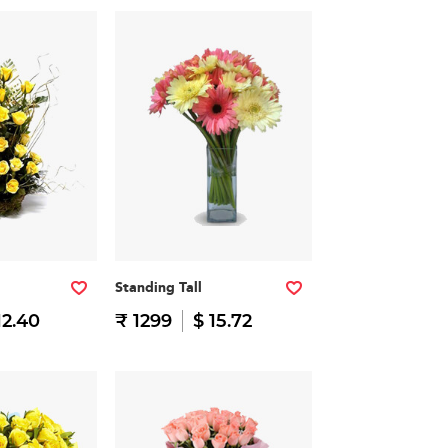
Standing Tall
12.40
₹ 1299
$ 15.72