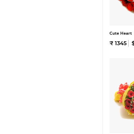
Cute Heart
₹ 1345