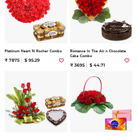
Platinum Heart N Rocher Combo
Romance In The Air n Chocolate
Cake Combo
₹ 7875
$ 95.29
₹ 3695
$ 44.71