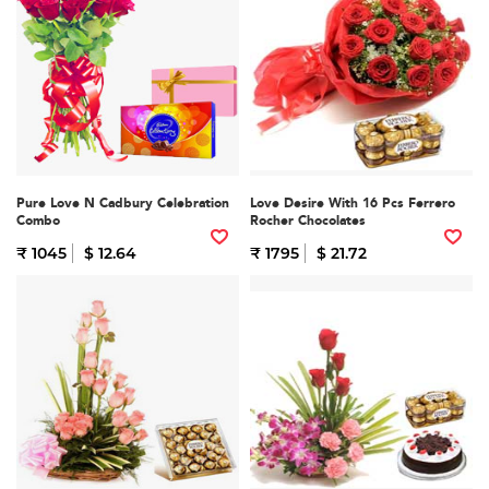
Pure Love N Cadbury Celebration
Love Desire With 16 Pcs Ferrero
Combo
Rocher Chocolates
₹ 1045
$ 12.64
₹ 1795
$ 21.72