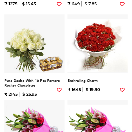
₹ 1275
$ 15.43
₹ 649
$ 7.85
Pure Desire With 16 Pcs Ferrero
Enthralling Charm
Rocher Chocolates
₹ 1645
$ 19.90
₹ 2145
$ 25.95