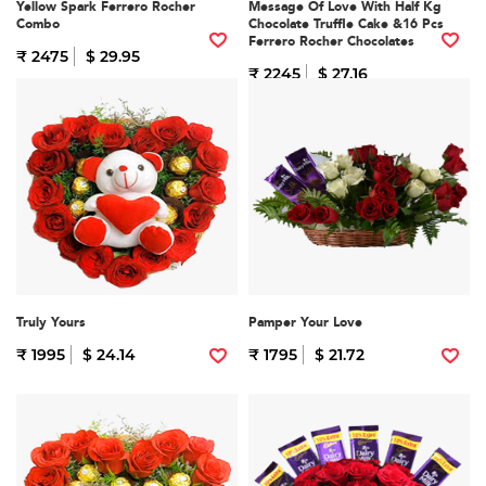
Yellow Spark Ferrero Rocher
Message Of Love With Half Kg
Combo
Chocolate Truffle Cake &16 Pcs
Ferrero Rocher Chocolates
₹ 2475
$ 29.95
₹ 2245
$ 27.16
Truly Yours
Pamper Your Love
₹ 1995
$ 24.14
₹ 1795
$ 21.72