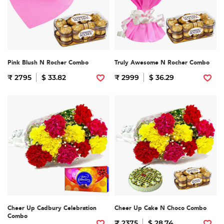
Pink Blush N Rocher Combo
Truly Awesome N Rocher Combo
₹ 2795
$ 33.82
₹ 2999
$ 36.29
Cheer Up Cadbury Celebration
Cheer Up Cake N Choco Combo
Combo
₹ 2375
$ 28.74