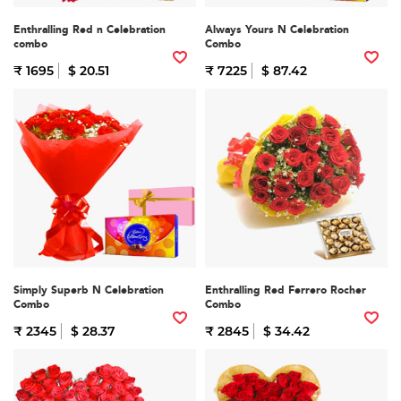
Enthralling Red n Celebration
Always Yours N Celebration
combo
Combo
₹ 1695
$ 20.51
₹ 7225
$ 87.42
Simply Superb N Celebration
Enthralling Red Ferrero Rocher
Combo
Combo
₹ 2345
$ 28.37
₹ 2845
$ 34.42