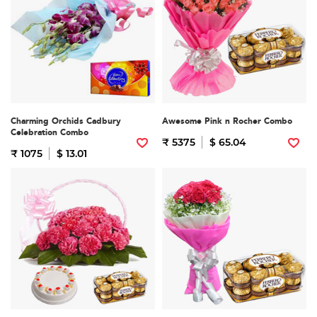
Charming Orchids Cadbury
Awesome Pink n Rocher Combo
Celebration Combo
₹ 5375
$ 65.04
₹ 1075
$ 13.01