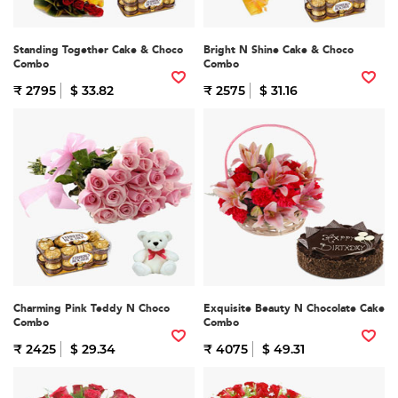
Standing Together Cake & Choco
Bright N Shine Cake & Choco
Combo
Combo
₹ 2795
$ 33.82
₹ 2575
$ 31.16
Charming Pink Teddy N Choco
Exquisite Beauty N Chocolate Cake
Combo
Combo
₹ 2425
$ 29.34
₹ 4075
$ 49.31