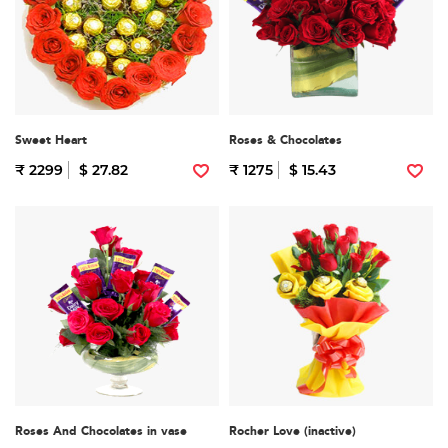
Sweet Heart
Roses & Chocolates
₹ 2299
$ 27.82
₹ 1275
$ 15.43
Roses And Chocolates in vase
Rocher Love (inactive)