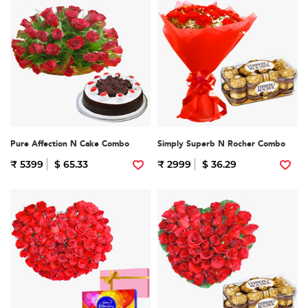
Pure Affection N Cake Combo
Simply Superb N Rocher Combo
₹ 5399
$ 65.33
₹ 2999
$ 36.29