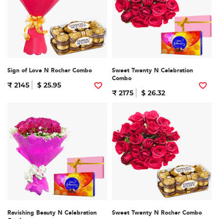
Sign of Love N Rocher Combo
Sweet Twenty N Celebration
Combo
₹ 2145
$ 25.95
₹ 2175
$ 26.32
Ravishing Beauty N Celebration
Sweet Twenty N Rocher Combo