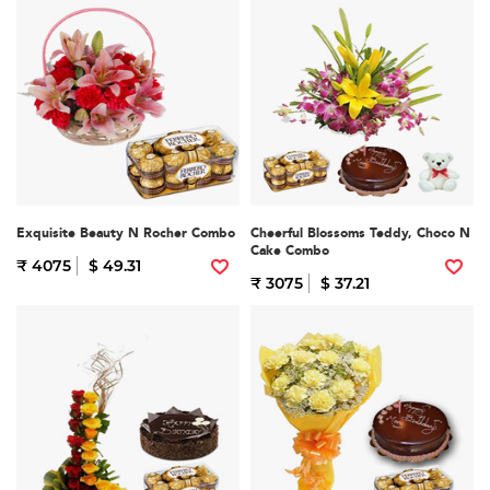
Exquisite Beauty N Rocher Combo
Cheerful Blossoms Teddy, Choco N
Cake Combo
₹ 4075
$ 49.31
₹ 3075
$ 37.21