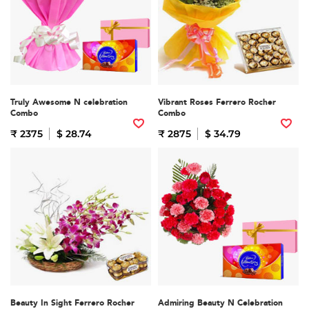
Truly Awesome N celebration
Vibrant Roses Ferrero Rocher
Combo
Combo
₹ 2375
$ 28.74
₹ 2875
$ 34.79
Beauty In Sight Ferrero Rocher
Admiring Beauty N Celebration