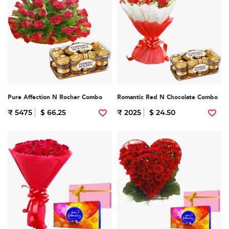
Pure Affection N Rocher Combo
Romantic Red N Chocolate Combo
₹ 5475
$ 66.25
₹ 2025
$ 24.50