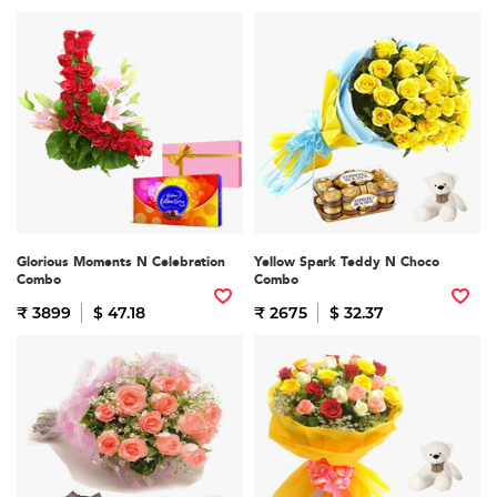
Glorious Moments N Celebration
Yellow Spark Teddy N Choco
Combo
Combo
₹ 3899
$ 47.18
₹ 2675
$ 32.37