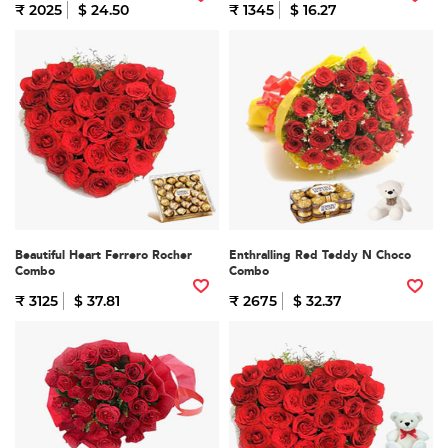
₹ 2025
$ 24.50
₹ 1345
$ 16.27
Beautiful Heart Ferrero Rocher
Enthralling Red Teddy N Choco
Combo
Combo
₹ 3125
$ 37.81
₹ 2675
$ 32.37