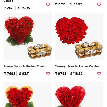
Combo
₹ 2799
$ 33.87
₹ 2145
$ 25.95
Always Yours N Rocher Combo
Century Heart N Rocher Combo
₹ 7695
$ 93.11
₹ 9795
$ 118.52