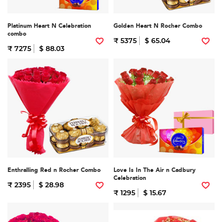
Platinum Heart N Celebration
Golden Heart N Rocher Combo
combo
₹ 5375
$ 65.04
₹ 7275
$ 88.03
Enthralling Red n Rocher Combo
Love Is In The Air n Cadbury
Celebration
₹ 2395
$ 28.98
₹ 1295
$ 15.67