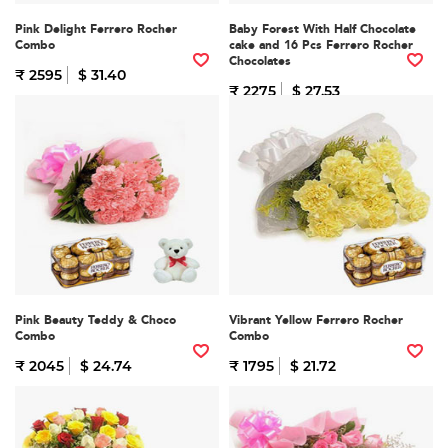
Pink Delight Ferrero Rocher
Baby Forest With Half Chocolate
Combo
cake and 16 Pcs Ferrero Rocher
Chocolates
₹ 2595
$ 31.40
₹ 2275
$ 27.53
Pink Beauty Teddy & Choco
Vibrant Yellow Ferrero Rocher
Combo
Combo
₹ 2045
$ 24.74
₹ 1795
$ 21.72