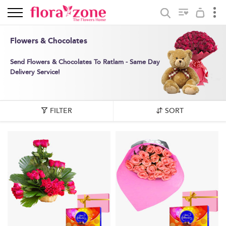
Flowers & Chocolates
Send Flowers & Chocolates To Ratlam - Same Day
Delivery Service!
FILTER
SORT