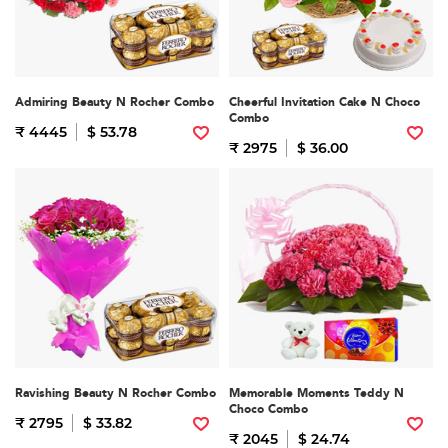
Admiring Beauty N Rocher Combo
Cheerful Invitation Cake N Choco
Combo
₹ 4445
$ 53.78
₹ 2975
$ 36.00
Ravishing Beauty N Rocher Combo
Memorable Moments Teddy N
Choco Combo
₹ 2795
$ 33.82
₹ 2045
$ 24.74