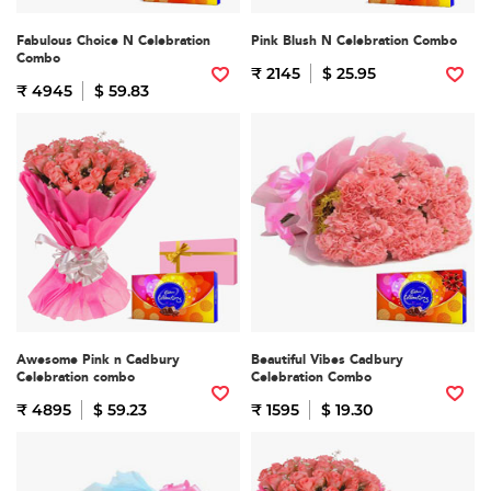
Fabulous Choice N Celebration
Pink Blush N Celebration Combo
Combo
₹ 2145
$ 25.95
₹ 4945
$ 59.83
Awesome Pink n Cadbury
Beautiful Vibes Cadbury
Celebration combo
Celebration Combo
₹ 4895
$ 59.23
₹ 1595
$ 19.30