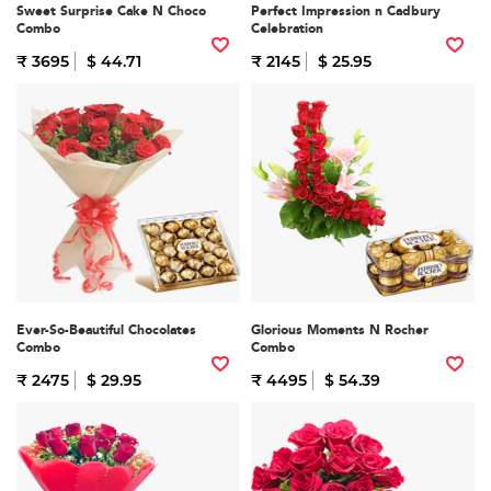
Sweet Surprise Cake N Choco
Perfect Impression n Cadbury
Combo
Celebration
₹ 3695
$ 44.71
₹ 2145
$ 25.95
Ever-So-Beautiful Chocolates
Glorious Moments N Rocher
Combo
Combo
₹ 2475
$ 29.95
₹ 4495
$ 54.39