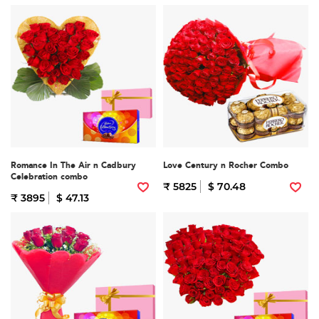
Romance In The Air n Cadbury
Love Century n Rocher Combo
Celebration combo
₹ 5825
$ 70.48
₹ 3895
$ 47.13