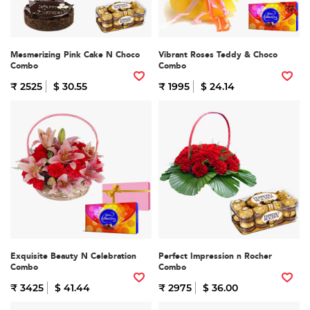
Mesmerizing Pink Cake N Choco
Vibrant Roses Teddy & Choco
Combo
Combo
₹ 2525
$ 30.55
₹ 1995
$ 24.14
Exquisite Beauty N Celebration
Perfect Impression n Rocher
Combo
Combo
₹ 3425
$ 41.44
₹ 2975
$ 36.00