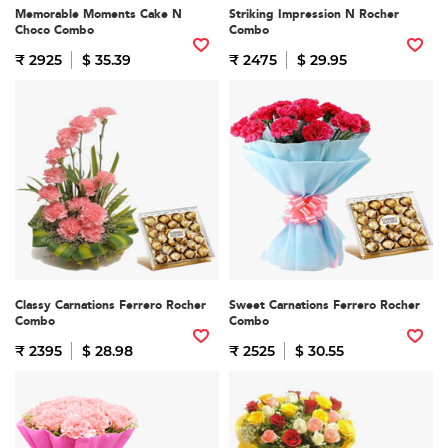
Memorable Moments Cake N
Striking Impression N Rocher
Choco Combo
Combo
₹ 2925
$ 35.39
₹ 2475
$ 29.95
Classy Carnations Ferrero Rocher
Sweet Carnations Ferrero Rocher
Combo
Combo
₹ 2395
$ 28.98
₹ 2525
$ 30.55