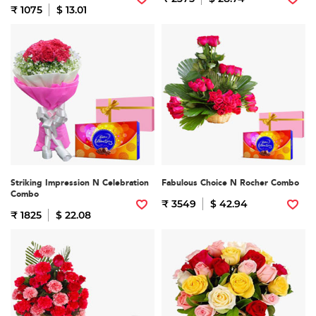
₹ 1075
$ 13.01
Striking Impression N Celebration
Fabulous Choice N Rocher Combo
Combo
₹ 3549
$ 42.94
₹ 1825
$ 22.08