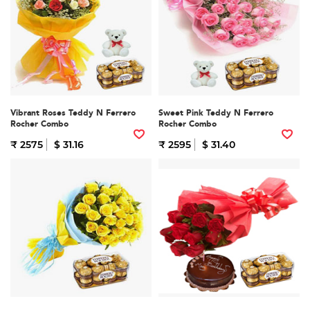
Vibrant Roses Teddy N Ferrero
Sweet Pink Teddy N Ferrero
Rocher Combo
Rocher Combo
₹ 2575
$ 31.16
₹ 2595
$ 31.40