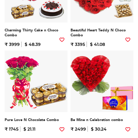
Charming Thirty Cake n Choco
Beautiful Heart Teddy N Choco
Combo
Combo
₹ 3999
$ 48.39
₹ 3395
$ 41.08
Pure Love N Chocolate Combo
Be Mine n Celebration combo
₹ 1745
$ 21.11
₹ 2499
$ 30.24