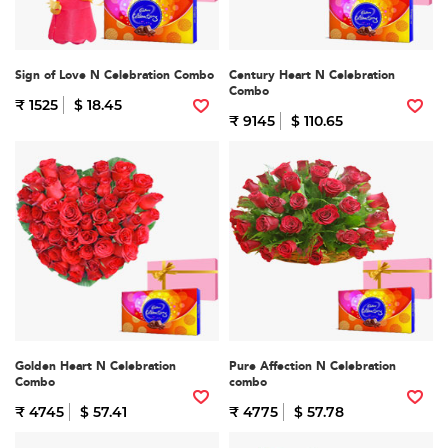
Sign of Love N Celebration Combo
Century Heart N Celebration
Combo
₹ 1525
$ 18.45
₹ 9145
$ 110.65
Golden Heart N Celebration
Pure Affection N Celebration
Combo
combo
₹ 4745
$ 57.41
₹ 4775
$ 57.78