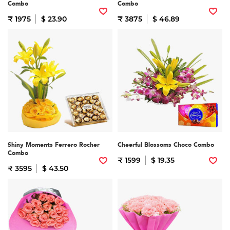
Combo
Combo
₹ 1975
$ 23.90
₹ 3875
$ 46.89
Shiny Moments Ferrero Rocher
Cheerful Blossoms Choco Combo
Combo
₹ 1599
$ 19.35
₹ 3595
$ 43.50