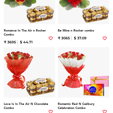
Romance In The Air n Rocher
Be Mine n Rocher combo
Combo
₹ 3065
$ 37.09
₹ 3695
$ 44.71
Love Is In The Air N Chocolate
Romantic Red N Cadbury
Combo
Celebration Combo