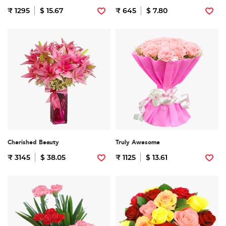
₹ 1295
$ 15.67
₹ 645
$ 7.80
Cherished Beauty
Truly Awesome
₹ 3145
$ 38.05
₹ 1125
$ 13.61