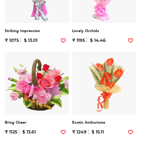
Striking Impression
Lovely Orchids
₹ 1075
$ 13.01
₹ 1195
$ 14.46
Bring Cheer
Exotic Anthuriums
₹ 1125
$ 13.61
₹ 1249
$ 15.11