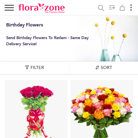
Birthday Flowers
Send Birthday Flowers To Ratlam - Same Day
Delivery Service!
FILTER
SORT