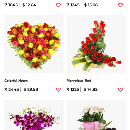
₹ 1045
$ 12.64
₹ 1245
$ 15.06
Colorful Heart
Marvelous Red
₹ 2445
$ 29.58
₹ 1225
$ 14.82