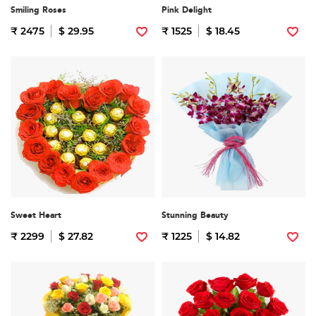
Smiling Roses
Pink Delight
₹ 2475
$ 29.95
₹ 1525
$ 18.45
Sweet Heart
Stunning Beauty
₹ 2299
$ 27.82
₹ 1225
$ 14.82