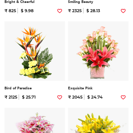
Bright & Cheerful
Smiling Beauty
₹ 825
$ 9.98
₹ 2325
$ 28.13
Bird of Paradise
Exquisite Pink
₹ 2125
$ 25.71
₹ 2045
$ 24.74