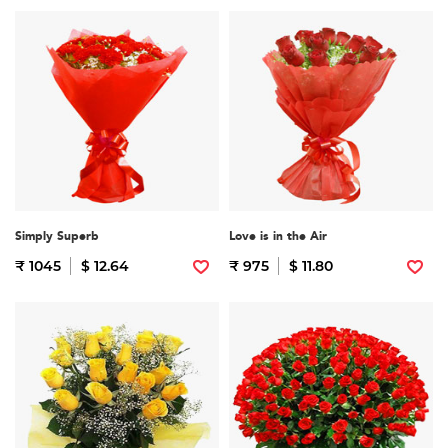
Simply Superb
Love is in the Air
₹ 1045
$ 12.64
₹ 975
$ 11.80