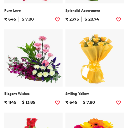
Pure Love
Splendid Assortment
₹ 645
$ 7.80
₹ 2375
$ 28.74
Elegant Wishes
Smiling Yellow
₹ 1145
$ 13.85
₹ 645
$ 7.80