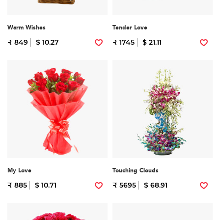
Warm Wishes
Tender Love
₹ 849
$ 10.27
₹ 1745
$ 21.11
My Love
Touching Clouds
₹ 885
$ 10.71
₹ 5695
$ 68.91