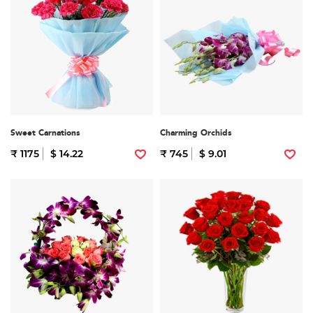
Sweet Carnations
Charming Orchids
₹ 1175
$ 14.22
₹ 745
$ 9.01