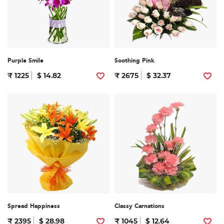
Purple Smile
Soothing Pink
₹ 1225
$ 14.82
₹ 2675
$ 32.37
Spread Happiness
Classy Carnations
₹ 2395
$ 28.98
₹ 1045
$ 12.64