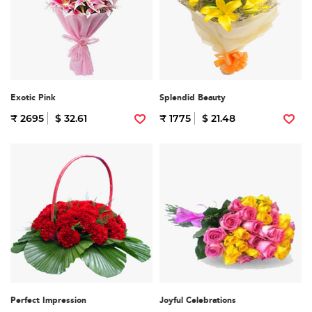
Exotic Pink
Splendid Beauty
₹ 2695
$ 32.61
₹ 1775
$ 21.48
Perfect Impression
Joyful Celebrations