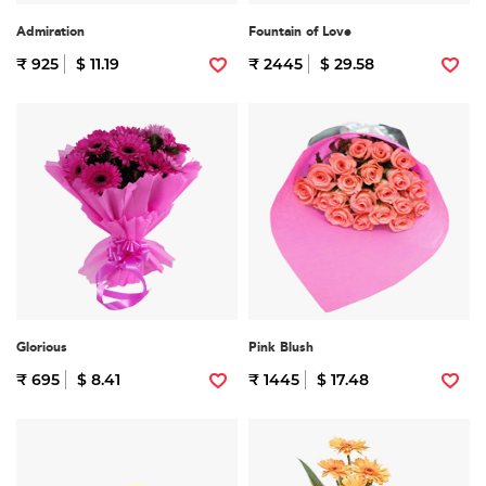
Admiration
Fountain of Love
₹ 925
$ 11.19
₹ 2445
$ 29.58
Glorious
Pink Blush
₹ 695
$ 8.41
₹ 1445
$ 17.48