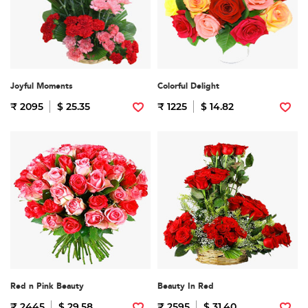
Joyful Moments
Colorful Delight
₹ 2095
$ 25.35
₹ 1225
$ 14.82
Red n Pink Beauty
Beauty In Red
₹ 2445
$ 29.58
₹ 2595
$ 31.40