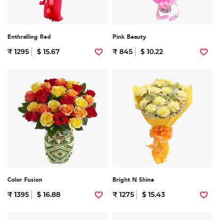
Enthralling Red
Pink Beauty
₹ 1295
$ 15.67
₹ 845
$ 10.22
Color Fusion
Bright N Shine
₹ 1395
$ 16.88
₹ 1275
$ 15.43