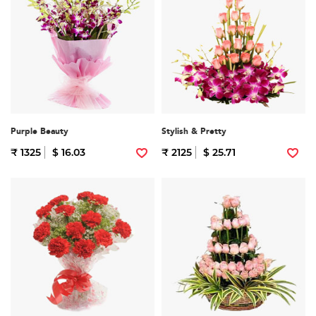
Purple Beauty
Stylish & Pretty
₹ 1325
$ 16.03
₹ 2125
$ 25.71