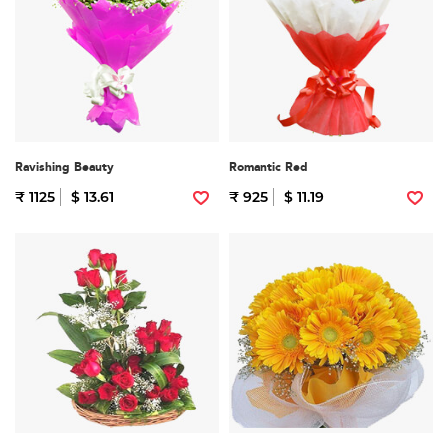
Ravishing Beauty
Romantic Red
₹ 1125
$ 13.61
₹ 925
$ 11.19