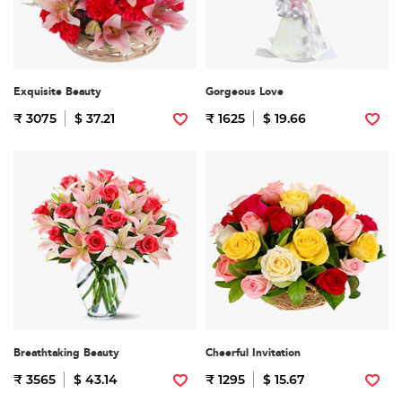
Exquisite Beauty
Gorgeous Love
₹ 3075
$ 37.21
₹ 1625
$ 19.66
Breathtaking Beauty
Cheerful Invitation
₹ 3565
$ 43.14
₹ 1295
$ 15.67