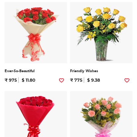
Ever-So-Beautiful
Friendly Wishes
₹ 975
$ 11.80
₹ 775
$ 9.38