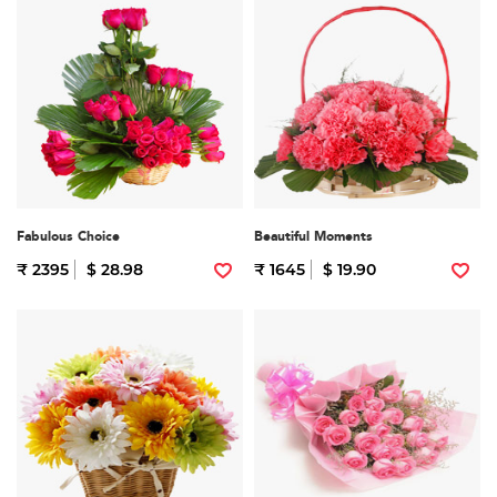
Fabulous Choice
Beautiful Moments
₹ 2395
$ 28.98
₹ 1645
$ 19.90