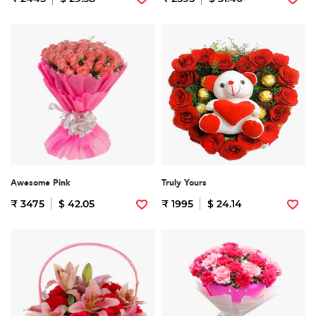
Awesome Pink
Truly Yours
₹ 3475
$ 42.05
₹ 1995
$ 24.14