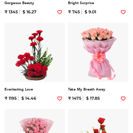
Gorgeous Beauty
Bright Surprise
₹ 1345
$ 16.27
₹ 745
$ 9.01
Everlasting Love
Take My Breath Away
₹ 1195
$ 14.46
₹ 1475
$ 17.85