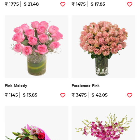
₹ 1775
$ 21.48
₹ 1475
$ 17.85
Pink Melody
Passionate Pink
₹ 1145
$ 13.85
₹ 3475
$ 42.05