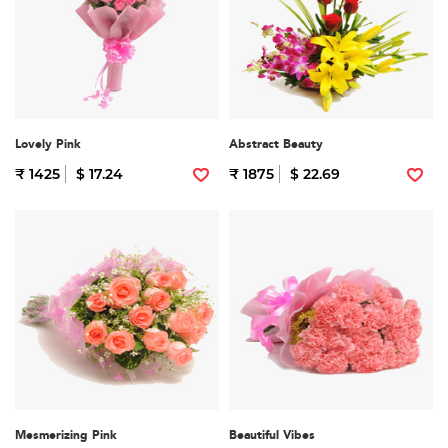
Lovely Pink
Abstract Beauty
₹ 1425
$ 17.24
₹ 1875
$ 22.69
Mesmerizing Pink
Beautiful Vibes