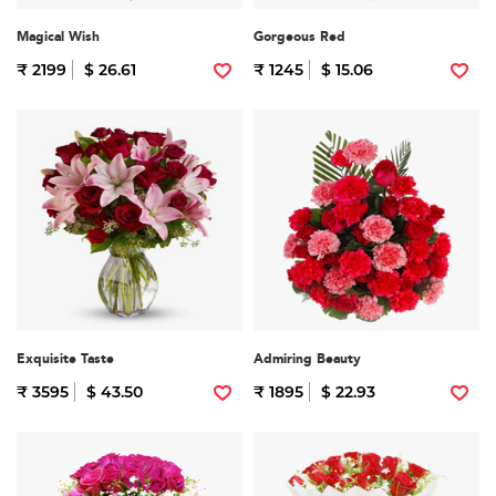
Magical Wish
Gorgeous Red
₹ 2199
$ 26.61
₹ 1245
$ 15.06
Exquisite Taste
Admiring Beauty
₹ 3595
$ 43.50
₹ 1895
$ 22.93