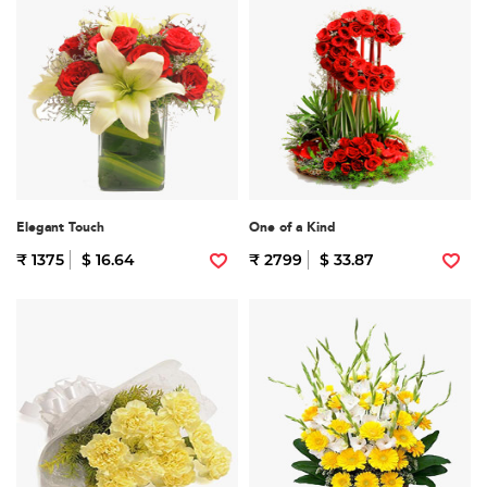
Elegant Touch
One of a Kind
₹ 1375
$ 16.64
₹ 2799
$ 33.87