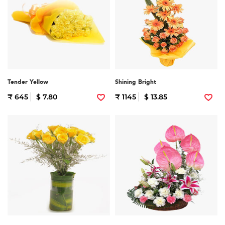
Tender Yellow
Shining Bright
₹ 645
$ 7.80
₹ 1145
$ 13.85