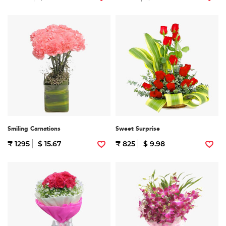
Smiling Carnations
Sweet Surprise
₹ 1295
$ 15.67
₹ 825
$ 9.98