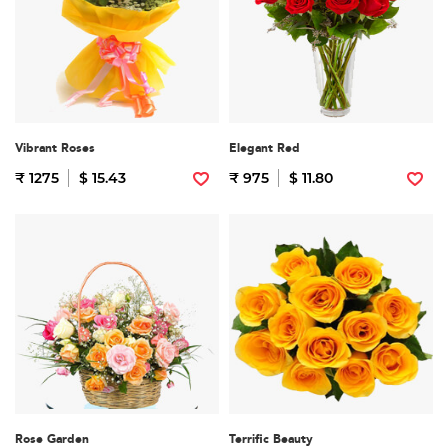
Vibrant Roses
Elegant Red
₹ 1275
$ 15.43
₹ 975
$ 11.80
Rose Garden
Terrific Beauty