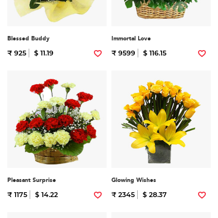
Blessed Buddy
Immortal Love
₹ 925
$ 11.19
₹ 9599
$ 116.15
Pleasant Surprise
Glowing Wishes
₹ 1175
$ 14.22
₹ 2345
$ 28.37