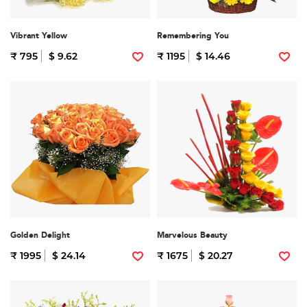
Vibrant Yellow
Remembering You
₹ 795
$ 9.62
₹ 1195
$ 14.46
Golden Delight
Marvelous Beauty
₹ 1995
$ 24.14
₹ 1675
$ 20.27