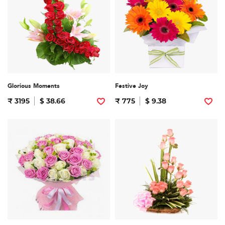
Glorious Moments
Festive Joy
₹ 3195
$ 38.66
₹ 775
$ 9.38