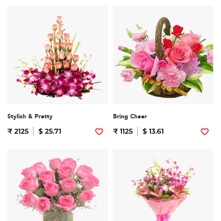
Stylish & Pretty
Bring Cheer
₹ 2125
$ 25.71
₹ 1125
$ 13.61