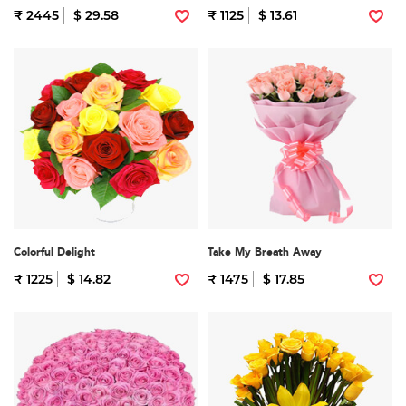
₹ 2445
$ 29.58
₹ 1125
$ 13.61
Colorful Delight
Take My Breath Away
₹ 1225
$ 14.82
₹ 1475
$ 17.85