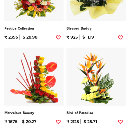
Festive Collection
Blessed Buddy
₹ 2395
$ 28.98
₹ 925
$ 11.19
Marvelous Beauty
Bird of Paradise
₹ 1675
$ 20.27
₹ 2125
$ 25.71