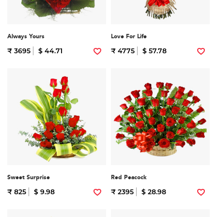
Always Yours
Love For Life
₹ 3695
$ 44.71
₹ 4775
$ 57.78
Sweet Surprise
Red Peacock
₹ 825
$ 9.98
₹ 2395
$ 28.98