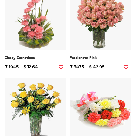
Classy Carnations
Passionate Pink
₹ 1045
$ 12.64
₹ 3475
$ 42.05