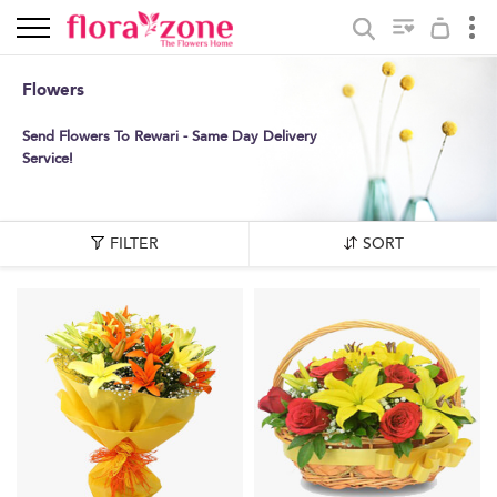
Flowers
Send Flowers To Rewari - Same Day Delivery
Service!
FILTER
SORT