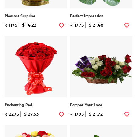
Pleasant Surprise
Perfect Impression
₹ 1175
$ 14.22
₹ 1775
$ 21.48
Enchanting Red
Pamper Your Love
₹ 2275
$ 27.53
₹ 1795
$ 21.72