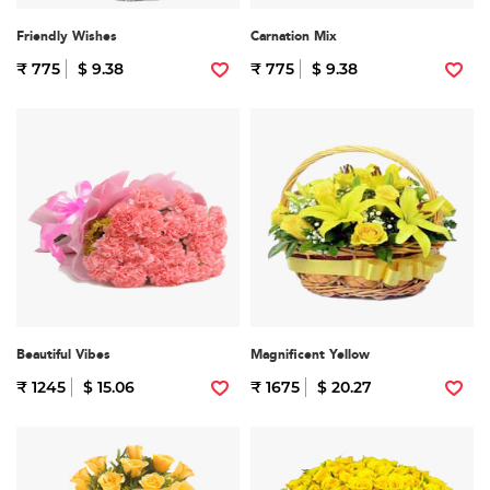
Friendly Wishes
Carnation Mix
₹ 775
$ 9.38
₹ 775
$ 9.38
Beautiful Vibes
Magnificent Yellow
₹ 1245
$ 15.06
₹ 1675
$ 20.27