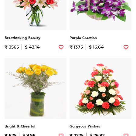
Breathtaking Beauty
Purple Creation
₹ 3565
$ 43.14
₹ 1375
$ 16.64
Bright & Cheerful
Gorgeous Wishes
₹ 825
$ 9.98
₹ 2225
$ 26.92