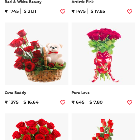
Red & White Beauty
Artistic Pink
₹ 1745
$ 21.11
₹ 1475
$ 17.85
Cute Buddy
Pure Love
₹ 1375
$ 16.64
₹ 645
$ 7.80