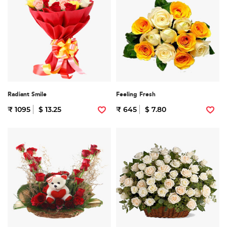
Radiant Smile
Feeling Fresh
₹ 1095
$ 13.25
₹ 645
$ 7.80