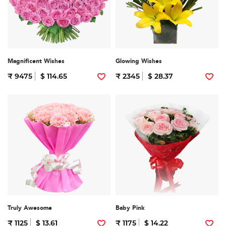
Magnificent Wishes
Glowing Wishes
₹ 9475
$ 114.65
₹ 2345
$ 28.37
Truly Awesome
Baby Pink
₹ 1125
$ 13.61
₹ 1175
$ 14.22