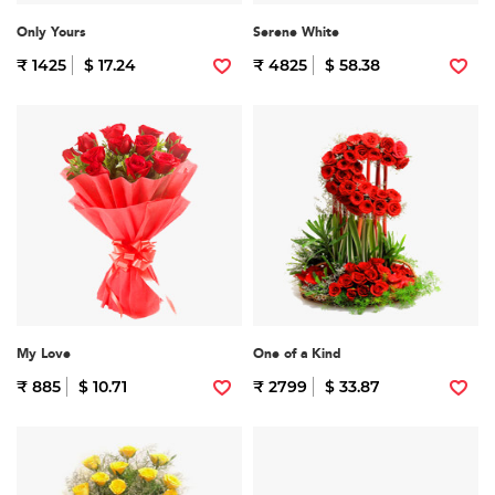
Only Yours
Serene White
₹ 1425
$ 17.24
₹ 4825
$ 58.38
My Love
One of a Kind
₹ 885
$ 10.71
₹ 2799
$ 33.87