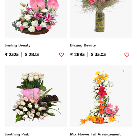
Smiling Beauty
Blazing Beauty
₹ 2325
$ 28.13
₹ 2895
$ 35.03
Soothing Pink
Mix Flower Tall Arrangement