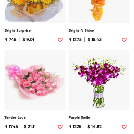
Bright Surprise
Bright N Shine
₹ 745
$ 9.01
₹ 1275
$ 15.43
Tender Love
Purple Smile
₹ 1745
$ 21.11
₹ 1225
$ 14.82