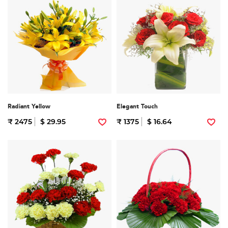
Radiant Yellow
Elegant Touch
₹ 2475
$ 29.95
₹ 1375
$ 16.64