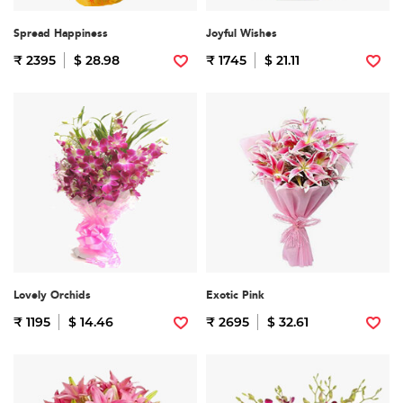
Spread Happiness
Joyful Wishes
₹ 2395
$ 28.98
₹ 1745
$ 21.11
Lovely Orchids
Exotic Pink
₹ 1195
$ 14.46
₹ 2695
$ 32.61