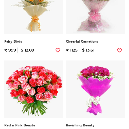
Fairy Birds
Cheerful Carnations
₹ 999
$ 12.09
₹ 1125
$ 13.61
Red n Pink Beauty
Ravishing Beauty