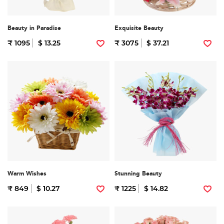
Beauty in Paradise
Exquisite Beauty
₹ 1095
$ 13.25
₹ 3075
$ 37.21
Warm Wishes
Stunning Beauty
₹ 849
$ 10.27
₹ 1225
$ 14.82