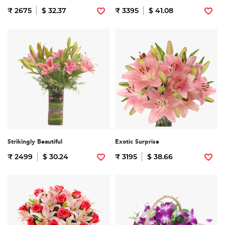
₹ 2675
$ 32.37
₹ 3395
$ 41.08
Strikingly Beautiful
Exotic Surprise
₹ 2499
$ 30.24
₹ 3195
$ 38.66