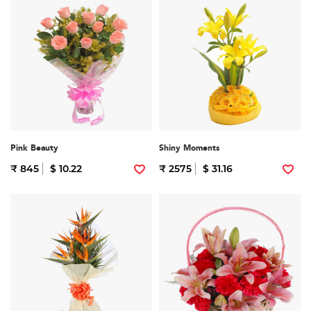
Pink Beauty
Shiny Moments
₹ 845
$ 10.22
₹ 2575
$ 31.16