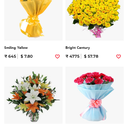
Smiling Yellow
Bright Century
₹ 645
$ 7.80
₹ 4775
$ 57.78