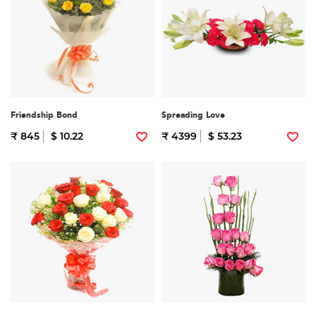
Friendship Bond
Spreading Love
₹ 845
$ 10.22
₹ 4399
$ 53.23