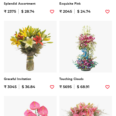
Splendid Assortment
Exquisite Pink
₹ 2375
$ 28.74
₹ 2045
$ 24.74
Graceful Invitation
Touching Clouds
₹ 3045
$ 36.84
₹ 5695
$ 68.91