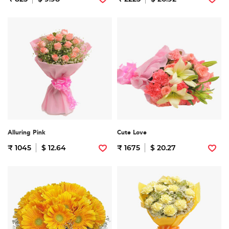
Alluring Pink
Cute Love
₹ 1045
$ 12.64
₹ 1675
$ 20.27