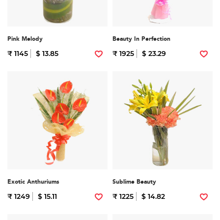
Pink Melody
Beauty In Perfection
₹ 1145
$ 13.85
₹ 1925
$ 23.29
Exotic Anthuriums
Sublime Beauty
₹ 1249
$ 15.11
₹ 1225
$ 14.82