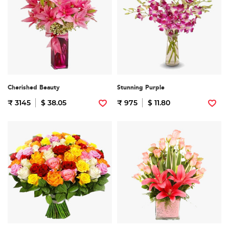
Cherished Beauty
Stunning Purple
₹ 3145
$ 38.05
₹ 975
$ 11.80