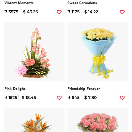
Vibrant Moments
Sweet Carnations
₹ 3575
$ 43.26
₹ 1175
$ 14.22
Pink Delight
Friendship Forever
₹ 1525
$ 18.45
₹ 645
$ 7.80