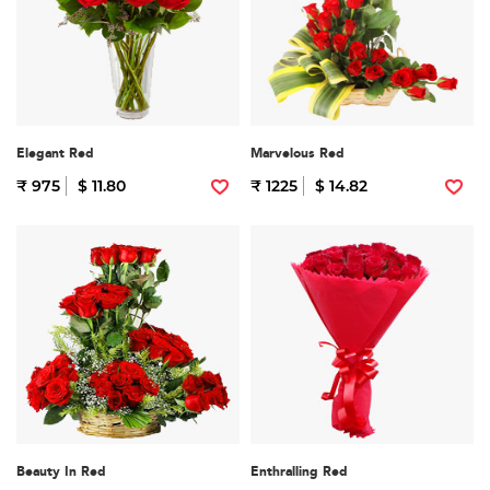
Elegant Red
Marvelous Red
₹ 975
$ 11.80
₹ 1225
$ 14.82
Beauty In Red
Enthralling Red