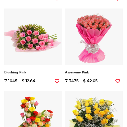
Blushing Pink
Awesome Pink
₹ 1045
$ 12.64
₹ 3475
$ 42.05