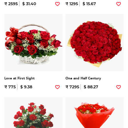
₹ 2595
$ 31.40
₹ 1295
$ 15.67
Love at First Sight
One and Half Century
₹ 775
$ 9.38
₹ 7295
$ 88.27