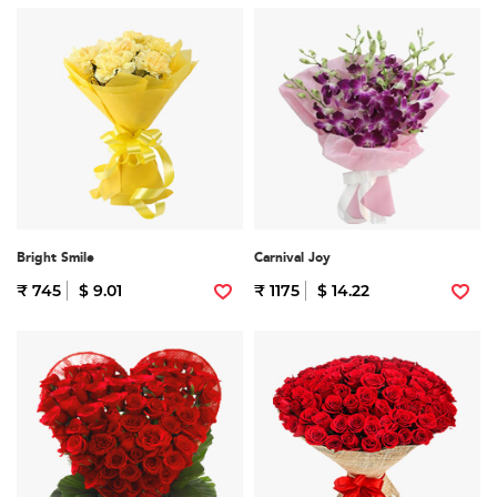
Bright Smile
Carnival Joy
₹ 745
$ 9.01
₹ 1175
$ 14.22